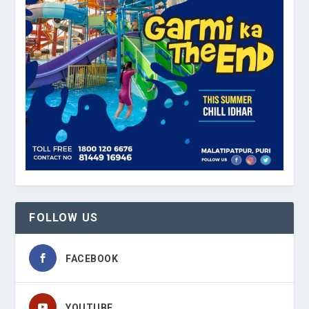
FOLLOW US
FACEBOOK
YOUTUBE