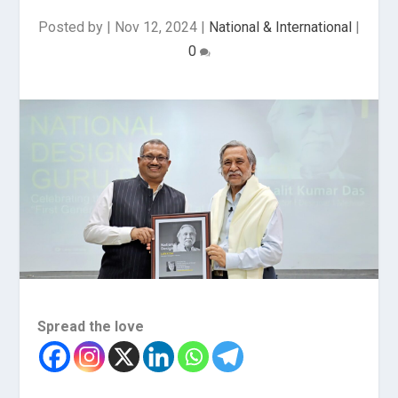
Posted by
|
Nov 12, 2024
|
National & International
|
0
Spread the love