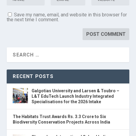
Save my name, email, and website in this browser for
the next time I comment.
RECENT POSTS
Galgotias University and Larsen & Toubro –
L&T EduTech Launch Industry Integrated
Specialisations for the 2026 Intake
The Habitats Trust Awards Rs. 3.3 Crore to Six
Biodiversity Conservation Projects Across India