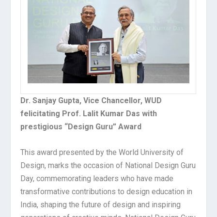
Dr. Sanjay Gupta, Vice Chancellor, WUD
felicitating Prof. Lalit Kumar Das with
prestigious “Design Guru” Award
This award presented by the World University of
Design, marks the occasion of National Design Guru
Day, commemorating leaders who have made
transformative contributions to design education in
India, shaping the future of design and inspiring