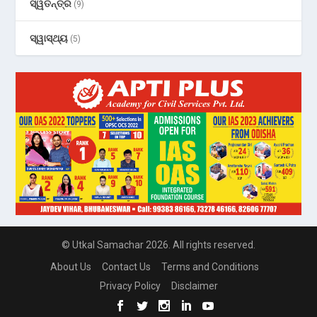
ସ୍ୱତନ୍ତ୍ର
(9)
ସ୍ୱାସ୍ଥ୍ୟ
(5)
© Utkal Samachar 2026. All rights reserved.
About Us
Contact Us
Terms and Conditions
Privacy Policy
Disclaimer