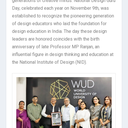
generations of creative minds. National Design Guru
Day, celebrated each year on November 9th, was
established to recognize the pioneering generation
of design educators who laid the foundation for
design education in India. The day these design
leaders are honored coincides with the birth
anniversary of late Professor MP Ranjan, an
influential figure in design thinking and education at
the National Institute of Design (NID).