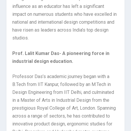
influence as an educator has left a significant
impact on numerous students who have excelled in
national and international design competitions and
have risen as leaders across India’s top design
studios.
Prof. Lalit Kumar Das- A pioneering force in
industrial design education.
Professor Das’s academic journey began with a
B.Tech from IIT Kanpur, followed by an M.Tech in
Design Engineering from IIT Delhi, and culminated
in a Master of Arts in Industrial Design from the
prestigious Royal College of Art, London. Spanning
across a range of sectors, he has contributed to
innovative product design, ergonomic studies for