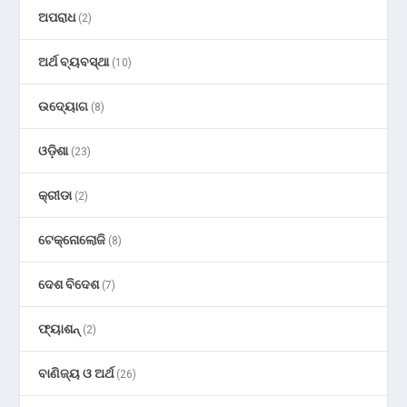
ଅପରାଧ
(2)
ଅର୍ଥ ବ୍ୟବସ୍ଥା
(10)
ଉଦ୍ୟୋଗ
(8)
ଓଡ଼ିଶା
(23)
କ୍ରୀଡା
(2)
ଟେକ୍ନୋଲୋଜି
(8)
ଦେଶ ବିଦେଶ
(7)
ଫ୍ୟାଶନ୍
(2)
ବାଣିଜ୍ୟ ଓ ଅର୍ଥ
(26)