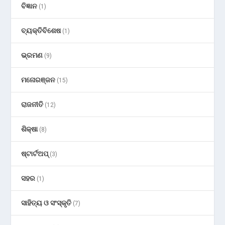
ବିଜ୍ଞାନ
(1)
ବ୍ୟକ୍ତିବିଶେଷ
(1)
ଭ୍ରମଣ
(9)
ମନୋରଞ୍ଜନ
(15)
ରାଜନୀତି
(12)
ଶିକ୍ଷା
(8)
ଷ୍ଟାର୍ଟଅପ୍
(3)
ସହର
(1)
ସାହିତ୍ୟ ଓ ସଂସ୍କୃତି
(7)