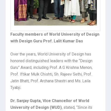
Faculty members of World University of Design
with Design Guru Prof. Lalit Kumar Das
Over the years, World University of Design has
honored distinguished leaders with the “Design
Guru” Award, including Prof. A G Krishna Menon,
Prof. Iftikar Mulk Chishti, Sh. Rajeev Sethi, Prof.
Jatin Bhatt, Prof. Archana Shastri and Ms. Laila
Tyabji.
Dr. Sanjay Gupta, Vice Chancellor of World
University of Design (WUD)
, stated, “
Since its