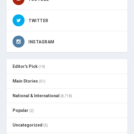
TWITTER
INSTAGRAM
Editor's Pick
(19)
Main Stories
(51)
National & International
(8,718)
Popular
(2)
Uncategorized
(5)