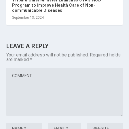
Program to improve Health Care of Non-
communicable Diseases
September 13, 2024
LEAVE A REPLY
Your email address will not be published.
Required fields
are marked
*