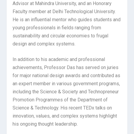
Advisor at Mahindra University, and an Honorary
Faculty member at Delhi Technological University.
He is an influential mentor who guides students and
young professionals in fields ranging from
sustainability and circular economies to frugal
design and complex systems.
In addition to his academic and professional
achievements, Professor Das has served on juries
for major national design awards and contributed as
an expert member in various government programs,
including the Science & Society and Technopreneur
Promotion Programmes of the Department of
Science & Technology. His recent TEDx talks on
innovation, values, and complex systems highlight
his ongoing thought leadership.