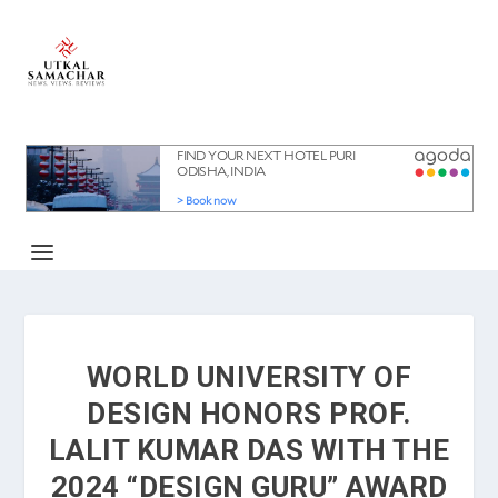
WORLD UNIVERSITY OF
DESIGN HONORS PROF.
LALIT KUMAR DAS WITH THE
2024 “DESIGN GURU” AWARD