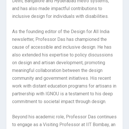
Delhi, Bangalore and Hyderabad metro systems,
and has also made impactful contributions to
inclusive design for individuals with disabilities.
As the founding editor of the Design for All India
newsletter, Professor Das has championed the
cause of accessible and inclusive design. He has
also extended his expertise to policy discussions
on design and artisan development, promoting
meaningful collaboration between the design
community and government initiatives. His recent
work with distant education programs for artisans in
partnership with IGNOU is a testament to his deep
commitment to societal impact through design.
Beyond his academic role, Professor Das continues
to engage as a Visiting Professor at IIT Bombay, an