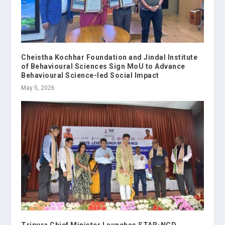
Cheistha Kochhar Foundation and Jindal Institute
of Behavioural Sciences Sign MoU to Advance
Behavioural Science-led Social Impact
May 5, 2026
Tripura Chief Minister Launches STAR-NCD