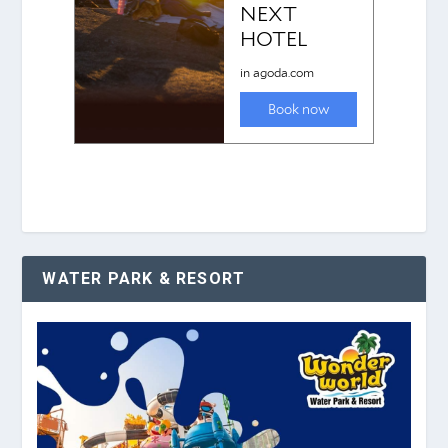
WATER PARK & RESORT