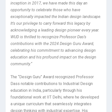
inception in 2017, we have made this day an
opportunity to celebrate those who have
exceptionally impacted the Indian design landscape.
It’s our privilege to carry forward this legacy by
acknowledging a leading design pioneer every year.
WUD is thrilled to recognize Professor Das’s
contributions with the 2024 Design Guru Award,
celebrating his commitment to advancing design
education and his profound impact on the design
community.
“
The “Design Guru” Award recognized Professor
Dass notable contributions to Industrial Design
education in India, particularly through his
foundational work at IIT Delhi, where he developed
a unique curriculum that seamlessly integrates
design thinking with industrial expertise. His