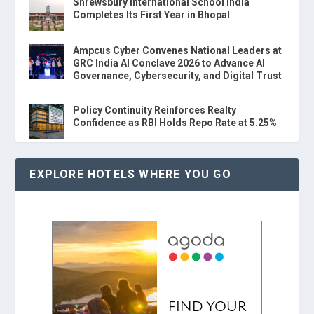
Shrewsbury International School India
Completes Its First Year in Bhopal
Ampcus Cyber Convenes National Leaders at
GRC India AI Conclave 2026 to Advance AI
Governance, Cybersecurity, and Digital Trust
Policy Continuity Reinforces Realty
Confidence as RBI Holds Repo Rate at 5.25%
EXPLORE HOTELS WHERE YOU GO