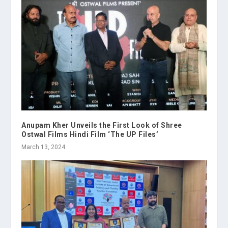
Anupam Kher Unveils the First Look of Shree
Ostwal Films Hindi Film ‘The UP Files’
March 13, 2024