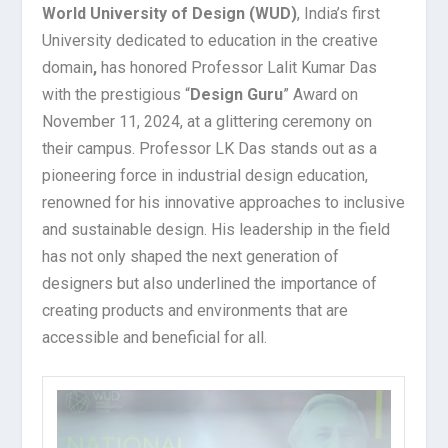
World University of Design (WUD)
, India’s first
University dedicated to education in the creative
domain
,
has honored Professor Lalit Kumar Das
with the prestigious “
Design Guru
” Award on
November 11, 2024, at a glittering ceremony on
their campus. Professor LK Das stands out as a
pioneering force in industrial design education,
renowned for his innovative approaches to inclusive
and sustainable design. His leadership in the field
has not only shaped the next generation of
designers but also underlined the importance of
creating products and environments that are
accessible and beneficial for all.