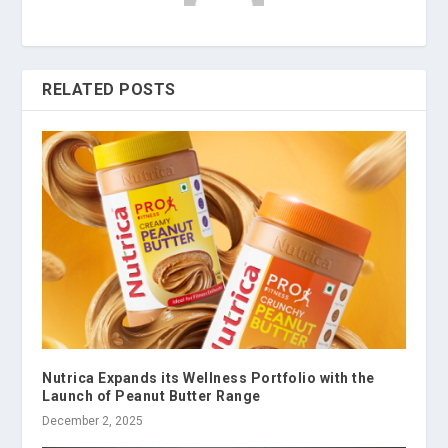
RELATED POSTS
Nutrica Expands its Wellness Portfolio with the
Launch of Peanut Butter Range
December 2, 2025