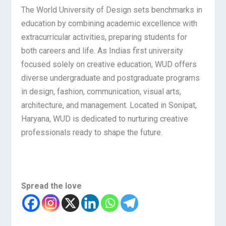
The World University of Design sets benchmarks in
education by combining academic excellence with
extracurricular activities, preparing students for
both careers and life. As Indias first university
focused solely on creative education, WUD offers
diverse undergraduate and postgraduate programs
in design, fashion, communication, visual arts,
architecture, and management. Located in Sonipat,
Haryana, WUD is dedicated to nurturing creative
professionals ready to shape the future.
Spread the love