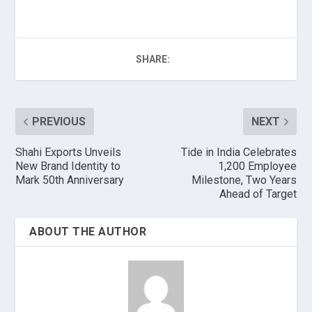
SHARE:
PREVIOUS
NEXT
Shahi Exports Unveils
Tide in India Celebrates
New Brand Identity to
1,200 Employee
Mark 50th Anniversary
Milestone, Two Years
Ahead of Target
ABOUT THE AUTHOR