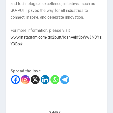
and technological excellence, initiatives such as
GO-PUTT paves the way for all industries to
connect, inspire, and celebrate innovation.
For more information, please visit
www.instagram.com/go2putt/igsh=ejd5bWw3NDYz
Y3Bp#
Spread the love
SHARE: