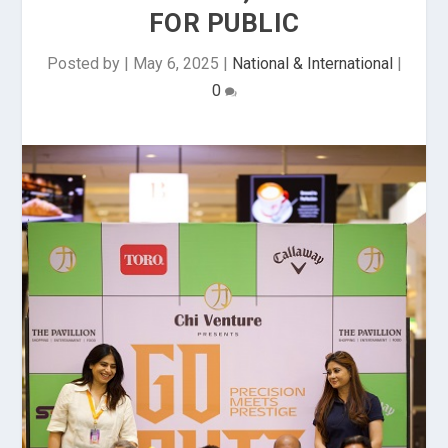
FOR PUBLIC
Posted by
|
May 6, 2025
|
National & International
|
0