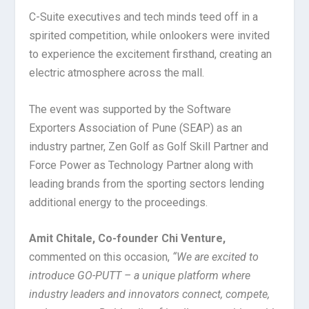
C-Suite executives and tech minds teed off in a
spirited competition, while onlookers were invited
to experience the excitement firsthand, creating an
electric atmosphere across the mall.
The event was supported by the Software
Exporters Association of Pune (SEAP) as an
industry partner, Zen Golf as Golf Skill Partner and
Force Power as Technology Partner along with
leading brands from the sporting sectors lending
additional energy to the proceedings.
Amit Chitale, Co-founder Chi Venture,
commented on this occasion,
“We are excited to
introduce GO-PUTT – a unique platform where
industry leaders and innovators connect, compete,