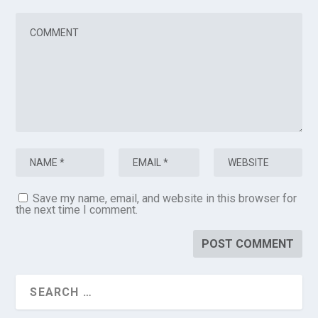
Save my name, email, and website in this browser for
the next time I comment.