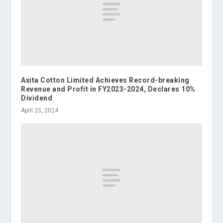
Axita Cotton Limited Achieves Record-breaking
Revenue and Profit in FY2023-2024, Declares 10%
Dividend
April 25, 2024