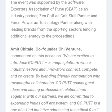
The event was supported by the Software
Exporters Association of Pune (SEAP) as an
industry partner, Zen Golf as Golf Skill Partner and
Force Power as Technology Partner along with
leading brands from the sporting sectors lending
additional energy to the proceedings.
Amit Chitale, Co-founder Chi Venture,
commented on this occasion,
“We are excited to
introduce GO-PUTT – a unique platform where
industry leaders and innovators connect, compete,
and co-create. By blending friendly competition with
meaningful collaboration, GO-PUTT sparks great
ideas and lasting professional relationships.
Together with our partners, we are committed to
expanding Indias golf ecosystem, and GO-PUTT is a
one-of-a-kind initiative addressing the critical 0-to-1