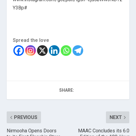
Y3Bp#
Spread the love
SHARE:
PREVIOUS
NEXT
Nirmooha Opens Doors
MAAC Concludes its 6.0