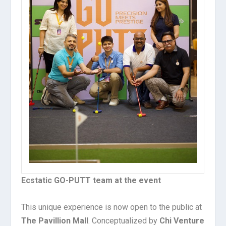
Ecstatic GO-PUTT team at the event
This unique experience is now open to the public at
The Pavillion Mall
. Conceptualized by
Chi Venture