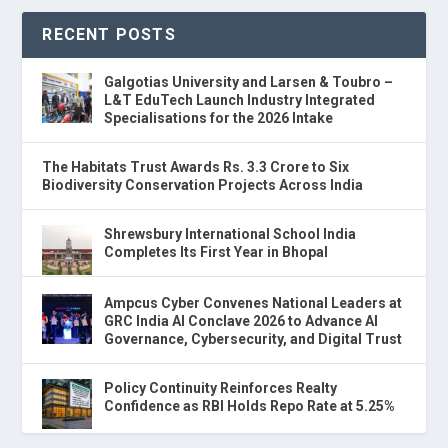
RECENT POSTS
Galgotias University and Larsen & Toubro –
L&T EduTech Launch Industry Integrated
Specialisations for the 2026 Intake
The Habitats Trust Awards Rs. 3.3 Crore to Six
Biodiversity Conservation Projects Across India
Shrewsbury International School India
Completes Its First Year in Bhopal
Ampcus Cyber Convenes National Leaders at
GRC India AI Conclave 2026 to Advance AI
Governance, Cybersecurity, and Digital Trust
Policy Continuity Reinforces Realty
Confidence as RBI Holds Repo Rate at 5.25%