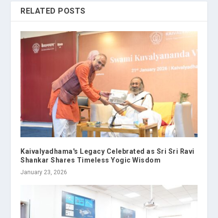
RELATED POSTS
Kaivalyadhama's Legacy Celebrated as Sri Sri Ravi
Shankar Shares Timeless Yogic Wisdom
January 23, 2026