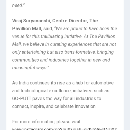
need.”
Viraj Suryavanshi, Centre Director, The
Pavillion Mall,
said,
“We are proud to have been the
venue for this trailblazing initiative. At The Pavillion
Mall, we believe in curating experiences that are not
only entertaining but also trans-formative, bringing
communities and industries together in new and
meaningful ways.”
As India continues its rise as a hub for automotive
and technological excellence, initiatives such as
GO-PUTT paves the way for all industries to
connect, inspire, and celebrate innovation.
For more information, please visit
www.instagram.com/go2putt/igsh=ejd5bWw3NDYz