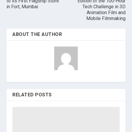
to its First Flagship Store
Edition of the 100-Hour
in Fort, Mumbai
Tech Challenge in 3D
Animation Film and
Mobile Filmmaking
ABOUT THE AUTHOR
RELATED POSTS