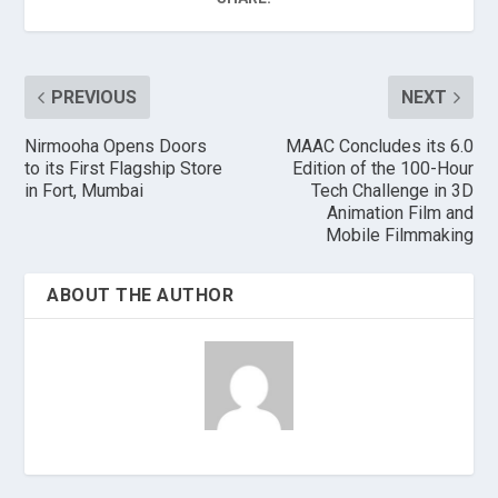
PREVIOUS
NEXT
Nirmooha Opens Doors
MAAC Concludes its 6.0
to its First Flagship Store
Edition of the 100-Hour
in Fort, Mumbai
Tech Challenge in 3D
Animation Film and
Mobile Filmmaking
ABOUT THE AUTHOR