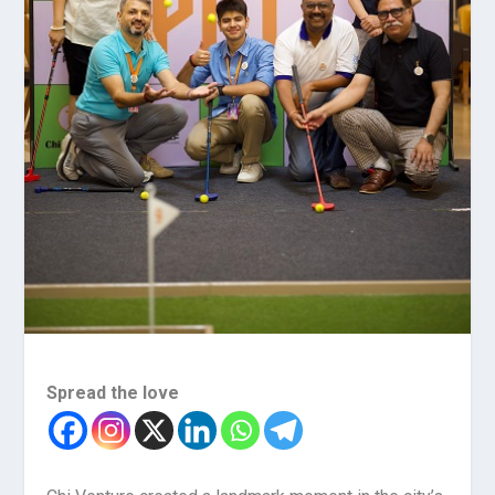
Spread the love