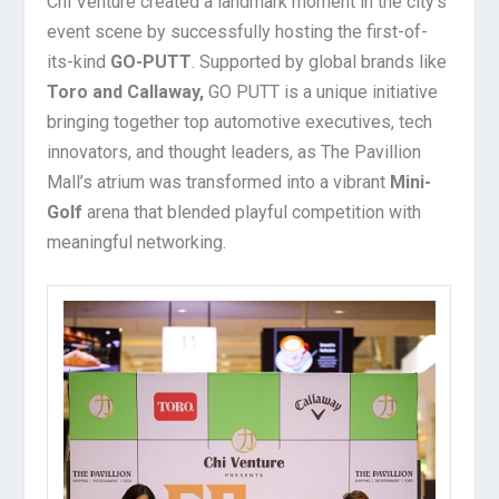
Chi Venture created a landmark moment in the city’s
event scene by successfully hosting the first-of-
its-kind
GO-PUTT
. Supported by global brands like
Toro and Callaway,
GO PUTT is a unique initiative
bringing together top automotive executives, tech
innovators, and thought leaders, as The Pavillion
Mall’s atrium was transformed into a vibrant
Mini-
Golf
arena that blended playful competition with
meaningful networking.