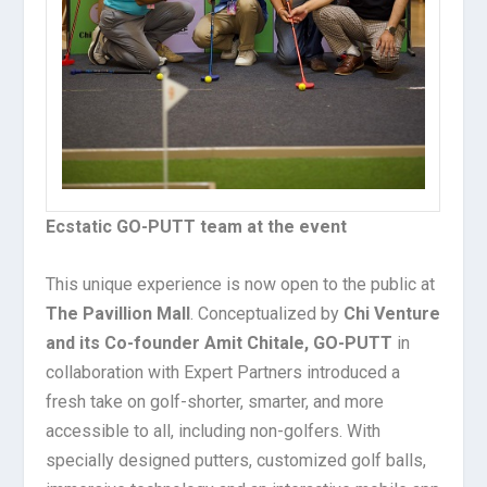
Ecstatic GO-PUTT team at the event
This unique experience is now open to the public at
The Pavillion Mall
. Conceptualized by
Chi Venture
and its Co-founder Amit Chitale, GO-PUTT
in
collaboration with Expert Partners introduced a
fresh take on golf-shorter, smarter, and more
accessible to all, including non-golfers. With
specially designed putters, customized golf balls,