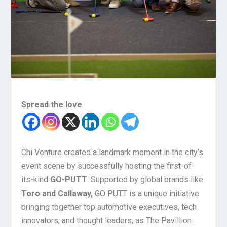
Spread the love
Chi Venture created a landmark moment in the city’s
event scene by successfully hosting the first-of-
its-kind
GO-PUTT
. Supported by global brands like
Toro and Callaway,
GO PUTT is a unique initiative
bringing together top automotive executives, tech
innovators, and thought leaders, as The Pavillion