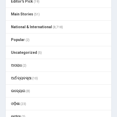
Editor's Pick
(19)
Main Stories
(51)
National & International
(8,718)
Popular
(2)
Uncategorized
(5)
ଅପରାଧ
(2)
ଅର୍ଥ ବ୍ୟବସ୍ଥା
(10)
ଉଦ୍ୟୋଗ
(8)
ଓଡ଼ିଶା
(23)
କ୍ରୀଡା
(2)