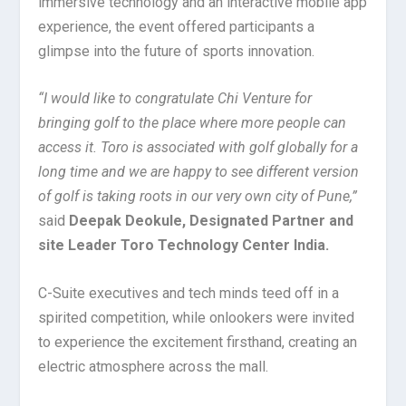
immersive technology and an interactive mobile app
experience, the event offered participants a
glimpse into the future of sports innovation.
“I would like to congratulate Chi Venture for
bringing golf to the place where more people can
access it. Toro is associated with golf globally for a
long time and we are happy to see different version
of golf is taking roots in our very own city of Pune,”
said
Deepak Deokule, Designated Partner and
site Leader Toro Technology Center India.
C-Suite executives and tech minds teed off in a
spirited competition, while onlookers were invited
to experience the excitement firsthand, creating an
electric atmosphere across the mall.