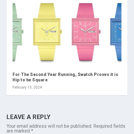
For The Second Year Running, Swatch Proves it is
Hip to be Square
February 15, 2024
LEAVE A REPLY
Your email address will not be published.
Required fields
are marked
*