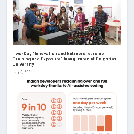
Two-Day “Innovation and Entrepreneurship
Training and Exposure” Inaugurated at Galgotias
University
July 5, 2024