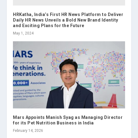
HRKatha, India’s First HR News Platform to Deliver
Daily HR News Unveils a Bold New Brand Identity
and Exciting Plans for the Future
May 1, 2024
Mars Appoints Manish Syag as Managing Director
for its Pet Nutrition Business in India
February 14, 2026