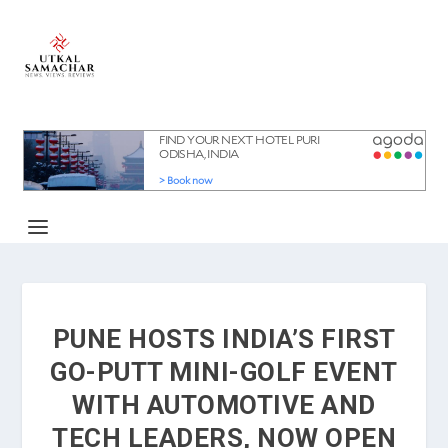
PUNE HOSTS INDIA’S FIRST
GO-PUTT MINI-GOLF EVENT
WITH AUTOMOTIVE AND
TECH LEADERS, NOW OPEN