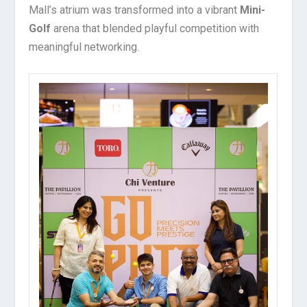
Mall’s atrium was transformed into a vibrant
Mini-
Golf
arena that blended playful competition with
meaningful networking.