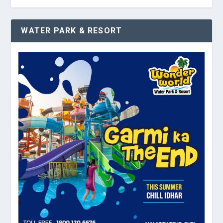
WATER PARK & RESORT