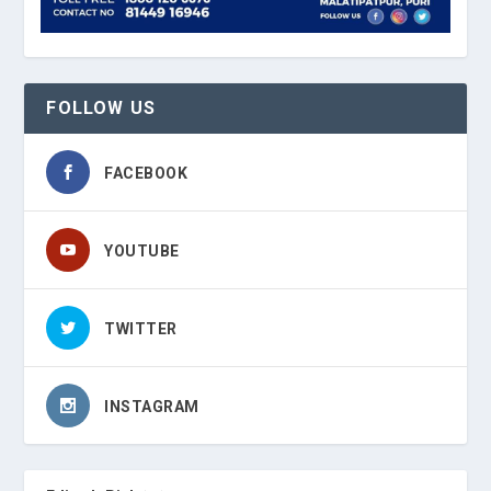
FOLLOW US
FACEBOOK
YOUTUBE
TWITTER
INSTAGRAM