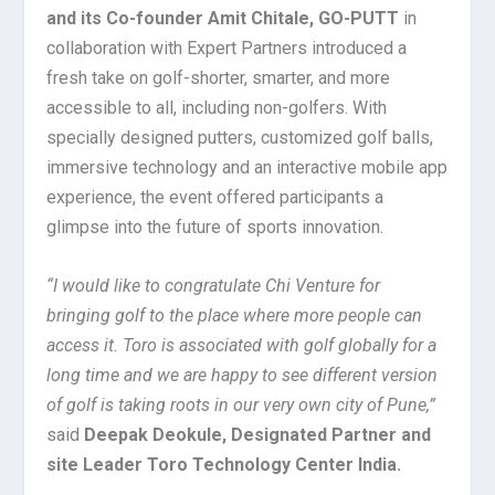
and its Co-founder Amit Chitale, GO-PUTT
in
collaboration with Expert Partners introduced a
fresh take on golf-shorter, smarter, and more
accessible to all, including non-golfers. With
specially designed putters, customized golf balls,
immersive technology and an interactive mobile app
experience, the event offered participants a
glimpse into the future of sports innovation.
“I would like to congratulate Chi Venture for
bringing golf to the place where more people can
access it. Toro is associated with golf globally for a
long time and we are happy to see different version
of golf is taking roots in our very own city of Pune,”
said
Deepak Deokule, Designated Partner and
site Leader Toro Technology Center India.