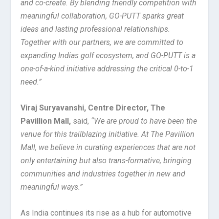
and co-create. By blending friendly competition with
meaningful collaboration, GO-PUTT sparks great
ideas and lasting professional relationships.
Together with our partners, we are committed to
expanding Indias golf ecosystem, and GO-PUTT is a
one-of-a-kind initiative addressing the critical 0-to-1
need.”
Viraj Suryavanshi, Centre Director, The
Pavillion Mall,
said,
“We are proud to have been the
venue for this trailblazing initiative. At The Pavillion
Mall, we believe in curating experiences that are not
only entertaining but also trans-formative, bringing
communities and industries together in new and
meaningful ways.”
As India continues its rise as a hub for automotive