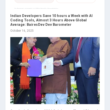
Indian Developers Save 10 hours a Week with AI
Coding Tools, Almost 3 Hours Above Global
Average: BairesDev Dev Barometer
October 16, 2025