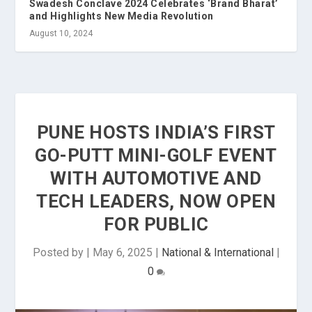
Swadesh Conclave 2024 Celebrates ‘Brand Bharat’
and Highlights New Media Revolution
August 10, 2024
PUNE HOSTS INDIA’S FIRST
GO-PUTT MINI-GOLF EVENT
WITH AUTOMOTIVE AND
TECH LEADERS, NOW OPEN
FOR PUBLIC
Posted by
|
May 6, 2025
|
National & International
|
0