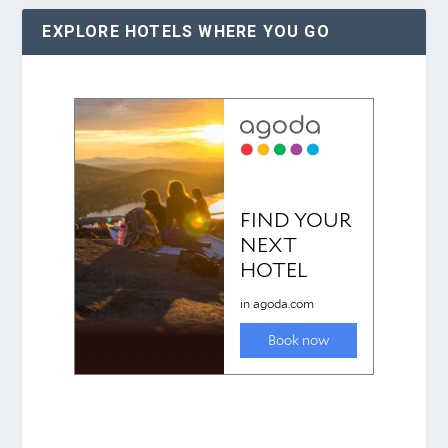
EXPLORE HOTELS WHERE YOU GO