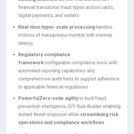
financial transaction fraud types across cards,
digital payments, and wallets
Real-time hyper-scale processing
:
handles
millions of transactions monthly with minimal
latency
Regulatory compliance
framework
:
configurable compliance tools with
automated reporting capabilities and
comprehensive audit trails to support adherence
to applicable financial regulations
Powerful
Zero-code agility
:
In-built fraud
prevention intelligence, DIY Rule Builder enabling
instant threat response while
streamlining risk
operations and compliance workflows