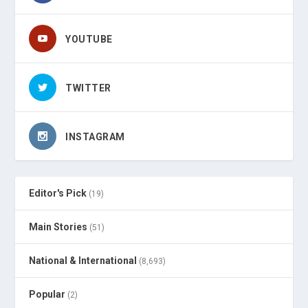
YOUTUBE
TWITTER
INSTAGRAM
Editor's Pick
(19)
Main Stories
(51)
National & International
(8,693)
Popular
(2)