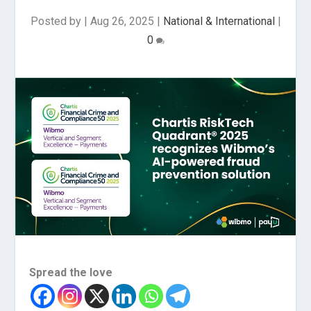
Posted by
|
Aug 26, 2025
|
National & International
|
0
Spread the love