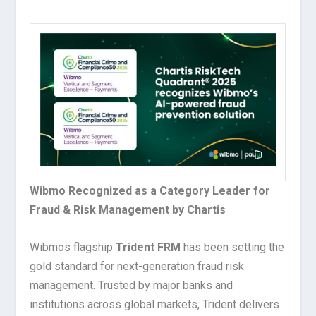
Wibmo Recognized as a Category Leader for
Fraud & Risk Management by Chartis
Wibmos flagship
Trident FRM
has been setting the
gold standard for next-generation fraud risk
management. Trusted by major banks and
institutions across global markets, Trident delivers