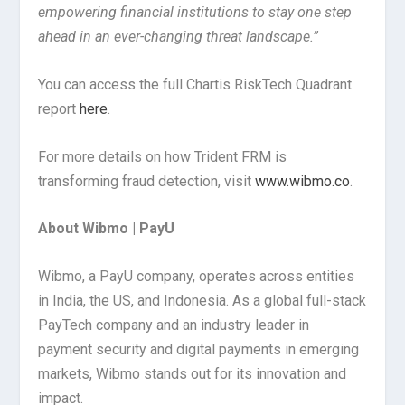
empowering financial institutions to stay one step
ahead in an ever-changing threat landscape.”
You can access the full Chartis RiskTech Quadrant
report
here
.
For more details on how Trident FRM is
transforming fraud detection, visit
www.wibmo.co
.
About Wibmo | PayU
Wibmo, a PayU company, operates across entities
in India, the US, and Indonesia. As a global full-stack
PayTech company and an industry leader in
payment security and digital payments in emerging
markets, Wibmo stands out for its innovation and
impact.