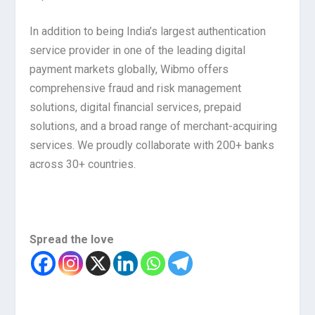
In addition to being India’s largest authentication
service provider in one of the leading digital
payment markets globally, Wibmo offers
comprehensive fraud and risk management
solutions, digital financial services, prepaid
solutions, and a broad range of merchant-acquiring
services. We proudly collaborate with 200+ banks
across 30+ countries.
Spread the love