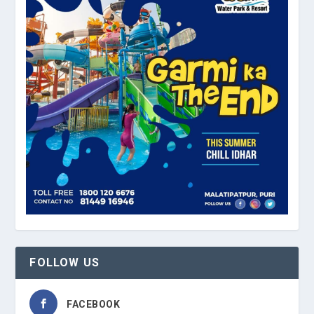
FOLLOW US
FACEBOOK