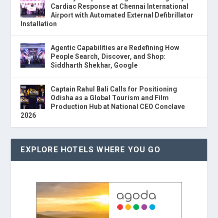
Cardiac Response at Chennai International
Airport with Automated External Defibrillator
Installation
Agentic Capabilities are Redefining How
People Search, Discover, and Shop:
Siddharth Shekhar, Google
Captain Rahul Bali Calls for Positioning
Odisha as a Global Tourism and Film
Production Hub at National CEO Conclave
2026
EXPLORE HOTELS WHERE YOU GO