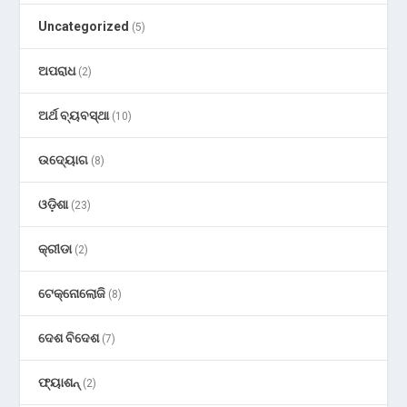
Uncategorized
(5)
ଅପରାଧ
(2)
ଅର୍ଥ ବ୍ୟବସ୍ଥା
(10)
ଉଦ୍ୟୋଗ
(8)
ଓଡ଼ିଶା
(23)
କ୍ରୀଡା
(2)
ଟେକ୍ନୋଲୋଜି
(8)
ଦେଶ ବିଦେଶ
(7)
ଫ୍ୟାଶନ୍
(2)