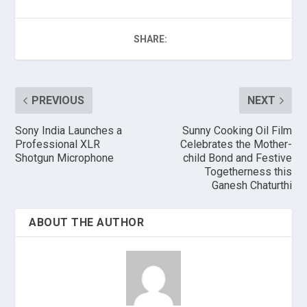
SHARE:
PREVIOUS
NEXT
Sony India Launches a
Sunny Cooking Oil Film
Professional XLR
Celebrates the Mother-
Shotgun Microphone
child Bond and Festive
Togetherness this
Ganesh Chaturthi
ABOUT THE AUTHOR