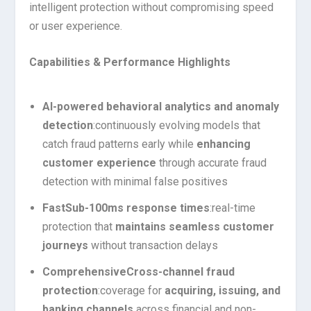
intelligent protection without compromising speed
or user experience.
Capabilities & Performance Highlights
AI-powered behavioral analytics and anomaly
detection
:
continuously evolving models that
catch fraud patterns early while
enhancing
customer experience
through accurate fraud
detection with minimal false positives
Fast
Sub-100ms response times
:
real-time
protection that
maintains seamless customer
journeys
without transaction delays
Comprehensive
Cross-channel fraud
protection
:
coverage for
acquiring, issuing, and
banking channels
across financial and non-