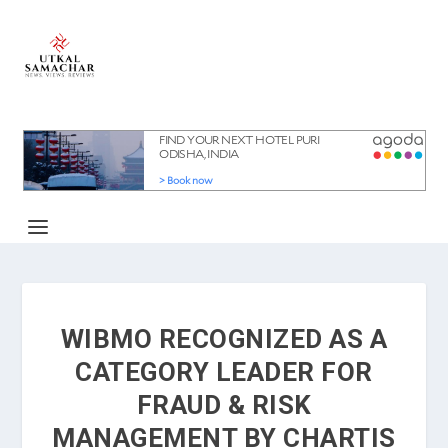
WIBMO RECOGNIZED AS A
CATEGORY LEADER FOR
FRAUD & RISK
MANAGEMENT BY CHARTIS