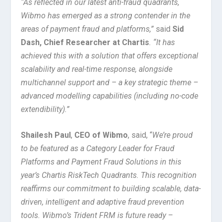
“As reflected in our latest anti-fraud quadrants,
Wibmo has emerged as a strong contender in the
areas of payment fraud and platforms,”
said
Sid
Dash, Chief Researcher at Chartis
. “It has
achieved this with a solution that offers exceptional
scalability and real-time response, alongside
multichannel support and – a key strategic theme –
advanced modelling capabilities (including no-code
extendibility).”
Shailesh Paul
,
CEO of Wibmo
, said, “
We’re proud
to be featured as a Category Leader for Fraud
Platforms and Payment Fraud Solutions in this
year’s Chartis RiskTech Quadrants. This recognition
reaffirms our commitment to building scalable, data-
driven, intelligent and adaptive fraud prevention
tools. Wibmo’s Trident FRM is future ready –