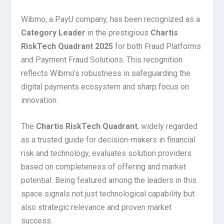
Wibmo, a PayU company, has been recognized as a
Category Leader
in the prestigious
Chartis
RiskTech Quadrant 2025
for both Fraud Platforms
and Payment Fraud Solutions. This recognition
reflects Wibmo’s robustness in safeguarding the
digital payments ecosystem and sharp focus on
innovation.
The
Chartis RiskTech Quadrant
, widely regarded
as a trusted guide for decision-makers in financial
risk and technology, evaluates solution providers
based on completeness of offering and market
potential. Being featured among the leaders in this
space signals not just technological capability but
also strategic relevance and proven market
success.