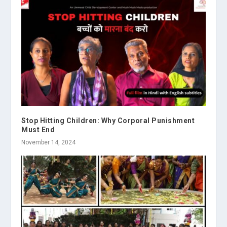
Stop Hitting Children: Why Corporal Punishment
Must End
November 14, 2024