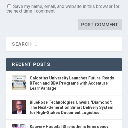
Save my name, email, and website in this browser for
the next time I comment.
RECENT POSTS
Galgotias University Launches Future-Ready
BTech and BBA Programs with Accenture
LearnVantage
BlueRose Technologies Unveils "Diamond":
The Next-Generation Smart Delivery System
for High-Stakes Document Logistics
Kauvery Hospital Strengthens Emergency