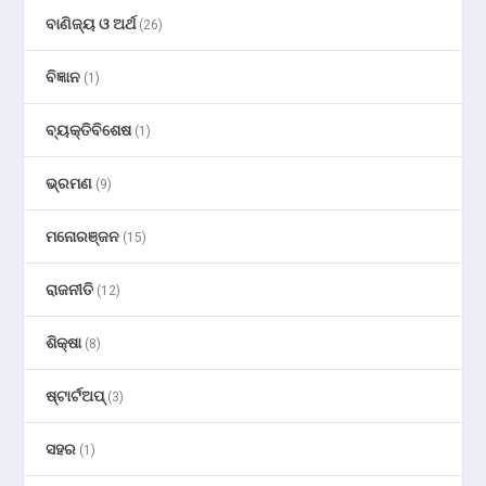
ବାଣିଜ୍ୟ ଓ ଅର୍ଥ
(26)
ବିଜ୍ଞାନ
(1)
ବ୍ୟକ୍ତିବିଶେଷ
(1)
ଭ୍ରମଣ
(9)
ମନୋରଞ୍ଜନ
(15)
ରାଜନୀତି
(12)
ଶିକ୍ଷା
(8)
ଷ୍ଟାର୍ଟଅପ୍
(3)
ସହର
(1)