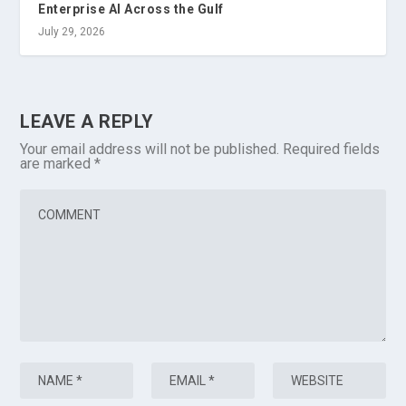
Enterprise AI Across the Gulf
July 29, 2026
LEAVE A REPLY
Your email address will not be published.
Required fields
are marked
*