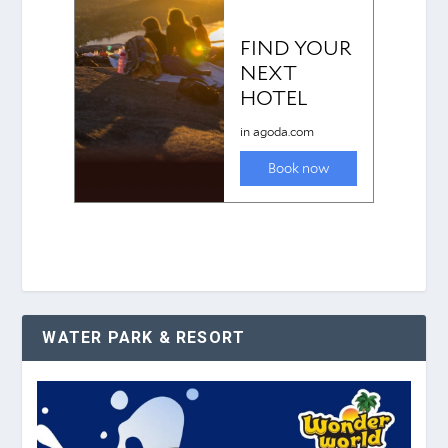
WATER PARK & RESORT