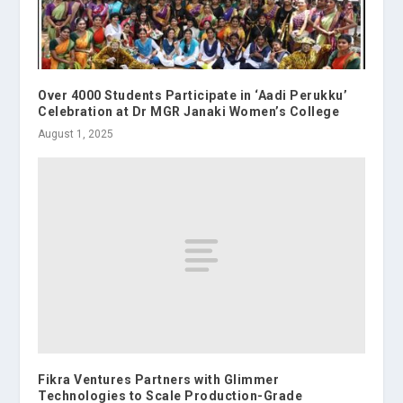
Over 4000 Students Participate in ‘Aadi Perukku’
Celebration at Dr MGR Janaki Women’s College
August 1, 2025
Fikra Ventures Partners with Glimmer
Technologies to Scale Production-Grade