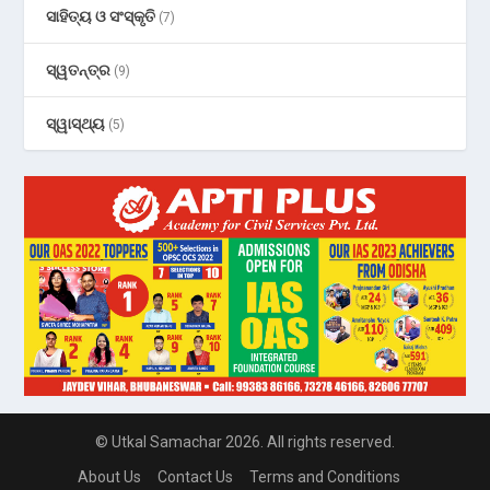
ସାହିତ୍ୟ ଓ ସଂସ୍କୃତି
(7)
ସ୍ୱତନ୍ତ୍ର
(9)
ସ୍ୱାସ୍ଥ୍ୟ
(5)
© Utkal Samachar 2026. All rights reserved.
About Us
Contact Us
Terms and Conditions