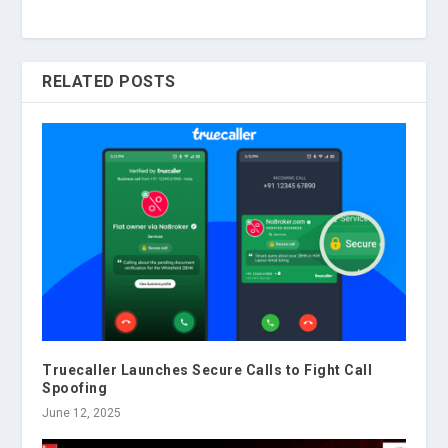
RELATED POSTS
Truecaller Launches Secure Calls to Fight Call
Spoofing
June 12, 2025