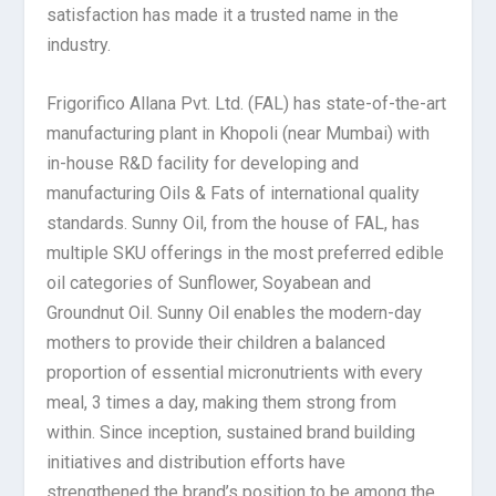
satisfaction has made it a trusted name in the
industry.
Frigorifico Allana Pvt. Ltd. (FAL) has state-of-the-art
manufacturing plant in Khopoli (near Mumbai) with
in-house R&D facility for developing and
manufacturing Oils & Fats of international quality
standards. Sunny Oil, from the house of FAL, has
multiple SKU offerings in the most preferred edible
oil categories of Sunflower, Soyabean and
Groundnut Oil. Sunny Oil enables the modern-day
mothers to provide their children a balanced
proportion of essential micronutrients with every
meal, 3 times a day, making them strong from
within. Since inception, sustained brand building
initiatives and distribution efforts have
strengthened the brand’s position to be among the