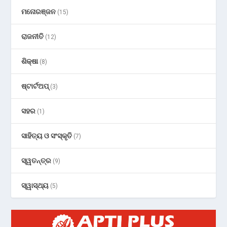
ମନୋରଞ୍ଜନ
(15)
ରାଜନୀତି
(12)
ଶିକ୍ଷା
(8)
ଷ୍ଟାର୍ଟଅପ୍
(3)
ସହର
(1)
ସାହିତ୍ୟ ଓ ସଂସ୍କୃତି
(7)
ସ୍ୱତନ୍ତ୍ର
(9)
ସ୍ୱାସ୍ଥ୍ୟ
(5)