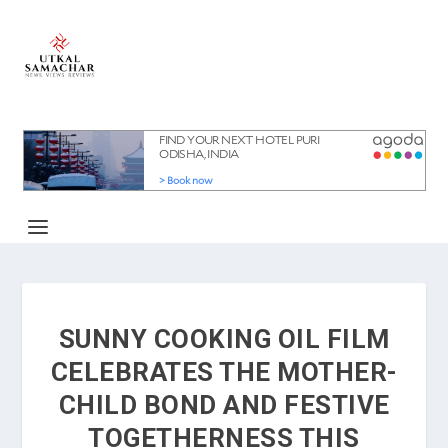
SUNNY COOKING OIL FILM
CELEBRATES THE MOTHER-
CHILD BOND AND FESTIVE
TOGETHERNESS THIS