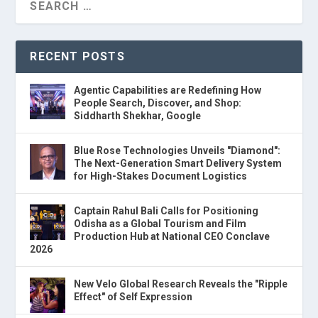
RECENT POSTS
Agentic Capabilities are Redefining How
People Search, Discover, and Shop:
Siddharth Shekhar, Google
Blue Rose Technologies Unveils "Diamond":
The Next-Generation Smart Delivery System
for High-Stakes Document Logistics
Captain Rahul Bali Calls for Positioning
Odisha as a Global Tourism and Film
Production Hub at National CEO Conclave
2026
New Velo Global Research Reveals the "Ripple
Effect" of Self Expression