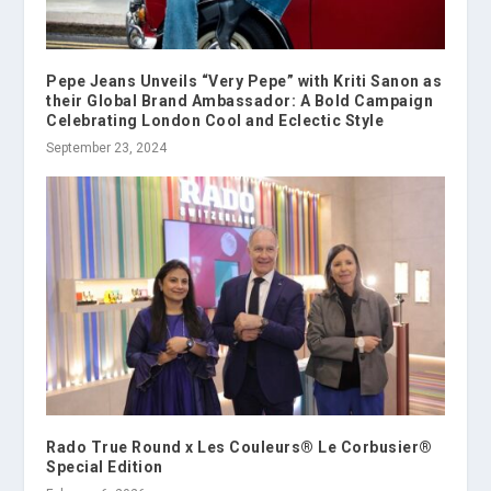
Pepe Jeans Unveils “Very Pepe” with Kriti Sanon as
their Global Brand Ambassador: A Bold Campaign
Celebrating London Cool and Eclectic Style
September 23, 2024
Rado True Round x Les Couleurs® Le Corbusier®
Special Edition