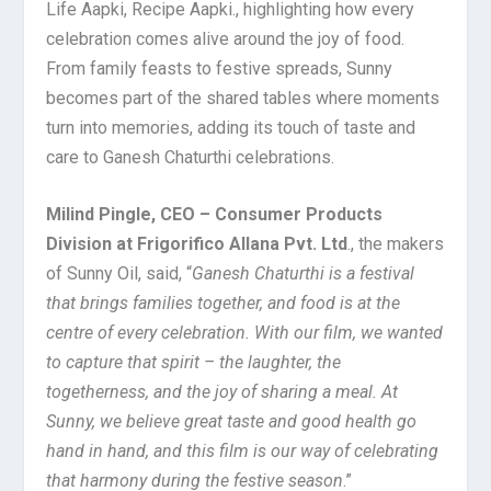
Life Aapki, Recipe Aapki., highlighting how every
celebration comes alive around the joy of food.
From family feasts to festive spreads, Sunny
becomes part of the shared tables where moments
turn into memories, adding its touch of taste and
care to Ganesh Chaturthi celebrations.
Milind Pingle, CEO – Consumer Products
Division at Frigorifico Allana Pvt. Ltd
., the makers
of Sunny Oil, said, “
Ganesh Chaturthi is a festival
that brings families together, and food is at the
centre of every celebration. With our film, we wanted
to capture that spirit – the laughter, the
togetherness, and the joy of sharing a meal. At
Sunny, we believe great taste and good health go
hand in hand, and this film is our way of celebrating
that harmony during the festive season
.”