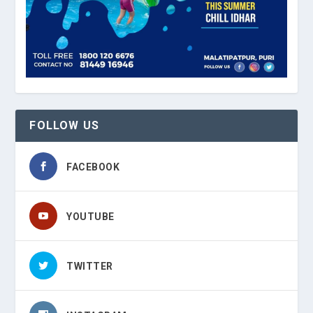
FOLLOW US
FACEBOOK
YOUTUBE
TWITTER