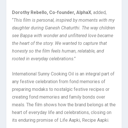
Dorothy Rebello, Co-founder, AlphaX
, added,
“
This film is personal, inspired by moments with my
daughter during Ganesh Chaturthi. The way children
see Bappa with wonder and unfiltered love became
the heart of the story. We wanted to capture that
honesty so the film feels human, relatable, and
rooted in everyday celebrations
.”
International Sunny Cooking Oil is an integral part of
any festive celebration from fond memories of
preparing modaks to nostalgic festive recipes or
creating fond memories and family bonds over
meals. The film shows how the brand belongs at the
heart of everyday life and celebrations, closing on
its enduring promise of Life Aapki, Recipe Aapki.