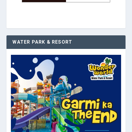
WATER PARK & RESORT