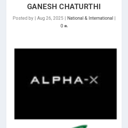
GANESH CHATURTHI
Posted by
|
Aug 26, 2025
|
National & International
|
0