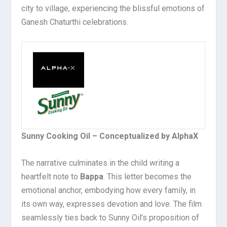
city to village, experiencing the blissful emotions of
Ganesh Chaturthi celebrations.
Sunny Cooking Oil – Conceptualized by AlphaX
The narrative culminates in the child writing a
heartfelt note to
Bappa
. This letter becomes the
emotional anchor, embodying how every family, in
its own way, expresses devotion and love. The film
seamlessly ties back to Sunny Oil’s proposition of