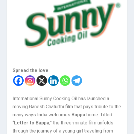
Spread the love
International Sunny Cooking Oil has launched a
moving Ganesh Chaturthi film that pays tribute to the
many ways India welcomes
Bappa
home. Titled
“
Letter to Bappa
,” the three-minute film unfolds
through the journey of a young girl traveling from