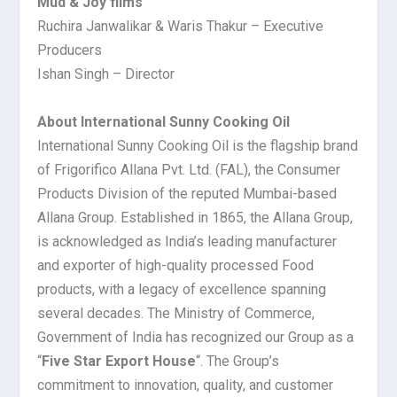
Mud & Joy films
Ruchira Janwalikar & Waris Thakur – Executive
Producers
Ishan Singh – Director
About International Sunny Cooking Oil
International Sunny Cooking Oil is the flagship brand
of Frigorifico Allana Pvt. Ltd. (FAL), the Consumer
Products Division of the reputed Mumbai-based
Allana Group. Established in 1865, the Allana Group,
is acknowledged as India’s leading manufacturer
and exporter of high-quality processed Food
products, with a legacy of excellence spanning
several decades. The Ministry of Commerce,
Government of India has recognized our Group as a
“
Five Star Export House
“. The Group’s
commitment to innovation, quality, and customer