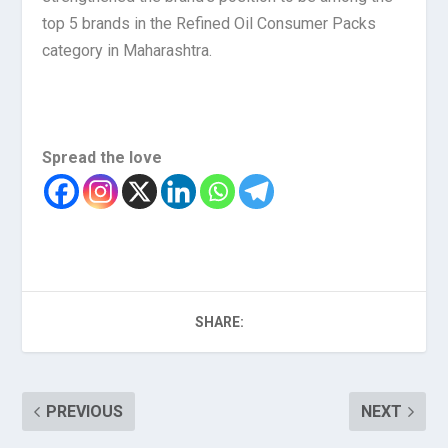
top 5 brands in the Refined Oil Consumer Packs
category in Maharashtra.
Spread the love
SHARE:
PREVIOUS
NEXT