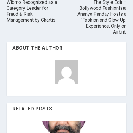
Wibmo Recognized as a
The Style Edit –
Category Leader for
Bollywood Fashionista
Fraud & Risk
Ananya Panday Hosts a
Management by Chartis
‘Fashion and Glow Up’
Experience, Only on
Airbnb
ABOUT THE AUTHOR
RELATED POSTS