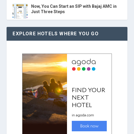
Now, You Can Start an SIP with Bajaj AMC in
Just Three Steps
EXPLORE HOTELS WHERE YOU GO