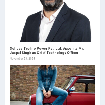
Solidus Techno Power Pvt. Ltd. Appoints Mr.
Jaspal Singh as Chief Technology Officer
November 23, 2024