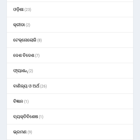
ଓଡ଼ିଶା
(23)
କ୍ରୀଡା
(2)
ଟେକ୍ନୋଲୋଜି
(8)
ଦେଶ ବିଦେଶ
(7)
ଫ୍ୟାଶନ୍
(2)
ବାଣିଜ୍ୟ ଓ ଅର୍ଥ
(26)
ବିଜ୍ଞାନ
(1)
ବ୍ୟକ୍ତିବିଶେଷ
(1)
ଭ୍ରମଣ
(9)