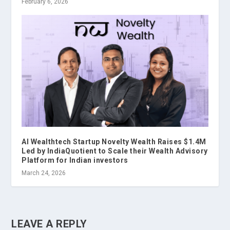
February 6, 2026
AI Wealthtech Startup Novelty Wealth Raises $1.4M
Led by IndiaQuotient to Scale their Wealth Advisory
Platform for Indian investors
March 24, 2026
LEAVE A REPLY