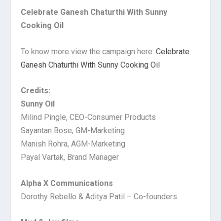
Celebrate Ganesh Chaturthi With Sunny
Cooking Oil
To know more view the campaign here:
Celebrate
Ganesh Chaturthi With Sunny Cooking Oil
Credits:
Sunny Oil
Milind Pingle, CEO-Consumer Products
Sayantan Bose, GM-Marketing
Manish Rohra, AGM-Marketing
Payal Vartak, Brand Manager
Alpha X Communications
Dorothy Rebello & Aditya Patil – Co-founders