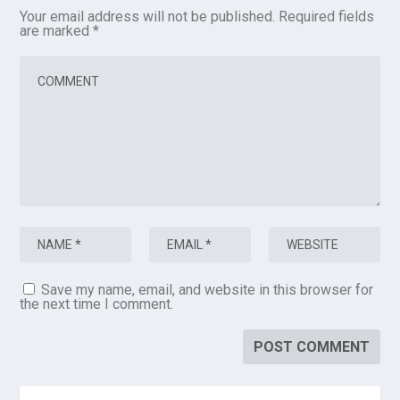
Your email address will not be published.
Required fields
are marked
*
Save my name, email, and website in this browser for
the next time I comment.