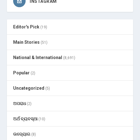
INSTAGRAM
Editor's Pick
(19)
Main Stories
(51)
National & International
(8,691)
Popular
(2)
Uncategorized
(5)
ଅପରାଧ
(2)
ଅର୍ଥ ବ୍ୟବସ୍ଥା
(10)
ଉଦ୍ୟୋଗ
(8)