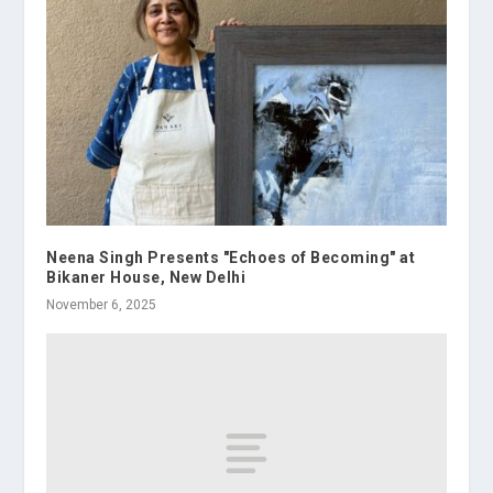
Neena Singh Presents "Echoes of Becoming" at
Bikaner House, New Delhi
November 6, 2025