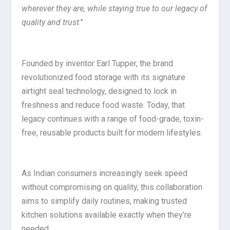
wherever they are, while staying true to our legacy of
quality and trust
.”
Founded by inventor Earl Tupper, the brand
revolutionized food storage with its signature
airtight seal technology, designed to lock in
freshness and reduce food waste. Today, that
legacy continues with a range of food-grade, toxin-
free, reusable products built for modern lifestyles.
As Indian consumers increasingly seek speed
without compromising on quality, this collaboration
aims to simplify daily routines, making trusted
kitchen solutions available exactly when they’re
needed.