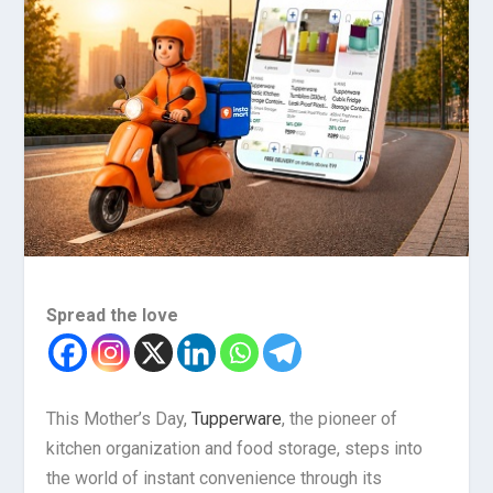
Spread the love
This Mother’s Day,
Tupperware
, the pioneer of
kitchen organization and food storage, steps into
the world of instant convenience through its