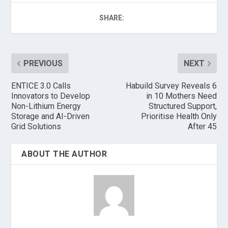
SHARE:
PREVIOUS
NEXT
ENTICE 3.0 Calls
Habuild Survey Reveals 6
Innovators to Develop
in 10 Mothers Need
Non-Lithium Energy
Structured Support,
Storage and AI-Driven
Prioritise Health Only
Grid Solutions
After 45
ABOUT THE AUTHOR