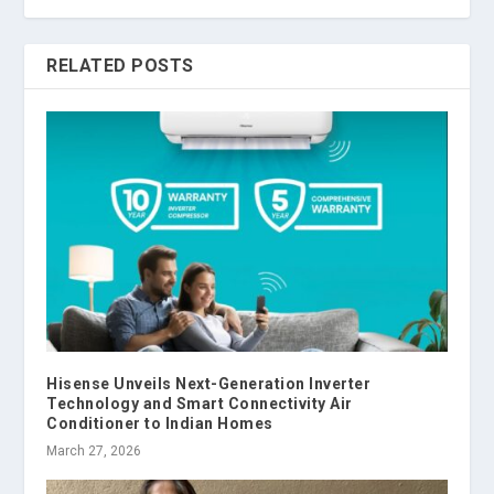
RELATED POSTS
Hisense Unveils Next-Generation Inverter
Technology and Smart Connectivity Air
Conditioner to Indian Homes
March 27, 2026