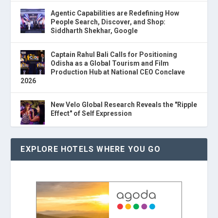
Agentic Capabilities are Redefining How
People Search, Discover, and Shop:
Siddharth Shekhar, Google
Captain Rahul Bali Calls for Positioning
Odisha as a Global Tourism and Film
Production Hub at National CEO Conclave
2026
New Velo Global Research Reveals the "Ripple
Effect" of Self Expression
EXPLORE HOTELS WHERE YOU GO