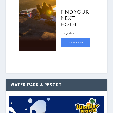
WATER PARK & RESORT