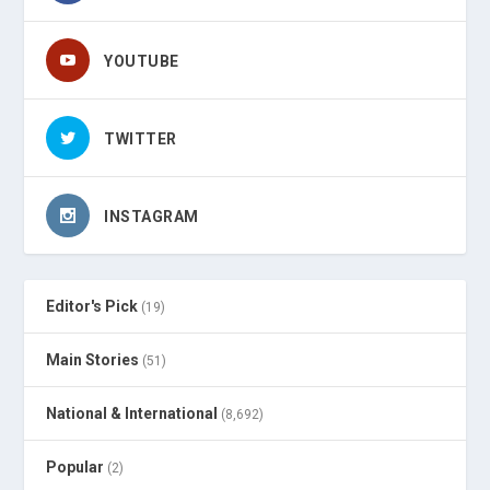
YOUTUBE
TWITTER
INSTAGRAM
Editor's Pick
(19)
Main Stories
(51)
National & International
(8,692)
Popular
(2)