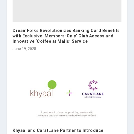
DreamFolks Revolutionizes Banking Card Benefits
with Exclusive ‘Members-Only’ Club Access and
Innovative ‘Coffee at Malls’ Service
June 19, 2025
Khyaal and CaratLane Partner to Introduce