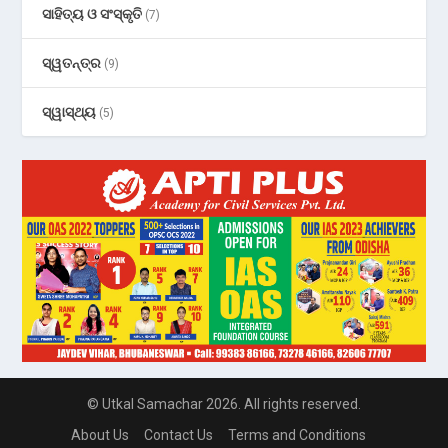
ସାହିତ୍ୟ ଓ ସଂସ୍କୃତି
(7)
ସ୍ୱତନ୍ତ୍ର
(9)
ସ୍ୱାସ୍ଥ୍ୟ
(5)
© Utkal Samachar 2026. All rights reserved.
About Us
Contact Us
Terms and Conditions