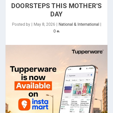
DOORSTEPS THIS MOTHER'S
DAY
Posted by
|
May 8, 2026
|
National & International
|
0