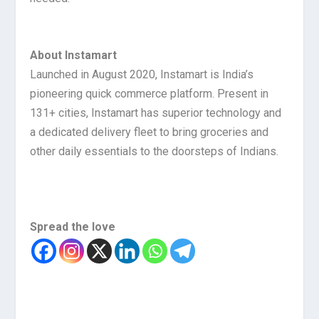
About Instamart
Launched in August 2020, Instamart is India’s
pioneering quick commerce platform. Present in
131+ cities, Instamart has superior technology and
a dedicated delivery fleet to bring groceries and
other daily essentials to the doorsteps of Indians.
Spread the love