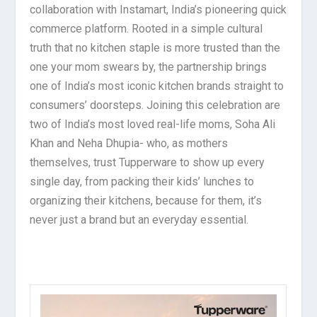
collaboration with Instamart, India’s pioneering quick
commerce platform. Rooted in a simple cultural
truth that no kitchen staple is more trusted than the
one your mom swears by, the partnership brings
one of India’s most iconic kitchen brands straight to
consumers’ doorsteps. Joining this celebration are
two of India’s most loved real-life moms, Soha Ali
Khan and Neha Dhupia- who, as mothers
themselves, trust Tupperware to show up every
single day, from packing their kids’ lunches to
organizing their kitchens, because for them, it’s
never just a brand but an everyday essential.