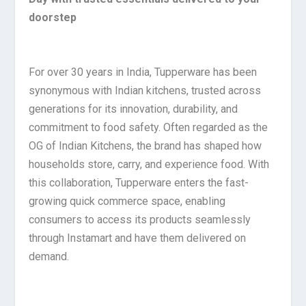
doorstep
For over 30 years in India, Tupperware has been
synonymous with Indian kitchens, trusted across
generations for its innovation, durability, and
commitment to food safety. Often regarded as the
OG of Indian Kitchens, the brand has shaped how
households store, carry, and experience food. With
this collaboration, Tupperware enters the fast-
growing quick commerce space, enabling
consumers to access its products seamlessly
through Instamart and have them delivered on
demand.