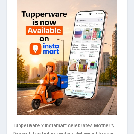
Tupperware x Instamart celebrates Mother’s
Day with trusted essentials delivered to your