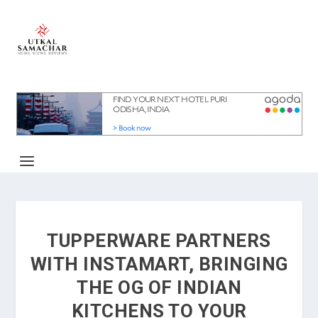
TUPPERWARE PARTNERS
WITH INSTAMART, BRINGING
THE OG OF INDIAN
KITCHENS TO YOUR