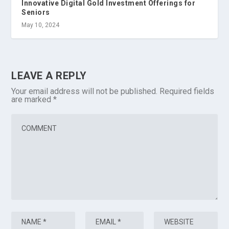
Innovative Digital Gold Investment Offerings for
Seniors
May 10, 2024
LEAVE A REPLY
Your email address will not be published.
Required fields
are marked
*