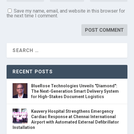
Save my name, email, and website in this browser for
the next time I comment.
RECENT POSTS
BlueRose Technologies Unveils "Diamond":
The Next-Generation Smart Delivery System
for High-Stakes Document Logistics
Kauvery Hospital Strengthens Emergency
Cardiac Response at Chennai International
Airport with Automated External Defibrillator
Installation