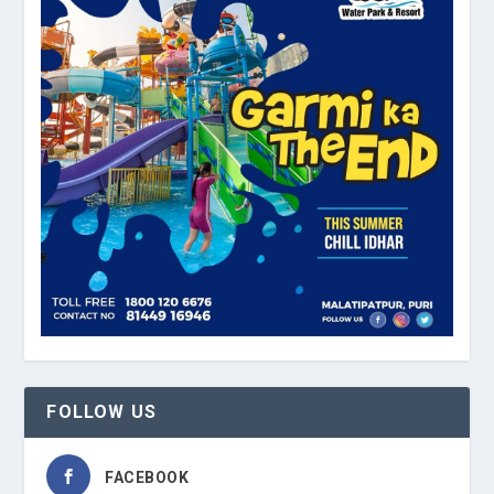
FOLLOW US
FACEBOOK