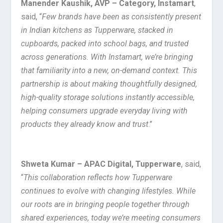
Manender Kaushik, AVP – Category, Instamart
,
said, “
Few brands have been as consistently present
in Indian kitchens as Tupperware, stacked in
cupboards, packed into school bags, and trusted
across generations. With Instamart, we’re bringing
that familiarity into a new, on-demand context. This
partnership is about making thoughtfully designed,
high-quality storage solutions instantly accessible,
helping consumers upgrade everyday living with
products they already know and trust
.”
Shweta Kumar – APAC Digital, Tupperware
, said,
“
This collaboration reflects how Tupperware
continues to evolve with changing lifestyles. While
our roots are in bringing people together through
shared experiences, today we’re meeting consumers