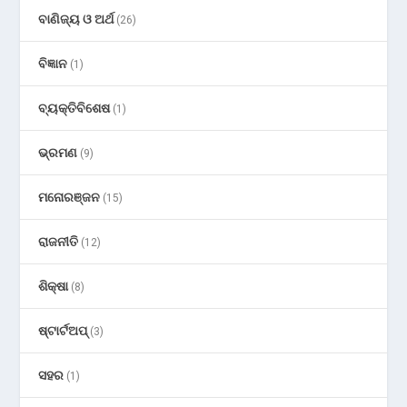
ବାଣିଜ୍ୟ ଓ ଅର୍ଥ
(26)
ବିଜ୍ଞାନ
(1)
ବ୍ୟକ୍ତିବିଶେଷ
(1)
ଭ୍ରମଣ
(9)
ମନୋରଞ୍ଜନ
(15)
ରାଜନୀତି
(12)
ଶିକ୍ଷା
(8)
ଷ୍ଟାର୍ଟଅପ୍
(3)
ସହର
(1)