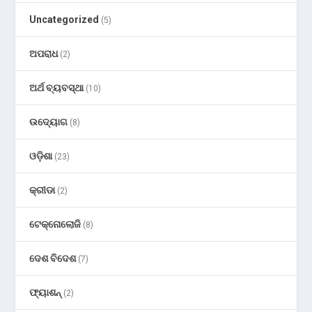
Uncategorized
(5)
ଅପରାଧ
(2)
ଅର୍ଥ ବ୍ୟବସ୍ଥା
(10)
ଉଦ୍ୟୋଗ
(8)
ଓଡ଼ିଶା
(23)
କ୍ରୀଡା
(2)
ଟେକ୍ନୋଲୋଜି
(8)
ଦେଶ ବିଦେଶ
(7)
ଫ୍ୟାଶନ୍
(2)