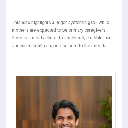
This also highlights a larger systemic gap—while
mothers are expected to be primary caregivers,
there is limited access to structured, credible, and
sustained health support tailored to their needs.