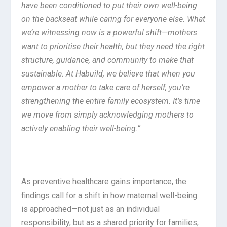
have been conditioned to put their own well-being
on the backseat while caring for everyone else. What
we’re witnessing now is a powerful shift—mothers
want to prioritise their health, but they need the right
structure, guidance, and community to make that
sustainable. At Habuild, we believe that when you
empower a mother to take care of herself, you’re
strengthening the entire family ecosystem. It’s time
we move from simply acknowledging mothers to
actively enabling their well-being.”
As preventive healthcare gains importance, the
findings call for a shift in how maternal well-being
is approached—not just as an individual
responsibility, but as a shared priority for families,