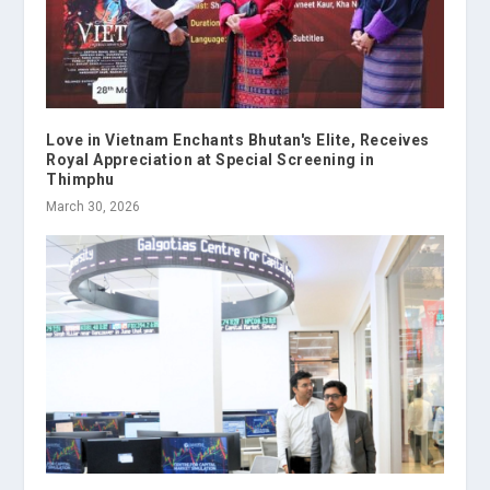
Love in Vietnam Enchants Bhutan's Elite, Receives
Royal Appreciation at Special Screening in
Thimphu
March 30, 2026