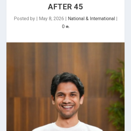
AFTER 45
Posted by
|
May 8, 2026
|
National & International
|
0