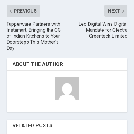
PREVIOUS
NEXT
Tupperware Partners with
Leo Digital Wins Digital
Instamart, Bringing the OG
Mandate for Olectra
of Indian Kitchens to Your
Greentech Limited
Doorsteps This Mother's
Day
ABOUT THE AUTHOR
RELATED POSTS