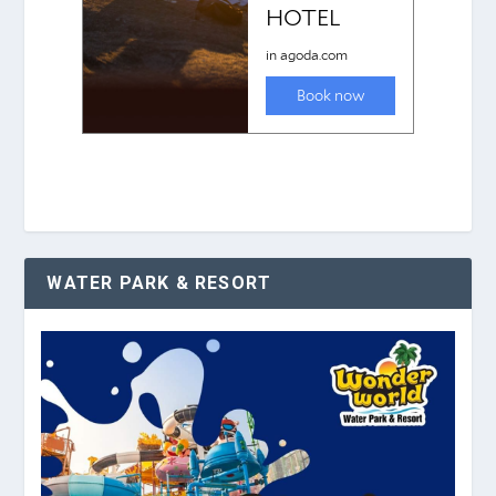
WATER PARK & RESORT