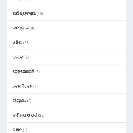
ଅର୍ଥ ବ୍ୟବସ୍ଥା
(10)
ଉଦ୍ୟୋଗ
(8)
ଓଡ଼ିଶା
(23)
କ୍ରୀଡା
(2)
ଟେକ୍ନୋଲୋଜି
(8)
ଦେଶ ବିଦେଶ
(7)
ଫ୍ୟାଶନ୍
(2)
ବାଣିଜ୍ୟ ଓ ଅର୍ଥ
(26)
ବିଜ୍ଞାନ
(1)