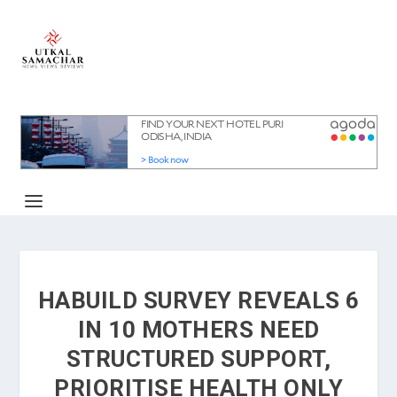
HABUILD SURVEY REVEALS 6
IN 10 MOTHERS NEED
STRUCTURED SUPPORT,
PRIORITISE HEALTH ONLY