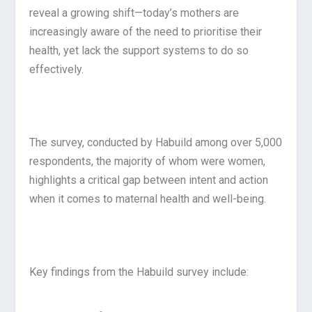
reveal a growing shift—today’s mothers are
increasingly aware of the need to prioritise their
health, yet lack the support systems to do so
effectively.
The survey, conducted by Habuild among over 5,000
respondents, the majority of whom were women,
highlights a critical gap between intent and action
when it comes to maternal health and well-being.
Key findings from the Habuild survey include: