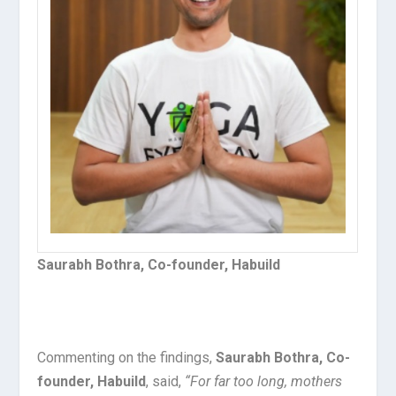
Saurabh Bothra, Co-founder, Habuild
Commenting on the findings,
Saurabh Bothra, Co-
founder, Habuild
, said,
“For far too long, mothers