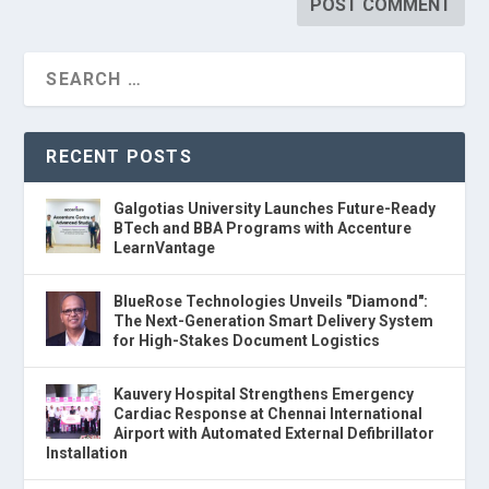
RECENT POSTS
Galgotias University Launches Future-Ready
BTech and BBA Programs with Accenture
LearnVantage
BlueRose Technologies Unveils "Diamond":
The Next-Generation Smart Delivery System
for High-Stakes Document Logistics
Kauvery Hospital Strengthens Emergency
Cardiac Response at Chennai International
Airport with Automated External Defibrillator
Installation