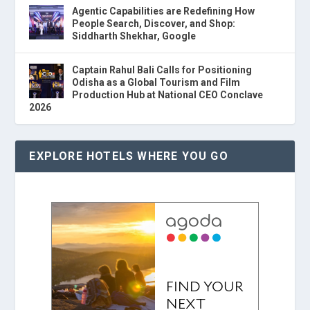
Agentic Capabilities are Redefining How
People Search, Discover, and Shop:
Siddharth Shekhar, Google
Captain Rahul Bali Calls for Positioning
Odisha as a Global Tourism and Film
Production Hub at National CEO Conclave
2026
EXPLORE HOTELS WHERE YOU GO