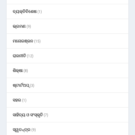
ବ୍ୟକ୍ତିବିଶେଷ
(1)
ଭ୍ରମଣ
(9)
ମନୋରଞ୍ଜନ
(15)
ରାଜନୀତି
(12)
ଶିକ୍ଷା
(8)
ଷ୍ଟାର୍ଟଅପ୍
(3)
ସହର
(1)
ସାହିତ୍ୟ ଓ ସଂସ୍କୃତି
(7)
ସ୍ୱତନ୍ତ୍ର
(9)