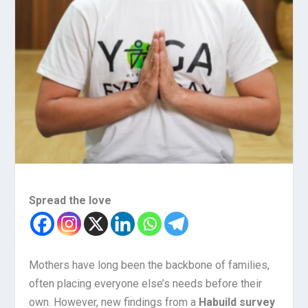
Spread the love
Mothers have long been the backbone of families,
often placing everyone else’s needs before their
own. However, new findings from a
Habuild survey