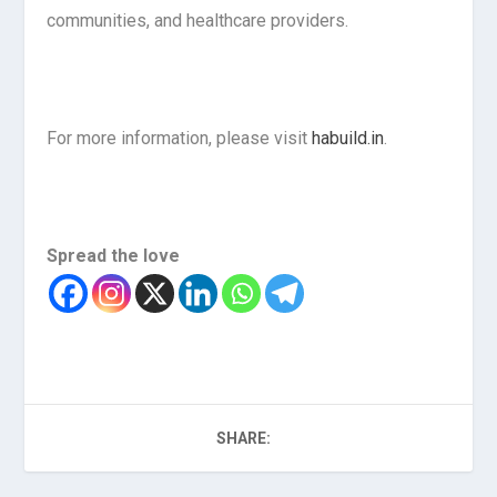
communities, and healthcare providers.
For more information, please visit
habuild.in
.
Spread the love
SHARE: