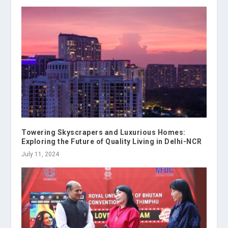
Towering Skyscrapers and Luxurious Homes:
Exploring the Future of Quality Living in Delhi-NCR
July 11, 2024