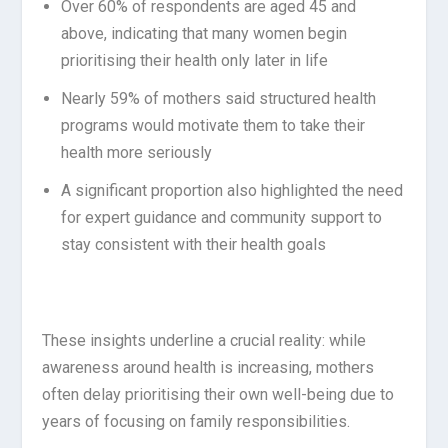
Over 60% of respondents are aged 45 and
above, indicating that many women begin
prioritising their health only later in life
Nearly 59% of mothers said structured health
programs would motivate them to take their
health more seriously
A significant proportion also highlighted the need
for expert guidance and community support to
stay consistent with their health goals
These insights underline a crucial reality: while
awareness around health is increasing, mothers
often delay prioritising their own well-being due to
years of focusing on family responsibilities.