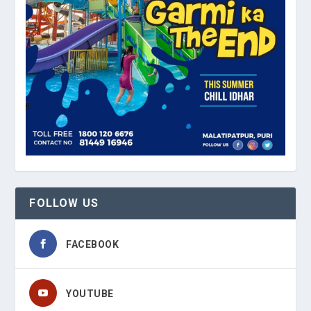
FOLLOW US
FACEBOOK
YOUTUBE