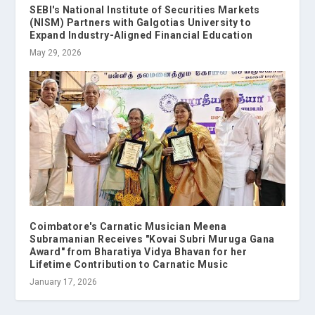
SEBI's National Institute of Securities Markets
(NISM) Partners with Galgotias University to
Expand Industry-Aligned Financial Education
May 29, 2026
Coimbatore's Carnatic Musician Meena
Subramanian Receives "Kovai Subri Muruga Gana
Award" from Bharatiya Vidya Bhavan for her
Lifetime Contribution to Carnatic Music
January 17, 2026