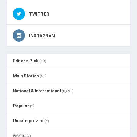
TWITTER
INSTAGRAM
Editor's Pick
(19)
Main Stories
(51)
National & International
(8,693)
Popular
(2)
Uncategorized
(5)
ଅପରାଧ
(2)