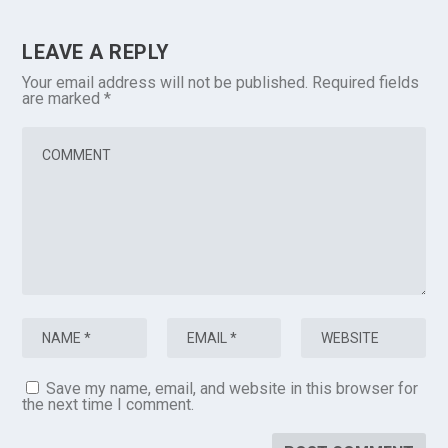
LEAVE A REPLY
Your email address will not be published.
Required fields
are marked
*
Save my name, email, and website in this browser for
the next time I comment.