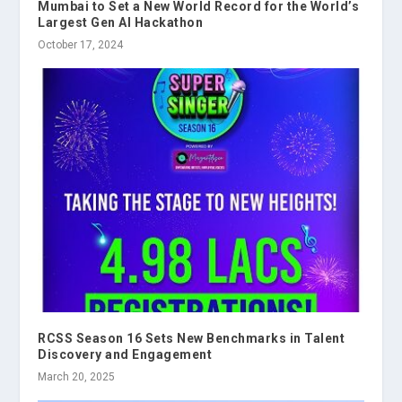
Mumbai to Set a New World Record for the World’s
Largest Gen AI Hackathon
October 17, 2024
RCSS Season 16 Sets New Benchmarks in Talent
Discovery and Engagement
March 20, 2025