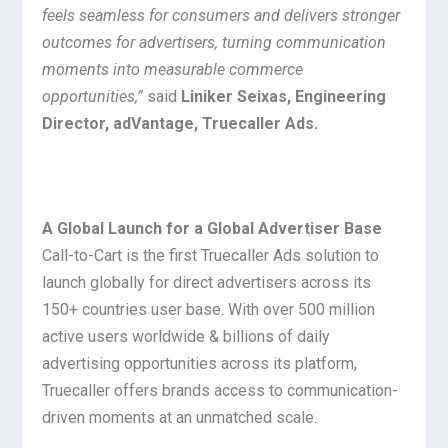
feels seamless for consumers and delivers stronger
outcomes for advertisers, turning communication
moments into measurable commerce
opportunities,”
said
Liniker Seixas, Engineering
Director, adVantage, Truecaller Ads.
A Global Launch for a Global Advertiser Base
Call-to-Cart is the first Truecaller Ads solution to
launch globally for direct advertisers across its
150+ countries user base. With over 500 million
active users worldwide & billions of daily
advertising opportunities across its platform,
Truecaller offers brands access to communication-
driven moments at an unmatched scale.