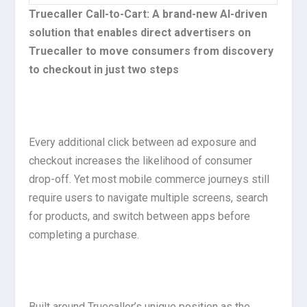
Truecaller Call-to-Cart: A brand-new AI-driven
solution that enables direct advertisers on
Truecaller to move consumers from discovery
to checkout in just two steps
Every additional click between ad exposure and
checkout increases the likelihood of consumer
drop-off. Yet most mobile commerce journeys still
require users to navigate multiple screens, search
for products, and switch between apps before
completing a purchase.
Built around Truecaller’s unique position as the