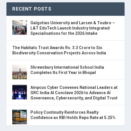
RECENT POSTS
Galgotias University and Larsen & Toubro –
L&T EduTech Launch Industry Integrated
Specialisations for the 2026 Intake
The Habitats Trust Awards Rs. 3.3 Crore to Six
Biodiversity Conservation Projects Across India
Shrewsbury International School India
Completes Its First Year in Bhopal
Ampcus Cyber Convenes National Leaders at
GRC India AI Conclave 2026 to Advance AI
Governance, Cybersecurity, and Digital Trust
Policy Continuity Reinforces Realty
Confidence as RBI Holds Repo Rate at 5.25%