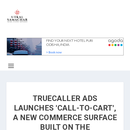
TRUECALLER ADS
LAUNCHES 'CALL-TO-CART',
A NEW COMMERCE SURFACE
BUILT ON THE