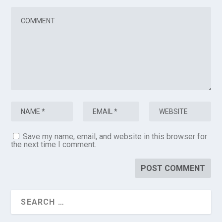
Save my name, email, and website in this browser for
the next time I comment.