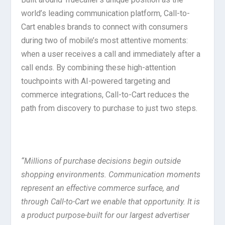
world’s leading communication platform, Call-to-
Cart enables brands to connect with consumers
during two of mobile’s most attentive moments:
when a user receives a call and immediately after a
call ends. By combining these high-attention
touchpoints with AI-powered targeting and
commerce integrations, Call-to-Cart reduces the
path from discovery to purchase to just two steps.
“Millions of purchase decisions begin outside
shopping environments. Communication moments
represent an effective commerce surface, and
through Call-to-Cart we enable that opportunity. It is
a product purpose-built for our largest advertiser