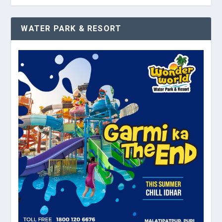
WATER PARK & RESORT