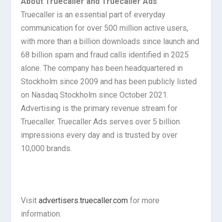
About Truecaller and Truecaller Ads
Truecaller is an essential part of everyday
communication for over 500 million active users,
with more than a billion downloads since launch and
68 billion spam and fraud calls identified in 2025
alone. The company has been headquartered in
Stockholm since 2009 and has been publicly listed
on Nasdaq Stockholm since October 2021.
Advertising is the primary revenue stream for
Truecaller. Truecaller Ads serves over 5 billion
impressions every day and is trusted by over
10,000 brands.
Visit
advertisers.truecaller.com
for more
information.