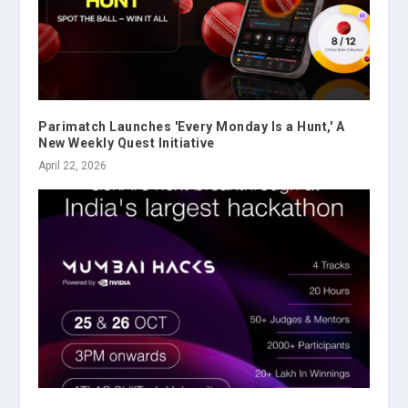
Parimatch Launches 'Every Monday Is a Hunt,' A
New Weekly Quest Initiative
April 22, 2026