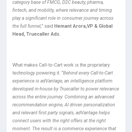
category base of FMCG, D2C beauty, pharma,
fintech, and mobility, where relevance and timing
play a significant role in consumer journey across
the full funnel,”
said
Hemant Arora,VP & Global
Head, Truecaller Ads.
What makes Call-to-Cart work is the proprietary
technology powering it.
“Behind every Call-to-Cart
experience is adVantage, an intelligence platform
developed in-house by Truecaller to power relevance
across the entire journey. Combining an advanced
recommendation engine, AI driven personalization
and relevant first party signals, adVantage helps
connect users with the right offers at the right
moment. The result is a commerce experience that