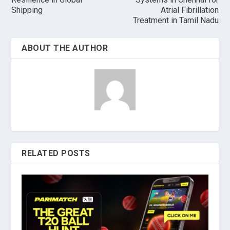
Shipping
Atrial Fibrillation
Treatment in Tamil Nadu
ABOUT THE AUTHOR
RELATED POSTS