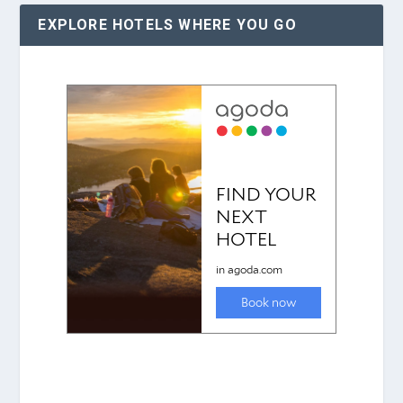
EXPLORE HOTELS WHERE YOU GO