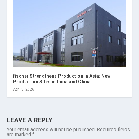
fischer Strengthens Production in Asia: New
Production Sites in India and China
April 3, 2026
LEAVE A REPLY
Your email address will not be published.
Required fields
are marked
*