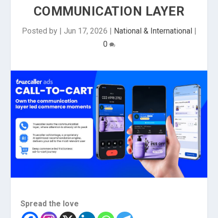
COMMUNICATION LAYER
Posted by
|
Jun 17, 2026
|
National & International
|
0
Spread the love