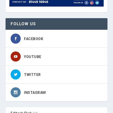
FOLLOW US
FACEBOOK
YOUTUBE
TWITTER
INSTAGRAM