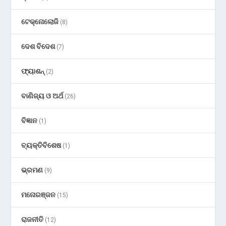
ଟେକ୍ନୋଲୋଜି
(8)
ଦେଶ ବିଦେଶ
(7)
ଫ୍ୟାଶନ୍
(2)
ବାଣିଜ୍ୟ ଓ ଅର୍ଥ
(26)
ବିଜ୍ଞାନ
(1)
ବ୍ୟକ୍ତିବିଶେଷ
(1)
ଭ୍ରମଣ
(9)
ମନୋରଞ୍ଜନ
(15)
ରାଜନୀତି
(12)