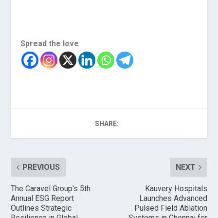
Spread the love
SHARE:
PREVIOUS
NEXT
The Caravel Group's 5th
Kauvery Hospitals
Annual ESG Report
Launches Advanced
Outlines Strategic
Pulsed Field Ablation
Resilience in Global
Systems in Chennai for