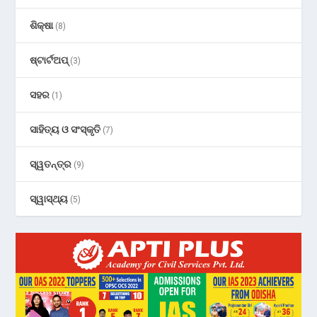
ଶିକ୍ଷା
(8)
ଷ୍ଟାର୍ଟଅପ୍
(3)
ସହର
(1)
ସାହିତ୍ୟ ଓ ସଂସ୍କୃତି
(7)
ସ୍ୱତନ୍ତ୍ର
(9)
ସ୍ୱାସ୍ଥ୍ୟ
(5)