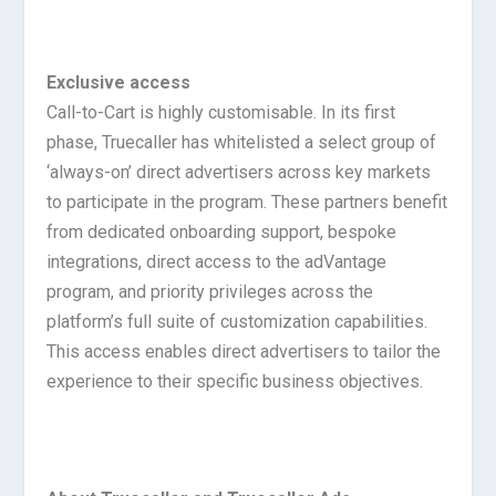
Exclusive access
Call-to-Cart is highly customisable. In its first
phase, Truecaller has whitelisted a select group of
‘always-on’ direct advertisers across key markets
to participate in the program. These partners benefit
from dedicated onboarding support, bespoke
integrations, direct access to the adVantage
program, and priority privileges across the
platform’s full suite of customization capabilities.
This access enables direct advertisers to tailor the
experience to their specific business objectives.