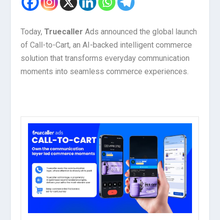
Today,
Truecaller
Ads announced the global launch
of Call-to-Cart, an AI-backed intelligent commerce
solution that transforms everyday communication
moments into seamless commerce experiences.