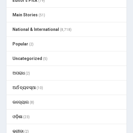
Editor's Pick
(19)
Main Stories
(51)
National & International
(8,718)
Popular
(2)
Uncategorized
(5)
ଅପରାଧ
(2)
ଅର୍ଥ ବ୍ୟବସ୍ଥା
(10)
ଉଦ୍ୟୋଗ
(8)
ଓଡ଼ିଶା
(23)
କ୍ରୀଡା
(2)