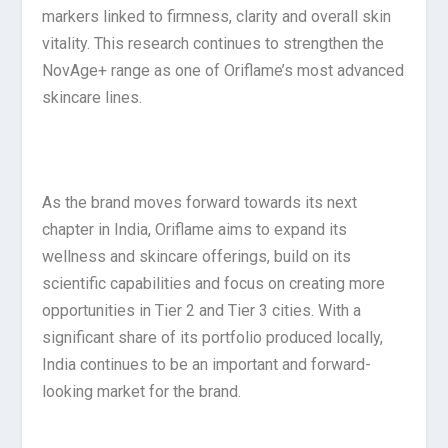
markers linked to firmness, clarity and overall skin
vitality. This research continues to strengthen the
NovAge+ range as one of Oriflame’s most advanced
skincare lines.
As the brand moves forward towards its next
chapter in India, Oriflame aims to expand its
wellness and skincare offerings, build on its
scientific capabilities and focus on creating more
opportunities in Tier 2 and Tier 3 cities. With a
significant share of its portfolio produced locally,
India continues to be an important and forward-
looking market for the brand.