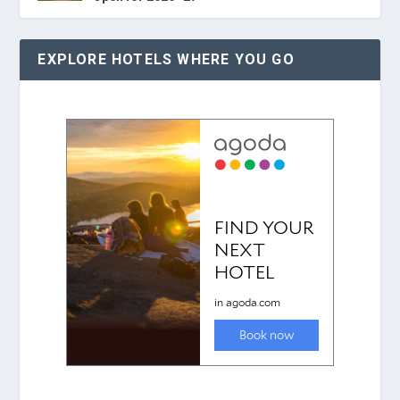
EXPLORE HOTELS WHERE YOU GO