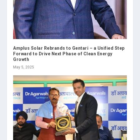
Amplus Solar Rebrands to Gentari – a Unified Step
Forward to Drive Next Phase of Clean Energy
Growth
May 5, 2025