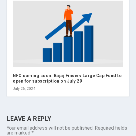
NFO coming soon: Bajaj Finserv Large Cap Fund to
open for subscription on July 29
July 26, 2024
LEAVE A REPLY
Your email address will not be published.
Required fields
are marked
*