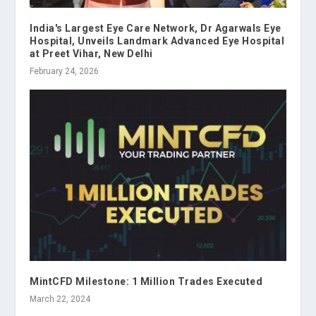
India's Largest Eye Care Network, Dr Agarwals Eye
Hospital, Unveils Landmark Advanced Eye Hospital
at Preet Vihar, New Delhi
February 24, 2026
MintCFD Milestone: 1 Million Trades Executed
March 22, 2024