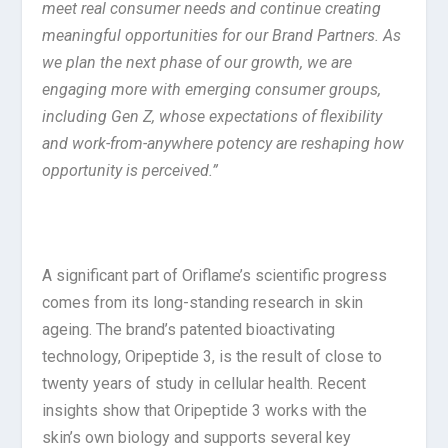
meet real consumer needs and continue creating
meaningful opportunities for our Brand Partners. As
we plan the next phase of our growth, we are
engaging more with emerging consumer groups,
including Gen Z, whose expectations of flexibility
and work-from-anywhere potency are reshaping how
opportunity is perceived.”
A significant part of Oriflame’s scientific progress
comes from its long-standing research in skin
ageing. The brand’s patented bioactivating
technology, Oripeptide 3, is the result of close to
twenty years of study in cellular health. Recent
insights show that Oripeptide 3 works with the
skin’s own biology and supports several key