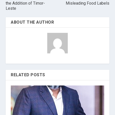
the Addition of Timor-
Misleading Food Labels
Leste
ABOUT THE AUTHOR
RELATED POSTS