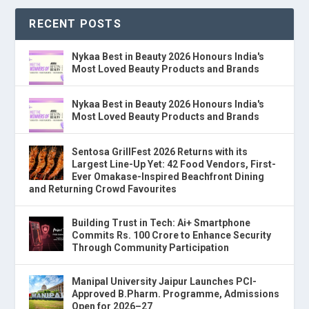
RECENT POSTS
Nykaa Best in Beauty 2026 Honours India's
Most Loved Beauty Products and Brands
Nykaa Best in Beauty 2026 Honours India's
Most Loved Beauty Products and Brands
Sentosa GrillFest 2026 Returns with its
Largest Line-Up Yet: 42 Food Vendors, First-
Ever Omakase-Inspired Beachfront Dining
and Returning Crowd Favourites
Building Trust in Tech: Ai+ Smartphone
Commits Rs. 100 Crore to Enhance Security
Through Community Participation
Manipal University Jaipur Launches PCI-
Approved B.Pharm. Programme, Admissions
Open for 2026–27