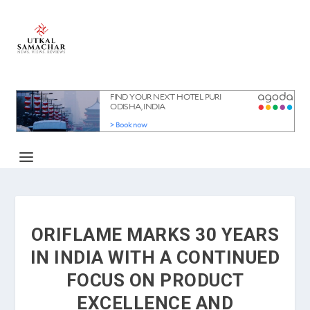
ORIFLAME MARKS 30 YEARS
IN INDIA WITH A CONTINUED
FOCUS ON PRODUCT
EXCELLENCE AND