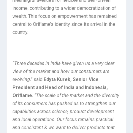
meaningful avenues for flexible and self-driven
income, contributing to a wider democratization of
wealth. This focus on empowerment has remained
central to Oriflame’s identity since its arrival in the
country.
“Three decades in India have given us a very clear
view of the market and how our consumers are
evolving,”
said
Edyta Kurek, Senior Vice
President and Head of India and Indonesia,
Oriflame.
“
The scale of the market and the diversity
of its consumers has pushed us to strengthen our
capabilities across science, product development
and local operations. Our focus remains practical
and consistent & we want to deliver products that