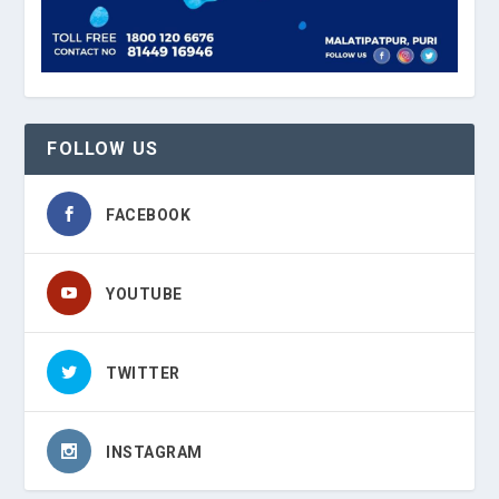
FOLLOW US
FACEBOOK
YOUTUBE
TWITTER
INSTAGRAM