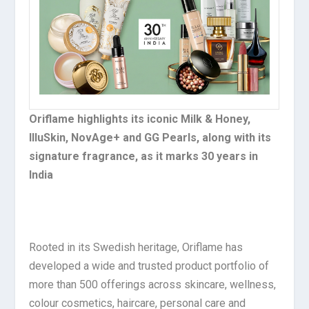
Oriflame highlights its iconic Milk & Honey,
IlluSkin, NovAge+ and GG Pearls, along with its
signature fragrance, as it marks 30 years in
India
Rooted in its Swedish heritage, Oriflame has
developed a wide and trusted product portfolio of
more than 500 offerings across skincare, wellness,
colour cosmetics, haircare, personal care and