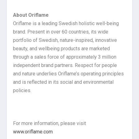
About Oriflame
Oriflame is a leading Swedish holistic well-being
brand. Present in over 60 countries, its wide
portfolio of Swedish, nature-inspired, innovative
beauty, and wellbeing products are marketed
through a sales force of approximately 3 million
independent brand partners. Respect for people
and nature underlies Oriflame’s operating principles
and is reflected in its social and environmental
policies.
For more information, please visit
www.oriflame.com