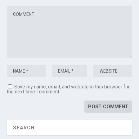
Save my name, email, and website in this browser for
the next time I comment.