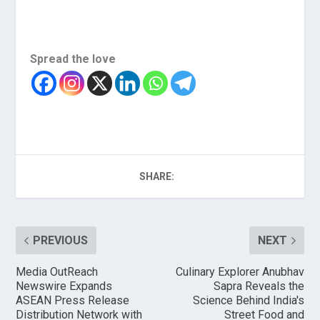
Spread the love
SHARE:
PREVIOUS
NEXT
Media OutReach
Culinary Explorer Anubhav
Newswire Expands
Sapra Reveals the
ASEAN Press Release
Science Behind India's
Distribution Network with
Street Food and