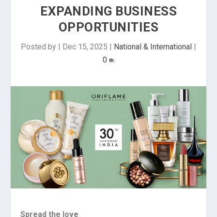
EXPANDING BUSINESS
OPPORTUNITIES
Posted by
|
Dec 15, 2025
|
National & International
|
0
Spread the love