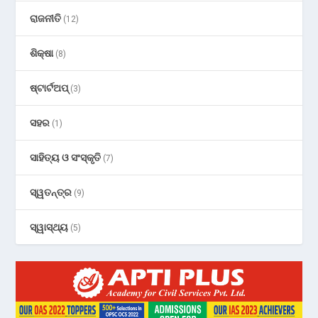
ରାଜନୀତି
(12)
ଶିକ୍ଷା
(8)
ଷ୍ଟାର୍ଟଅପ୍
(3)
ସହର
(1)
ସାହିତ୍ୟ ଓ ସଂସ୍କୃତି
(7)
ସ୍ୱତନ୍ତ୍ର
(9)
ସ୍ୱାସ୍ଥ୍ୟ
(5)