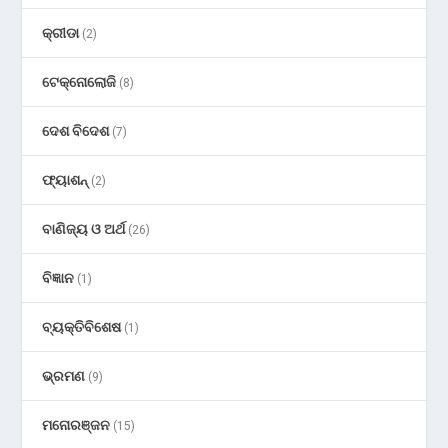
କ୍ରୀଡା
(2)
ଟେକ୍ନୋଲୋଜି
(8)
ଦେଶ ବିଦେଶ
(7)
ଫ୍ୟାଶନ୍
(2)
ବାଣିଜ୍ୟ ଓ ଅର୍ଥ
(26)
ବିଜ୍ଞାନ
(1)
ବ୍ୟକ୍ତିବିଶେଷ
(1)
ଭ୍ରମଣ
(9)
ମନୋରଞ୍ଜନ
(15)