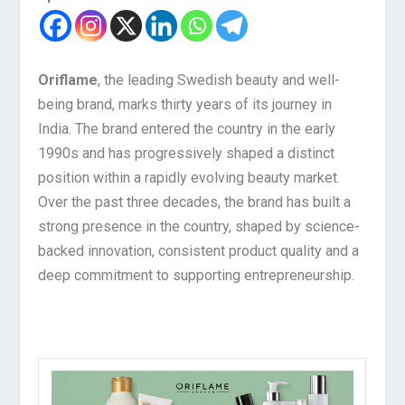
Oriflame
, the leading Swedish beauty and well-
being brand, marks thirty years of its journey in
India. The brand entered the country in the early
1990s and has progressively shaped a distinct
position within a rapidly evolving beauty market.
Over the past three decades, the brand has built a
strong presence in the country, shaped by science-
backed innovation, consistent product quality and a
deep commitment to supporting entrepreneurship.