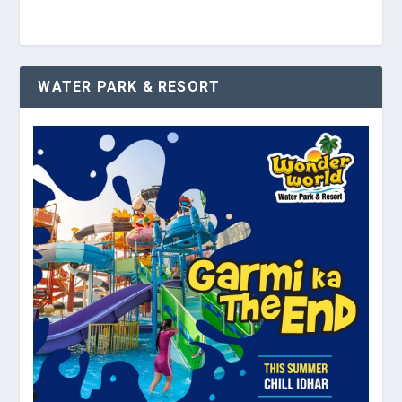
WATER PARK & RESORT