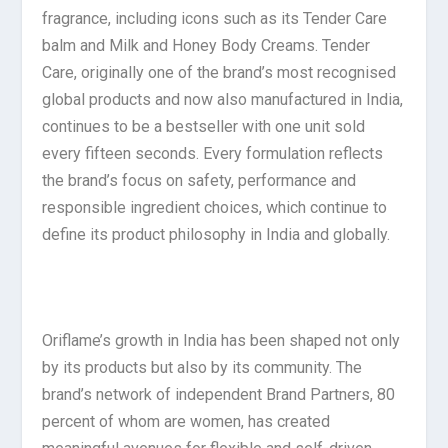
fragrance, including icons such as its Tender Care
balm and Milk and Honey Body Creams. Tender
Care, originally one of the brand’s most recognised
global products and now also manufactured in India,
continues to be a bestseller with one unit sold
every fifteen seconds. Every formulation reflects
the brand’s focus on safety, performance and
responsible ingredient choices, which continue to
define its product philosophy in India and globally.
Oriflame’s growth in India has been shaped not only
by its products but also by its community. The
brand’s network of independent Brand Partners, 80
percent of whom are women, has created