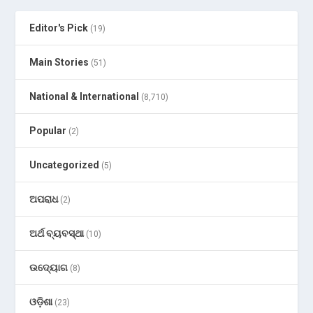
Editor's Pick
(19)
Main Stories
(51)
National & International
(8,710)
Popular
(2)
Uncategorized
(5)
ଅପରାଧ
(2)
ଅର୍ଥ ବ୍ୟବସ୍ଥା
(10)
ଉଦ୍ୟୋଗ
(8)
ଓଡ଼ିଶା
(23)