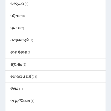
ଉଦ୍ୟୋଗ
(8)
ଓଡ଼ିଶା
(23)
କ୍ରୀଡା
(2)
ଟେକ୍ନୋଲୋଜି
(8)
ଦେଶ ବିଦେଶ
(7)
ଫ୍ୟାଶନ୍
(2)
ବାଣିଜ୍ୟ ଓ ଅର୍ଥ
(26)
ବିଜ୍ଞାନ
(1)
ବ୍ୟକ୍ତିବିଶେଷ
(1)