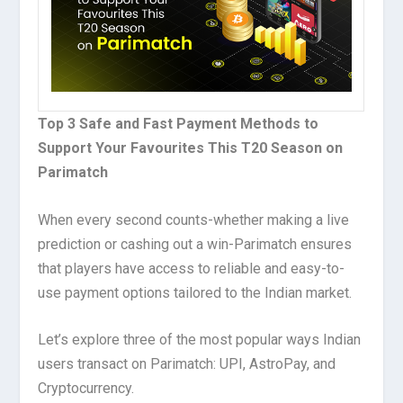
Top 3 Safe and Fast Payment Methods to
Support Your Favourites This T20 Season on
Parimatch
When every second counts-whether making a live
prediction or cashing out a win-Parimatch ensures
that players have access to reliable and easy-to-
use payment options tailored to the Indian market.
Let’s explore three of the most popular ways Indian
users transact on Parimatch: UPI, AstroPay, and
Cryptocurrency.