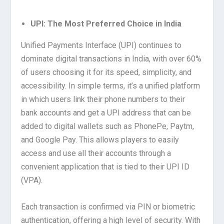
UPI: The Most Preferred Choice in India
Unified Payments Interface (UPI) continues to
dominate digital transactions in India, with over 60%
of users choosing it for its speed, simplicity, and
accessibility. In simple terms, it’s a unified platform
in which users link their phone numbers to their
bank accounts and get a UPI address that can be
added to digital wallets such as PhonePe, Paytm,
and Google Pay. This allows players to easily
access and use all their accounts through a
convenient application that is tied to their UPI ID
(VPA).
Each transaction is confirmed via PIN or biometric
authentication, offering a high level of security. With