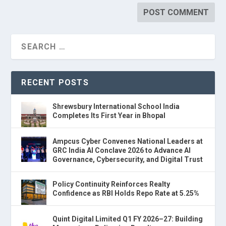
RECENT POSTS
Shrewsbury International School India
Completes Its First Year in Bhopal
Ampcus Cyber Convenes National Leaders at
GRC India AI Conclave 2026 to Advance AI
Governance, Cybersecurity, and Digital Trust
Policy Continuity Reinforces Realty
Confidence as RBI Holds Repo Rate at 5.25%
Quint Digital Limited Q1 FY 2026–27: Building