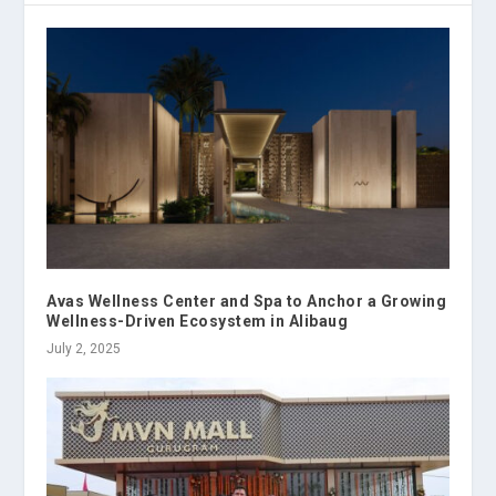
Avas Wellness Center and Spa to Anchor a Growing
Wellness-Driven Ecosystem in Alibaug
July 2, 2025