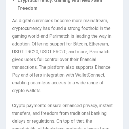
Cryptocurrency: Gaming with Next-Gen
Freedom
As digital currencies become more mainstream,
cryptocurrency has found a strong foothold in the
gaming world-and Parimatch is leading the way in
adoption. Offering support for Bitcoin, Ethereum,
USDT TRC20, USDT ERC20, and more, Parimatch
gives users full control over their financial
transactions. The platform also supports Binance
Pay and offers integration with WalletConnect,
enabling seamless access to a wide range of
crypto wallets.
Crypto payments ensure enhanced privacy, instant
transfers, and freedom from traditional banking
delays or regulations. On top of that, the
immutability of blockchain protects players from