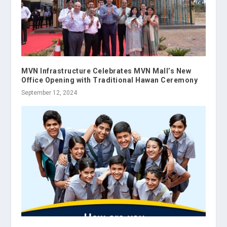
MVN Infrastructure Celebrates MVN Mall’s New
Office Opening with Traditional Hawan Ceremony
September 12, 2024