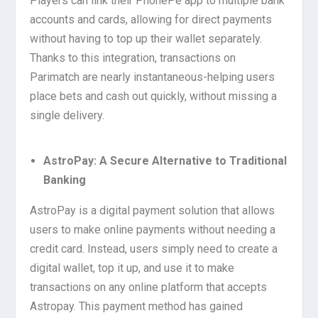
Players can link their PhonePe app to multiple bank
accounts and cards, allowing for direct payments
without having to top up their wallet separately.
Thanks to this integration, transactions on
Parimatch are nearly instantaneous-helping users
place bets and cash out quickly, without missing a
single delivery.
AstroPay: A Secure Alternative to Traditional
Banking
AstroPay is a digital payment solution that allows
users to make online payments without needing a
credit card. Instead, users simply need to create a
digital wallet, top it up, and use it to make
transactions on any online platform that accepts
Astropay. This payment method has gained