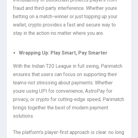
fraud and third-party interference. Whether youre
betting on a match-winner or just topping up your
wallet, crypto provides a fast and secure way to
stay in the action-no matter where you are.
Wrapping Up: Play Smart, Pay Smarter
With the Indian T20 League in full swing, Parimatch
ensures that users can focus on supporting their
teams-not stressing about payments. Whether
youre using UPI for convenience, AstroPay for
privacy, or crypto for cutting-edge speed, Parimatch
brings together the best of modern payment
solutions.
The platform’s player-first approach is clear: no long