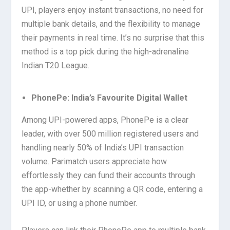
UPI, players enjoy instant transactions, no need for
multiple bank details, and the flexibility to manage
their payments in real time. It’s no surprise that this
method is a top pick during the high-adrenaline
Indian T20 League.
PhonePe: India’s Favourite Digital Wallet
Among UPI-powered apps, PhonePe is a clear
leader, with over 500 million registered users and
handling nearly 50% of India’s UPI transaction
volume. Parimatch users appreciate how
effortlessly they can fund their accounts through
the app-whether by scanning a QR code, entering a
UPI ID, or using a phone number.