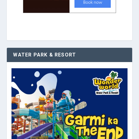
WATER PARK & RESORT