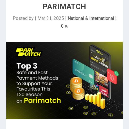
PARIMATCH
Posted by
|
Mar 31, 2025
|
National & International
|
0