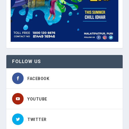
FOLLOW US
FACEBOOK
YOUTUBE
TWITTER