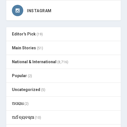
INSTAGRAM
Editor's Pick
(19)
Main Stories
(51)
National & International
(8,716)
Popular
(2)
Uncategorized
(5)
ଅପରାଧ
(2)
ଅର୍ଥ ବ୍ୟବସ୍ଥା
(10)