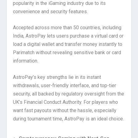
popularity in the iGaming industry due to its
convenience and security features.
Accepted across more than 50 countries, including
India, AstroPay lets users purchase a virtual card or
load a digital wallet and transfer money instantly to
Parimatch without revealing sensitive bank or card
information.
AstroPay’s key strengths lie in its instant
withdrawals, user-friendly interface, and top-tier
security, all backed by regulatory oversight from the
UK’s Financial Conduct Authority. For players who
want fast payouts without the hassle, especially
during tournament time, AstroPay is an ideal choice.