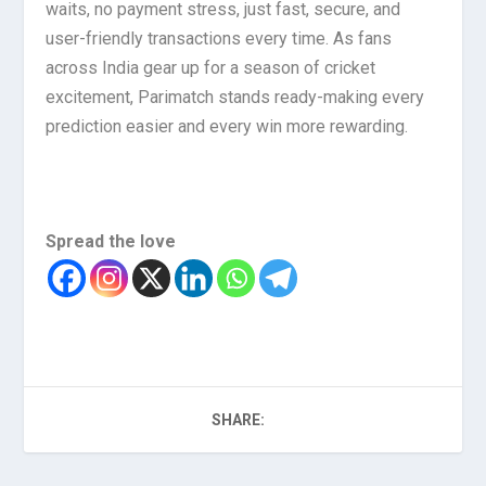
waits, no payment stress, just fast, secure, and
user-friendly transactions every time. As fans
across India gear up for a season of cricket
excitement, Parimatch stands ready-making every
prediction easier and every win more rewarding.
Spread the love
SHARE: