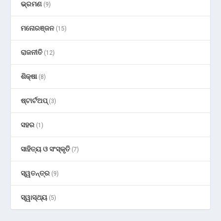
ଭ୍ରମଣ
(9)
ମନୋରଞ୍ଜନ
(15)
ରାଜନୀତି
(12)
ଶିକ୍ଷା
(8)
ଷ୍ଟାର୍ଟଅପ୍
(3)
ସହର
(1)
ସାହିତ୍ୟ ଓ ସଂସ୍କୃତି
(7)
ସ୍ୱତନ୍ତ୍ର
(9)
ସ୍ୱାସ୍ଥ୍ୟ
(5)