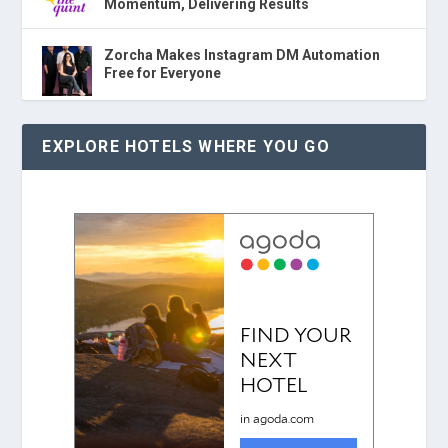
Momentum, Delivering Results
Zorcha Makes Instagram DM Automation
Free for Everyone
EXPLORE HOTELS WHERE YOU GO