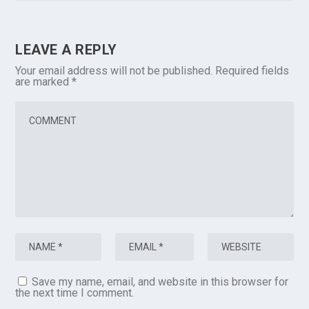
LEAVE A REPLY
Your email address will not be published.
Required fields
are marked
*
Save my name, email, and website in this browser for
the next time I comment.