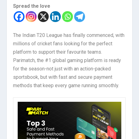
Spread the love
The Indian T20 League has finally commenced, with
millions of cricket fans looking for the perfect
platform to support their favourite teams.
Parimatch, the #1 global gaming platform is ready
for the season-not just with an action-packed
sportsbook, but with fast and secure payment
methods that keep every game running smoothly.