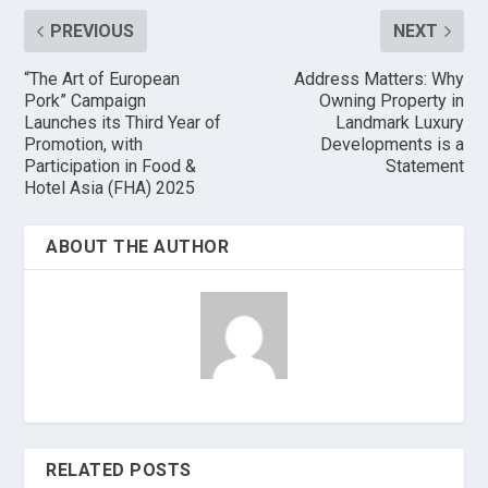
PREVIOUS
NEXT
“The Art of European
Address Matters: Why
Pork” Campaign
Owning Property in
Launches its Third Year of
Landmark Luxury
Promotion, with
Developments is a
Participation in Food &
Statement
Hotel Asia (FHA) 2025
ABOUT THE AUTHOR
RELATED POSTS