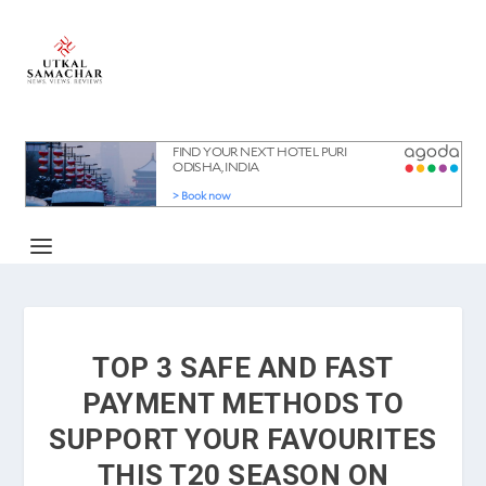
TOP 3 SAFE AND FAST
PAYMENT METHODS TO
SUPPORT YOUR FAVOURITES
THIS T20 SEASON ON