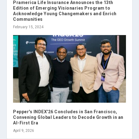
Pramerica Life Insurance Announces the 13th
Edition of Emerging Visionaries Program to
Acknowledge Young Changemakers and Enrich
Communities
February 15, 2024
Pepper's INDEX'26 Concludes in San Francisco,
Convening Global Leaders to Decode Growth in an
AI-First Era
April 9, 2026