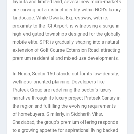
layouts and limited land, several new micro-markets
are carving out a distinct identity within NCR’s luxury
landscape. While Dwarka Expressway, with its
proximity to the IGI Airport, is witnessing a surge in
high-end gated townships designed for the globally
mobile elite, SPR is gradually shaping into a natural
extension of Golf Course Extension Road, attracting
premium residential and mixed-use developments.
In Noida, Sector 150 stands out for its low-density,
wellness-oriented planning. Developers like
Prateek Group are redefining the sector’s luxury
narrative through its luxury project Prateek Canary in
the region and fulfilling the evolving requirements
of homebuyers. Similarly, in Siddharth Vihar,
Ghaziabad, the group’s premium offering responds
to a growing appetite for aspirational living backed