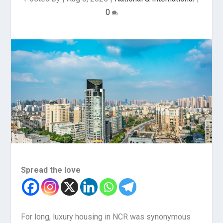
0
Spread the love
For long, luxury housing in NCR was synonymous