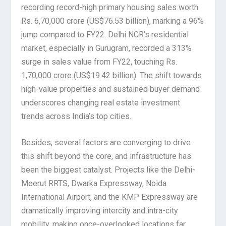
recording record-high primary housing sales worth
Rs. 6,70,000 crore (US$76.53 billion), marking a 96%
jump compared to FY22. Delhi NCR’s residential
market, especially in Gurugram, recorded a 313%
surge in sales value from FY22, touching Rs.
1,70,000 crore (US$19.42 billion). The shift towards
high-value properties and sustained buyer demand
underscores changing real estate investment
trends across India’s top cities.
Besides, several factors are converging to drive
this shift beyond the core, and infrastructure has
been the biggest catalyst. Projects like the Delhi-
Meerut RRTS, Dwarka Expressway, Noida
International Airport, and the KMP Expressway are
dramatically improving intercity and intra-city
mobility, making once-overlooked locations far