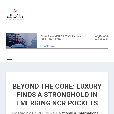
BEYOND THE CORE: LUXURY
FINDS A STRONGHOLD IN
EMERGING NCR POCKETS
Posted by
|
Aug 8, 2025
|
National & International
|