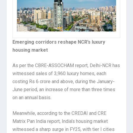
Emerging corridors reshape NCR’s luxury
housing market
As per the CBRE-ASSOCHAM report, Delhi-NCR has
witnessed sales of 3,960 luxury homes, each
costing Rs 6 crore and above, during the January-
June period, an increase of more than three times
on an annual basis.
Meanwhile, according to the CREDAI and CRE
Matrix Pan India report, India’s housing market
witnessed a sharp surge in FY25, with tier I cities