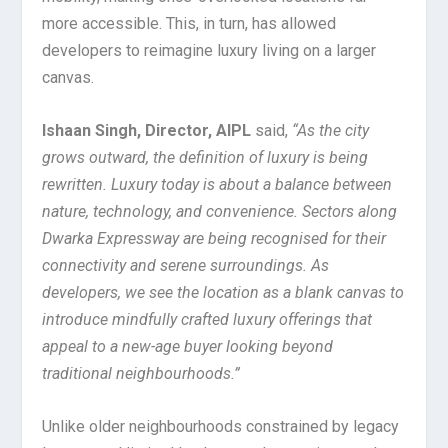
more accessible. This, in turn, has allowed
developers to reimagine luxury living on a larger
canvas.
Ishaan Singh, Director, AIPL
said,
“As the city
grows outward, the definition of luxury is being
rewritten. Luxury today is about a balance between
nature, technology, and convenience. Sectors along
Dwarka Expressway are being recognised for their
connectivity and serene surroundings. As
developers, we see the location as a blank canvas to
introduce mindfully crafted luxury offerings that
appeal to a new-age buyer looking beyond
traditional neighbourhoods.”
Unlike older neighbourhoods constrained by legacy