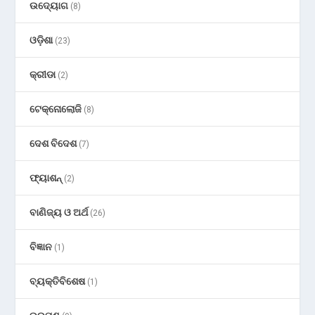
ଉଦ୍ୟୋଗ
(8)
ଓଡ଼ିଶା
(23)
କ୍ରୀଡା
(2)
ଟେକ୍ନୋଲୋଜି
(8)
ଦେଶ ବିଦେଶ
(7)
ଫ୍ୟାଶନ୍
(2)
ବାଣିଜ୍ୟ ଓ ଅର୍ଥ
(26)
ବିଜ୍ଞାନ
(1)
ବ୍ୟକ୍ତିବିଶେଷ
(1)