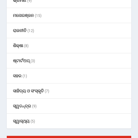
ଭ୍ରମଣ
(9)
ମନୋରଞ୍ଜନ
(15)
ରାଜନୀତି
(12)
ଶିକ୍ଷା
(8)
ଷ୍ଟାର୍ଟଅପ୍
(3)
ସହର
(1)
ସାହିତ୍ୟ ଓ ସଂସ୍କୃତି
(7)
ସ୍ୱତନ୍ତ୍ର
(9)
ସ୍ୱାସ୍ଥ୍ୟ
(5)