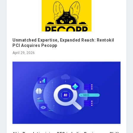
Unmatched Expertise, Expanded Reach: Rentokil
PCI Acquires Pecopp
April 29, 2026