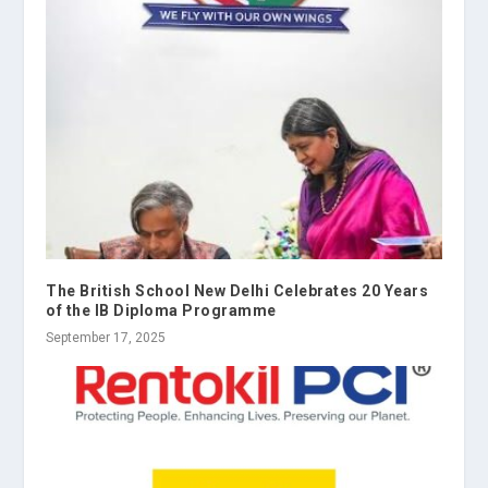
The British School New Delhi Celebrates 20 Years
of the IB Diploma Programme
September 17, 2025