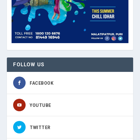
FOLLOW US
FACEBOOK
YOUTUBE
TWITTER