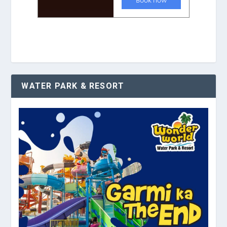
WATER PARK & RESORT