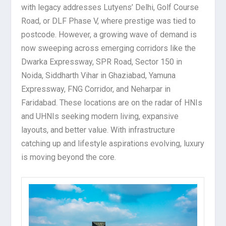
with legacy addresses Lutyens’ Delhi, Golf Course
Road, or DLF Phase V, where prestige was tied to
postcode. However, a growing wave of demand is
now sweeping across emerging corridors like the
Dwarka Expressway, SPR Road, Sector 150 in
Noida, Siddharth Vihar in Ghaziabad, Yamuna
Expressway, FNG Corridor, and Neharpar in
Faridabad. These locations are on the radar of HNIs
and UHNIs seeking modern living, expansive
layouts, and better value. With infrastructure
catching up and lifestyle aspirations evolving, luxury
is moving beyond the core.