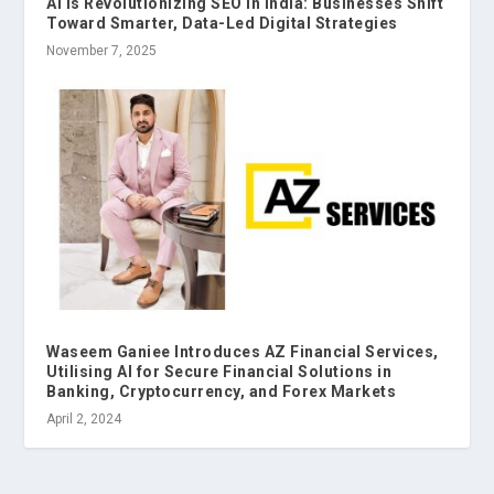
AI is Revolutionizing SEO in India: Businesses Shift
Toward Smarter, Data-Led Digital Strategies
November 7, 2025
Waseem Ganiee Introduces AZ Financial Services,
Utilising AI for Secure Financial Solutions in
Banking, Cryptocurrency, and Forex Markets
April 2, 2024