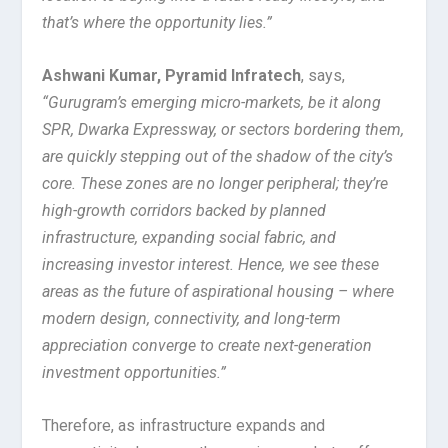
that’s where the opportunity lies.”
Ashwani Kumar, Pyramid Infratech
, says,
“Gurugram’s emerging micro-markets, be it along
SPR, Dwarka Expressway, or sectors bordering them,
are quickly stepping out of the shadow of the city’s
core. These zones are no longer peripheral; they’re
high-growth corridors backed by planned
infrastructure, expanding social fabric, and
increasing investor interest. Hence, we see these
areas as the future of aspirational housing – where
modern design, connectivity, and long-term
appreciation converge to create next-generation
investment opportunities.”
Therefore, as infrastructure expands and