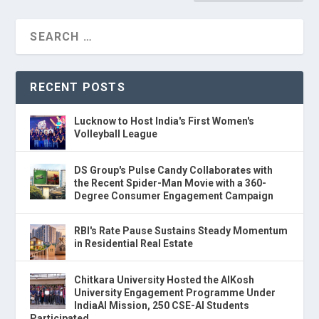
RECENT POSTS
Lucknow to Host India's First Women's
Volleyball League
DS Group's Pulse Candy Collaborates with
the Recent Spider-Man Movie with a 360-
Degree Consumer Engagement Campaign
RBI's Rate Pause Sustains Steady Momentum
in Residential Real Estate
Chitkara University Hosted the AIKosh
University Engagement Programme Under
IndiaAI Mission, 250 CSE-AI Students
Participated