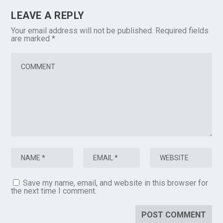
LEAVE A REPLY
Your email address will not be published.
Required fields
are marked
*
Save my name, email, and website in this browser for
the next time I comment.