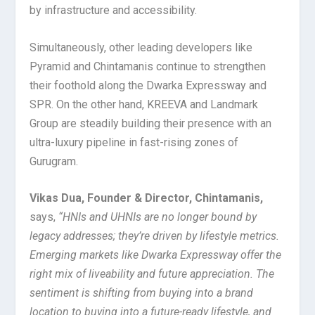
by infrastructure and accessibility.
Simultaneously, other leading developers like
Pyramid and Chintamanis continue to strengthen
their foothold along the Dwarka Expressway and
SPR. On the other hand, KREEVA and Landmark
Group are steadily building their presence with an
ultra-luxury pipeline in fast-rising zones of
Gurugram.
Vikas Dua, Founder & Director, Chintamanis,
says,
“HNIs and UHNIs are no longer bound by
legacy addresses; they’re driven by lifestyle metrics.
Emerging markets like Dwarka Expressway offer the
right mix of liveability and future appreciation. The
sentiment is shifting from buying into a brand
location to buying into a future-ready lifestyle, and