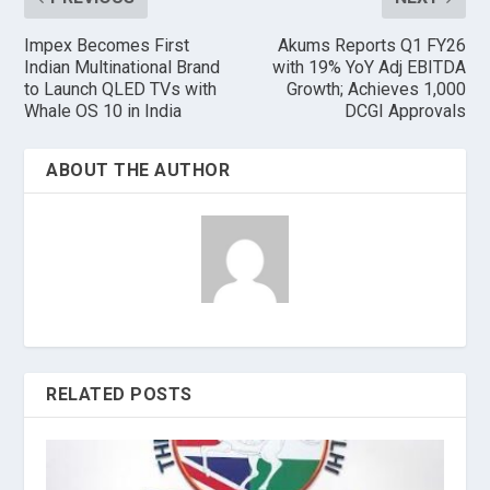
Impex Becomes First
Akums Reports Q1 FY26
Indian Multinational Brand
with 19% YoY Adj EBITDA
to Launch QLED TVs with
Growth; Achieves 1,000
Whale OS 10 in India
DCGI Approvals
ABOUT THE AUTHOR
RELATED POSTS