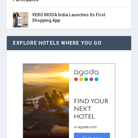
VERO MODA India Launches Its First
Shopping App
EXPLORE HOTELS WHERE YOU GO