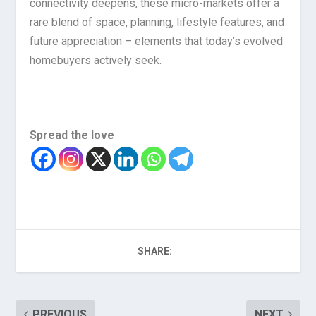
connectivity deepens, these micro-markets offer a
rare blend of space, planning, lifestyle features, and
future appreciation – elements that today’s evolved
homebuyers actively seek.
Spread the love
SHARE:
PREVIOUS
NEXT