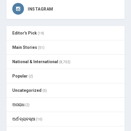
INSTAGRAM
Editor's Pick
(19)
Main Stories
(51)
National & International
(8,702)
Popular
(2)
Uncategorized
(5)
ଅପରାଧ
(2)
ଅର୍ଥ ବ୍ୟବସ୍ଥା
(10)