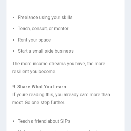
Freelance using your skills
Teach, consult, or mentor
Rent your space
Start a small side business
The more income streams you have, the more
resilient you become.
9. Share What You Learn
If youre reading this, you already care more than
most. Go one step further.
Teach a friend about SIPs