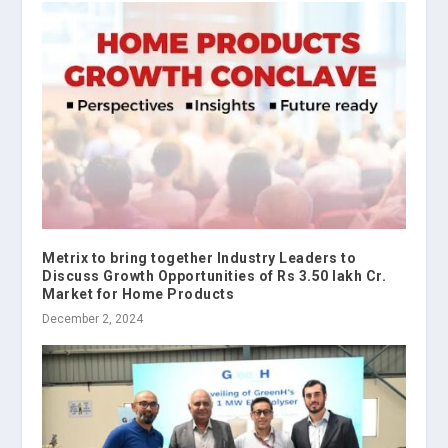
Metrix to bring together Industry Leaders to
Discuss Growth Opportunities of Rs 3.50 lakh Cr.
Market for Home Products
December 2, 2024