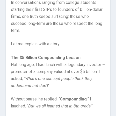
In conversations ranging from college students
starting their first SIPs to founders of billion-dollar
firms, one truth keeps surfacing: those who
succeed long-term are those who respect the long
term.
Let me explain with a story.
The $5 Billion Compounding Lesson
Not long ago, I had lunch with a legendary investor –
promoter of a company valued at over $5 billion. I
asked, “
What’s one concept people think they
understand but don’t
“
Without pause, he replied, “
Compounding
.” I
laughed. “
But we all learned that in 8th grade
.”