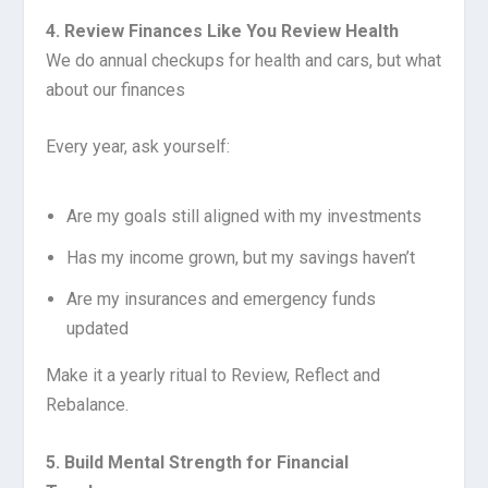
4. Review Finances Like You Review Health
We do annual checkups for health and cars, but what
about our finances
Every year, ask yourself:
Are my goals still aligned with my investments
Has my income grown, but my savings haven’t
Are my insurances and emergency funds
updated
Make it a yearly ritual to Review, Reflect and
Rebalance.
5. Build Mental Strength for Financial