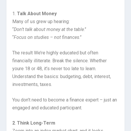
1.
Talk About Money
Many of us grew up hearing:
“
Don’t talk about money at the table
.”
“
Focus on studies – not finances
.”
The result We’re highly educated but often
financially illiterate. Break the silence. Whether
youre 18 or 48, it’s never too late to learn.
Understand the basics: budgeting, debt, interest,
investments, taxes.
You don’t need to become a finance expert – just an
engaged and educated participant.
2
.
Think Long-Term
Zoom into an index market chart, and it looks