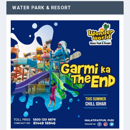
WATER PARK & RESORT