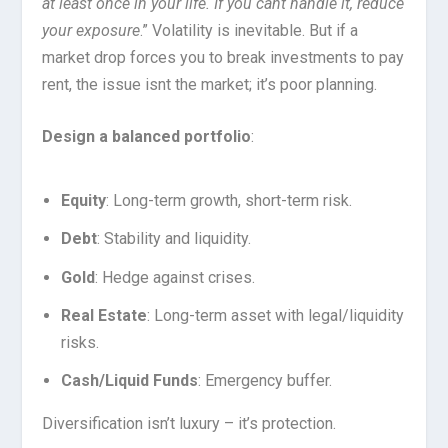
at least once in your life. If you cant handle it, reduce
your exposure
.” Volatility is inevitable. But if a
market drop forces you to break investments to pay
rent, the issue isnt the market; it’s poor planning.
Design a balanced portfolio
:
Equity
: Long-term growth, short-term risk.
Debt
: Stability and liquidity.
Gold
: Hedge against crises.
Real Estate
: Long-term asset with legal/liquidity
risks.
Cash/Liquid Funds
: Emergency buffer.
Diversification isn’t luxury – it’s protection.