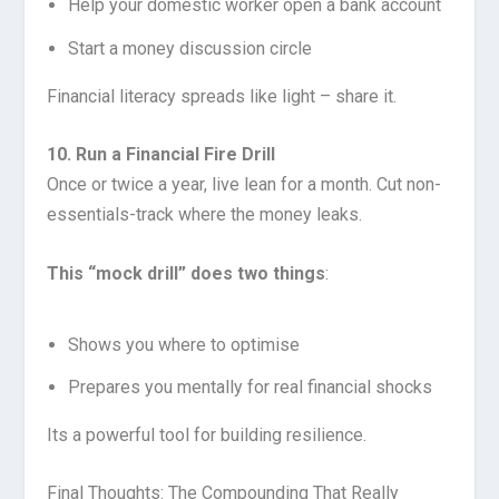
Help your domestic worker open a bank account
Start a money discussion circle
Financial literacy spreads like light – share it.
10. Run a Financial Fire Drill
Once or twice a year, live lean for a month. Cut non-
essentials-track where the money leaks.
This “mock drill” does two things
:
Shows you where to optimise
Prepares you mentally for real financial shocks
Its a powerful tool for building resilience.
Final Thoughts: The Compounding That Really