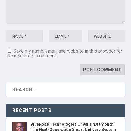
Save my name, email, and website in this browser for
the next time I comment.
RECENT POSTS
BlueRose Technologies Unveils "Diamond":
The Next-Generation Smart Delivery System