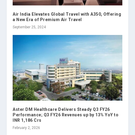
Air India Elevates Global Travel with A350, Offering
a New Era of Premium Air Travel
September 25, 2024
Aster DM Healthcare Delivers Steady Q3 FY26
Performance; Q3 FY26 Revenues up by 13% YoY to
INR 1,186 Crs
February 2, 2026