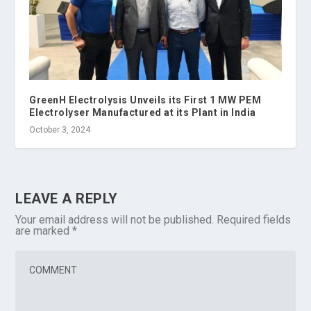
GreenH Electrolysis Unveils its First 1 MW PEM
Electrolyser Manufactured at its Plant in India
October 3, 2024
LEAVE A REPLY
Your email address will not be published.
Required fields
are marked
*