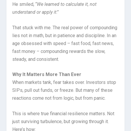
He smiled, “
We learned to calculate it, not
understand or apply it
.”
That stuck with me. The real power of compounding
lies not in math, but in patience and discipline. In an
age obsessed with speed – fast food, fast news,
fast money – compounding rewards the slow,
steady, and consistent.
Why It Matters More Than Ever
When markets tank, fear takes over. Investors stop
SIPs, pull out funds, or freeze. But many of these
reactions come not from logic, but from panic.
This is where true financial resilience matters. Not
just surviving turbulence, but growing through it.
Here’s how: