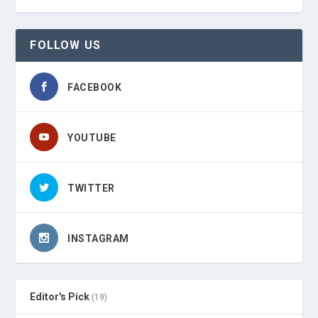
FOLLOW US
FACEBOOK
YOUTUBE
TWITTER
INSTAGRAM
Editor's Pick
(19)