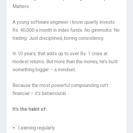
Matters
A young software engineer I know quietly invests
Rs. 40,000 a month in index funds. No gimmicks. No
trading. Just disciplined, boring consistency.
In 10 years, that adds up to over Rs. 1 crore at
modest returns. But more than the money, he’s built
something bigger – a mindset.
Because the most powerful compounding isn’t
financial – it’s behavioural.
It’s the habit of:
Learning regularly