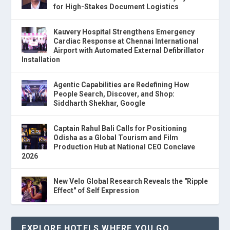
for High-Stakes Document Logistics
Kauvery Hospital Strengthens Emergency
Cardiac Response at Chennai International
Airport with Automated External Defibrillator
Installation
Agentic Capabilities are Redefining How
People Search, Discover, and Shop:
Siddharth Shekhar, Google
Captain Rahul Bali Calls for Positioning
Odisha as a Global Tourism and Film
Production Hub at National CEO Conclave
2026
New Velo Global Research Reveals the "Ripple
Effect" of Self Expression
EXPLORE HOTELS WHERE YOU GO