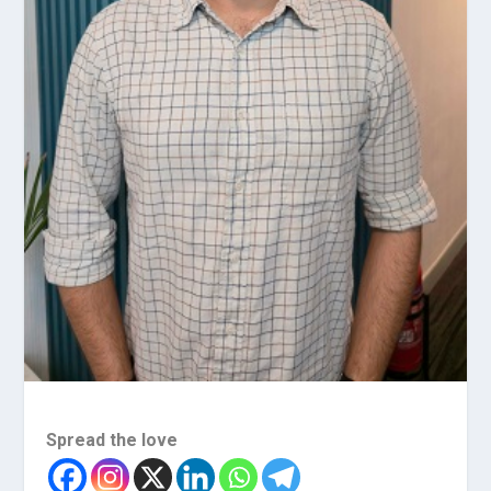
Spread the love