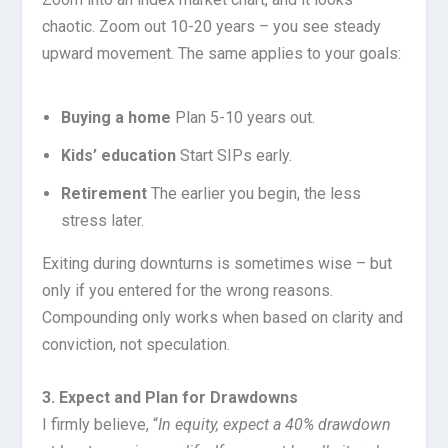
chaotic. Zoom out 10-20 years – you see steady
upward movement. The same applies to your goals:
Buying a home
Plan 5-10 years out.
Kids’ education
Start SIPs early.
Retirement
The earlier you begin, the less
stress later.
Exiting during downturns is sometimes wise – but
only if you entered for the wrong reasons.
Compounding only works when based on clarity and
conviction, not speculation.
3. Expect and Plan for Drawdowns
I firmly believe, “
In equity, expect a 40% drawdown