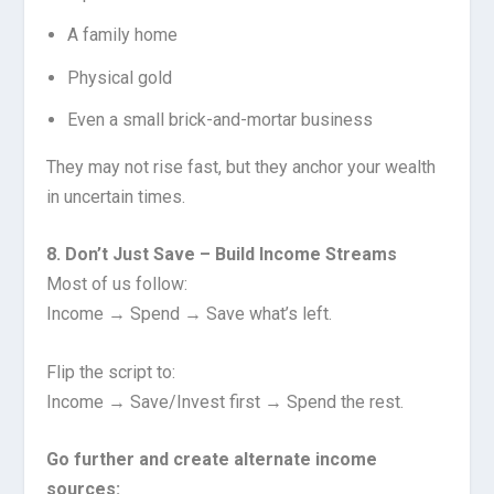
A family home
Physical gold
Even a small brick-and-mortar business
They may not rise fast, but they anchor your wealth
in uncertain times.
8. Don’t Just Save – Build Income Streams
Most of us follow:
Income → Spend → Save what’s left.
Flip the script to:
Income → Save/Invest first → Spend the rest.
Go further and create alternate income
sources: