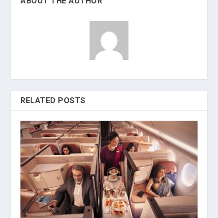
ABOUT THE AUTHOR
RELATED POSTS