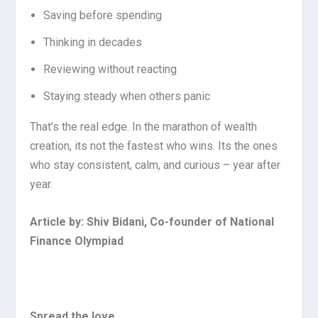
Saving before spending
Thinking in decades
Reviewing without reacting
Staying steady when others panic
That’s the real edge. In the marathon of wealth
creation, its not the fastest who wins. Its the ones
who stay consistent, calm, and curious – year after
year.
Article by: Shiv Bidani, Co-founder of National
Finance Olympiad
Spread the love