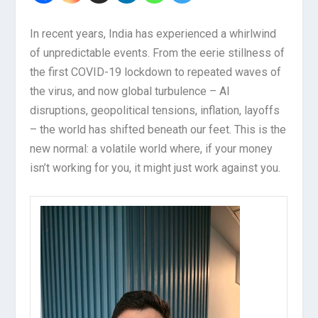
In recent years, India has experienced a whirlwind
of unpredictable events. From the eerie stillness of
the first COVID-19 lockdown to repeated waves of
the virus, and now global turbulence – AI
disruptions, geopolitical tensions, inflation, layoffs
– the world has shifted beneath our feet. This is the
new normal: a volatile world where, if your money
isn’t working for you, it might just work against you.