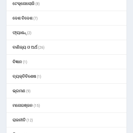
ଟେକ୍ନୋଲୋଜି
(8)
ଦେଶ ବିଦେଶ
(7)
ଫ୍ୟାଶନ୍
(2)
ବାଣିଜ୍ୟ ଓ ଅର୍ଥ
(26)
ବିଜ୍ଞାନ
(1)
ବ୍ୟକ୍ତିବିଶେଷ
(1)
ଭ୍ରମଣ
(9)
ମନୋରଞ୍ଜନ
(15)
ରାଜନୀତି
(12)