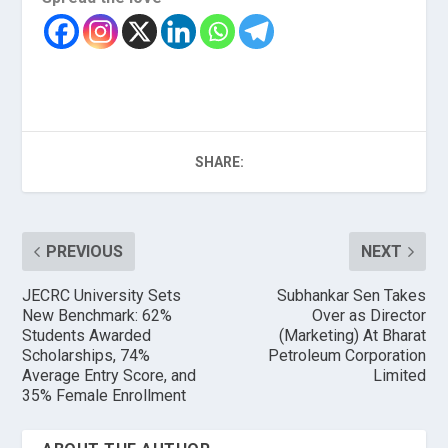
SHARE:
PREVIOUS
NEXT
JECRC University Sets
Subhankar Sen Takes
New Benchmark: 62%
Over as Director
Students Awarded
(Marketing) At Bharat
Scholarships, 74%
Petroleum Corporation
Average Entry Score, and
Limited
35% Female Enrollment