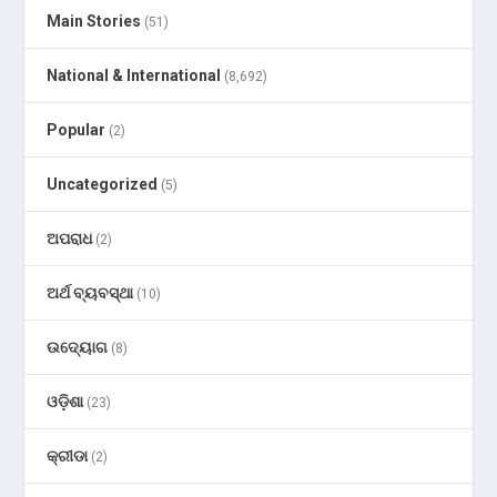
Main Stories
(51)
National & International
(8,692)
Popular
(2)
Uncategorized
(5)
ଅପରାଧ
(2)
ଅର୍ଥ ବ୍ୟବସ୍ଥା
(10)
ଉଦ୍ୟୋଗ
(8)
ଓଡ଼ିଶା
(23)
କ୍ରୀଡା
(2)