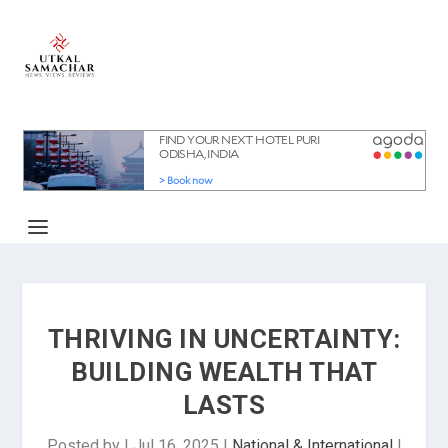
THRIVING IN UNCERTAINTY:
BUILDING WEALTH THAT
LASTS
Posted by
|
Jul 16, 2025
|
National & International
|