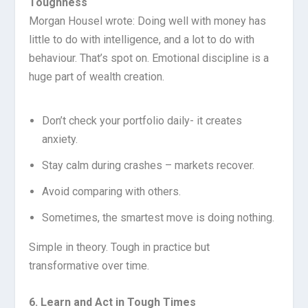
Toughness
Morgan Housel wrote: Doing well with money has
little to do with intelligence, and a lot to do with
behaviour. That’s spot on. Emotional discipline is a
huge part of wealth creation.
Don’t check your portfolio daily- it creates
anxiety.
Stay calm during crashes – markets recover.
Avoid comparing with others.
Sometimes, the smartest move is doing nothing.
Simple in theory. Tough in practice but
transformative over time.
6. Learn and Act in Tough Times