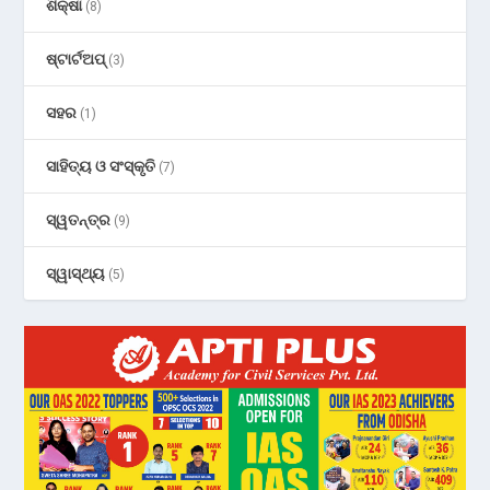
ଶିକ୍ଷା
(8)
ଷ୍ଟାର୍ଟଅପ୍
(3)
ସହର
(1)
ସାହିତ୍ୟ ଓ ସଂସ୍କୃତି
(7)
ସ୍ୱତନ୍ତ୍ର
(9)
ସ୍ୱାସ୍ଥ୍ୟ
(5)