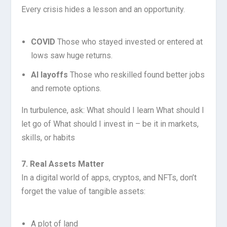
Every crisis hides a lesson and an opportunity.
COVID
Those who stayed invested or entered at
lows saw huge returns.
AI layoffs
Those who reskilled found better jobs
and remote options.
In turbulence, ask: What should I learn What should I
let go of What should I invest in – be it in markets,
skills, or habits
7. Real Assets Matter
In a digital world of apps, cryptos, and NFTs, don’t
forget the value of tangible assets:
A plot of land