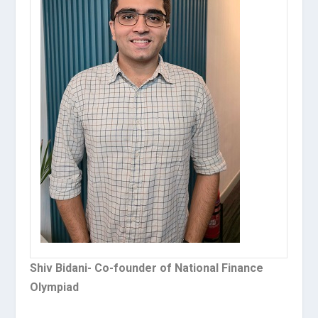
Shiv Bidani- Co-founder of National Finance
Olympiad