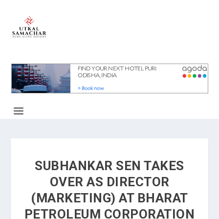
SUBHANKAR SEN TAKES
OVER AS DIRECTOR
(MARKETING) AT BHARAT
PETROLEUM CORPORATION