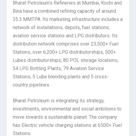
Bharat Petroleum’s Refineries at Mumbai, Kochi and
Bina have a combined refining capacity of around
35.3 MMTPA. Its marketing infrastructure includes a
network of installations, depots, fuel stations,
aviation service stations and LPG distributors. Its
distribution network comprises over 23,500+ Fuel
Stations, over 6,200+ LPG distributorships, 500+
Lubes distributorships, 80 POL storage locations,
54 LPG Bottling Plants, 79 Aviation Service
Stations, 5 Lube blending plants and 5 cross-
country pipelines.
Bharat Petroleum is integrating its strategy,
investments, environmental and social ambitions to
move towards a sustainable planet. The company
has Electric vehicle charging stations at 6500+ Fuel
Stations.