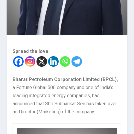
Spread the love
Bharat Petroleum Corporation Limited (BPCL),
a Fortune Global 500 company and one of India’s
leading integrated energy companies, has
announced that Shri Subhankar Sen has taken over
as Director (Marketing) of the company.