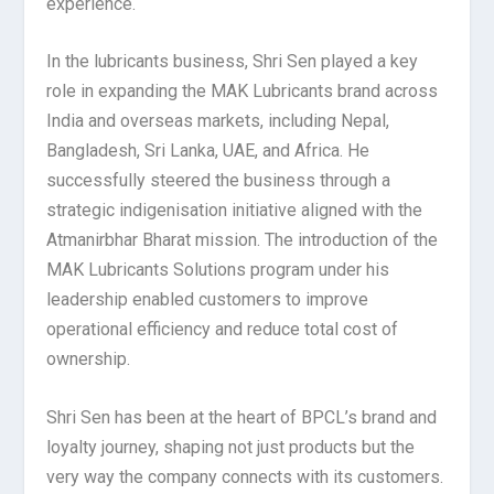
experience.
In the lubricants business, Shri Sen played a key
role in expanding the MAK Lubricants brand across
India and overseas markets, including Nepal,
Bangladesh, Sri Lanka, UAE, and Africa. He
successfully steered the business through a
strategic indigenisation initiative aligned with the
Atmanirbhar Bharat mission. The introduction of the
MAK Lubricants Solutions program under his
leadership enabled customers to improve
operational efficiency and reduce total cost of
ownership.
Shri Sen has been at the heart of BPCL’s brand and
loyalty journey, shaping not just products but the
very way the company connects with its customers.