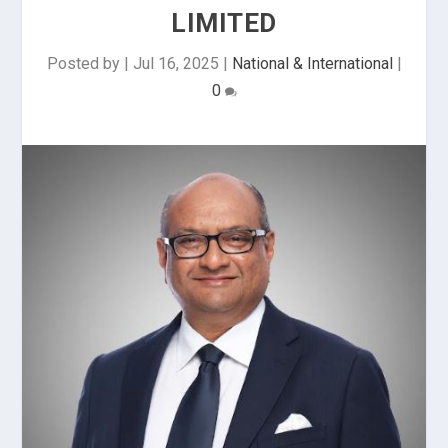
LIMITED
Posted by
|
Jul 16, 2025
|
National & International
|
0