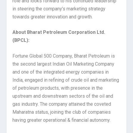
role and looks forward to his continued leadership
in steering the company’s marketing strategy
towards greater innovation and growth.
About Bharat Petroleum Corporation Ltd.
(BPCL):
Fortune Global 500 Company, Bharat Petroleum is
the second largest Indian Oil Marketing Company
and one of the integrated energy companies in
India, engaged in refining of crude oil and marketing
of petroleum products, with presence in the
upstream and downstream sectors of the oil and
gas industry. The company attained the coveted
Maharatna status, joining the club of companies
having greater operational & financial autonomy.