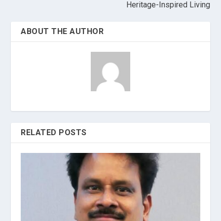
Heritage-Inspired Living
ABOUT THE AUTHOR
RELATED POSTS