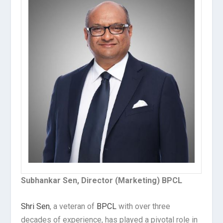
Subhankar Sen, Director (Marketing) BPCL
Shri Sen
, a veteran of
BPCL
with over three
decades of experience, has played a pivotal role in