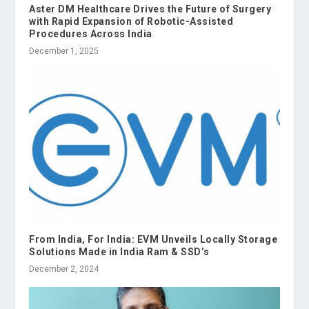
Aster DM Healthcare Drives the Future of Surgery
with Rapid Expansion of Robotic-Assisted
Procedures Across India
December 1, 2025
From India, For India: EVM Unveils Locally Storage
Solutions Made in India Ram & SSD’s
December 2, 2024