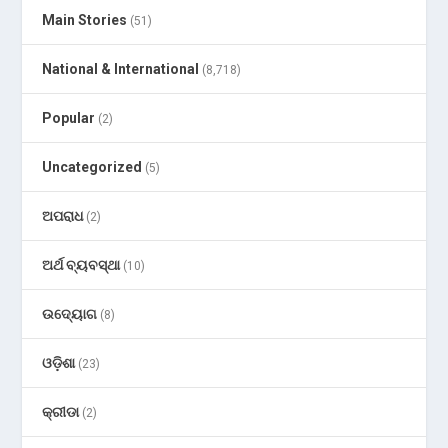
Main Stories
(51)
National & International
(8,718)
Popular
(2)
Uncategorized
(5)
ଅପରାଧ
(2)
ଅର୍ଥ ବ୍ୟବସ୍ଥା
(10)
ଉଦ୍ୟୋଗ
(8)
ଓଡ଼ିଶା
(23)
କ୍ରୀଡା
(2)