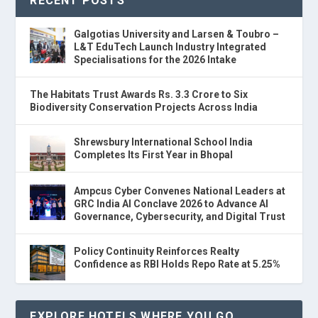
RECENT POSTS
Galgotias University and Larsen & Toubro –
L&T EduTech Launch Industry Integrated
Specialisations for the 2026 Intake
The Habitats Trust Awards Rs. 3.3 Crore to Six
Biodiversity Conservation Projects Across India
Shrewsbury International School India
Completes Its First Year in Bhopal
Ampcus Cyber Convenes National Leaders at
GRC India AI Conclave 2026 to Advance AI
Governance, Cybersecurity, and Digital Trust
Policy Continuity Reinforces Realty
Confidence as RBI Holds Repo Rate at 5.25%
EXPLORE HOTELS WHERE YOU GO