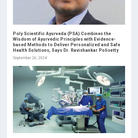
Poly Scientific Ayurveda (PSA) Combines the
Wisdom of Ayurvedic Principles with Evidence-
based Methods to Deliver Personalized and Safe
Health Solutions, Says Dr. Ravishankar Polisetty
September 26, 2024