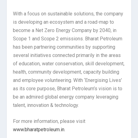
With a focus on sustainable solutions, the company
is developing an ecosystem and a road-map to
become a Net Zero Energy Company by 2040, in
Scope 1 and Scope 2 emissions. Bharat Petroleum
has been partnering communities by supporting
several initiatives connected primarily in the areas
of education, water conservation, skill development,
health, community development, capacity building
and employee volunteering. With ‘Energising Lives’
as its core purpose, Bharat Petroleum’s vision is to
be an admired global energy company leveraging
talent, innovation & technology.
For more information, please visit
www.bharatpetroleum.in
.