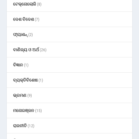
ଟେକ୍ନୋଲୋଜି
(8)
ଦେଶ ବିଦେଶ
(7)
ଫ୍ୟାଶନ୍
(2)
ବାଣିଜ୍ୟ ଓ ଅର୍ଥ
(26)
ବିଜ୍ଞାନ
(1)
ବ୍ୟକ୍ତିବିଶେଷ
(1)
ଭ୍ରମଣ
(9)
ମନୋରଞ୍ଜନ
(15)
ରାଜନୀତି
(12)