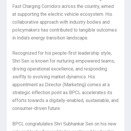
Fast Charging Corridors across the country, aimed
at supporting the electric vehicle ecosystem. His
collaborative approach with industry bodies and
policymakers has contributed to tangible outcomes
in India’s energy transition landscape.
Recognized for his people-first leadership style,
Shri Sen is known for nurturing empowered teams,
driving operational excellence, and responding
swiftly to evolving market dynamics. His
appointment as Director (Marketing) comes at a
strategic inflection point as BPCL accelerates its
efforts towards a digitally-enabled, sustainable, and
consumer-driven future.
BPCL congratulates Shri Subhankar Sen on his new