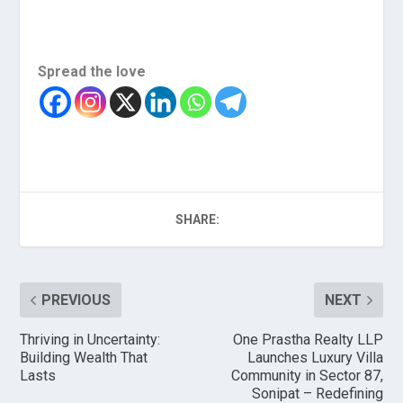
Spread the love
SHARE:
PREVIOUS
NEXT
Thriving in Uncertainty:
One Prastha Realty LLP
Building Wealth That
Launches Luxury Villa
Lasts
Community in Sector 87,
Sonipat – Redefining