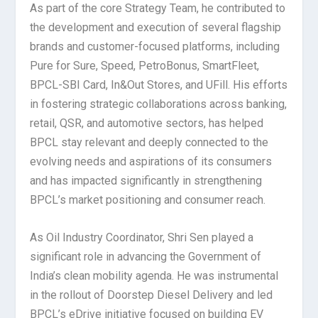
As part of the core Strategy Team, he contributed to
the development and execution of several flagship
brands and customer-focused platforms, including
Pure for Sure, Speed, PetroBonus, SmartFleet,
BPCL-SBI Card, In&Out Stores, and UFill. His efforts
in fostering strategic collaborations across banking,
retail, QSR, and automotive sectors, has helped
BPCL stay relevant and deeply connected to the
evolving needs and aspirations of its consumers
and has impacted significantly in strengthening
BPCL’s market positioning and consumer reach.
As Oil Industry Coordinator, Shri Sen played a
significant role in advancing the Government of
India’s clean mobility agenda. He was instrumental
in the rollout of Doorstep Diesel Delivery and led
BPCL’s eDrive initiative focused on building EV