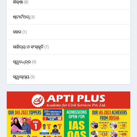
ଶିକ୍ଷା
(8)
ଷ୍ଟାର୍ଟଅପ୍
(3)
ସହର
(1)
ସାହିତ୍ୟ ଓ ସଂସ୍କୃତି
(7)
ସ୍ୱତନ୍ତ୍ର
(9)
ସ୍ୱାସ୍ଥ୍ୟ
(5)