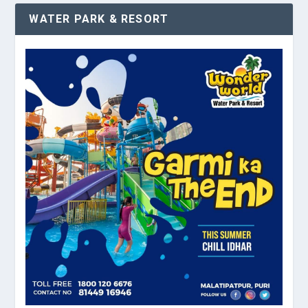
WATER PARK & RESORT