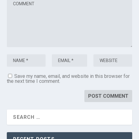
Save my name, email, and website in this browser for
the next time I comment.