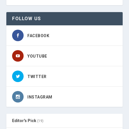
FOLLOW US
FACEBOOK
YOUTUBE
TWITTER
INSTAGRAM
Editor's Pick
(19)