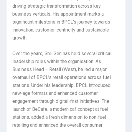
driving strategic transformation across key
business verticals. His appointment marks a
significant milestone in BPCL’s journey towards
innovation, customer-centricity and sustainable
growth.
Over the years, Shri Sen has held several critical
leadership roles within the organisation. As
Business Head – Retail (West), he led a major
overhaul of BPCL’s retail operations across fuel
stations. Under his leadership, BPCL introduced
new-age formats and enhanced customer
engagement through digital-first initiatives. The
launch of BeCafe, a modern caf concept at fuel
stations, added a fresh dimension to non-fuel
retailing and enhanced the overall consumer