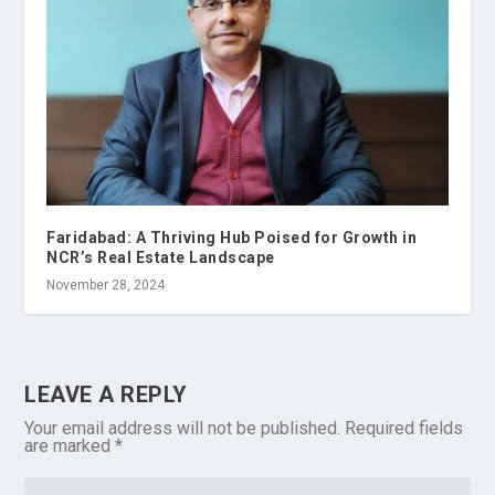
Faridabad: A Thriving Hub Poised for Growth in
NCR’s Real Estate Landscape
November 28, 2024
LEAVE A REPLY
Your email address will not be published.
Required fields
are marked
*