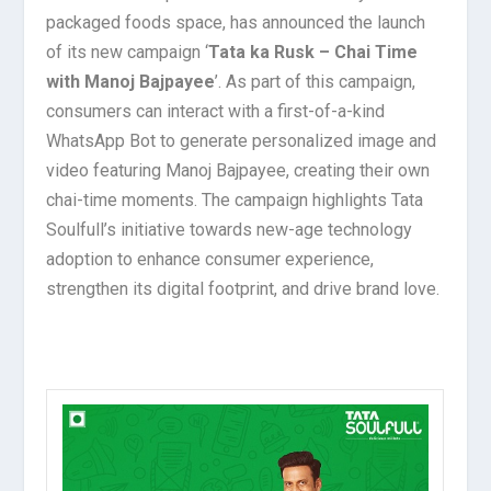
packaged foods space, has announced the launch
of its new campaign ‘
Tata ka Rusk – Chai Time
with Manoj Bajpayee
’. As part of this campaign,
consumers can interact with a first-of-a-kind
WhatsApp Bot to generate personalized image and
video featuring Manoj Bajpayee, creating their own
chai-time moments. The campaign highlights Tata
Soulfull’s initiative towards new-age technology
adoption to enhance consumer experience,
strengthen its digital footprint, and drive brand love.