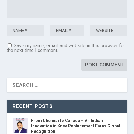
Save my name, email, and website in this browser for
the next time I comment.
RECENT POSTS
From Chennai to Canada – An Indian
Innovation in Knee Replacement Earns Global
Recognition