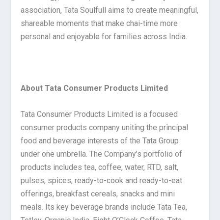
association, Tata Soulfull aims to create meaningful,
shareable moments that make chai-time more
personal and enjoyable for families across India.
About Tata Consumer Products Limited
Tata Consumer Products Limited is a focused
consumer products company uniting the principal
food and beverage interests of the Tata Group
under one umbrella. The Company’s portfolio of
products includes tea, coffee, water, RTD, salt,
pulses, spices, ready-to-cook and ready-to-eat
offerings, breakfast cereals, snacks and mini
meals. Its key beverage brands include Tata Tea,