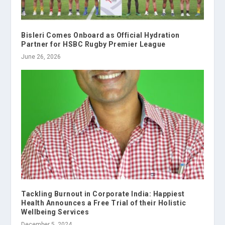
Bisleri Comes Onboard as Official Hydration
Partner for HSBC Rugby Premier League
June 26, 2026
Tackling Burnout in Corporate India: Happiest
Health Announces a Free Trial of their Holistic
Wellbeing Services
December 5, 2024