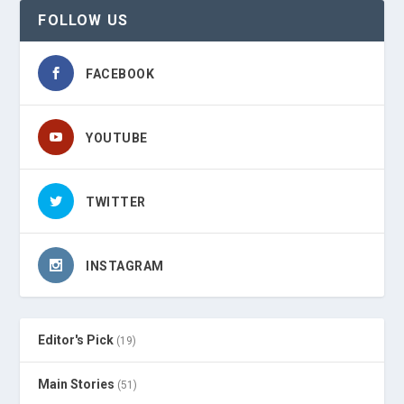
FOLLOW US
FACEBOOK
YOUTUBE
TWITTER
INSTAGRAM
Editor's Pick
(19)
Main Stories
(51)