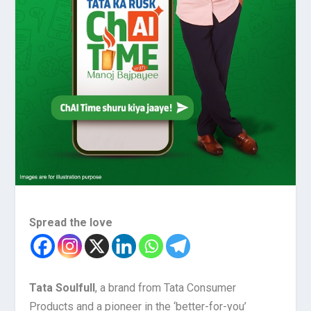
Spread the love
Tata Soulfull
, a brand from Tata Consumer
Products and a pioneer in the ‘better-for-you’