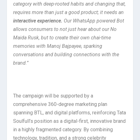
category with deep-rooted habits and changing that,
requires more than just a good product; it needs an
interactive experience
.
Our WhatsApp powered Bot
allows consumers to not just hear about our No
Maida Rusk, but to
create their own chai-time
memories with Manoj Bajpayee, sparking
conversations and building connections with the
brand.
”
The campaign will be supported by a
comprehensive 360-degree marketing plan
spanning BTL, and digital platforms, reinforcing Tata
Soulfull’s position as a digital-first, innovative brand
in a highly fragmented category. By combining
technology, tradition, and a strong celebrity