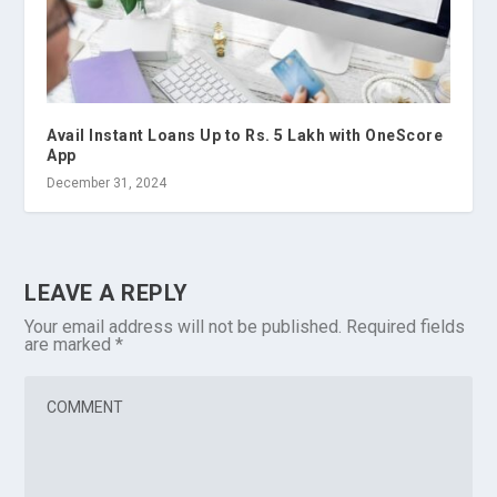
Avail Instant Loans Up to Rs. 5 Lakh with OneScore
App
December 31, 2024
LEAVE A REPLY
Your email address will not be published.
Required fields
are marked
*