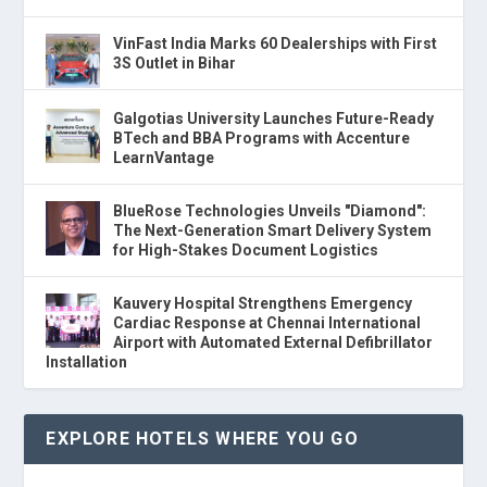
VinFast India Marks 60 Dealerships with First
3S Outlet in Bihar
Galgotias University Launches Future-Ready
BTech and BBA Programs with Accenture
LearnVantage
BlueRose Technologies Unveils "Diamond":
The Next-Generation Smart Delivery System
for High-Stakes Document Logistics
Kauvery Hospital Strengthens Emergency
Cardiac Response at Chennai International
Airport with Automated External Defibrillator
Installation
EXPLORE HOTELS WHERE YOU GO