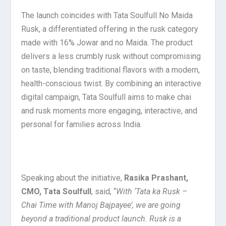
The launch coincides with Tata Soulfull No Maida
Rusk, a differentiated offering in the rusk category
made with 16% Jowar and no Maida. The product
delivers a less crumbly rusk without compromising
on taste, blending traditional flavors with a modern,
health-conscious twist. By combining an interactive
digital campaign, Tata Soulfull aims to make chai
and rusk moments more engaging, interactive, and
personal for families across India.
Speaking about the initiative,
Rasika Prashant,
CMO, Tata Soulfull
, said, “
With ‘Tata ka Rusk –
Chai Time with Manoj Bajpayee’, we are going
beyond a traditional product launch. Rusk is a