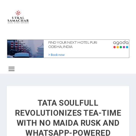
TATA SOULFULL
REVOLUTIONIZES TEA-TIME
WITH NO MAIDA RUSK AND
WHATSAPP-POWERED