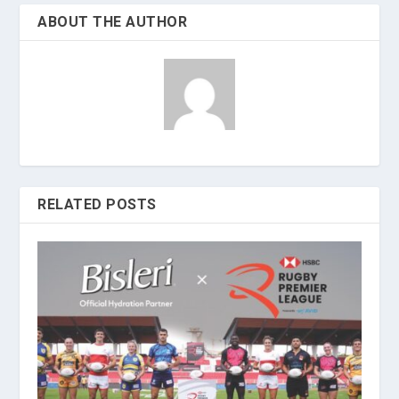
ABOUT THE AUTHOR
RELATED POSTS