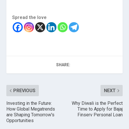
Spread the love
SHARE:
PREVIOUS
NEXT
Investing in the Future:
Why Diwali is the Perfect
How Global Megatrends
Time to Apply for Bajaj
are Shaping Tomorrow's
Finserv Personal Loan
Opportunities