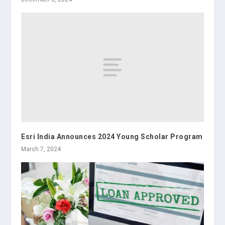
Esri India Announces 2024 Young Scholar Program
March 7, 2024