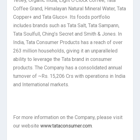
Tetley, Organic India, Eight O’Clock Coffee, Tata
Coffee Grand, Himalayan Natural Mineral Water, Tata
Copper+ and Tata Gluco+. Its foods portfolio
includes brands such as Tata Salt, Tata Sampann,
Tata Soulfull, Ching’s Secret and Smith & Jones. In
India, Tata Consumer Products has a reach of over
263 million households, giving it an unparalleled
ability to leverage the Tata brand in consumer
products. The Company has a consolidated annual
turnover of ~Rs. 15,206 Crs with operations in India
and International markets.
For more information on the Company, please visit
our website
www.tataconsumer.com
.