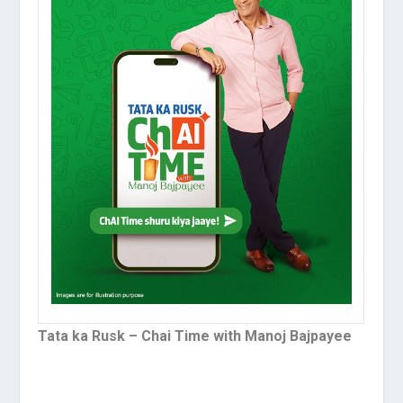
Tata ka Rusk – Chai Time with Manoj Bajpayee