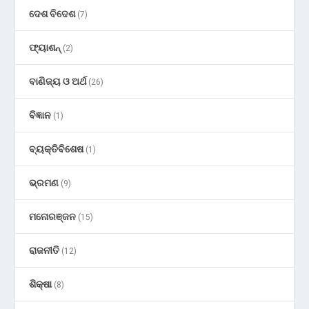
ଦେଶ ବିଦେଶ
(7)
ଫ୍ୟାଶନ୍
(2)
ବାଣିଜ୍ୟ ଓ ଅର୍ଥ
(26)
ବିଜ୍ଞାନ
(1)
ବ୍ୟକ୍ତିବିଶେଷ
(1)
ଭ୍ରମଣ
(9)
ମନୋରଞ୍ଜନ
(15)
ରାଜନୀତି
(12)
ଶିକ୍ଷା
(8)