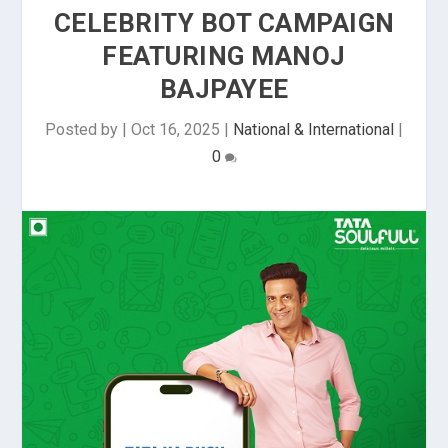
CELEBRITY BOT CAMPAIGN
FEATURING MANOJ
BAJPAYEE
Posted by
|
Oct 16, 2025
|
National & International
|
0