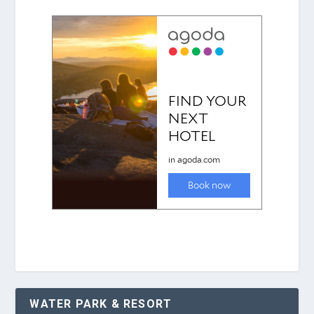
WATER PARK & RESORT