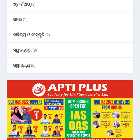
ଷ୍ଟାର୍ଟଅପ୍
(3)
ସହର
(1)
ସାହିତ୍ୟ ଓ ସଂସ୍କୃତି
(7)
ସ୍ୱତନ୍ତ୍ର
(9)
ସ୍ୱାସ୍ଥ୍ୟ
(5)