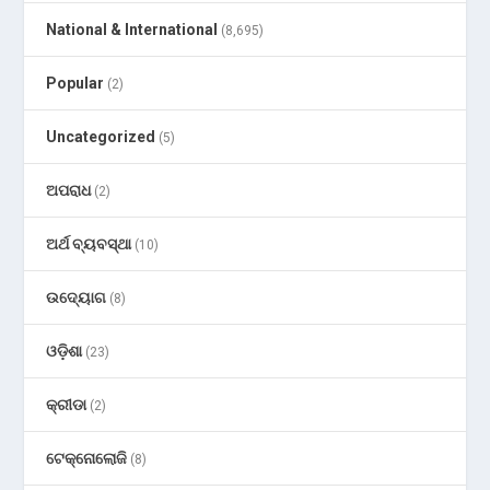
National & International
(8,695)
Popular
(2)
Uncategorized
(5)
ଅପରାଧ
(2)
ଅର୍ଥ ବ୍ୟବସ୍ଥା
(10)
ଉଦ୍ୟୋଗ
(8)
ଓଡ଼ିଶା
(23)
କ୍ରୀଡା
(2)
ଟେକ୍ନୋଲୋଜି
(8)