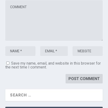
Save my name, email, and website in this browser for
the next time I comment.