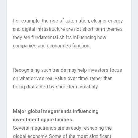
For example, the rise of automation, cleaner energy,
and digital infrastructure are not short-term themes,
they are fundamental shifts influencing how
companies and economies function.
Recognising such trends may help investors focus
on what drives real value over time, rather than
being distracted by short-term volatility.
Major global megatrends influencing
investment opportunities
Several megatrends are already reshaping the
global economy. Some of the most significant