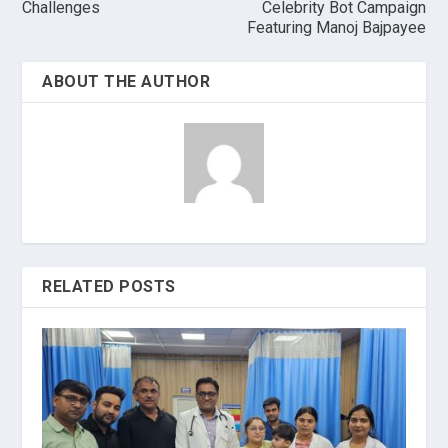
Challenges
Celebrity Bot Campaign
Featuring Manoj Bajpayee
ABOUT THE AUTHOR
RELATED POSTS