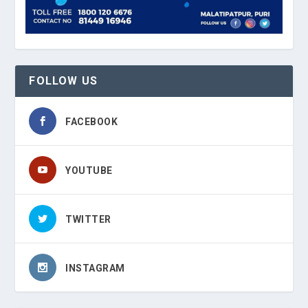
FOLLOW US
FACEBOOK
YOUTUBE
TWITTER
INSTAGRAM