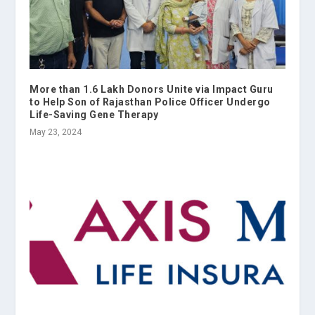
More than 1.6 Lakh Donors Unite via Impact Guru
to Help Son of Rajasthan Police Officer Undergo
Life-Saving Gene Therapy
May 23, 2024