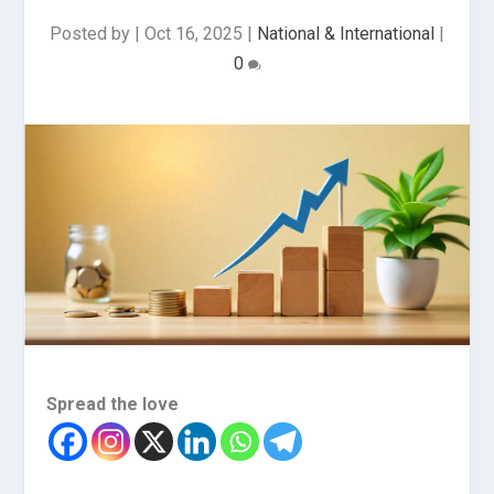
Posted by
|
Oct 16, 2025
|
National & International
|
0
Spread the love