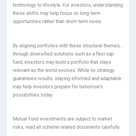
technology to lifestyle. For investors, understanding
these shifts may help focus on long-term
opportunities rather than short-term noise.
By aligning portfolios with these structural themes,
through diversified solutions such as a flexi cap
fund, investors may build a portfolio that stays
relevant as the world evolves. While no strategy
guarantees results, staying informed and adaptable
may help investors prepare for tomorrow’s
possibilities today.
Mutual Fund investments are subject to market
risks, read all scheme related documents carefully.