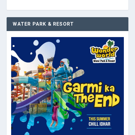
WATER PARK & RESORT