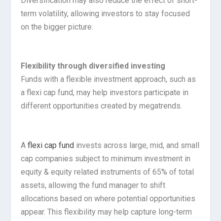
Diversification may also reduce the effect of short-
term volatility, allowing investors to stay focused
on the bigger picture.
Flexibility through diversified investing
Funds with a flexible investment approach, such as
a flexi cap fund, may help investors participate in
different opportunities created by megatrends.
A
flexi cap fund
invests across large, mid, and small
cap companies subject to minimum investment in
equity & equity related instruments of 65% of total
assets, allowing the fund manager to shift
allocations based on where potential opportunities
appear. This flexibility may help capture long-term