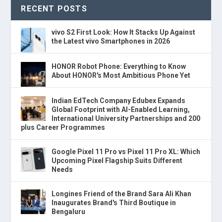
RECENT POSTS
vivo S2 First Look: How It Stacks Up Against
the Latest vivo Smartphones in 2026
HONOR Robot Phone: Everything to Know
About HONOR's Most Ambitious Phone Yet
Indian EdTech Company Edubex Expands
Global Footprint with AI-Enabled Learning,
International University Partnerships and 200
plus Career Programmes
Google Pixel 11 Pro vs Pixel 11 Pro XL: Which
Upcoming Pixel Flagship Suits Different
Needs
Longines Friend of the Brand Sara Ali Khan
Inaugurates Brand's Third Boutique in
Bengaluru