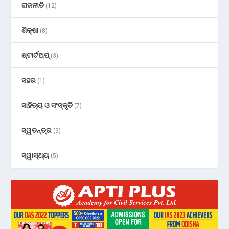
ରାଜନୀତି
(12)
ଶିକ୍ଷା
(8)
ଷ୍ଟାର୍ଟଅପ୍
(3)
ସହର
(1)
ସାହିତ୍ୟ ଓ ସଂସ୍କୃତି
(7)
ସ୍ୱତନ୍ତ୍ର
(9)
ସ୍ୱାସ୍ଥ୍ୟ
(5)