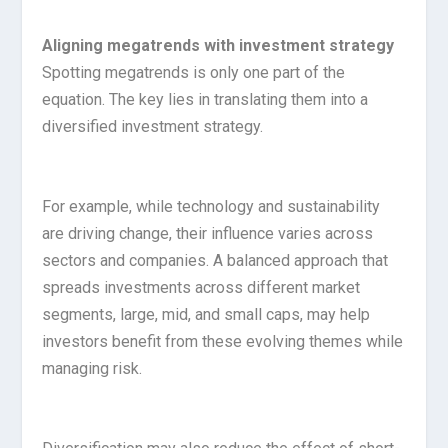
Aligning megatrends with investment strategy
Spotting megatrends is only one part of the
equation. The key lies in translating them into a
diversified investment strategy.
For example, while technology and sustainability
are driving change, their influence varies across
sectors and companies. A balanced approach that
spreads investments across different market
segments, large, mid, and small caps, may help
investors benefit from these evolving themes while
managing risk.