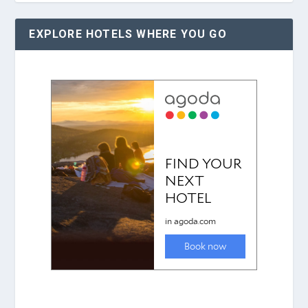
EXPLORE HOTELS WHERE YOU GO