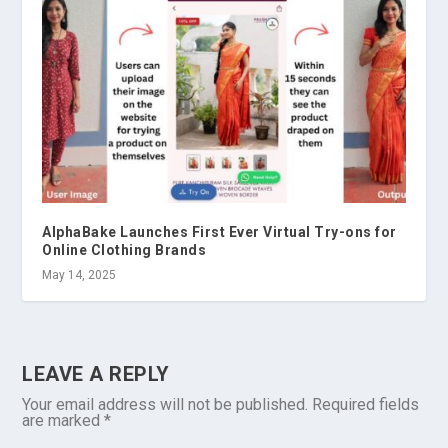
AlphaBake Launches First Ever Virtual Try-ons for
Online Clothing Brands
May 14, 2025
LEAVE A REPLY
Your email address will not be published.
Required fields
are marked
*