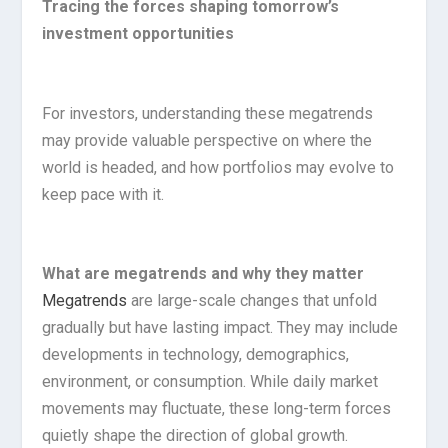
Tracing the forces shaping tomorrow’s
investment opportunities
For investors, understanding these megatrends
may provide valuable perspective on where the
world is headed, and how portfolios may evolve to
keep pace with it.
What are megatrends and why they matter
Megatrends
are large-scale changes that unfold
gradually but have lasting impact. They may include
developments in technology, demographics,
environment, or consumption. While daily market
movements may fluctuate, these long-term forces
quietly shape the direction of global growth.