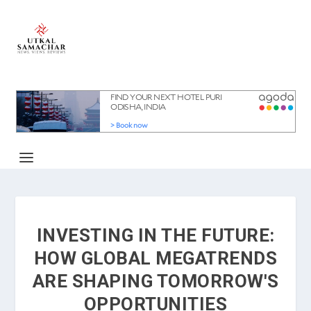
INVESTING IN THE FUTURE:
HOW GLOBAL MEGATRENDS
ARE SHAPING TOMORROW'S
OPPORTUNITIES