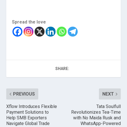
Spread the love
SHARE:
PREVIOUS
NEXT
Xflow Introduces Flexible
Tata Soulfull
Payment Solutions to
Revolutionizes Tea-Time
Help SMB Exporters
with No Maida Rusk and
Navigate Global Trade
WhatsApp-Powered