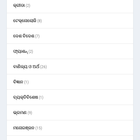
କ୍ରୀଡା
(2)
ଟେକ୍ନୋଲୋଜି
(8)
ଦେଶ ବିଦେଶ
(7)
ଫ୍ୟାଶନ୍
(2)
ବାଣିଜ୍ୟ ଓ ଅର୍ଥ
(26)
ବିଜ୍ଞାନ
(1)
ବ୍ୟକ୍ତିବିଶେଷ
(1)
ଭ୍ରମଣ
(9)
ମନୋରଞ୍ଜନ
(15)