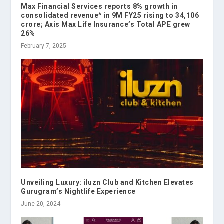
Max Financial Services reports 8% growth in
consolidated revenue^ in 9M FY25 rising to ₹34,106
crore; Axis Max Life Insurance’s Total APE grew
26%
February 7, 2025
Unveiling Luxury: iluzn Club and Kitchen Elevates
Gurugram’s Nightlife Experience
June 20, 2024