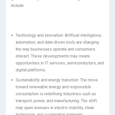
include:
Technology and innovation: Artificial intelligence,
automation, and data-driven tools are changing
the way businesses operate and consumers
interact. These developments may create
opportunities in IT services, semiconductors, and
digital platforms.
Sustainability and energy transition: The move
toward renewable energy and responsible
consumption is redefining industries such as
transport, power, and manufacturing. The shift
may open avenues in electric mobility, clean
technology, and sustainable materials.