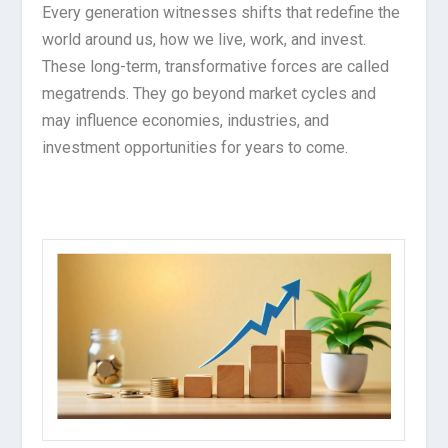
Every generation witnesses shifts that redefine the
world around us, how we live, work, and invest.
These long-term, transformative forces are called
megatrends. They go beyond market cycles and
may influence economies, industries, and
investment opportunities for years to come.