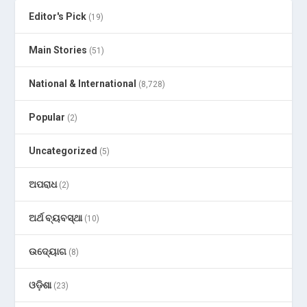
Editor's Pick
(19)
Main Stories
(51)
National & International
(8,728)
Popular
(2)
Uncategorized
(5)
ଅପରାଧ
(2)
ଅର୍ଥ ବ୍ୟବସ୍ଥା
(10)
ଉଦ୍ୟୋଗ
(8)
ଓଡ଼ିଶା
(23)