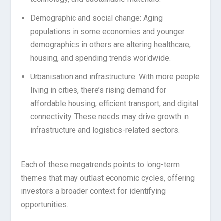
Demographic and social change: Aging
populations in some economies and younger
demographics in others are altering healthcare,
housing, and spending trends worldwide.
Urbanisation and infrastructure: With more people
living in cities, there’s rising demand for
affordable housing, efficient transport, and digital
connectivity. These needs may drive growth in
infrastructure and logistics-related sectors.
Each of these megatrends points to long-term
themes that may outlast economic cycles, offering
investors a broader context for identifying
opportunities.