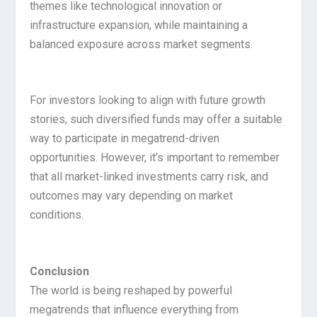
themes like technological innovation or
infrastructure expansion, while maintaining a
balanced exposure across market segments.
For investors looking to align with future growth
stories, such diversified funds may offer a suitable
way to participate in megatrend-driven
opportunities. However, it’s important to remember
that all market-linked investments carry risk, and
outcomes may vary depending on market
conditions.
Conclusion
The world is being reshaped by powerful
megatrends that influence everything from