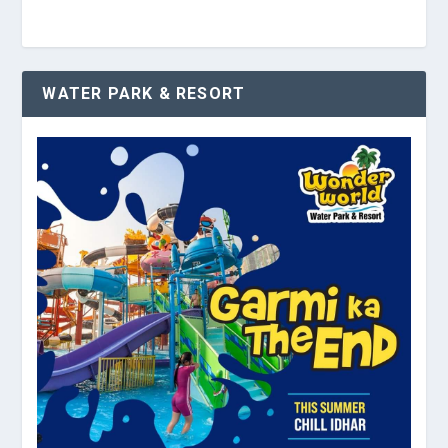
WATER PARK & RESORT