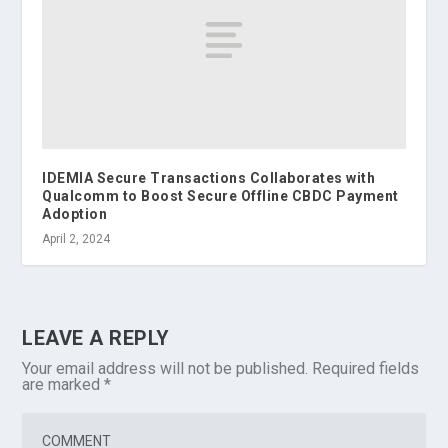
IDEMIA Secure Transactions Collaborates with
Qualcomm to Boost Secure Offline CBDC Payment
Adoption
April 2, 2024
LEAVE A REPLY
Your email address will not be published.
Required fields
are marked
*