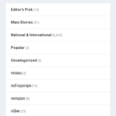
Editor's Pick
(19)
Main Stories
(51)
National & International
(8,693)
Popular
(2)
Uncategorized
(5)
ଅପରାଧ
(2)
ଅର୍ଥ ବ୍ୟବସ୍ଥା
(10)
ଉଦ୍ୟୋଗ
(8)
ଓଡ଼ିଶା
(23)