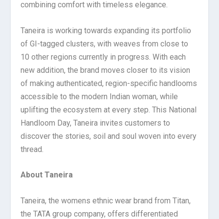
combining comfort with timeless elegance.
Taneira is working towards expanding its portfolio
of GI-tagged clusters, with weaves from close to
10 other regions currently in progress. With each
new addition, the brand moves closer to its vision
of making authenticated, region-specific handlooms
accessible to the modern Indian woman, while
uplifting the ecosystem at every step. This National
Handloom Day, Taneira invites customers to
discover the stories, soil and soul woven into every
thread.
About Taneira
Taneira, the womens ethnic wear brand from Titan,
the TATA group company, offers differentiated