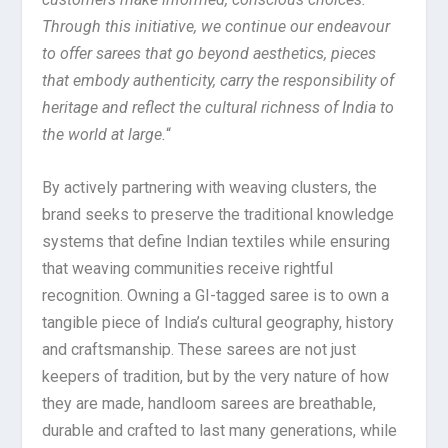
Through this initiative, we continue our endeavour
to offer sarees that go beyond aesthetics, pieces
that embody authenticity, carry the responsibility of
heritage and reflect the cultural richness of India to
the world at large.
“
By actively partnering with weaving clusters, the
brand seeks to preserve the traditional knowledge
systems that define Indian textiles while ensuring
that weaving communities receive rightful
recognition. Owning a GI-tagged saree is to own a
tangible piece of India’s cultural geography, history
and craftsmanship. These sarees are not just
keepers of tradition, but by the very nature of how
they are made, handloom sarees are breathable,
durable and crafted to last many generations, while