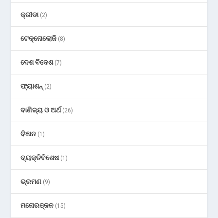
କ୍ରୀଡା
(2)
ଟେକ୍ନୋଲୋଜି
(8)
ଦେଶ ବିଦେଶ
(7)
ଫ୍ୟାଶନ୍
(2)
ବାଣିଜ୍ୟ ଓ ଅର୍ଥ
(26)
ବିଜ୍ଞାନ
(1)
ବ୍ୟକ୍ତିବିଶେଷ
(1)
ଭ୍ରମଣ
(9)
ମନୋରଞ୍ଜନ
(15)