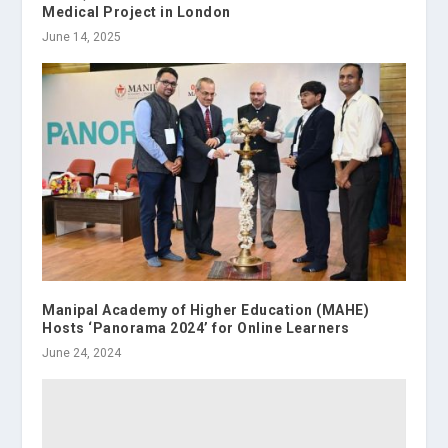
Medical Project in London
June 14, 2025
Manipal Academy of Higher Education (MAHE)
Hosts ‘Panorama 2024’ for Online Learners
June 24, 2024