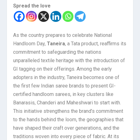
Spread the love
As the country prepares to celebrate National
Handloom Day,
Taneira
, a Tata product, reaffirms its
commitment to safeguarding the nations
unparalleled textile heritage with the introduction of
GI tagging on their offerings. Among the early
adopters in the industry, Taneira becomes one of
the first few Indian saree brands to present GI-
certified handloom sarees, in key clusters like
Banarasis, Chanderi and Maheshwari to start with.
This initiative strengthens the brand’s commitment
to the hands behind the loom, the geographies that
have shaped their craft over generations, and the
traditions woven into every piece of fabric. At its