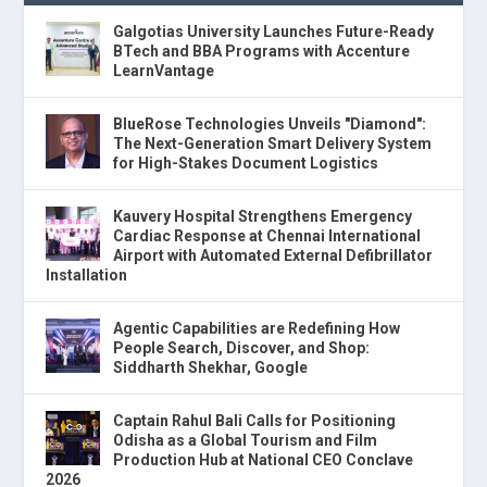
Galgotias University Launches Future-Ready
BTech and BBA Programs with Accenture
LearnVantage
BlueRose Technologies Unveils "Diamond":
The Next-Generation Smart Delivery System
for High-Stakes Document Logistics
Kauvery Hospital Strengthens Emergency
Cardiac Response at Chennai International
Airport with Automated External Defibrillator
Installation
Agentic Capabilities are Redefining How
People Search, Discover, and Shop:
Siddharth Shekhar, Google
Captain Rahul Bali Calls for Positioning
Odisha as a Global Tourism and Film
Production Hub at National CEO Conclave
2026