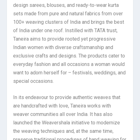
design sarees, blouses, and ready-to-wear kurta
sets made from pure and natural fabrics from over
100+ weaving clusters of India and brings the best
of India under one roof. Instilled with TATA trust,
Taneira aims to provide rooted yet progressive
Indian women with diverse craftsmanship and
exclusive crafts and designs. The products cater to
everyday fashion and all occasions a woman would
want to adorn herself for – festivals, weddings, and
special occasions.
In its endeavour to provide authentic weaves that
are handcrafted with love, Taneira works with
weaver communities all over India. It has also
launched the Weavershala initiative to modernize
the weaving techniques and, at the same time,
preserve traditional procedures of hand weaving for