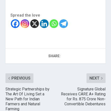
Spread the love
SHARE:
PREVIOUS
NEXT
Strategic Partnerships by
Signature Global
The Art Of Living Set a
Receives CARE A+ Rating
New Path for Indian
for Rs. 875 Crore Non-
Farmers and Natural
Convertible Debentures
Farming