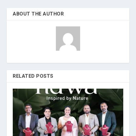
ABOUT THE AUTHOR
RELATED POSTS