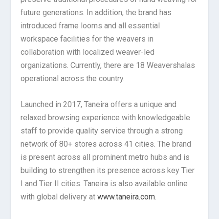
future generations. In addition, the brand has
introduced frame looms and all essential
workspace facilities for the weavers in
collaboration with localized weaver-led
organizations. Currently, there are 18 Weavershalas
operational across the country.
Launched in 2017, Taneira offers a unique and
relaxed browsing experience with knowledgeable
staff to provide quality service through a strong
network of 80+ stores across 41 cities. The brand
is present across all prominent metro hubs and is
building to strengthen its presence across key Tier
I and Tier II cities. Taneira is also available online
with global delivery at
www.taneira.com
.