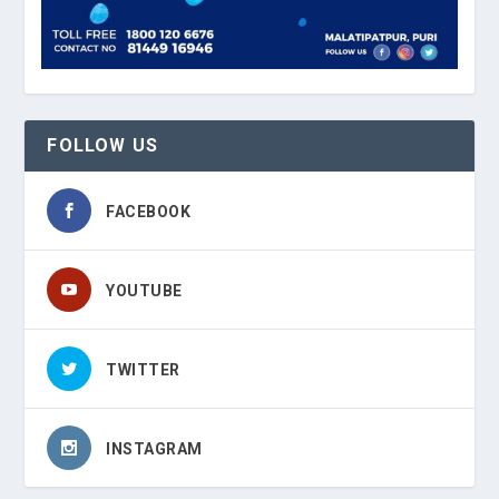
FOLLOW US
FACEBOOK
YOUTUBE
TWITTER
INSTAGRAM