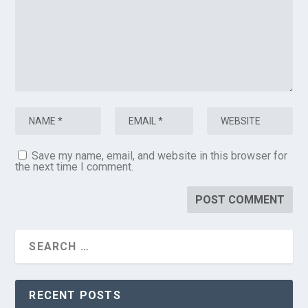
Save my name, email, and website in this browser for
the next time I comment.
RECENT POSTS