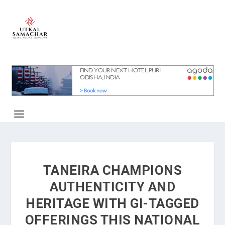
TANEIRA CHAMPIONS
AUTHENTICITY AND
HERITAGE WITH GI-TAGGED
OFFERINGS THIS NATIONAL