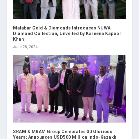
Malabar Gold & Diamonds Introduces NUWA
Diamond Collection, Unveiled by Kareena Kapoor
Khan
June 28, 2024
SRAM & MRAM Group Celebrates 30 Glorious
Years; Announces USD500 Million Indo-Kazakh