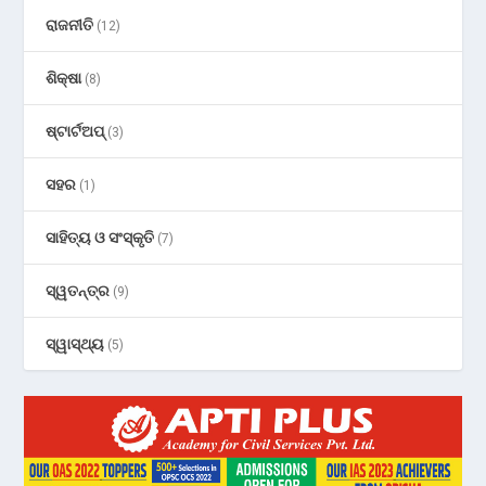
ରାଜନୀତି
(12)
ଶିକ୍ଷା
(8)
ଷ୍ଟାର୍ଟଅପ୍
(3)
ସହର
(1)
ସାହିତ୍ୟ ଓ ସଂସ୍କୃତି
(7)
ସ୍ୱତନ୍ତ୍ର
(9)
ସ୍ୱାସ୍ଥ୍ୟ
(5)