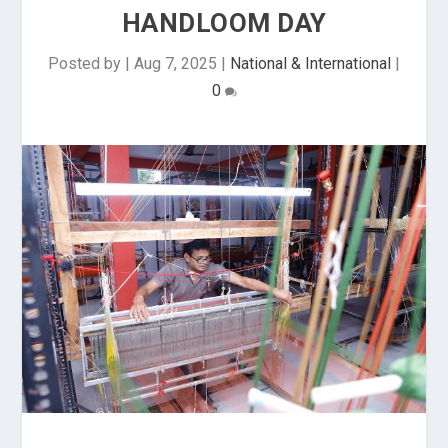
HANDLOOM DAY
Posted by
|
Aug 7, 2025
|
National & International
|
0