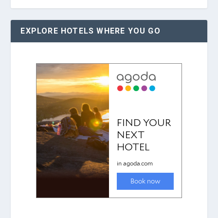
EXPLORE HOTELS WHERE YOU GO