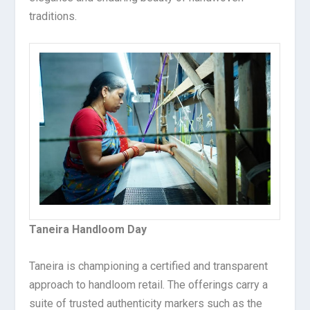
traditions.
Taneira Handloom Day
Taneira is championing a certified and transparent
approach to handloom retail. The offerings carry a
suite of trusted authenticity markers such as the