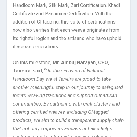
Handloom Mark, Silk Mark, Zari Certification, Khadi
Certificate and Pashmina Certification. With the
addition of GI tagging, this suite of certifications
now also verifies that each weave originates from
its rightful region and the artisans who have upheld
it across generations.
On this milestone,
Mr. Ambuj Narayan, CEO,
Taneira
, said, “
On the occasion of National
Handloom Day, we at Taneira are proud to take
another meaningful step in our journey to safeguard
India’s weaving traditions and support our artisan
communities. By partnering with craft clusters and
offering certified weaves, including GI-tagged
products, we aim to build a transparent supply chain
that not only empowers artisans but also helps
customers make informed, conscious choices.