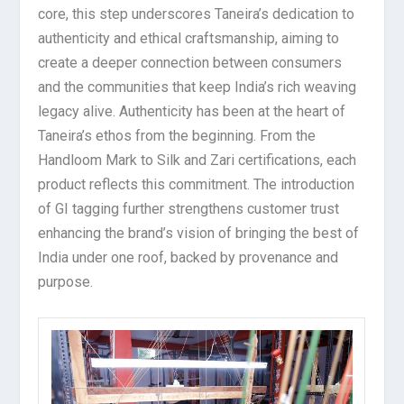
core, this step underscores Taneira’s dedication to
authenticity and ethical craftsmanship, aiming to
create a deeper connection between consumers
and the communities that keep India’s rich weaving
legacy alive. Authenticity has been at the heart of
Taneira’s ethos from the beginning. From the
Handloom Mark to Silk and Zari certifications, each
product reflects this commitment. The introduction
of GI tagging further strengthens customer trust
enhancing the brand’s vision of bringing the best of
India under one roof, backed by provenance and
purpose.