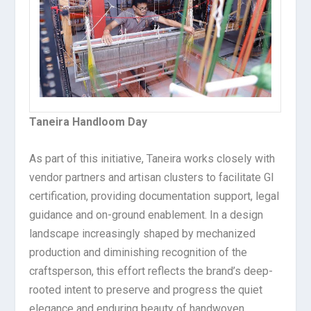
Taneira Handloom Day
As part of this initiative, Taneira works closely with
vendor partners and artisan clusters to facilitate GI
certification, providing documentation support, legal
guidance and on-ground enablement. In a design
landscape increasingly shaped by mechanized
production and diminishing recognition of the
craftsperson, this effort reflects the brand’s deep-
rooted intent to preserve and progress the quiet
elegance and enduring beauty of handwoven