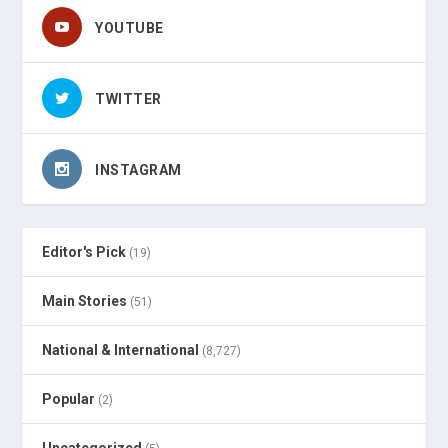
YOUTUBE
TWITTER
INSTAGRAM
Editor's Pick
(19)
Main Stories
(51)
National & International
(8,727)
Popular
(2)