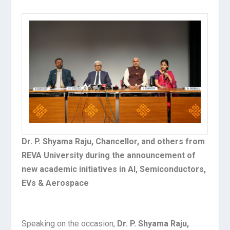
Dr. P. Shyama Raju, Chancellor, and others from
REVA University during the announcement of
new academic initiatives in AI, Semiconductors,
EVs & Aerospace
Speaking on the occasion,
Dr. P. Shyama Raju,