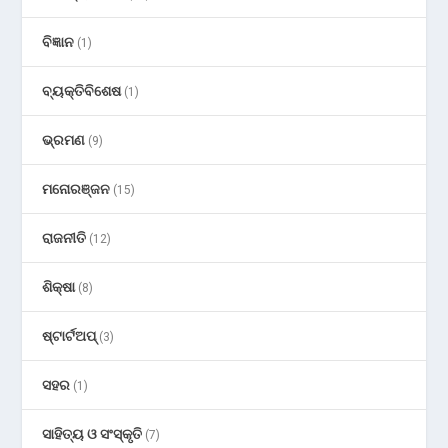
ବିଜ୍ଞାନ
(1)
ବ୍ୟକ୍ତିବିଶେଷ
(1)
ଭ୍ରମଣ
(9)
ମନୋରଞ୍ଜନ
(15)
ରାଜନୀତି
(12)
ଶିକ୍ଷା
(8)
ଷ୍ଟାର୍ଟଅପ୍
(3)
ସହର
(1)
ସାହିତ୍ୟ ଓ ସଂସ୍କୃତି
(7)