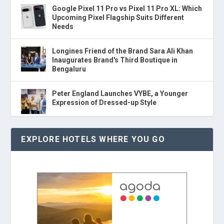
Google Pixel 11 Pro vs Pixel 11 Pro XL: Which
Upcoming Pixel Flagship Suits Different
Needs
Longines Friend of the Brand Sara Ali Khan
Inaugurates Brand's Third Boutique in
Bengaluru
Peter England Launches VYBE, a Younger
Expression of Dressed-up Style
EXPLORE HOTELS WHERE YOU GO