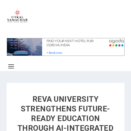
REVA UNIVERSITY
STRENGTHENS FUTURE-
READY EDUCATION
THROUGH AI-INTEGRATED