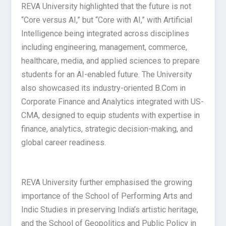
REVA University highlighted that the future is not
“Core versus AI,” but “Core with AI,” with Artificial
Intelligence being integrated across disciplines
including engineering, management, commerce,
healthcare, media, and applied sciences to prepare
students for an AI-enabled future. The University
also showcased its industry-oriented B.Com in
Corporate Finance and Analytics integrated with US-
CMA, designed to equip students with expertise in
finance, analytics, strategic decision-making, and
global career readiness.
REVA University further emphasised the growing
importance of the School of Performing Arts and
Indic Studies in preserving India’s artistic heritage,
and the School of Geopolitics and Public Policy in