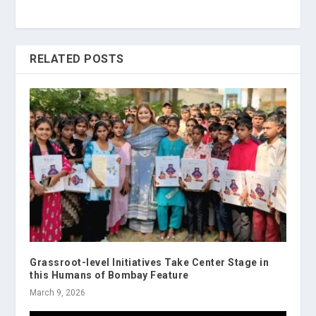
RELATED POSTS
Grassroot-level Initiatives Take Center Stage in
this Humans of Bombay Feature
March 9, 2026