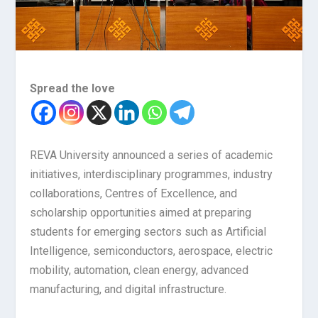
Spread the love
REVA University announced a series of academic
initiatives, interdisciplinary programmes, industry
collaborations, Centres of Excellence, and
scholarship opportunities aimed at preparing
students for emerging sectors such as Artificial
Intelligence, semiconductors, aerospace, electric
mobility, automation, clean energy, advanced
manufacturing, and digital infrastructure.