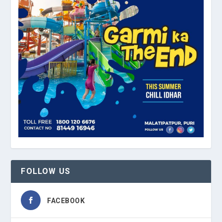
FOLLOW US
FACEBOOK