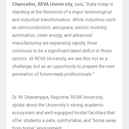
Chancellor, REVA University,
said,
“India today is
standing at the threshold of a major technological
and industrial transformation. While industries such
as semiconductors, aerospace, electric mobility,
automation, clean energy, and advanced
manufacturing are expanding rapidly, there
continues to be a significant talent deficit in these
sectors. At REVA University, we see this not as a
challenge, but as an opportunity to prepare the next
generation of future-ready professionals.”
Dr. M. Dhanamjaya, Registrar, REVA University,
spoke about the University’s strong academic
ecosystem and well-equipped hostel facilities that
offer students a safe, comfortable, and “home away
from home” environment.