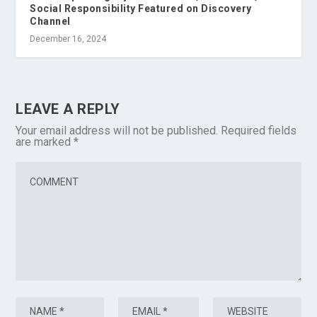
Social Responsibility Featured on Discovery
Channel
December 16, 2024
LEAVE A REPLY
Your email address will not be published.
Required fields
are marked
*