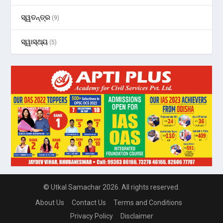
ସ୍ୱତନ୍ତ୍ର
(9)
ସ୍ୱାସ୍ଥ୍ୟ
(5)
© Utkal Samachar 2026. All rights reserved.
About Us
Contact Us
Terms and Conditions
Privacy Policy
Disclaimer