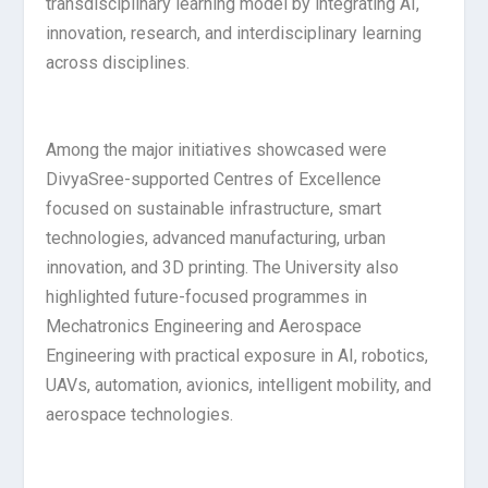
transdisciplinary learning model by integrating AI,
innovation, research, and interdisciplinary learning
across disciplines.
Among the major initiatives showcased were
DivyaSree-supported Centres of Excellence
focused on sustainable infrastructure, smart
technologies, advanced manufacturing, urban
innovation, and 3D printing. The University also
highlighted future-focused programmes in
Mechatronics Engineering and Aerospace
Engineering with practical exposure in AI, robotics,
UAVs, automation, avionics, intelligent mobility, and
aerospace technologies.