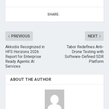
SHARE:
PREVIOUS
NEXT
Akkodis Recognized in
Tabor Redefines Anti-
HFS Horizons 2026
Drone Testing with
Report for Enterprise
Software-Defined SDR
Ready Agentic AI
Platform
Services
ABOUT THE AUTHOR