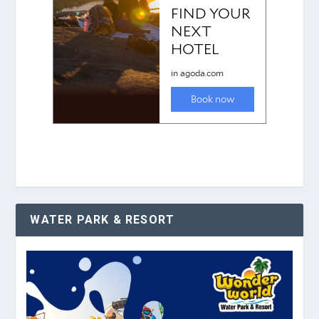
WATER PARK & RESORT