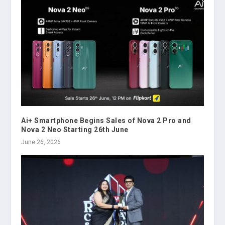
Ai+ Smartphone Begins Sales of Nova 2 Pro and
Nova 2 Neo Starting 26th June
June 26, 2026