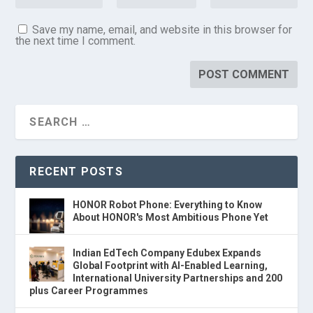
Save my name, email, and website in this browser for
the next time I comment.
RECENT POSTS
HONOR Robot Phone: Everything to Know
About HONOR's Most Ambitious Phone Yet
Indian EdTech Company Edubex Expands
Global Footprint with AI-Enabled Learning,
International University Partnerships and 200
plus Career Programmes