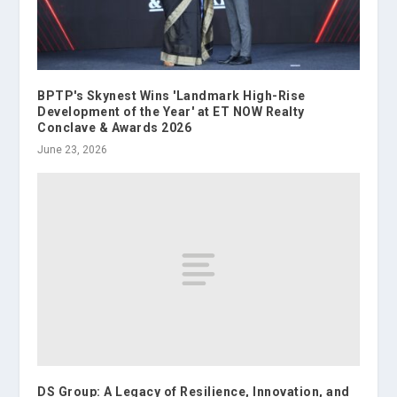
BPTP's Skynest Wins 'Landmark High-Rise
Development of the Year' at ET NOW Realty
Conclave & Awards 2026
June 23, 2026
DS Group: A Legacy of Resilience, Innovation, and