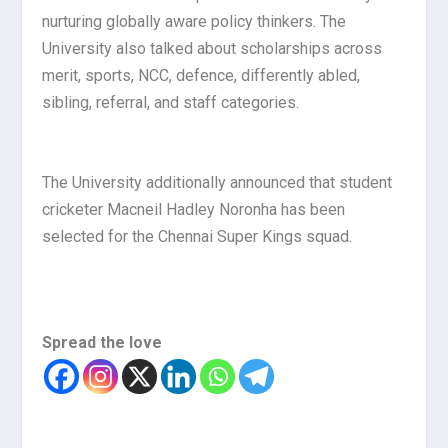
nurturing globally aware policy thinkers. The
University also talked about scholarships across
merit, sports, NCC, defence, differently abled,
sibling, referral, and staff categories.
The University additionally announced that student
cricketer Macneil Hadley Noronha has been
selected for the Chennai Super Kings squad.
Spread the love