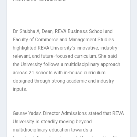
Dr. Shubha A, Dean, REVA Business School and
Faculty of Commerce and Management Studies
highlighted REVA University’s innovative, industry-
relevant, and future-focused curriculum. She said
the University follows a multidisciplinary approach
across 21 schools with in-house curriculum
designed through strong academic and industry
inputs.
Gaurav Yadav, Director Admissions stated that REVA
University is steadily moving beyond
multidisciplinary education towards a