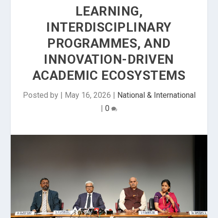
LEARNING,
INTERDISCIPLINARY
PROGRAMMES, AND
INNOVATION-DRIVEN
ACADEMIC ECOSYSTEMS
Posted by
|
May 16, 2026
|
National & International
|
0