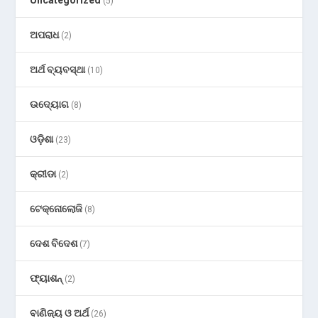
Uncategorized
(5)
ଅପରାଧ
(2)
ଅର୍ଥ ବ୍ୟବସ୍ଥା
(10)
ଉଦ୍ୟୋଗ
(8)
ଓଡ଼ିଶା
(23)
କ୍ରୀଡା
(2)
ଟେକ୍ନୋଲୋଜି
(8)
ଦେଶ ବିଦେଶ
(7)
ଫ୍ୟାଶନ୍
(2)
ବାଣିଜ୍ୟ ଓ ଅର୍ଥ
(26)