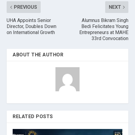
PREVIOUS
NEXT
UHA Appoints Senior
Alumnus Bikram Singh
Director, Doubles Down
Bedi Felicitates Young
on International Growth
Entrepreneurs at MAHE
33rd Convocation
ABOUT THE AUTHOR
RELATED POSTS