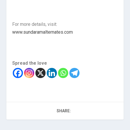
For more details, visit:
www.sundaramalternates.com
Spread the love
SHARE: