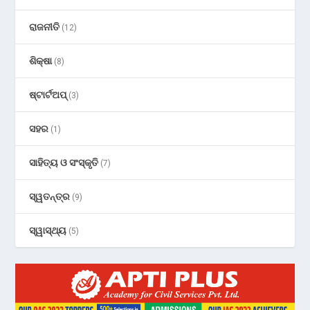
ରାଜନୀତି
(12)
ଶିକ୍ଷା
(8)
ଷ୍ଟାର୍ଟଅପ୍
(3)
ସହର
(1)
ସାହିତ୍ୟ ଓ ସଂସ୍କୃତି
(7)
ସ୍ୱତନ୍ତ୍ର
(9)
ସ୍ୱାସ୍ଥ୍ୟ
(5)