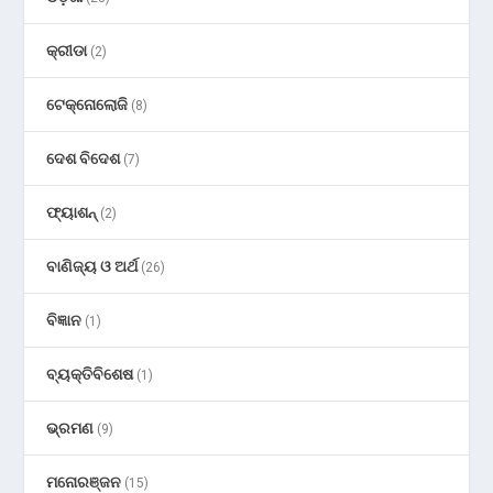
କ୍ରୀଡା
(2)
ଟେକ୍ନୋଲୋଜି
(8)
ଦେଶ ବିଦେଶ
(7)
ଫ୍ୟାଶନ୍
(2)
ବାଣିଜ୍ୟ ଓ ଅର୍ଥ
(26)
ବିଜ୍ଞାନ
(1)
ବ୍ୟକ୍ତିବିଶେଷ
(1)
ଭ୍ରମଣ
(9)
ମନୋରଞ୍ଜନ
(15)