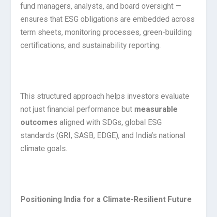
fund managers, analysts, and board oversight —
ensures that ESG obligations are embedded across
term sheets, monitoring processes, green-building
certifications, and sustainability reporting.
This structured approach helps investors evaluate
not just financial performance but
measurable
outcomes
aligned with SDGs, global ESG
standards (GRI, SASB, EDGE), and India’s national
climate goals.
Positioning India for a Climate-Resilient Future