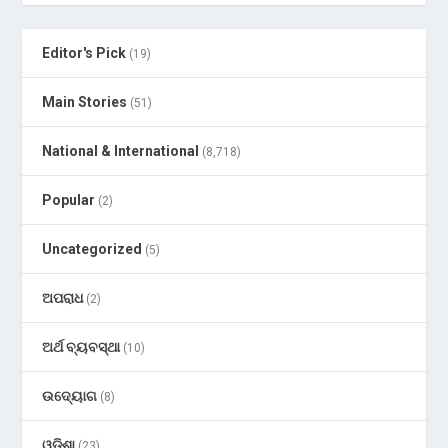
Editor's Pick
(19)
Main Stories
(51)
National & International
(8,718)
Popular
(2)
Uncategorized
(5)
ଅପରାଧ
(2)
ଅର୍ଥ ବ୍ୟବସ୍ଥା
(10)
ଉଦ୍ୟୋଗ
(8)
ଓଡ଼ିଶା
(23)