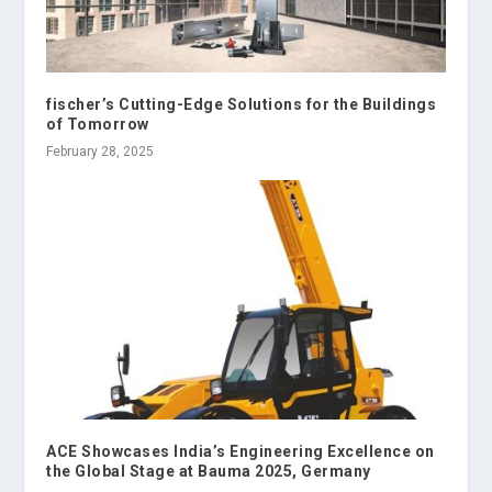
fischer’s Cutting-Edge Solutions for the Buildings
of Tomorrow
February 28, 2025
ACE Showcases India’s Engineering Excellence on
the Global Stage at Bauma 2025, Germany