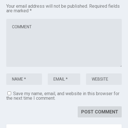
Your email address will not be published.
Required fields
are marked
*
Save my name, email, and website in this browser for
the next time I comment.