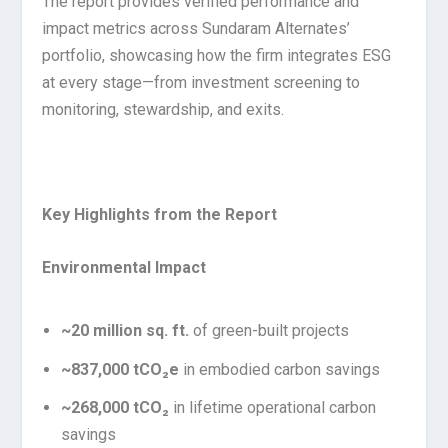
The report provides verified performance and
impact metrics across Sundaram Alternates’
portfolio, showcasing how the firm integrates ESG
at every stage—from investment screening to
monitoring, stewardship, and exits.
Key Highlights from the Report
Environmental Impact
~20 million sq. ft.
of green-built projects
~837,000 tCO₂e
in embodied carbon savings
~268,000 tCO₂
in lifetime operational carbon
savings