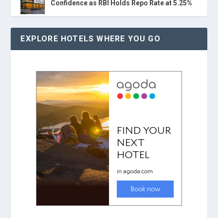
Confidence as RBI Holds Repo Rate at 5.25%
EXPLORE HOTELS WHERE YOU GO