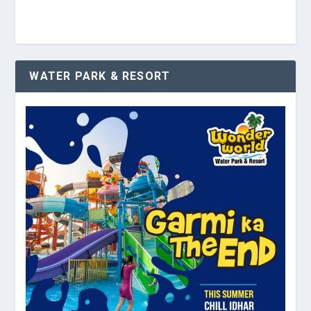
WATER PARK & RESORT