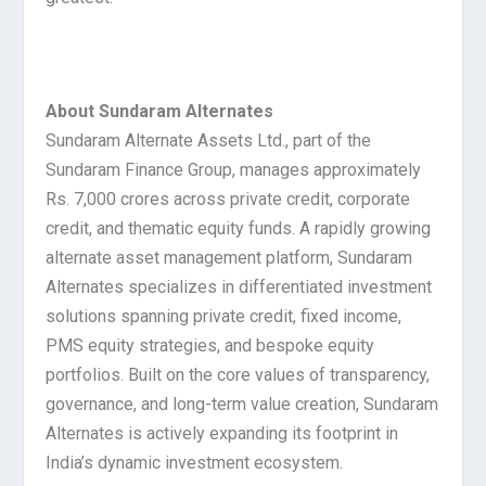
About Sundaram Alternates
Sundaram Alternate Assets Ltd., part of the
Sundaram Finance Group, manages approximately
Rs. 7,000 crores across private credit, corporate
credit, and thematic equity funds. A rapidly growing
alternate asset management platform, Sundaram
Alternates specializes in differentiated investment
solutions spanning private credit, fixed income,
PMS equity strategies, and bespoke equity
portfolios. Built on the core values of transparency,
governance, and long-term value creation, Sundaram
Alternates is actively expanding its footprint in
India’s dynamic investment ecosystem.