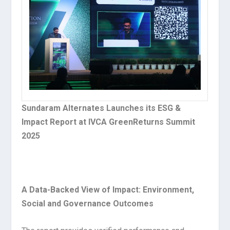
Sundaram Alternates Launches its ESG &
Impact Report at IVCA GreenReturns Summit
2025
A Data-Backed View of Impact: Environment,
Social and Governance Outcomes