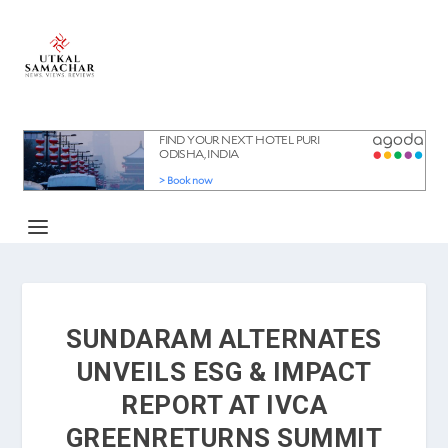
SUNDARAM ALTERNATES
UNVEILS ESG & IMPACT
REPORT AT IVCA
GREENRETURNS SUMMIT