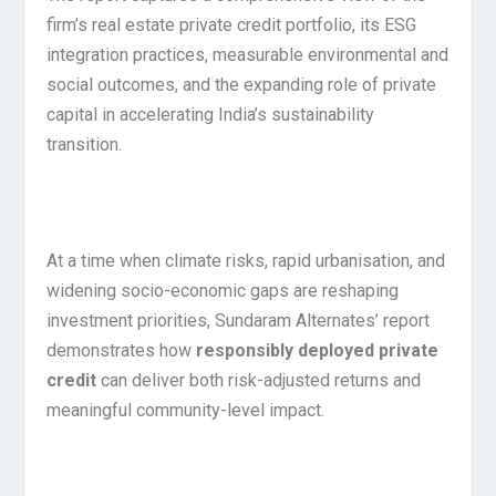
firm’s real estate private credit portfolio, its ESG
integration practices, measurable environmental and
social outcomes, and the expanding role of private
capital in accelerating India’s sustainability
transition.
At a time when climate risks, rapid urbanisation, and
widening socio-economic gaps are reshaping
investment priorities, Sundaram Alternates’ report
demonstrates how
responsibly deployed private
credit
can deliver both risk-adjusted returns and
meaningful community-level impact.