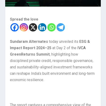
Spread the love
Sundaram Alternates
today unveiled its
ESG &
Impact Report 2024–25
at Day 2 of the
IVCA
GreenReturns Summit
, highlighting how
disciplined private credit, responsible governance,
and sustainability-aligned investment frameworks
can reshape India’s built environment and long-term
economic resilience.
The report captures a comprehensive view of the