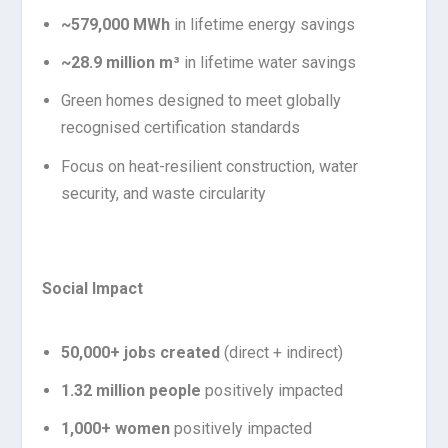
~579,000 MWh
in lifetime energy savings
~28.9 million m³
in lifetime water savings
Green homes designed to meet globally
recognised certification standards
Focus on heat-resilient construction, water
security, and waste circularity
Social Impact
50,000+ jobs created
(direct + indirect)
1.32 million people
positively impacted
1,000+ women
positively impacted