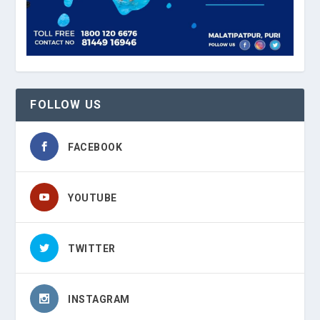
FOLLOW US
FACEBOOK
YOUTUBE
TWITTER
INSTAGRAM