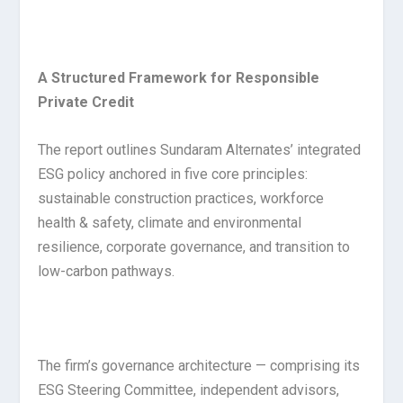
A Structured Framework for Responsible
Private Credit
The report outlines Sundaram Alternates’ integrated
ESG policy anchored in five core principles:
sustainable construction practices, workforce
health & safety, climate and environmental
resilience, corporate governance, and transition to
low-carbon pathways.
The firm’s governance architecture — comprising its
ESG Steering Committee, independent advisors,