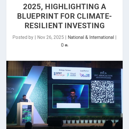
2025, HIGHLIGHTING A
BLUEPRINT FOR CLIMATE-
RESILIENT INVESTING
Posted by
|
Nov 26, 2025
|
National & International
|
0