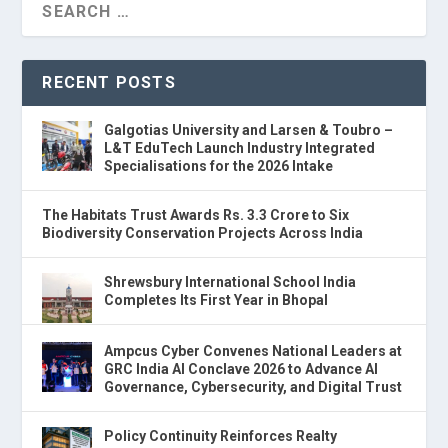
RECENT POSTS
Galgotias University and Larsen & Toubro –
L&T EduTech Launch Industry Integrated
Specialisations for the 2026 Intake
The Habitats Trust Awards Rs. 3.3 Crore to Six
Biodiversity Conservation Projects Across India
Shrewsbury International School India
Completes Its First Year in Bhopal
Ampcus Cyber Convenes National Leaders at
GRC India AI Conclave 2026 to Advance AI
Governance, Cybersecurity, and Digital Trust
Policy Continuity Reinforces Realty