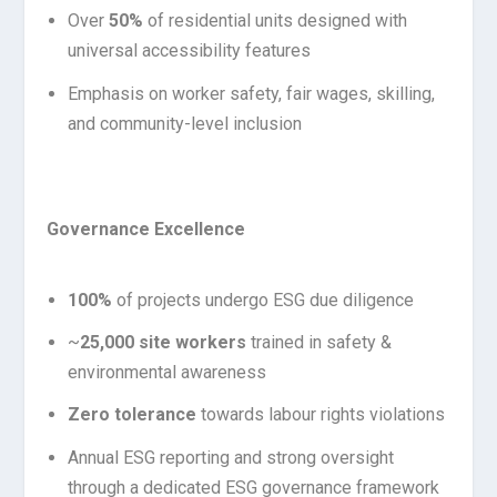
Over
50%
of residential units designed with
universal accessibility features
Emphasis on worker safety, fair wages, skilling,
and community-level inclusion
Governance Excellence
100%
of projects undergo ESG due diligence
~
25,000 site workers
trained in safety &
environmental awareness
Zero tolerance
towards labour rights violations
Annual ESG reporting and strong oversight
through a dedicated ESG governance framework