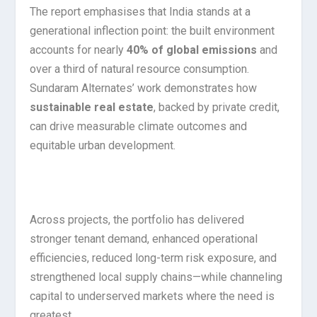
The report emphasises that India stands at a
generational inflection point: the built environment
accounts for nearly
40% of global emissions
and
over a third of natural resource consumption.
Sundaram Alternates’ work demonstrates how
sustainable real estate
, backed by private credit,
can drive measurable climate outcomes and
equitable urban development.
Across projects, the portfolio has delivered
stronger tenant demand, enhanced operational
efficiencies, reduced long-term risk exposure, and
strengthened local supply chains—while channeling
capital to underserved markets where the need is
greatest.