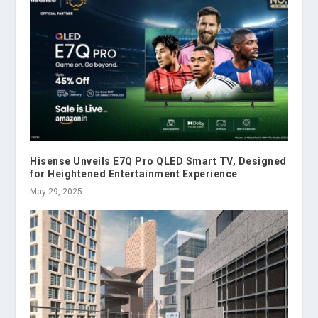
Hisense Unveils E7Q Pro QLED Smart TV, Designed
for Heightened Entertainment Experience
May 29, 2025