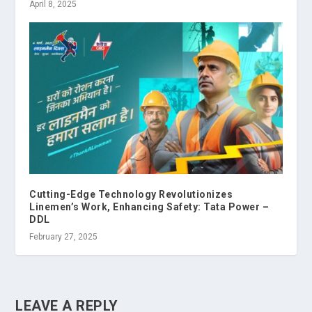
April 8, 2025
Cutting-Edge Technology Revolutionizes
Linemen’s Work, Enhancing Safety: Tata Power –
DDL
February 27, 2025
LEAVE A REPLY