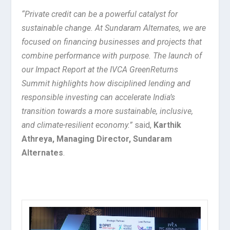
“Private credit can be a powerful catalyst for
sustainable change. At Sundaram Alternates, we are
focused on financing businesses and projects that
combine performance with purpose. The launch of
our Impact Report at the IVCA GreenReturns
Summit highlights how disciplined lending and
responsible investing can accelerate India’s
transition towards a more sustainable, inclusive,
and climate-resilient economy.”
said,
Karthik
Athreya, Managing Director, Sundaram
Alternates
.