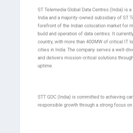
ST Telemedia Global Data Centres (India) is a 
India and a majority-owned subsidiary of ST 
forefront of the Indian colocation market for 
build and operation of data centres. It curren
country, with more than 400MW of critical IT l
cities in India. The company serves a well-d
and delivers mission-critical solutions throug
uptime.
STT GDC (India) is committed to achieving ca
responsible growth through a strong focus on ES