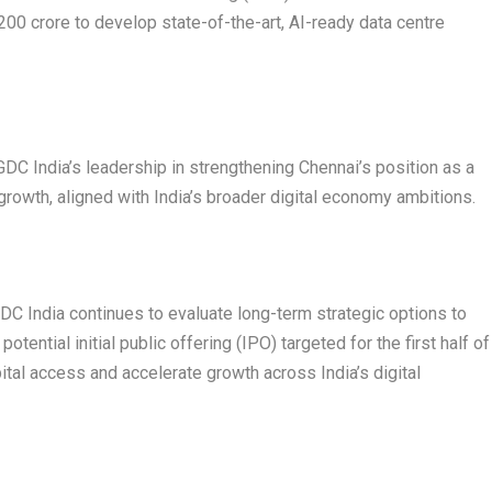
200 crore to develop state-of-the-art, AI-ready data centre
C India’s leadership in strengthening Chennai’s position as a
 growth, aligned with India’s broader digital economy ambitions.
 GDC India continues to evaluate long-term strategic options to
otential initial public offering (IPO) targeted for the first half of
ital access and accelerate growth across India’s digital