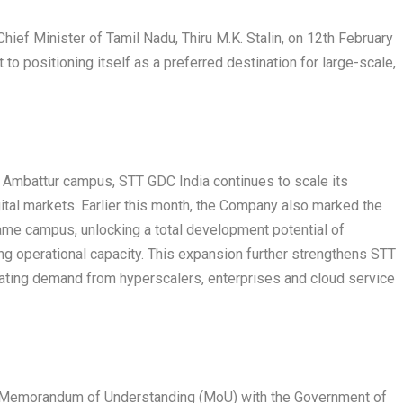
hief Minister of Tamil Nadu, Thiru M.K. Stalin, on 12
th
February
to positioning itself as a preferred destination for large-scale,
i Ambattur campus, STT GDC India continues to scale its
ital markets. Earlier this month, the Company also marked the
ame campus, unlocking a total development potential of
ng operational capacity. This expansion further strengthens STT
erating demand from hyperscalers, enterprises and cloud service
c Memorandum of Understanding (MoU) with the Government of