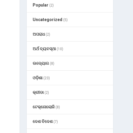
Popular
(2)
Uncategorized
(5)
ଅପରାଧ
(2)
ଅର୍ଥ ବ୍ୟବସ୍ଥା
(10)
ଉଦ୍ୟୋଗ
(8)
ଓଡ଼ିଶା
(23)
କ୍ରୀଡା
(2)
ଟେକ୍ନୋଲୋଜି
(8)
ଦେଶ ବିଦେଶ
(7)