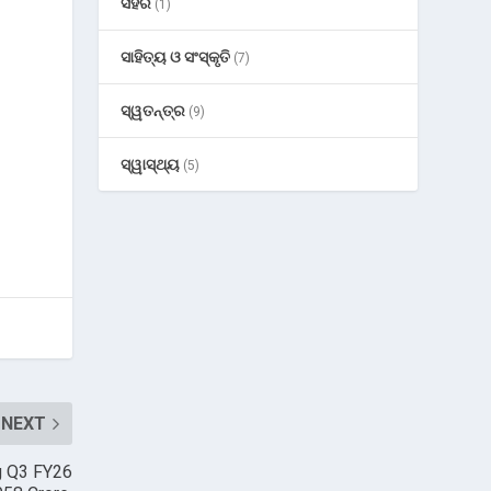
ସହର
(1)
ସାହିତ୍ୟ ଓ ସଂସ୍କୃତି
(7)
ସ୍ୱତନ୍ତ୍ର
(9)
ସ୍ୱାସ୍ଥ୍ୟ
(5)
NEXT
g Q3 FY26