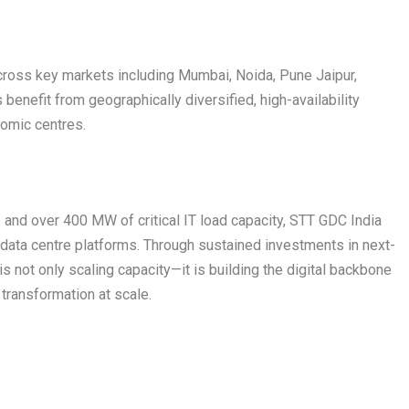
across key markets including Mumbai, Noida, Pune Jaipur,
enefit from geographically diversified, high-availability
nomic centres.
 and over 400 MW of critical IT load capacity, STT GDC India
data centre platforms. Through sustained investments in next-
 not only scaling capacity—it is building the digital backbone
 transformation at scale.