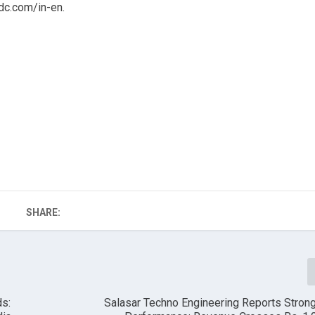
c.com/in-en.
SHARE:
ds:
Salasar Techno Engineering Reports Stron