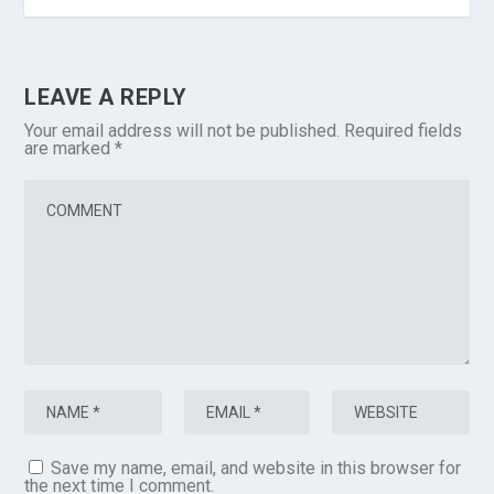
LEAVE A REPLY
Your email address will not be published.
Required fields
are marked
*
Save my name, email, and website in this browser for
the next time I comment.