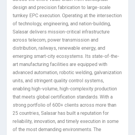
design and precision fabrication to large-scale
turnkey EPC execution. Operating at the intersection
of technology, engineering, and nation-building,
Salasar delivers mission-critical infrastructure
across telecom, power transmission and
distribution, railways, renewable energy, and
emerging smart-city ecosystems. Its state-of-the-
art manufacturing facilities are equipped with
advanced automation, robotic welding, galvanization
units, and stringent quality control systems,
enabling high-volume, high-complexity production
that meets global certification standards. With a
strong portfolio of 600+ clients across more than
25 countries, Salasar has built a reputation for
reliability, innovation, and timely execution in some
of the most demanding environments. The