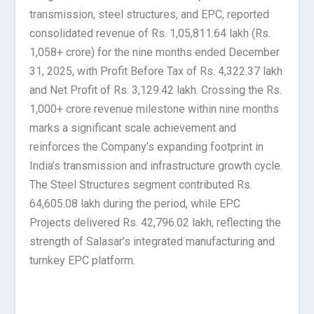
transmission, steel structures, and EPC, reported
consolidated revenue of Rs. 1,05,811.64 lakh (Rs.
1,058+ crore) for the nine months ended December
31, 2025, with Profit Before Tax of Rs. 4,322.37 lakh
and Net Profit of Rs. 3,129.42 lakh. Crossing the Rs.
1,000+ crore revenue milestone within nine months
marks a significant scale achievement and
reinforces the Company’s expanding footprint in
India’s transmission and infrastructure growth cycle.
The Steel Structures segment contributed Rs.
64,605.08 lakh during the period, while EPC
Projects delivered Rs. 42,796.02 lakh, reflecting the
strength of Salasar’s integrated manufacturing and
turnkey EPC platform.