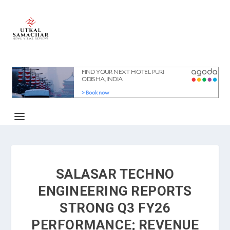
SALASAR TECHNO
ENGINEERING REPORTS
STRONG Q3 FY26
PERFORMANCE; REVENUE