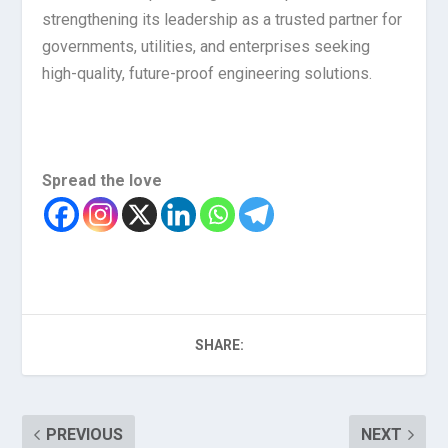
strengthening its leadership as a trusted partner for
governments, utilities, and enterprises seeking
high-quality, future-proof engineering solutions.
Spread the love
SHARE:
PREVIOUS
NEXT