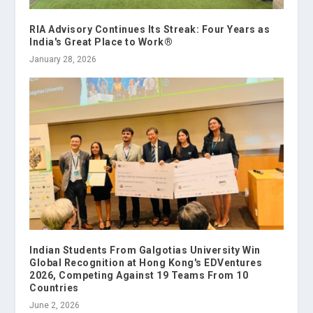
RIA Advisory Continues Its Streak: Four Years as
India's Great Place to Work®
January 28, 2026
Indian Students From Galgotias University Win
Global Recognition at Hong Kong's EDVentures
2026, Competing Against 19 Teams From 10
Countries
June 2, 2026