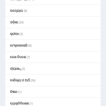
ଉଦ୍ୟୋଗ
(8)
ଓଡ଼ିଶା
(23)
କ୍ରୀଡା
(2)
ଟେକ୍ନୋଲୋଜି
(8)
ଦେଶ ବିଦେଶ
(7)
ଫ୍ୟାଶନ୍
(2)
ବାଣିଜ୍ୟ ଓ ଅର୍ଥ
(26)
ବିଜ୍ଞାନ
(1)
ବ୍ୟକ୍ତିବିଶେଷ
(1)