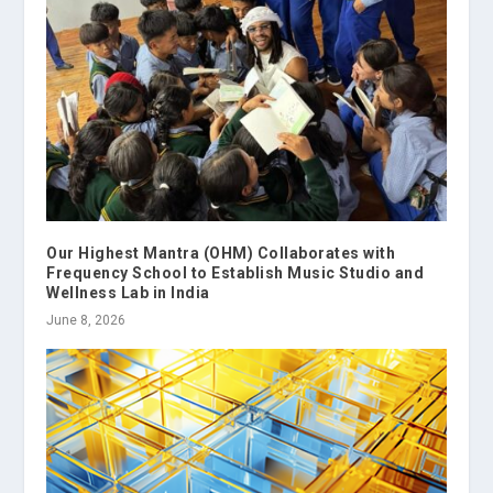
Our Highest Mantra (OHM) Collaborates with
Frequency School to Establish Music Studio and
Wellness Lab in India
June 8, 2026