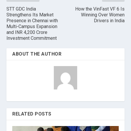
STT GDC India
How the VinFast VF 6 Is
Strengthens Its Market
Winning Over Women
Presence in Chennai with
Drivers in India
Multi-Campus Expansion
and INR 4,200 Crore
Investment Commitment
ABOUT THE AUTHOR
RELATED POSTS