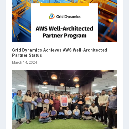
Grid Dynamics Achieves AWS Well-Architected
Partner Status
March 14, 2024