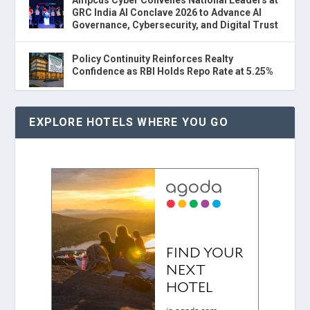
GRC India AI Conclave 2026 to Advance AI
Governance, Cybersecurity, and Digital Trust
Policy Continuity Reinforces Realty
Confidence as RBI Holds Repo Rate at 5.25%
EXPLORE HOTELS WHERE YOU GO