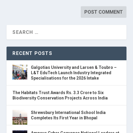
RECENT POSTS
Galgotias University and Larsen & Toubro –
L&T EduTech Launch Industry Integrated
Specialisations for the 2026 Intake
The Habitats Trust Awards Rs. 3.3 Crore to Six
Biodiversity Conservation Projects Across India
Shrewsbury International School India
Completes Its First Year in Bhopal
Ampcus Cyber Convenes National Leaders at