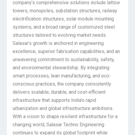
company’s comprehensive solutions include lattice
towers, monopoles, substation structures, railway
electrification structures, solar module mounting
systems, and a broad range of customized steel
structures tailored to evolving market needs.
Salasar’s growth is anchored in engineering
excellence, superior fabrication capabilities, and an
unwavering commitment to sustainability, safety,
and environmental stewardship. By integrating
smart processes, lean manufacturing, and eco-
conscious practices, the company consistently
delivers scalable, durable, and cost-efficient
infrastructure that supports India’s rapid
urbanization and global infrastructure ambitions.
With a vision to shape resilient infrastructure for a
changing world, Salasar Techno Engineering
continues to expand its global footprint while