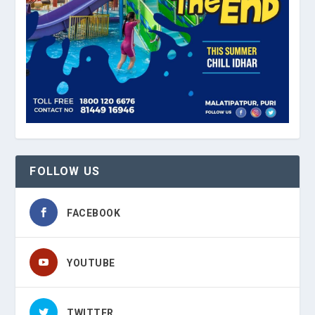
FOLLOW US
FACEBOOK
YOUTUBE
TWITTER