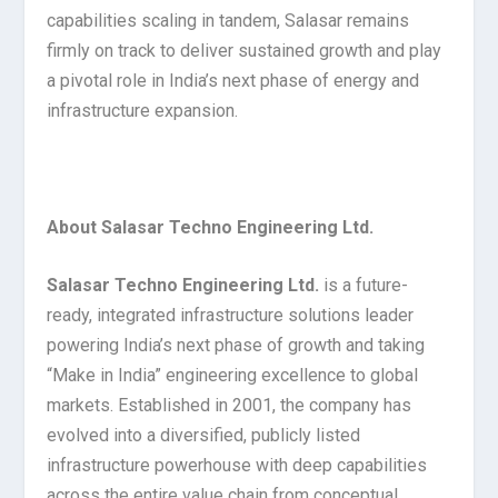
capabilities scaling in tandem, Salasar remains
firmly on track to deliver sustained growth and play
a pivotal role in India’s next phase of energy and
infrastructure expansion.
About Salasar Techno Engineering Ltd.
Salasar Techno Engineering Ltd.
is a future-
ready, integrated infrastructure solutions leader
powering India’s next phase of growth and taking
“Make in India” engineering excellence to global
markets. Established in 2001, the company has
evolved into a diversified, publicly listed
infrastructure powerhouse with deep capabilities
across the entire value chain from conceptual