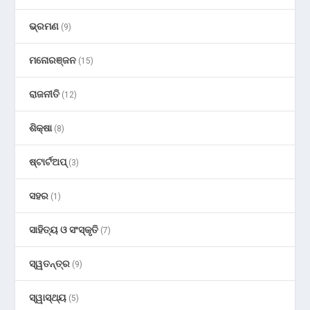
ଭ୍ରମଣ
(9)
ମନୋରଞ୍ଜନ
(15)
ରାଜନୀତି
(12)
ଶିକ୍ଷା
(8)
ଷ୍ଟାର୍ଟଅପ୍
(3)
ସହର
(1)
ସାହିତ୍ୟ ଓ ସଂସ୍କୃତି
(7)
ସ୍ୱତନ୍ତ୍ର
(9)
ସ୍ୱାସ୍ଥ୍ୟ
(5)