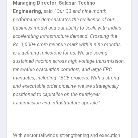
Managing Director,
Salasar Techno
Engineering,
said, “
Our Q3 and nine-month
performance demonstrates the resilience of our
business model and our ability to scale with India’s
accelerating infrastructure demand. Crossing the
Rs. 1,000+ crore revenue mark within nine months
is a defining milestone for us. We are seeing
sustained traction across high-voltage transmission,
renewable evacuation corridors, and large EPC
mandates, including TBCB projects. With a strong
and executable order pipeline, we are strategically
positioned to capitalise on the multi-year
transmission and infrastructure upcycle
.”
With sector tailwinds strengthening and execution