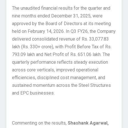
The unaudited financial results for the quarter and
nine months ended December 31, 2025, were
approved by the Board of Directors at its meeting
held on February 14, 2026. In Q3 FY26, the Company
delivered consolidated revenue of Rs. 33,077.83
lakh (Rs. 330+ crore), with Profit Before Tax of Rs.
793.09 lakh and Net Profit of Rs. 651.06 lakh. The
quarterly performance reflects steady execution
across core verticals, improved operational
efficiencies, disciplined cost management, and
sustained momentum across the Steel Structures
and EPC businesses.
Commenting on the results,
Shashank Agarwal,