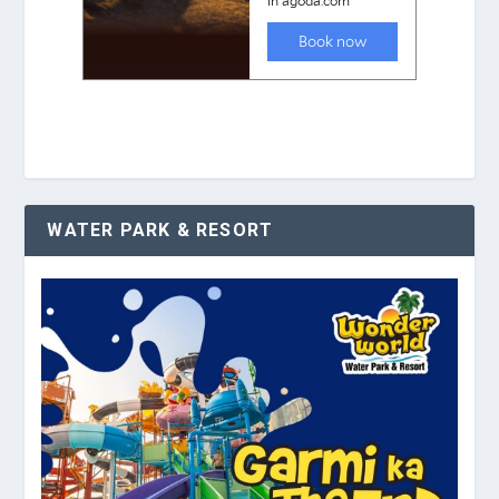
WATER PARK & RESORT