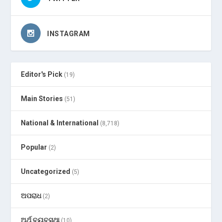
INSTAGRAM
Editor's Pick
(19)
Main Stories
(51)
National & International
(8,718)
Popular
(2)
Uncategorized
(5)
ଅପରାଧ
(2)
ଅର୍ଥ ବ୍ୟବସ୍ଥା
(10)