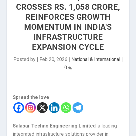
CROSSES RS. 1,058 CRORE,
REINFORCES GROWTH
MOMENTUM IN INDIA'S
INFRASTRUCTURE
EXPANSION CYCLE
Posted by
|
Feb 20, 2026
|
National & International
|
0
Spread the love
Salasar Techno Engineering Limited
, a leading
integrated infrastructure solutions provider in