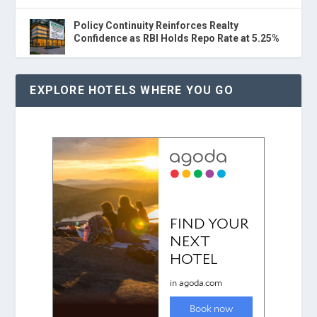
Policy Continuity Reinforces Realty
Confidence as RBI Holds Repo Rate at 5.25%
EXPLORE HOTELS WHERE YOU GO