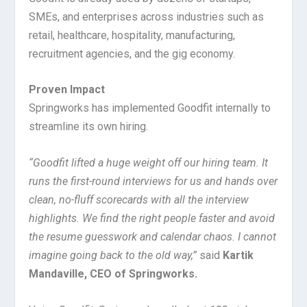
SMEs, and enterprises across industries such as
retail, healthcare, hospitality, manufacturing,
recruitment agencies, and the gig economy.
Proven Impact
Springworks has implemented Goodfit internally to
streamline its own hiring.
“Goodfit lifted a huge weight off our hiring team. It
runs the first-round interviews for us and hands over
clean, no-fluff scorecards with all the interview
highlights. We find the right people faster and avoid
the resume guesswork and calendar chaos. I cannot
imagine going back to the old way,”
said
Kartik
Mandaville, CEO of Springworks.