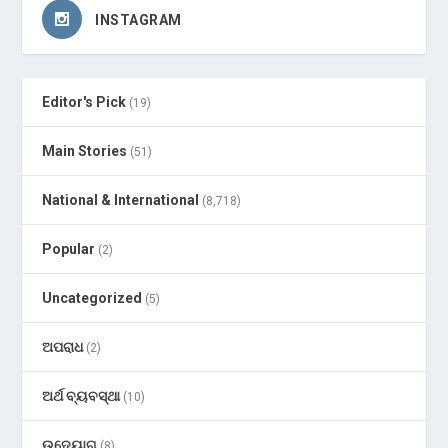
INSTAGRAM
Editor's Pick
(19)
Main Stories
(51)
National & International
(8,718)
Popular
(2)
Uncategorized
(5)
ଅପରାଧ
(2)
ଅର୍ଥ ବ୍ୟବସ୍ଥା
(10)
ଉଦ୍ୟୋଗ
(8)