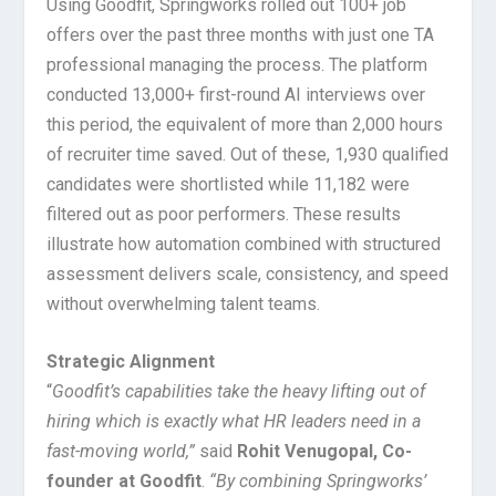
Using Goodfit, Springworks rolled out 100+ job
offers over the past three months with just one TA
professional managing the process. The platform
conducted 13,000+ first-round AI interviews over
this period, the equivalent of more than 2,000 hours
of recruiter time saved. Out of these, 1,930 qualified
candidates were shortlisted while 11,182 were
filtered out as poor performers. These results
illustrate how automation combined with structured
assessment delivers scale, consistency, and speed
without overwhelming talent teams.
Strategic Alignment
“
Goodfit’s capabilities take the heavy lifting out of
hiring which is exactly what HR leaders need in a
fast-moving world,”
said
Rohit Venugopal, Co-
founder at Goodfit
.
“By combining Springworks’