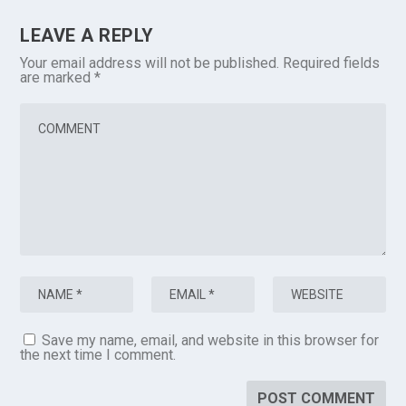
LEAVE A REPLY
Your email address will not be published.
Required fields
are marked
*
Save my name, email, and website in this browser for
the next time I comment.