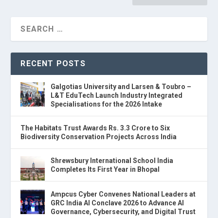
RECENT POSTS
Galgotias University and Larsen & Toubro –
L&T EduTech Launch Industry Integrated
Specialisations for the 2026 Intake
The Habitats Trust Awards Rs. 3.3 Crore to Six
Biodiversity Conservation Projects Across India
Shrewsbury International School India
Completes Its First Year in Bhopal
Ampcus Cyber Convenes National Leaders at
GRC India AI Conclave 2026 to Advance AI
Governance, Cybersecurity, and Digital Trust