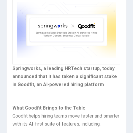
Springworks, a leading HRTech startup, today
announced that it has taken a significant stake
in Goodfit, an Al-powered hiring platform
What Goodfit Brings to the Table
Goodfit helps hiring teams move faster and smarter
with its AI-first suite of features, including: