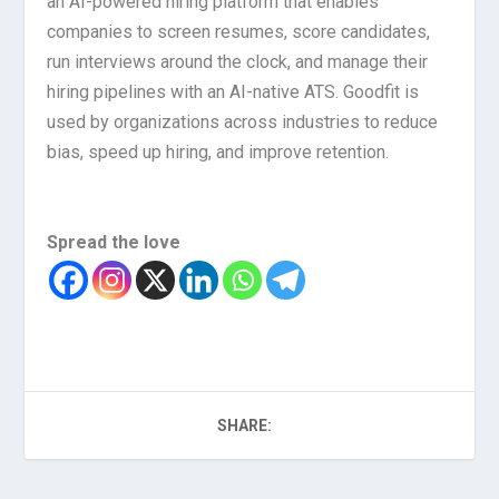
an AI-powered hiring platform that enables
companies to screen resumes, score candidates,
run interviews around the clock, and manage their
hiring pipelines with an AI-native ATS. Goodfit is
used by organizations across industries to reduce
bias, speed up hiring, and improve retention.
Spread the love
SHARE: