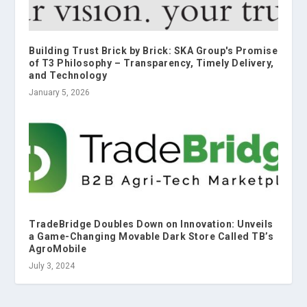
Building Trust Brick by Brick: SKA Group's Promise
of T3 Philosophy – Transparency, Timely Delivery,
and Technology
January 5, 2026
TradeBridge Doubles Down on Innovation: Unveils
a Game-Changing Movable Dark Store Called TB’s
AgroMobile
July 3, 2024