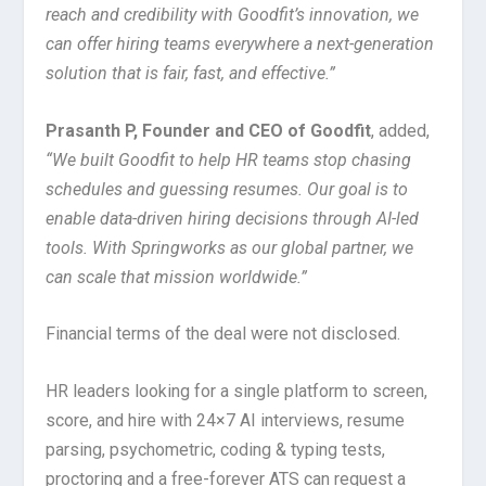
reach and credibility with Goodfit’s innovation, we
can offer hiring teams everywhere a next-generation
solution that is fair, fast, and effective.”
Prasanth P, Founder and CEO of Goodfit
, added,
“We built Goodfit to help HR teams stop chasing
schedules and guessing resumes. Our goal is to
enable data-driven hiring decisions through AI-led
tools. With Springworks as our global partner, we
can scale that mission worldwide.”
Financial terms of the deal were not disclosed.
HR leaders looking for a single platform to screen,
score, and hire with 24×7 AI interviews, resume
parsing, psychometric, coding & typing tests,
proctoring and a free-forever ATS can request a