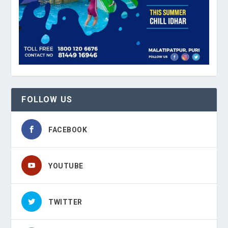
FOLLOW US
FACEBOOK
YOUTUBE
TWITTER