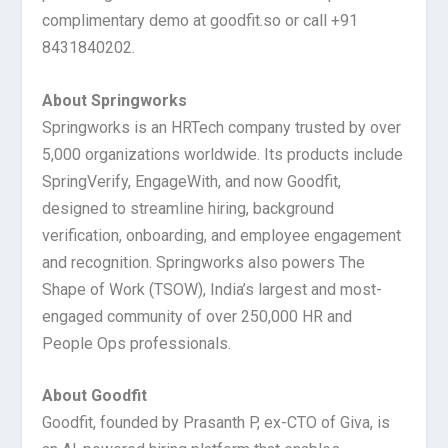
complimentary demo at goodfit.so or call +91
8431840202.
About Springworks
Springworks is an HRTech company trusted by over
5,000 organizations worldwide. Its products include
SpringVerify, EngageWith, and now Goodfit,
designed to streamline hiring, background
verification, onboarding, and employee engagement
and recognition. Springworks also powers The
Shape of Work (TSOW), India’s largest and most-
engaged community of over 250,000 HR and
People Ops professionals.
About Goodfit
Goodfit, founded by Prasanth P, ex-CTO of Giva, is