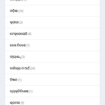
ଓଡ଼ିଶା
(23)
କ୍ରୀଡା
(2)
ଟେକ୍ନୋଲୋଜି
(8)
ଦେଶ ବିଦେଶ
(7)
ଫ୍ୟାଶନ୍
(2)
ବାଣିଜ୍ୟ ଓ ଅର୍ଥ
(26)
ବିଜ୍ଞାନ
(1)
ବ୍ୟକ୍ତିବିଶେଷ
(1)
ଭ୍ରମଣ
(9)