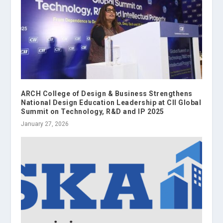
ARCH College of Design & Business Strengthens
National Design Education Leadership at CII Global
Summit on Technology, R&D and IP 2025
January 27, 2026