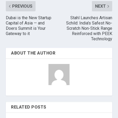
PREVIOUS
NEXT
Dubai is the New Startup
Stahl Launches Artisan
Capital of Asia — and
Schild: India's Safest No-
Doers Summit is Your
Scratch Non-Stick Range
Gateway to it
Reinforced with PEEK
Technology
ABOUT THE AUTHOR
RELATED POSTS