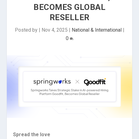
BECOMES GLOBAL
RESELLER
Posted by
|
Nov 4, 2025
|
National & International
|
0
Spread the love