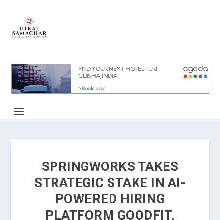
SPRINGWORKS TAKES
STRATEGIC STAKE IN AI-
POWERED HIRING
PLATFORM GOODFIT,