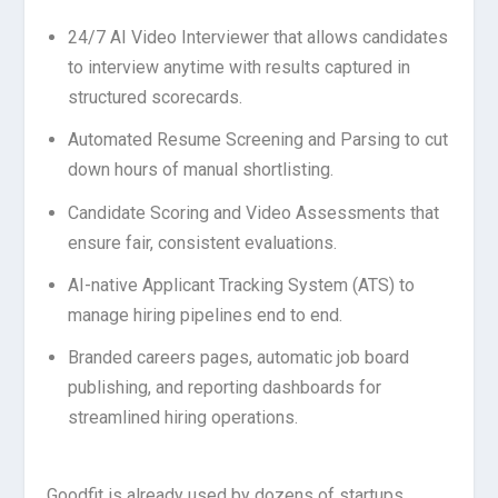
24/7 AI Video Interviewer that allows candidates
to interview anytime with results captured in
structured scorecards.
Automated Resume Screening and Parsing to cut
down hours of manual shortlisting.
Candidate Scoring and Video Assessments that
ensure fair, consistent evaluations.
AI-native Applicant Tracking System (ATS) to
manage hiring pipelines end to end.
Branded careers pages, automatic job board
publishing, and reporting dashboards for
streamlined hiring operations.
Goodfit is already used by dozens of startups,