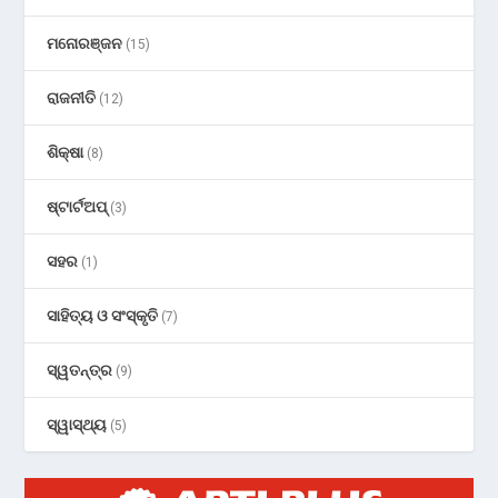
ମନୋରଞ୍ଜନ
(15)
ରାଜନୀତି
(12)
ଶିକ୍ଷା
(8)
ଷ୍ଟାର୍ଟଅପ୍
(3)
ସହର
(1)
ସାହିତ୍ୟ ଓ ସଂସ୍କୃତି
(7)
ସ୍ୱତନ୍ତ୍ର
(9)
ସ୍ୱାସ୍ଥ୍ୟ
(5)