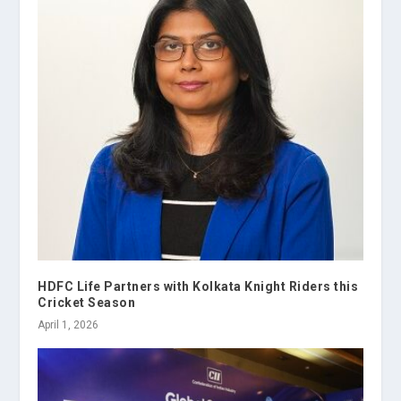
HDFC Life Partners with Kolkata Knight Riders this
Cricket Season
April 1, 2026