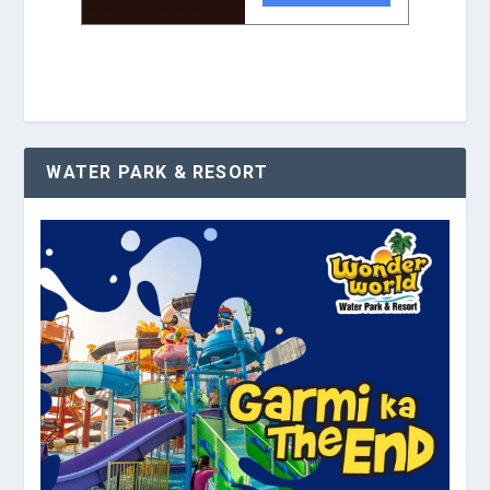
WATER PARK & RESORT