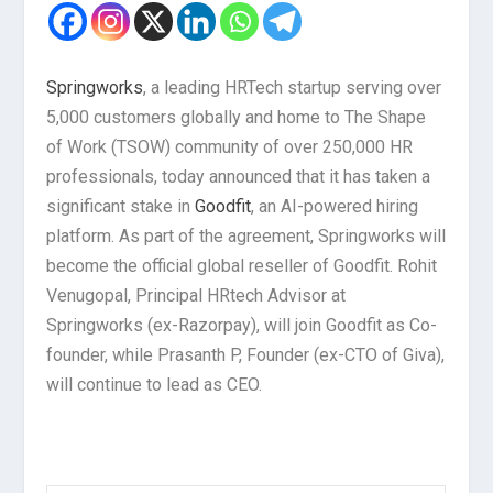
Springworks
, a leading HRTech startup serving over
5,000 customers globally and home to The Shape
of Work (TSOW) community of over 250,000 HR
professionals, today announced that it has taken a
significant stake in
Goodfit
, an AI-powered hiring
platform. As part of the agreement, Springworks will
become the official global reseller of Goodfit. Rohit
Venugopal, Principal HRtech Advisor at
Springworks (ex-Razorpay), will join Goodfit as Co-
founder, while Prasanth P, Founder (ex-CTO of Giva),
will continue to lead as CEO.