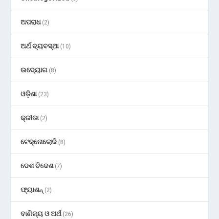
ଅପରାଧ
(2)
ଅର୍ଥ ବ୍ୟବସ୍ଥା
(10)
ଉଦ୍ୟୋଗ
(8)
ଓଡ଼ିଶା
(23)
କ୍ରୀଡା
(2)
ଟେକ୍ନୋଲୋଜି
(8)
ଦେଶ ବିଦେଶ
(7)
ଫ୍ୟାଶନ୍
(2)
ବାଣିଜ୍ୟ ଓ ଅର୍ଥ
(26)