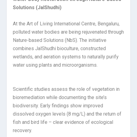
Solutions (JalShudhi)
At the Art of Living International Centre, Bengaluru,
polluted water bodies are being rejuvenated through
Nature-based Solutions (NbS). The initiative
combines JalShudhi bioculture, constructed
wetlands, and aeration systems to naturally purify
water using plants and microorganisms.
Scientific studies assess the role of vegetation in
bioremediation while documenting the site’s
biodiversity. Early findings show improved
dissolved oxygen levels (8 mg/L) and the return of
fish and bird life – clear evidence of ecological
recovery.