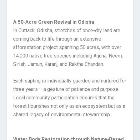
A 50-Acre Green Revival in Odisha
In Cuttack, Odisha, stretches of once-dry land are
coming back to life through an extensive
afforestation project spanning 50 acres, with over
14,000 native tree species including Arjuna, Neem,
Sirish, Jamun, Karanj, and Raktha Chandan.
Each sapling is individually guarded and nurtured for
three years – a gesture of patience and purpose.
Local community participation ensures that the
forest flourishes not only as an ecosystem but as a
shared legacy of environmental stewardship.
Water Body Restoration through Nature-Based