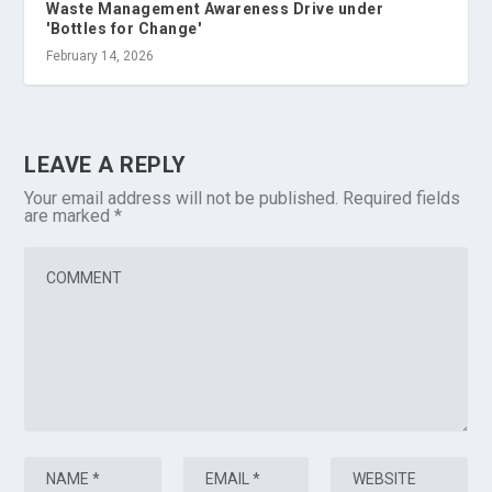
Waste Management Awareness Drive under
'Bottles for Change'
February 14, 2026
LEAVE A REPLY
Your email address will not be published.
Required fields
are marked
*