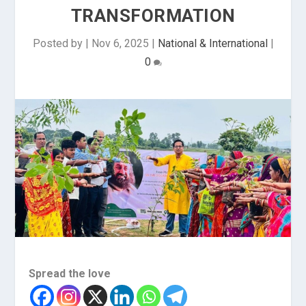
TRANSFORMATION
Posted by
|
Nov 6, 2025
|
National & International
|
0
Spread the love