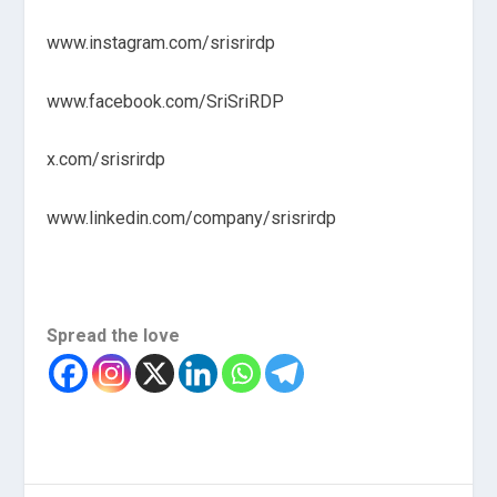
www.instagram.com/srisrirdp
www.facebook.com/SriSriRDP
x.com/srisrirdp
www.linkedin.com/company/srisrirdp
Spread the love