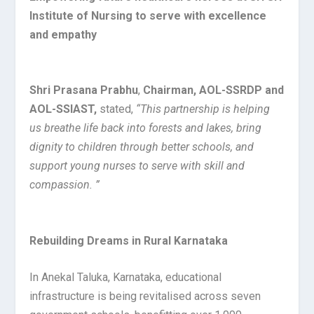
Institute of Nursing to serve with excellence
and empathy
Shri Prasana Prabhu
,
Chairman, AOL-SSRDP and
AOL-SSIAST,
stated,
“This partnership is helping
us breathe life back into forests and lakes, bring
dignity to children through better schools, and
support young nurses to serve with skill and
compassion. ”
Rebuilding Dreams in Rural Karnataka
In Anekal Taluka, Karnataka, educational
infrastructure is being revitalised across seven