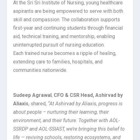
At the Sri Sri Institute of Nursing, young healthcare
aspirants are being empowered to serve with both
skill and compassion. The collaboration supports
first-year and continuing students through financial
aid, technical training, and mentorship, enabling
uninterrupted pursuit of nursing education.
Each trained nurse becomes a ripple of healing,
extending care to families, hospitals, and
communities nationwide.
Sudeep Agrawal
,
CFO & CSR Head, Ashirvad by
Aliaxis
, shared,
“At Ashirvad by Aliaxis, progress is
about people – nurturing their learning, their
environment, and their future. Together with AOL-
SSRDP and AOL-SSIAST, we’re bringing this belief to
life — reviving schools, restoring ecosystems, and