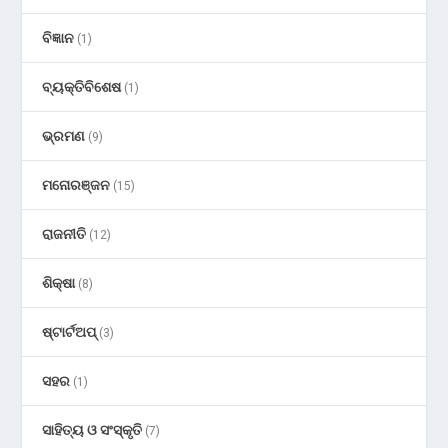
ବିଜ୍ଞାନ
(1)
ବ୍ୟକ୍ତିବିଶେଷ
(1)
ଭ୍ରମଣ
(9)
ମନୋରଞ୍ଜନ
(15)
ରାଜନୀତି
(12)
ଶିକ୍ଷା
(8)
ଷ୍ଟାର୍ଟଅପ୍
(3)
ସହର
(1)
ସାହିତ୍ୟ ଓ ସଂସ୍କୃତି
(7)