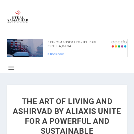
THE ART OF LIVING AND
ASHIRVAD BY ALIAXIS UNITE
FOR A POWERFUL AND
SUSTAINABLE