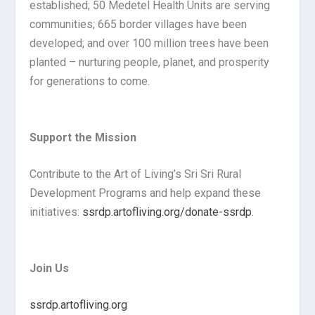
established; 50 Medetel Health Units are serving
communities; 665 border villages have been
developed; and over 100 million trees have been
planted – nurturing people, planet, and prosperity
for generations to come.
Support the Mission
Contribute to the Art of Living’s Sri Sri Rural
Development Programs and help expand these
initiatives:
ssrdp.artofliving.org/donate-ssrdp
.
Join Us
ssrdp.artofliving.org