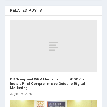
RELATED POSTS
DS Group and WPP Media Launch ‘DCODE’ –
India’s First Comprehensive Guide to Digital
Marketing
August 25, 2025