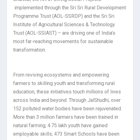
implemented through the Sri Sri Rural Development
Programme Trust (AOL-SSRDP) and the Sri Sri
Institute of Agricultural Sciences & Technology
Trust (AOL-SSIAST) – are driving one of India’s
most far-reaching movements for sustainable
transformation.
From reviving ecosystems and empowering
farmers to skilling youth and transforming rural
education, these initiatives touch millions of lives
across India and beyond. Through JalShudhi, over
152 polluted water bodies have been rejuvenated.
More than 3 million farmers have been trained in
natural farming; 4.75 lakh youth have gained
employable skills; 473 Smart Schools have been