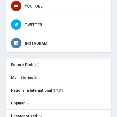
YOUTUBE
TWITTER
INSTAGRAM
Editor's Pick
(19)
Main Stories
(51)
National & International
(8,727)
Popular
(2)
Uncategorized
(5)