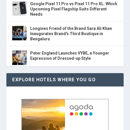
Google Pixel 11 Pro vs Pixel 11 Pro XL: Which
Upcoming Pixel Flagship Suits Different
Needs
Longines Friend of the Brand Sara Ali Khan
Inaugurates Brand's Third Boutique in
Bengaluru
Peter England Launches VYBE, a Younger
Expression of Dressed-up Style
EXPLORE HOTELS WHERE YOU GO