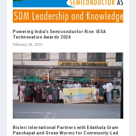
Powering India's Semiconductor Rise: IESA
Technovation Awards 2026
February 28, 2026
Bisleri International Partners with Edathala Gram
Panchayat and Green Worms for Community-Led