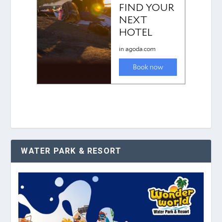
WATER PARK & RESORT