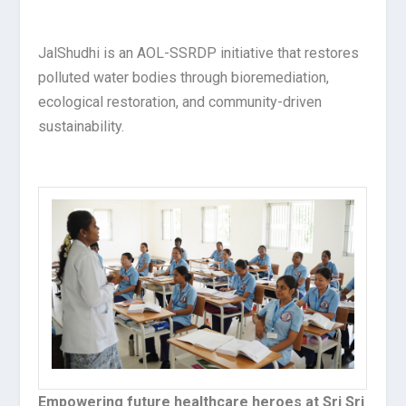
JalShudhi is an AOL-SSRDP initiative that restores
polluted water bodies through bioremediation,
ecological restoration, and community-driven
sustainability.
Empowering future healthcare heroes at Sri Sri