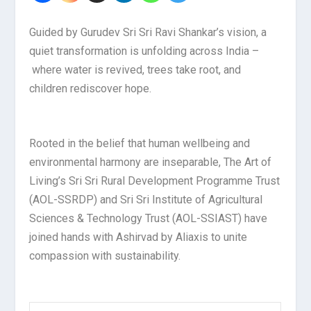
Guided by Gurudev Sri Sri Ravi Shankar’s vision, a
quiet transformation is unfolding across India –
where water is revived, trees take root, and
children rediscover hope.
Rooted in the belief that human wellbeing and
environmental harmony are inseparable, The Art of
Living’s Sri Sri Rural Development Programme Trust
(AOL-SSRDP) and Sri Sri Institute of Agricultural
Sciences & Technology Trust (AOL-SSIAST) have
joined hands with Ashirvad by Aliaxis to unite
compassion with sustainability.