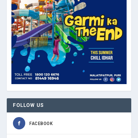
FOLLOW US
FACEBOOK