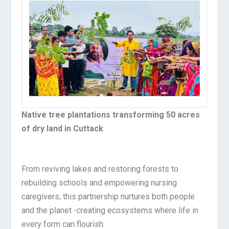
Native tree plantations transforming 50 acres
of dry land in Cuttack
From reviving lakes and restoring forests to
rebuilding schools and empowering nursing
caregivers, this partnership nurtures both people
and the planet -creating ecosystems where life in
every form can flourish.