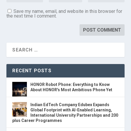
Save my name, email, and website in this browser for
the next time I comment.
RECENT POSTS
HONOR Robot Phone: Everything to Know
About HONOR's Most Ambitious Phone Yet
Indian EdTech Company Edubex Expands
Global Footprint with AI-Enabled Learning,
International University Partnerships and 200
plus Career Programmes