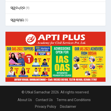
ସ୍ୱତନ୍ତ୍ର
(9)
ସ୍ୱାସ୍ଥ୍ୟ
(5)
© Utkal Samachar 2026. All rights reserved.
About Us
Contact Us
Terms and Conditions
Privacy Policy
Disclaimer