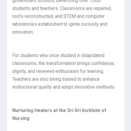
government schools, benefitting over 1,000
students and teachers. Classrooms are repaired,
roofs reconstructed, and STEM and computer
laboratories established to ignite curiosity and
innovation.
For students who once studied in dilapidated
classrooms, the transformation brings confidence,
dignity, and renewed enthusiasm for learning.
Teachers are also being trained to enhance
instructional quality and adopt innovative methods.
Nurturing Healers at the Sri Sri Institute of
Nursing