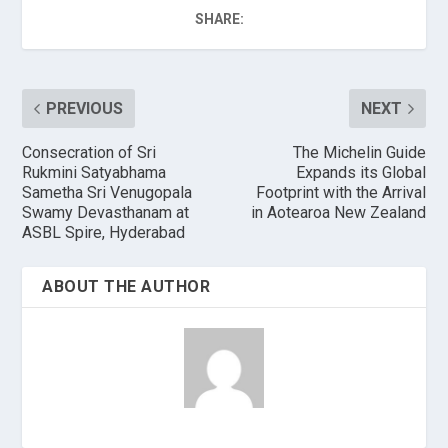
SHARE:
PREVIOUS
NEXT
Consecration of Sri
The Michelin Guide
Rukmini Satyabhama
Expands its Global
Sametha Sri Venugopala
Footprint with the Arrival
Swamy Devasthanam at
in Aotearoa New Zealand
ASBL Spire, Hyderabad
ABOUT THE AUTHOR