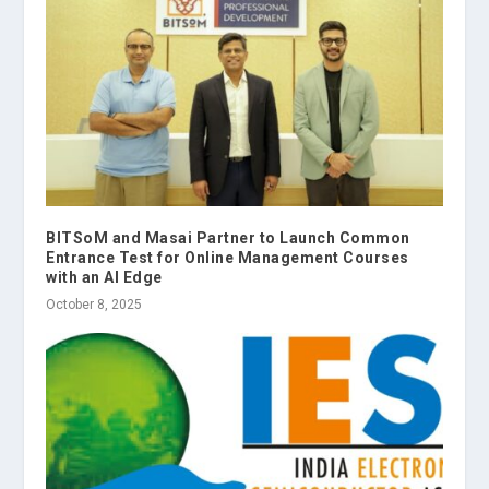
BITSoM and Masai Partner to Launch Common
Entrance Test for Online Management Courses
with an AI Edge
October 8, 2025