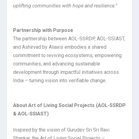
uplifting communities with hope and resilience.”
Partnership with Purpose
The partnership between AOL-SSRDP, AOL-SSIAST,
and Ashirvad by Aliaxis embodies a shared
commitment to reviving ecosystems, empowering
communities, and advancing sustainable
development through impactful initiatives across
India – turning vision into verifiable change.
About Art of Living Social Projects (AOL-SSRDP
& AOL-SSIAST)
Inspired by the vision of Gurudev Sri Sri Ravi
Shankar, the Art of Living Social Projects –