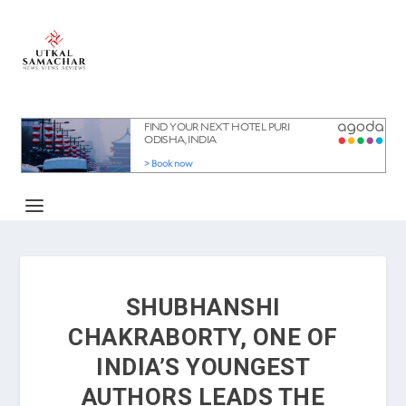
SHUBHANSHI
CHAKRABORTY, ONE OF
INDIA’S YOUNGEST
AUTHORS LEADS THE