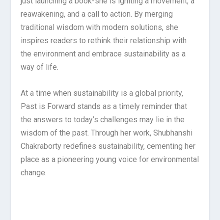
just launching a book-she is igniting a movement, a
reawakening, and a call to action. By merging
traditional wisdom with modern solutions, she
inspires readers to rethink their relationship with
the environment and embrace sustainability as a
way of life.
At a time when sustainability is a global priority,
Past is Forward stands as a timely reminder that
the answers to today’s challenges may lie in the
wisdom of the past. Through her work, Shubhanshi
Chakraborty redefines sustainability, cementing her
place as a pioneering young voice for environmental
change.