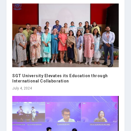
SGT University Elevates its Education through
International Collaboration
July 4, 2024