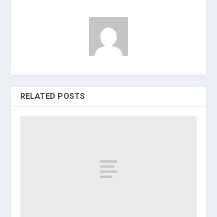
RELATED POSTS