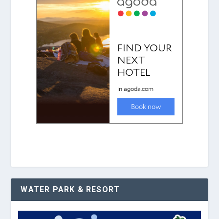
WATER PARK & RESORT