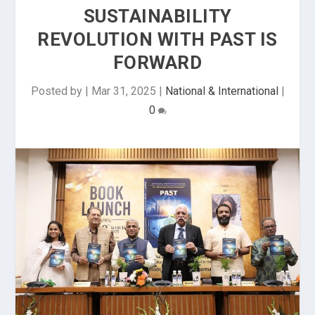
SUSTAINABILITY
REVOLUTION WITH PAST IS
FORWARD
Posted by
|
Mar 31, 2025
|
National & International
|
0