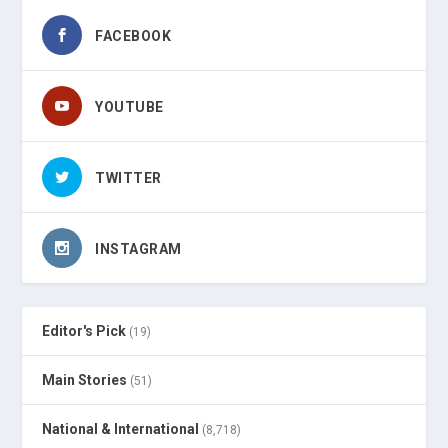
FACEBOOK
YOUTUBE
TWITTER
INSTAGRAM
Editor's Pick
(19)
Main Stories
(51)
National & International
(8,718)