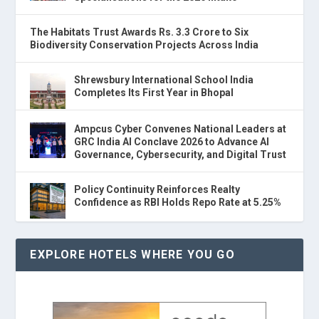
The Habitats Trust Awards Rs. 3.3 Crore to Six
Biodiversity Conservation Projects Across India
Shrewsbury International School India
Completes Its First Year in Bhopal
Ampcus Cyber Convenes National Leaders at
GRC India AI Conclave 2026 to Advance AI
Governance, Cybersecurity, and Digital Trust
Policy Continuity Reinforces Realty
Confidence as RBI Holds Repo Rate at 5.25%
EXPLORE HOTELS WHERE YOU GO