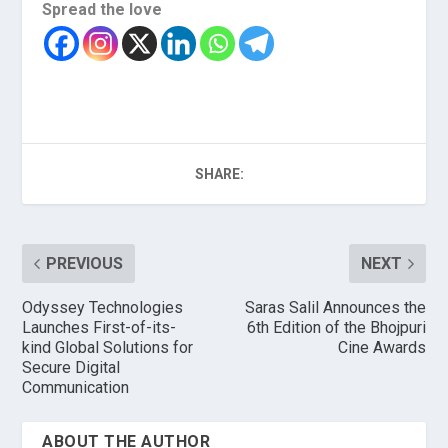
Spread the love
SHARE:
PREVIOUS
NEXT
Odyssey Technologies
Saras Salil Announces the
Launches First-of-its-
6th Edition of the Bhojpuri
kind Global Solutions for
Cine Awards
Secure Digital
Communication
ABOUT THE AUTHOR