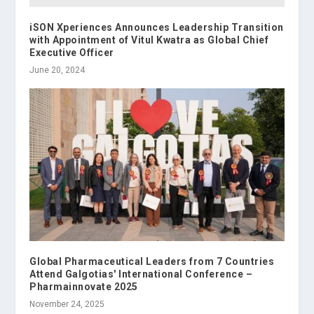
iSON Xperiences Announces Leadership Transition
with Appointment of Vitul Kwatra as Global Chief
Executive Officer
June 20, 2024
Global Pharmaceutical Leaders from 7 Countries
Attend Galgotias' International Conference –
Pharmainnovate 2025
November 24, 2025