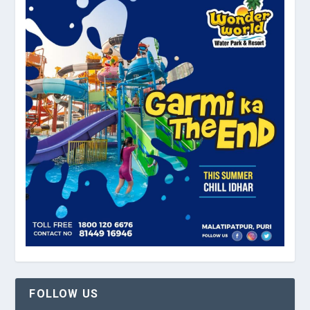
FOLLOW US