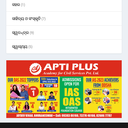
ସହର
(1)
ସାହିତ୍ୟ ଓ ସଂସ୍କୃତି
(7)
ସ୍ୱତନ୍ତ୍ର
(9)
ସ୍ୱାସ୍ଥ୍ୟ
(5)