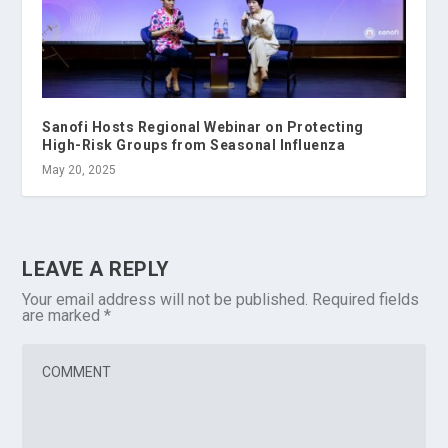
Sanofi Hosts Regional Webinar on Protecting
High-Risk Groups from Seasonal Influenza
May 20, 2025
LEAVE A REPLY
Your email address will not be published.
Required fields
are marked
*