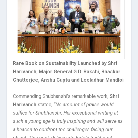
Rare Book on Sustainability Launched by Shri
Harivansh, Major General G.D. Bakshi, Bhaskar
Chatterjee, Anshu Gupta and Leeladhar Mandloi
Commending Shubhanshi’s remarkable work,
Shri
Harivansh
stated,
“No amount of praise would
suffice for Shubhanshi. Her exceptional writing at
such a young age is truly inspiring and will serve as
a beacon to confront the challenges facing our
planet. This book delves into India’s traditional