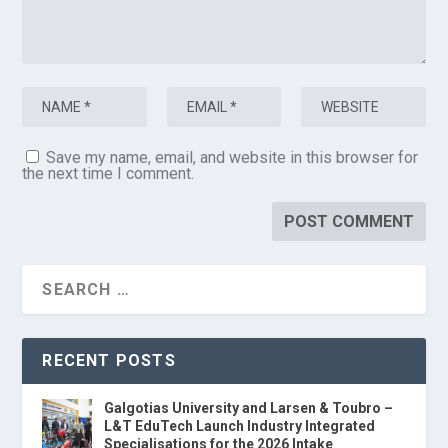
Save my name, email, and website in this browser for
the next time I comment.
RECENT POSTS
Galgotias University and Larsen & Toubro –
L&T EduTech Launch Industry Integrated
Specialisations for the 2026 Intake