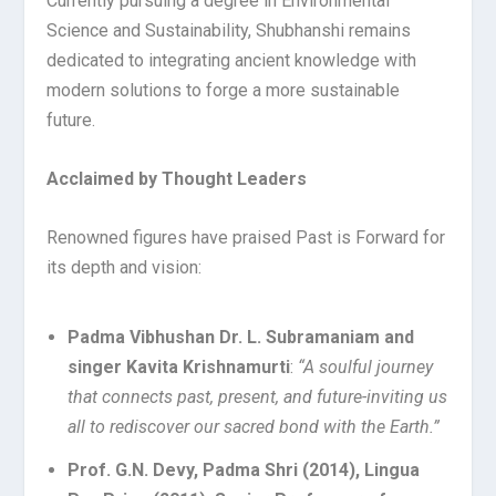
Currently pursuing a degree in Environmental
Science and Sustainability, Shubhanshi remains
dedicated to integrating ancient knowledge with
modern solutions to forge a more sustainable
future.
Acclaimed by Thought Leaders
Renowned figures have praised Past is Forward for
its depth and vision:
Padma Vibhushan Dr. L. Subramaniam and
singer Kavita Krishnamurti
:
“A soulful journey
that connects past, present, and future-inviting us
all to rediscover our sacred bond with the Earth.”
Prof. G.N. Devy, Padma Shri (2014), Lingua