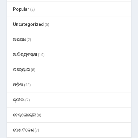
Popular
(2)
Uncategorized
(5)
ଅପରାଧ
(2)
ଅର୍ଥ ବ୍ୟବସ୍ଥା
(10)
ଉଦ୍ୟୋଗ
(8)
ଓଡ଼ିଶା
(23)
କ୍ରୀଡା
(2)
ଟେକ୍ନୋଲୋଜି
(8)
ଦେଶ ବିଦେଶ
(7)