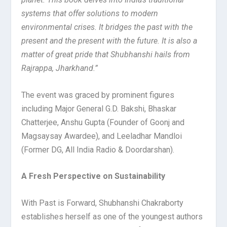
systems that offer solutions to modern
environmental crises. It bridges the past with the
present and the present with the future. It is also a
matter of great pride that Shubhanshi hails from
Rajrappa, Jharkhand.”
The event was graced by prominent figures
including Major General G.D. Bakshi, Bhaskar
Chatterjee, Anshu Gupta (Founder of Goonj and
Magsaysay Awardee), and Leeladhar Mandloi
(Former DG, All India Radio & Doordarshan).
A Fresh Perspective on Sustainability
With Past is Forward, Shubhanshi Chakraborty
establishes herself as one of the youngest authors