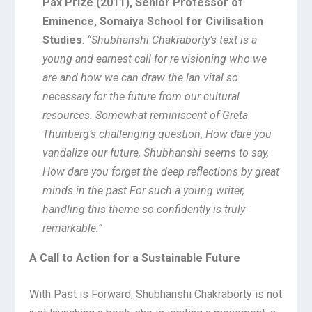
Pax Prize (2011), Senior Professor of
Eminence, Somaiya School for Civilisation
Studies
:
“Shubhanshi Chakraborty’s text is a
young and earnest call for re-visioning who we
are and how we can draw the lan vital so
necessary for the future from our cultural
resources. Somewhat reminiscent of Greta
Thunberg’s challenging question, How dare you
vandalize our future, Shubhanshi seems to say,
How dare you forget the deep reflections by great
minds in the past For such a young writer,
handling this theme so confidently is truly
remarkable.”
A Call to Action for a Sustainable Future
With Past is Forward, Shubhanshi Chakraborty is not