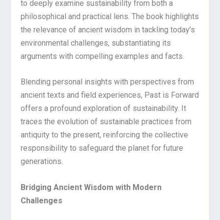
to deeply examine sustainability from both a
philosophical and practical lens. The book highlights
the relevance of ancient wisdom in tackling today’s
environmental challenges, substantiating its
arguments with compelling examples and facts.
Blending personal insights with perspectives from
ancient texts and field experiences, Past is Forward
offers a profound exploration of sustainability. It
traces the evolution of sustainable practices from
antiquity to the present, reinforcing the collective
responsibility to safeguard the planet for future
generations.
Bridging Ancient Wisdom with Modern
Challenges