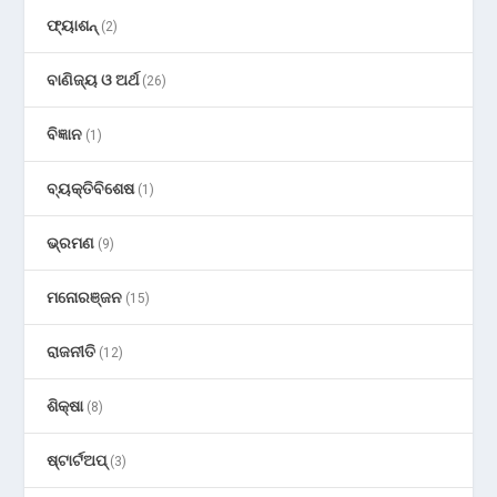
ଫ୍ୟାଶନ୍
(2)
ବାଣିଜ୍ୟ ଓ ଅର୍ଥ
(26)
ବିଜ୍ଞାନ
(1)
ବ୍ୟକ୍ତିବିଶେଷ
(1)
ଭ୍ରମଣ
(9)
ମନୋରଞ୍ଜନ
(15)
ରାଜନୀତି
(12)
ଶିକ୍ଷା
(8)
ଷ୍ଟାର୍ଟଅପ୍
(3)