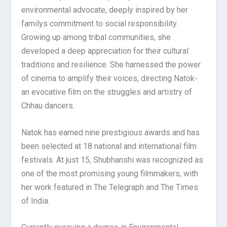
environmental advocate, deeply inspired by her
familys commitment to social responsibility.
Growing up among tribal communities, she
developed a deep appreciation for their cultural
traditions and resilience. She harnessed the power
of cinema to amplify their voices, directing Natok-
an evocative film on the struggles and artistry of
Chhau dancers.
Natok has earned nine prestigious awards and has
been selected at 18 national and international film
festivals. At just 15, Shubhanshi was recognized as
one of the most promising young filmmakers, with
her work featured in The Telegraph and The Times
of India.