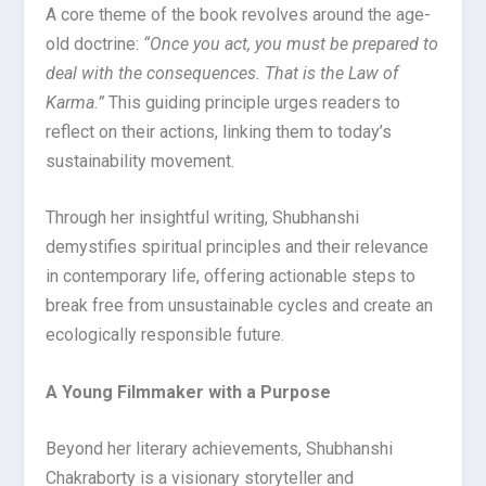
A core theme of the book revolves around the age-
old doctrine:
“Once you act, you must be prepared to
deal with the consequences. That is the Law of
Karma.”
This guiding principle urges readers to
reflect on their actions, linking them to today’s
sustainability movement.
Through her insightful writing, Shubhanshi
demystifies spiritual principles and their relevance
in contemporary life, offering actionable steps to
break free from unsustainable cycles and create an
ecologically responsible future.
A Young Filmmaker with a Purpose
Beyond her literary achievements, Shubhanshi
Chakraborty is a visionary storyteller and