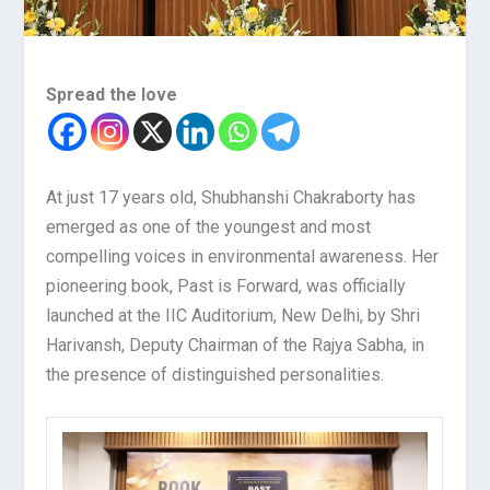
Spread the love
At just 17 years old, Shubhanshi Chakraborty has
emerged as one of the youngest and most
compelling voices in environmental awareness. Her
pioneering book, Past is Forward, was officially
launched at the IIC Auditorium, New Delhi, by Shri
Harivansh, Deputy Chairman of the Rajya Sabha, in
the presence of distinguished personalities.