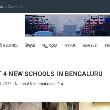
at Chitkara Uni...
୍ଥ ବ୍ୟବସ୍ଥା
ଶିକ୍ଷା
ସ୍ୱାସ୍ଥ୍ୟ
କ୍ରୀଡା
ଉଦ୍ୟୋଗ
ମନ
T 4 NEW SCHOOLS IN BENGALURU
9, 2025
|
National & International
|
0