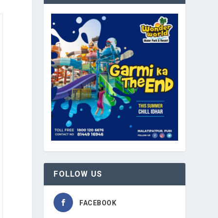
FOLLOW US
FACEBOOK