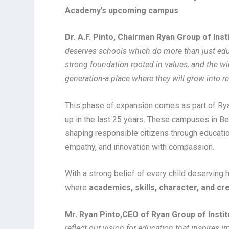
Academy’s upcoming campus
Dr. A.F. Pinto, Chairman Ryan Group of Inst
deserves schools which do more than just educ
strong foundation rooted in values, and the win
generation-a place where they will grow into r
This phase of expansion comes as part of Ryan
up in the last 25 years. These campuses in Be
shaping responsible citizens through educatio
empathy, and innovation with compassion.
With a strong belief of every child deserving 
where
academics, skills, character, and cre
Mr. Ryan Pinto,
CEO of Ryan Group of Instit
reflect our vision for education that inspires 