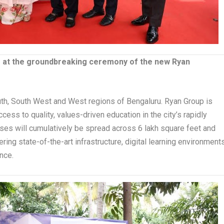
to at the groundbreaking ceremony of the new Ryan
th, South West and West regions of Bengaluru. Ryan Group is
cess to quality, values-driven education in the city’s rapidly
s will cumulatively be spread across 6 lakh square feet and
ng state-of-the-art infrastructure, digital learning environments
nce.