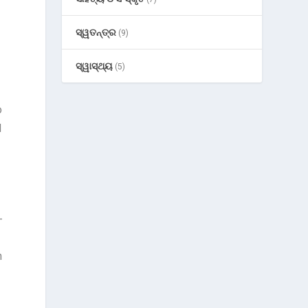
ସ୍ୱତନ୍ତ୍ର
(9)
ସ୍ୱାସ୍ଥ୍ୟ
(5)
o
d
-
h