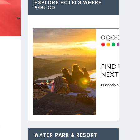
EXPLORE HOTELS WHERE
YOU GO
f
WATER PARK & RESORT