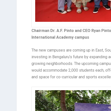
Chairman Dr. A.F. Pinto and CEO Ryan Pin
International Academy campus
The new campuses are coming up in East, Sou
investing in Bengaluru’s future by expanding ac
growing neighborhoods. The upcoming campuse
would accommodate 2,000 students each, offeri
and space for co-curricular and sports excelle