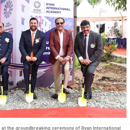
o at the groundbreaking ceremony of Ryan International