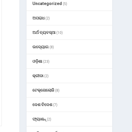
Uncategorized
(5)
ଅପରାଧ
(2)
ଅର୍ଥ ବ୍ୟବସ୍ଥା
(10)
ଉଦ୍ୟୋଗ
(8)
ଓଡ଼ିଶା
(23)
କ୍ରୀଡା
(2)
ଟେକ୍ନୋଲୋଜି
(8)
ଦେଶ ବିଦେଶ
(7)
ଫ୍ୟାଶନ୍
(2)