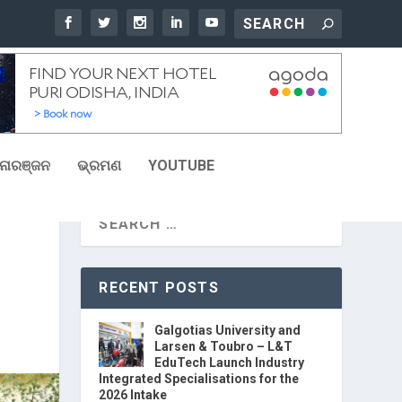
ୋରଞ୍ଜନ
ଭ୍ରମଣ
YOUTUBE
RECENT POSTS
Galgotias University and
Larsen & Toubro – L&T
EduTech Launch Industry
Integrated Specialisations for the
2026 Intake