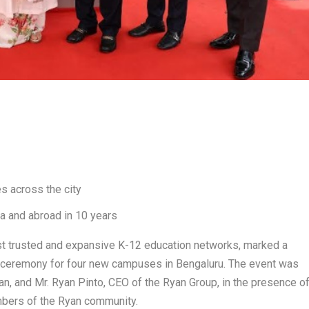
s across the city
a and abroad in 10 years
st trusted and expansive K-12 education networks, marked a
g ceremony for four new campuses in Bengaluru. The event was
n, and Mr. Ryan Pinto, CEO of the Ryan Group, in the presence o
embers of the Ryan community.