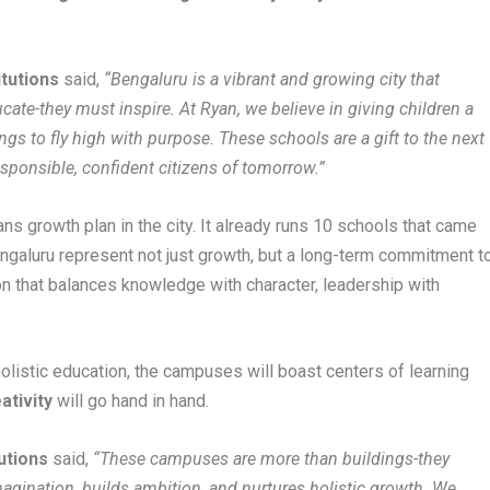
itutions
said,
“Bengaluru is a vibrant and growing city that
ate-they must inspire. At Ryan, we believe in giving children a
gs to fly high with purpose. These schools are a gift to the next
esponsible, confident citizens of tomorrow.”
s growth plan in the city. It already runs 10 schools that came
ngaluru represent not just growth, but a long-term commitment t
n that balances knowledge with character, leadership with
holistic education, the campuses will boast centers of learning
ativity
will go hand in hand.
utions
said,
“These campuses are more than buildings-they
imagination, builds ambition, and nurtures holistic growth. We