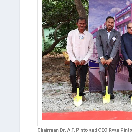
Chairman Dr. A.F. Pinto and CEO Ryan Pint