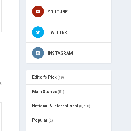
YOUTUBE
TWITTER
INSTAGRAM
Editor's Pick
(19)
,
Main Stories
(51)
National & International
(8,718)
Popular
(2)