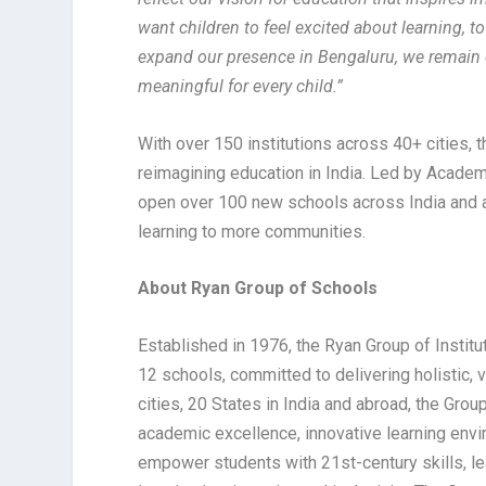
want children to feel excited about learning, 
expand our presence in Bengaluru, we remain 
meaningful for every child.”
With over 150 institutions across 40+ cities, 
reimagining education in India. Led by Academi
open over 100 new schools across India and ab
learning to more communities.
About Ryan Group of Schools
Established in 1976, the Ryan Group of Institu
12 schools, committed to delivering holistic,
cities, 20 States in India and abroad, the Gro
academic excellence, innovative learning envi
empower students with 21st-century skills, le