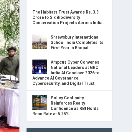
The Habitats Trust Awards Rs. 3.3
Crore to Six Biodiversity
Conservation Projects Across India
Shrewsbury International
School India Completes Its
First Year in Bhopal
Ampcus Cyber Convenes
National Leaders at GRC
India AI Conclave 2026 to
Advance AI Governance,
Cybersecurity, and Digital Trust
Policy Continuity
Reinforces Realty
Confidence as RBI Holds
Repo Rate at 5.25%