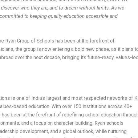
to discover who they are, and to dream without limits. As we
committed to keeping quality education accessible and
the Ryan Group of Schools has been at the forefront of
cians, the group is now entering a bold new phase, as it plans t
road over the next decade, bringing its future-ready, values-le
tions is one of India’s largest and most respected networks of K
 values-based education. With over 150 institutions across 40+
up has been at the forefront of redefining school education throug
ronments, and a focus on character-building. Ryan schools
adership development, and a global outlook, while nurturing