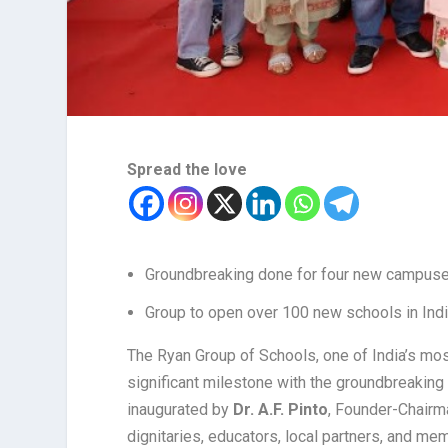
Spread the love
Groundbreaking done for four new campuse
Group to open over 100 new schools in Indi
The Ryan Group of Schools, one of India’s mo
significant milestone with the groundbreakin
inaugurated by
Dr. A.F. Pinto
, Founder-Chairma
dignitaries, educators, local partners, and m