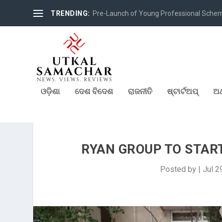
TRENDING:
Pre-Launch of Young Professional Scheme 
ଓଡ଼ିଶା
ଦେଶ ବିଦେଶ
ରାଜନୀତି
ଷ୍ଟାର୍ଟଅପ୍
ଅର
RYAN GROUP TO STAR
Posted by
|
Jul 2