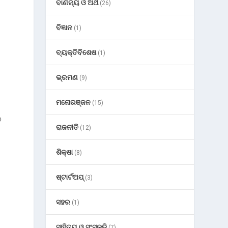
ବାଣିଜ୍ୟ ଓ ଅର୍ଥ
(26)
ବିଜ୍ଞାନ
(1)
ବ୍ୟକ୍ତିବିଶେଷ
(1)
ଭ୍ରମଣ
(9)
ମନୋରଞ୍ଜନ
(15)
o
ରାଜନୀତି
(12)
ଶିକ୍ଷା
(8)
ଷ୍ଟାର୍ଟଅପ୍
(3)
ସହର
(1)
ସାହିତ୍ୟ ଓ ସଂସ୍କୃତି
(7)