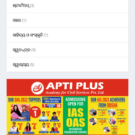
ଷ୍ଟାର୍ଟଅପ୍
(3)
ସହର
(1)
ସାହିତ୍ୟ ଓ ସଂସ୍କୃତି
(7)
ସ୍ୱତନ୍ତ୍ର
(9)
ସ୍ୱାସ୍ଥ୍ୟ
(5)