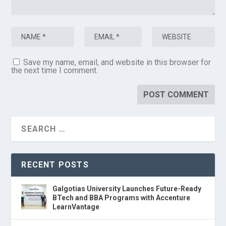
Save my name, email, and website in this browser for
the next time I comment.
RECENT POSTS
Galgotias University Launches Future-Ready
BTech and BBA Programs with Accenture
LearnVantage