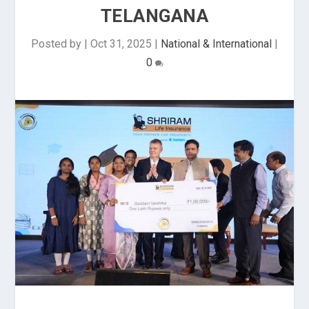
TELANGANA
Posted by
|
Oct 31, 2025
|
National & International
|
0