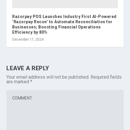
Razorpay POS Launches Industry First AI-Powered
‘Razorpay Recon’ to Automate Reconciliation for
Businesses; Boosting Financial Operations
Efficiency by 80%
December 17, 2024
LEAVE A REPLY
Your email address will not be published.
Required fields
are marked
*