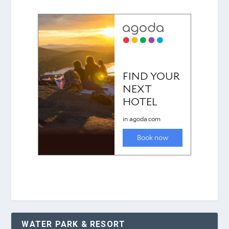
WATER PARK & RESORT