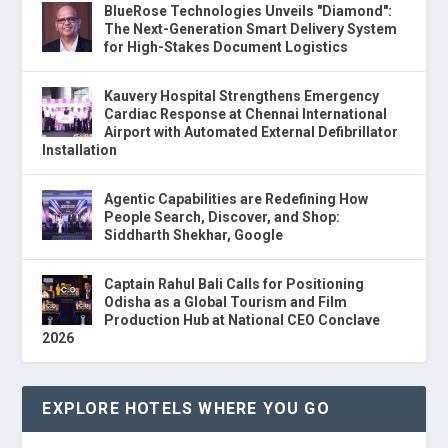
BlueRose Technologies Unveils "Diamond":
The Next-Generation Smart Delivery System
for High-Stakes Document Logistics
Kauvery Hospital Strengthens Emergency
Cardiac Response at Chennai International
Airport with Automated External Defibrillator
Installation
Agentic Capabilities are Redefining How
People Search, Discover, and Shop:
Siddharth Shekhar, Google
Captain Rahul Bali Calls for Positioning
Odisha as a Global Tourism and Film
Production Hub at National CEO Conclave
2026
EXPLORE HOTELS WHERE YOU GO