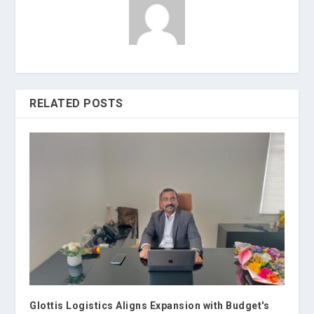
RELATED POSTS
Glottis Logistics Aligns Expansion with Budget's