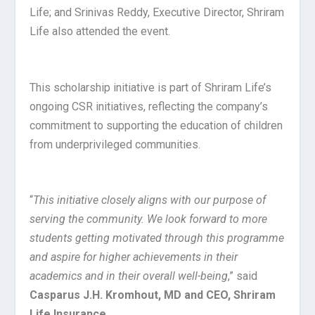
Life; and Srinivas Reddy, Executive Director, Shriram
Life also attended the event.
This scholarship initiative is part of Shriram Life’s
ongoing CSR initiatives, reflecting the company’s
commitment to supporting the education of children
from underprivileged communities.
“
This initiative closely aligns with our purpose of
serving the community. We look forward to more
students getting motivated through this programme
and aspire for higher achievements in their
academics and in their overall well-being
,” said
Casparus J.H. Kromhout, MD and CEO, Shriram
Life Insurance
.