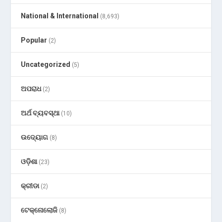
National & International
(8,693)
Popular
(2)
Uncategorized
(5)
ଅପରାଧ
(2)
ଅର୍ଥ ବ୍ୟବସ୍ଥା
(10)
ଉଦ୍ୟୋଗ
(8)
ଓଡ଼ିଶା
(23)
କ୍ରୀଡା
(2)
ଟେକ୍ନୋଲୋଜି
(8)