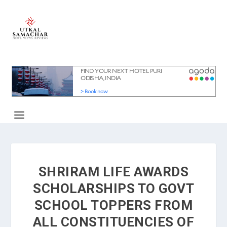
SHRIRAM LIFE AWARDS
SCHOLARSHIPS TO GOVT
SCHOOL TOPPERS FROM
ALL CONSTITUENCIES OF