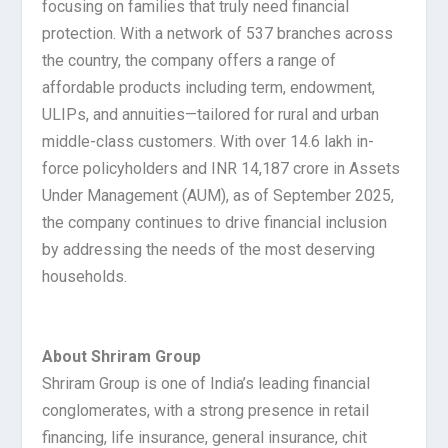
focusing on families that truly need financial
protection. With a network of 537 branches across
the country, the company offers a range of
affordable products including term, endowment,
ULIPs, and annuities—tailored for rural and urban
middle-class customers. With over 14.6 lakh in-
force policyholders and INR 14,187 crore in Assets
Under Management (AUM), as of September 2025,
the company continues to drive financial inclusion
by addressing the needs of the most deserving
households.
About Shriram Group
Shriram Group is one of India’s leading financial
conglomerates, with a strong presence in retail
financing, life insurance, general insurance, chit