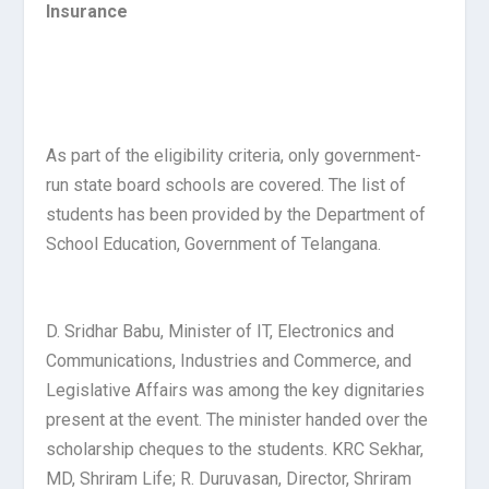
Insurance
As part of the eligibility criteria, only government-
run state board schools are covered. The list of
students has been provided by the Department of
School Education, Government of Telangana.
D. Sridhar Babu, Minister of IT, Electronics and
Communications, Industries and Commerce, and
Legislative Affairs was among the key dignitaries
present at the event. The minister handed over the
scholarship cheques to the students. KRC Sekhar,
MD, Shriram Life; R. Duruvasan, Director, Shriram