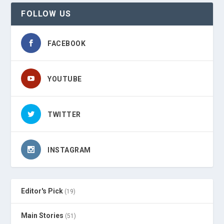
FOLLOW US
FACEBOOK
YOUTUBE
TWITTER
INSTAGRAM
Editor's Pick
(19)
Main Stories
(51)