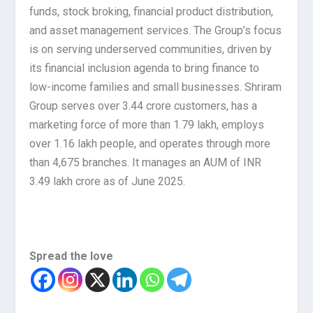
funds, stock broking, financial product distribution,
and asset management services. The Group’s focus
is on serving underserved communities, driven by
its financial inclusion agenda to bring finance to
low-income families and small businesses. Shriram
Group serves over 3.44 crore customers, has a
marketing force of more than 1.79 lakh, employs
over 1.16 lakh people, and operates through more
than 4,675 branches. It manages an AUM of INR
3.49 lakh crore as of June 2025.
Spread the love