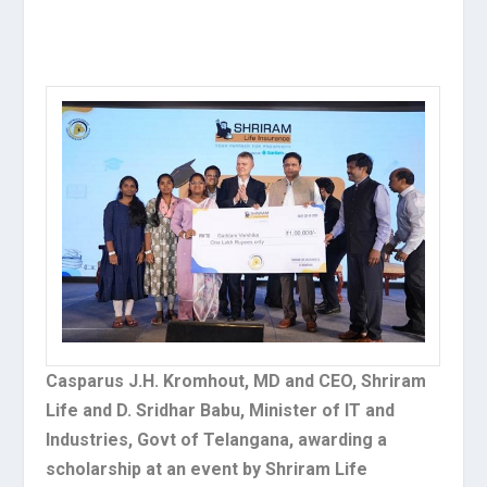
Casparus J.H. Kromhout, MD and CEO, Shriram
Life and D. Sridhar Babu, Minister of IT and
Industries, Govt of Telangana, awarding a
scholarship at an event by Shriram Life