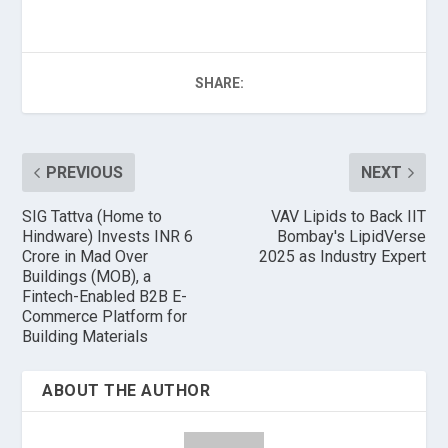
SHARE:
PREVIOUS
NEXT
SIG Tattva (Home to
VAV Lipids to Back IIT
Hindware) Invests INR 6
Bombay's LipidVerse
Crore in Mad Over
2025 as Industry Expert
Buildings (MOB), a
Fintech-Enabled B2B E-
Commerce Platform for
Building Materials
ABOUT THE AUTHOR