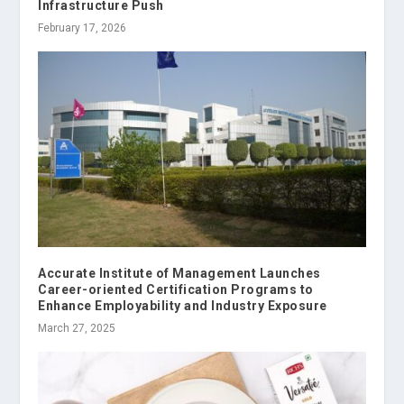
Infrastructure Push
February 17, 2026
Accurate Institute of Management Launches
Career-oriented Certification Programs to
Enhance Employability and Industry Exposure
March 27, 2025