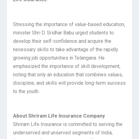
Stressing the importance of value-based education,
minister Shri D. Sridhar Babu urged students to
develop their self-confidence and acquire the
necessary skills to take advantage of the rapidly
growing job opportunities in Telangana. He
emphasized the importance of skill development,
noting that only an education that combines values,
discipline, and skills will provide long-term success
to the youth.
About Shriram Life Insurance Company
Shriram Life Insurance is committed to serving the
underserved and unserved segments of India,