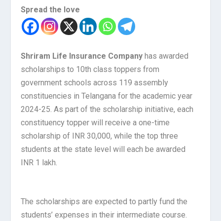
Spread the love
Shriram Life Insurance Company
has awarded
scholarships to 10th class toppers from
government schools across 119 assembly
constituencies in Telangana for the academic year
2024-25. As part of the scholarship initiative, each
constituency topper will receive a one-time
scholarship of INR 30,000, while the top three
students at the state level will each be awarded
INR 1 lakh.
The scholarships are expected to partly fund the
students’ expenses in their intermediate course.