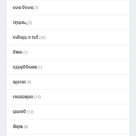
ଦେଶ ବିଦେଶ
(7)
ଫ୍ୟାଶନ୍
(2)
ବାଣିଜ୍ୟ ଓ ଅର୍ଥ
(26)
ବିଜ୍ଞାନ
(1)
ବ୍ୟକ୍ତିବିଶେଷ
(1)
ଭ୍ରମଣ
(9)
ମନୋରଞ୍ଜନ
(15)
ରାଜନୀତି
(12)
ଶିକ୍ଷା
(8)