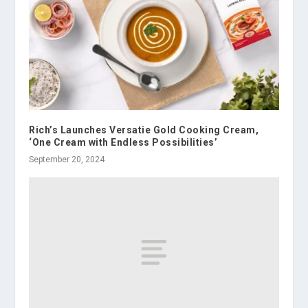
Rich’s Launches Versatie Gold Cooking Cream,
‘One Cream with Endless Possibilities’
September 20, 2024