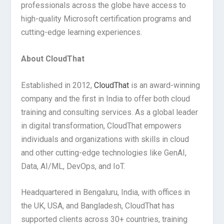
professionals across the globe have access to
high-quality Microsoft certification programs and
cutting-edge learning experiences.
About CloudThat
Established in 2012,
CloudThat
is an award-winning
company and the first in India to offer both cloud
training and consulting services. As a global leader
in digital transformation, CloudThat empowers
individuals and organizations with skills in cloud
and other cutting-edge technologies like GenAI,
Data, AI/ML, DevOps, and IoT.
Headquartered in Bengaluru, India, with offices in
the UK, USA, and Bangladesh, CloudThat has
supported clients across 30+ countries, training