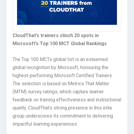
CloudThat’s trainers clinch 20 spots in
Microsoft’s Top 100 MCT Global Rankings
The Top 100 MCTs global list is an esteemed
global recognition by Microsoft, honouring the
highest-performing Microsoft Certified Trainers.
The selection is based on Metrics That Matter
(MTM) survey ratings, which capture learner
feedback on training effectiveness and instructional
quality. CloudThat’s strong presence in this elite
group underscores its commitment to delivering
impactful learning experiences.