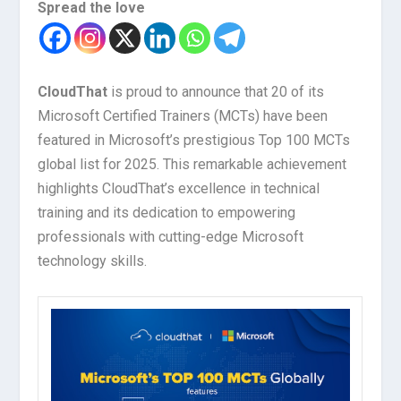
Spread the love
CloudThat
is proud to announce that 20 of its
Microsoft Certified Trainers (MCTs) have been
featured in Microsoft’s prestigious Top 100 MCTs
global list for 2025. This remarkable achievement
highlights CloudThat’s excellence in technical
training and its dedication to empowering
professionals with cutting-edge Microsoft
technology skills.