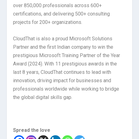
over 850,000 professionals across 600+
certifications, and delivering 500+ consulting
projects for 200+ organizations.
CloudThat is also a proud Microsoft Solutions
Partner and the first Indian company to win the
prestigious Microsoft Training Partner of the Year
Award (2024). With 11 prestigious awards in the
last 8 years, CloudThat continues to lead with
innovation, driving impact for businesses and
professionals worldwide while working to bridge
the global digital skills gap.
Spread the love