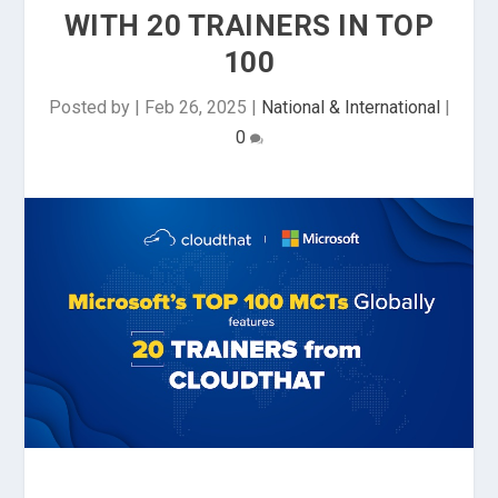
WITH 20 TRAINERS IN TOP
100
Posted by
|
Feb 26, 2025
|
National & International
|
0