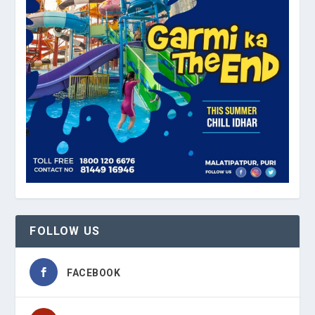
FOLLOW US
FACEBOOK