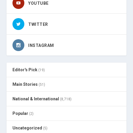
YOUTUBE
TWITTER
INSTAGRAM
Editor's Pick
(19)
Main Stories
(51)
National & International
(8,718)
Popular
(2)
Uncategorized
(5)