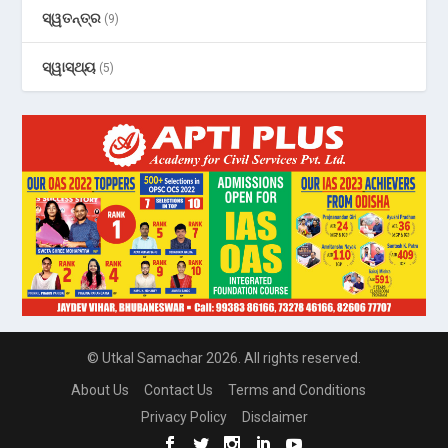
ସ୍ୱତନ୍ତ୍ର
(9)
ସ୍ୱାସ୍ଥ୍ୟ
(5)
© Utkal Samachar 2026. All rights reserved.
About Us
Contact Us
Terms and Conditions
Privacy Policy
Disclaimer