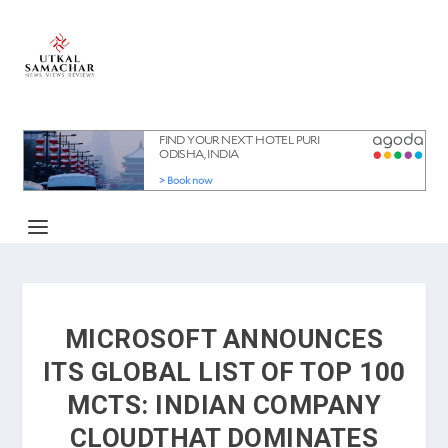
MICROSOFT ANNOUNCES
ITS GLOBAL LIST OF TOP 100
MCTS: INDIAN COMPANY
CLOUDTHAT DOMINATES