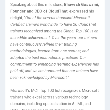
Speaking about this milestone,
Bhavesh Goswami,
Founder and CEO of CloudThat
, expressed his
delight,
“Out of the several thousand Microsoft
Certified Trainers worldwide, to have 20 CloudThat
trainers recognized among the Global Top 100 is an
incredible achievement. Over the years, our trainers
have continuously refined their training
methodologies, learned from one another, and
adopted the best instructional practices. Our
commitment to enhancing learning experiences has
paid off, and we are honoured that our trainers have
been acknowledged by Microsoft.”
Microsoft’s MCT Top 100 list recognizes Microsoft
trainers who excel across various technology
domains, including specialization in AI, ML, and