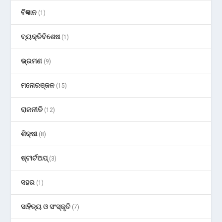
ବିଜ୍ଞାନ
(1)
ବ୍ୟକ୍ତିବିଶେଷ
(1)
ଭ୍ରମଣ
(9)
ମନୋରଞ୍ଜନ
(15)
ରାଜନୀତି
(12)
ଶିକ୍ଷା
(8)
ଷ୍ଟାର୍ଟଅପ୍
(3)
ସହର
(1)
ସାହିତ୍ୟ ଓ ସଂସ୍କୃତି
(7)