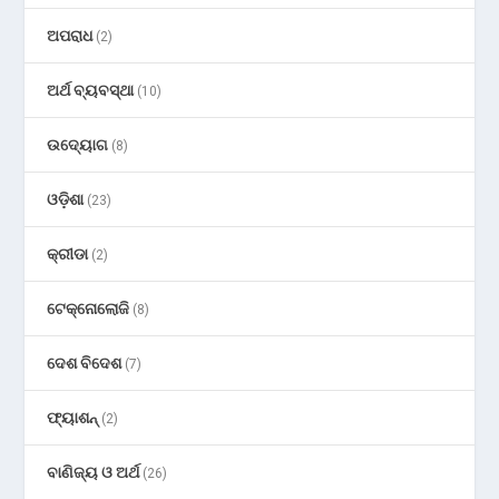
ଅପରାଧ
(2)
ଅର୍ଥ ବ୍ୟବସ୍ଥା
(10)
ଉଦ୍ୟୋଗ
(8)
ଓଡ଼ିଶା
(23)
କ୍ରୀଡା
(2)
ଟେକ୍ନୋଲୋଜି
(8)
ଦେଶ ବିଦେଶ
(7)
ଫ୍ୟାଶନ୍
(2)
ବାଣିଜ୍ୟ ଓ ଅର୍ଥ
(26)