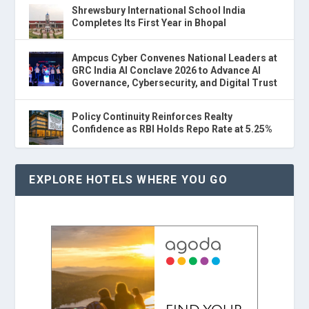
Shrewsbury International School India
Completes Its First Year in Bhopal
Ampcus Cyber Convenes National Leaders at
GRC India AI Conclave 2026 to Advance AI
Governance, Cybersecurity, and Digital Trust
Policy Continuity Reinforces Realty
Confidence as RBI Holds Repo Rate at 5.25%
EXPLORE HOTELS WHERE YOU GO