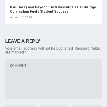
8 A(Stars) and Beyond: How Oakridge’s Cambridge
Curriculum Fuels Student Success
August 12, 2024
LEAVE A REPLY
Your email address will not be published.
Required fields
are marked
*