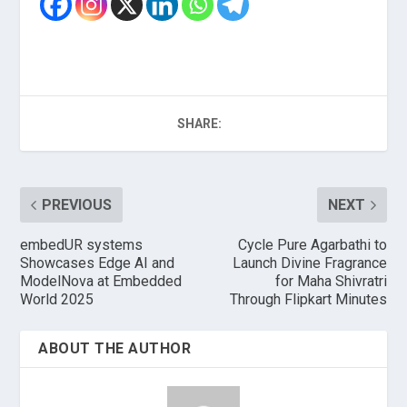
SHARE:
PREVIOUS
NEXT
embedUR systems
Cycle Pure Agarbathi to
Showcases Edge AI and
Launch Divine Fragrance
ModelNova at Embedded
for Maha Shivratri
World 2025
Through Flipkart Minutes
ABOUT THE AUTHOR