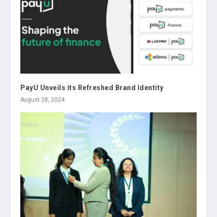
PayU Unveils its Refreshed Brand Identity
August 28, 2024