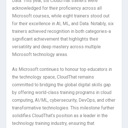
Data. This year, six CloudThat trainers were
acknowledged for their proficiency across all
Microsoft courses, while eight trainers stood out
for their excellence in AI, ML, and Data. Notably, six
trainers achieved recognition in both categories-a
significant achievement that highlights their
versatility and deep mastery across multiple
Microsoft technology areas.
As Microsoft continues to honour top educators in
the technology space, CloudThat remains
committed to bridging the global digital skills gap
by offering world-class training programs in cloud
computing, AI/ML, cybersecurity, DevOps, and other
transformative technologies. This milestone further
solidifies CloudThat’s position as a leader in the
technology training industry, ensuring that