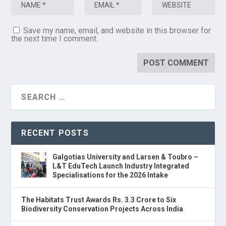
Save my name, email, and website in this browser for
the next time I comment.
RECENT POSTS
Galgotias University and Larsen & Toubro –
L&T EduTech Launch Industry Integrated
Specialisations for the 2026 Intake
The Habitats Trust Awards Rs. 3.3 Crore to Six
Biodiversity Conservation Projects Across India