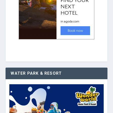
WATER PARK & RESORT