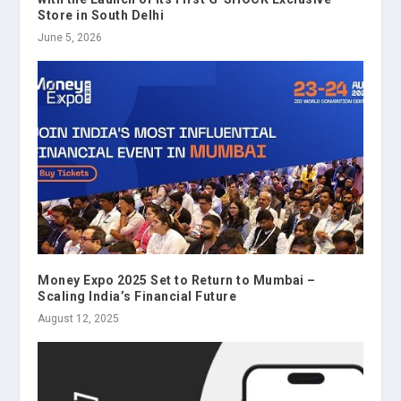
Store in South Delhi
June 5, 2026
Money Expo 2025 Set to Return to Mumbai –
Scaling India’s Financial Future
August 12, 2025