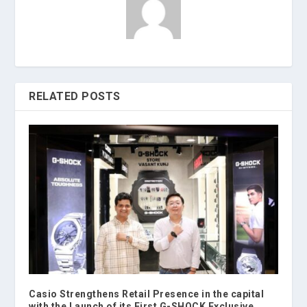
RELATED POSTS
Casio Strengthens Retail Presence in the capital
with the Launch of its First G-SHOCK Exclusive