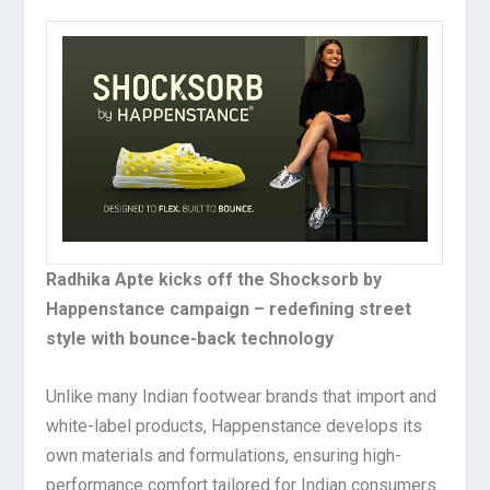
Radhika Apte kicks off the Shocksorb by
Happenstance campaign – redefining street
style with bounce-back technology
Unlike many Indian footwear brands that import and
white-label products, Happenstance develops its
own materials and formulations, ensuring high-
performance comfort tailored for Indian consumers.