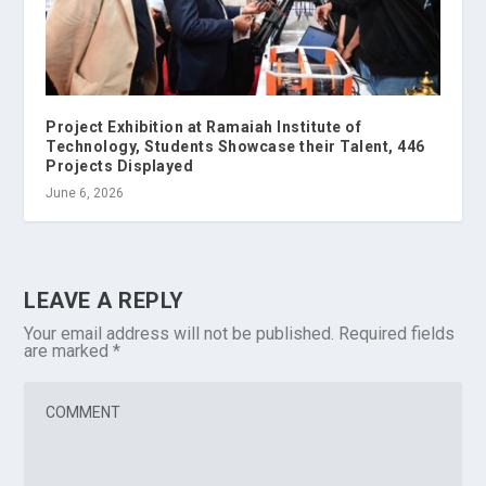
Project Exhibition at Ramaiah Institute of
Technology, Students Showcase their Talent, 446
Projects Displayed
June 6, 2026
LEAVE A REPLY
Your email address will not be published.
Required fields
are marked
*