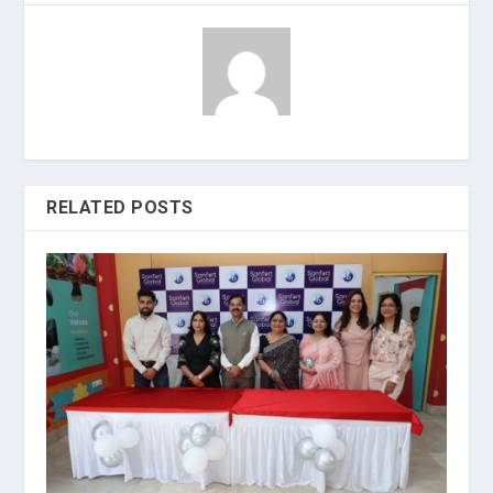
RELATED POSTS