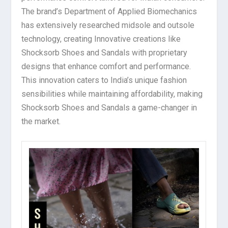
The brand’s Department of Applied Biomechanics
has extensively researched midsole and outsole
technology, creating Innovative creations like
Shocksorb Shoes and Sandals with proprietary
designs that enhance comfort and performance.
This innovation caters to India’s unique fashion
sensibilities while maintaining affordability, making
Shocksorb Shoes and Sandals a game-changer in
the market.