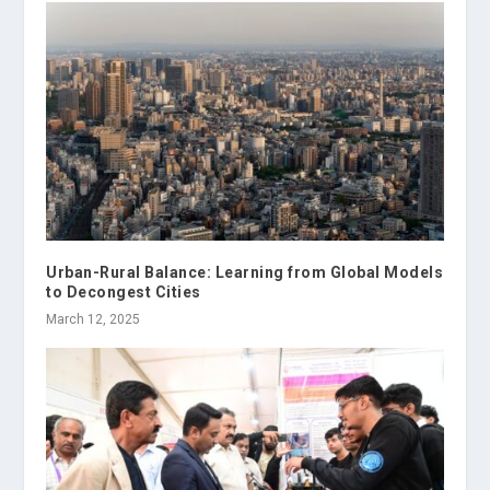
Urban-Rural Balance: Learning from Global Models
to Decongest Cities
March 12, 2025