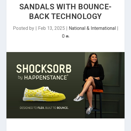
SANDALS WITH BOUNCE-
BACK TECHNOLOGY
Posted by
|
Feb 13, 2025
|
National & International
|
0