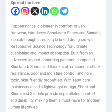
Spread the love
Happenstance, a pioneer in comfort-driven
footwear, introduces Shocksorb Shoes and Sandals,
a breakthrough street-style brand designed with
Responsive Bounce Technology for ultimate
cushioning and impact absorption. Built from an
advanced impact-absorbing patented compound,
Shocksorb Shoes and Sandals offer superior shock
resistance, odor and moisture control, and non-
toxic, skin-friendly properties. With easy-care
maintenance and a lightweight design, Shocksorb
Shoes and Sandals provide unparalleled comfort
and durability, making them a must-have for modern
urban lifestyles.