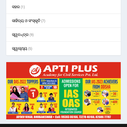
ସହର
(1)
ସାହିତ୍ୟ ଓ ସଂସ୍କୃତି
(7)
ସ୍ୱତନ୍ତ୍ର
(9)
ସ୍ୱାସ୍ଥ୍ୟ
(5)