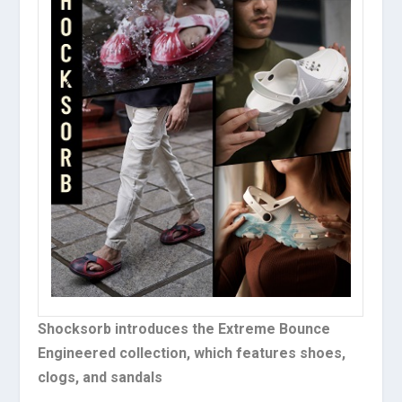
Shocksorb introduces the Extreme Bounce
Engineered collection, which features shoes,
clogs, and sandals