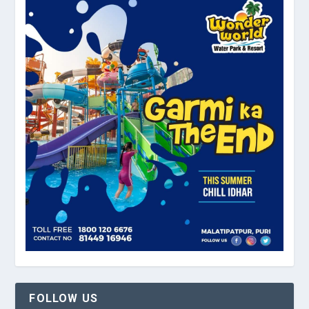
FOLLOW US