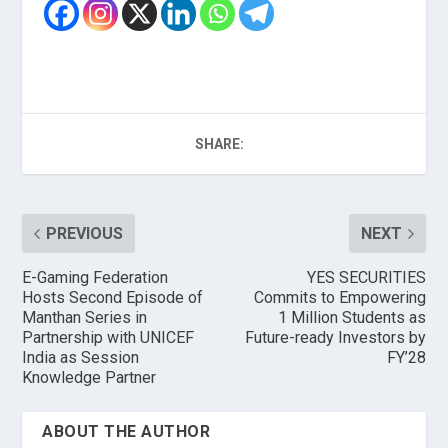
SHARE:
PREVIOUS
NEXT
E-Gaming Federation
YES SECURITIES
Hosts Second Episode of
Commits to Empowering
Manthan Series in
1 Million Students as
Partnership with UNICEF
Future-ready Investors by
India as Session
FY’28
Knowledge Partner
ABOUT THE AUTHOR