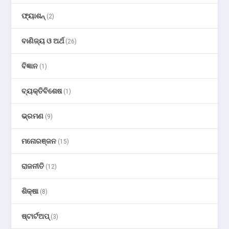
ଫ୍ୟାଶନ୍
(2)
ବାଣିଜ୍ୟ ଓ ଅର୍ଥ
(26)
ବିଜ୍ଞାନ
(1)
ବ୍ୟକ୍ତିବିଶେଷ
(1)
ଭ୍ରମଣ
(9)
ମନୋରଞ୍ଜନ
(15)
ରାଜନୀତି
(12)
ଶିକ୍ଷା
(8)
ଷ୍ଟାର୍ଟଅପ୍
(3)