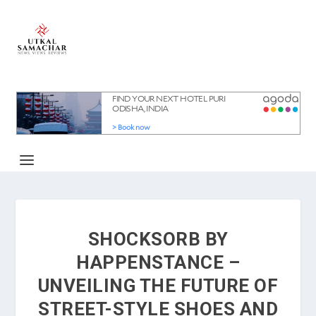
SHOCKSORB BY
HAPPENSTANCE –
UNVEILING THE FUTURE OF
STREET-STYLE SHOES AND