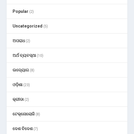
Popular
(2)
Uncategorized
(5)
ଅପରାଧ
(2)
ଅର୍ଥ ବ୍ୟବସ୍ଥା
(10)
ଉଦ୍ୟୋଗ
(8)
ଓଡ଼ିଶା
(23)
କ୍ରୀଡା
(2)
ଟେକ୍ନୋଲୋଜି
(8)
ଦେଶ ବିଦେଶ
(7)