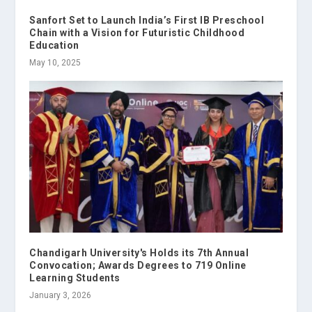
Sanfort Set to Launch India’s First IB Preschool
Chain with a Vision for Futuristic Childhood
Education
May 10, 2025
Chandigarh University's Holds its 7th Annual
Convocation; Awards Degrees to 719 Online
Learning Students
January 3, 2026