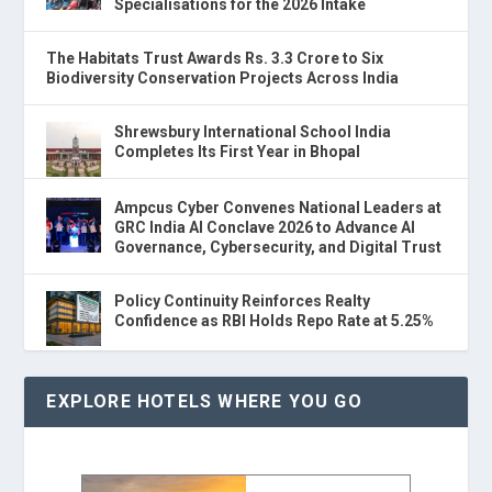
Specialisations for the 2026 Intake
The Habitats Trust Awards Rs. 3.3 Crore to Six
Biodiversity Conservation Projects Across India
Shrewsbury International School India
Completes Its First Year in Bhopal
Ampcus Cyber Convenes National Leaders at
GRC India AI Conclave 2026 to Advance AI
Governance, Cybersecurity, and Digital Trust
Policy Continuity Reinforces Realty
Confidence as RBI Holds Repo Rate at 5.25%
EXPLORE HOTELS WHERE YOU GO