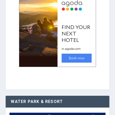
WATER PARK & RESORT