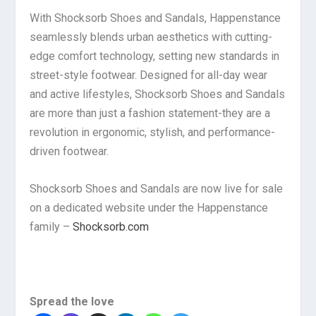
With Shocksorb Shoes and Sandals, Happenstance
seamlessly blends urban aesthetics with cutting-
edge comfort technology, setting new standards in
street-style footwear. Designed for all-day wear
and active lifestyles, Shocksorb Shoes and Sandals
are more than just a fashion statement-they are a
revolution in ergonomic, stylish, and performance-
driven footwear.
Shocksorb Shoes and Sandals are now live for sale
on a dedicated website under the Happenstance
family –
Shocksorb.com
Spread the love