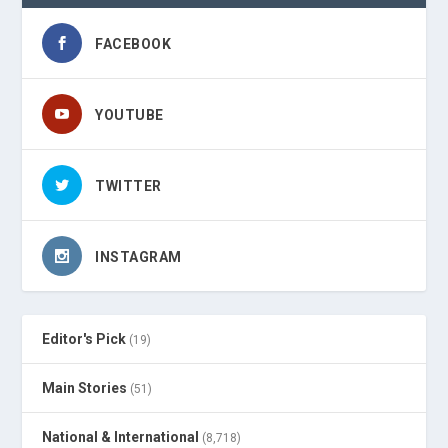
FACEBOOK
YOUTUBE
TWITTER
INSTAGRAM
Editor's Pick
(19)
Main Stories
(51)
National & International
(8,718)