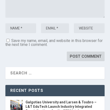
Save my name, email, and website in this browser for
the next time I comment.
RECENT POSTS
Galgotias University and Larsen & Toubro –
L&T EduTech Launch Industry Integrated