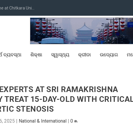
at Chitkara Uni...
୍ଥ ବ୍ୟବସ୍ଥା
ଶିକ୍ଷା
ସ୍ୱାସ୍ଥ୍ୟ
କ୍ରୀଡା
ଉଦ୍ୟୋଗ
ମନ
 EXPERTS AT SRI RAMAKRISHNA
 TREAT 15-DAY-OLD WITH CRITICA
TIC STENOSIS
6, 2025
|
National & International
|
0