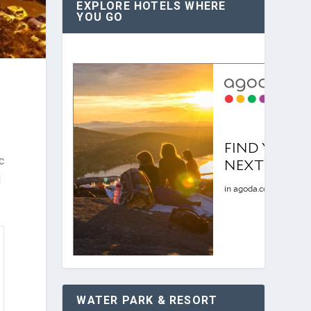
EXPLORE HOTELS WHERE
YOU GO
c
l
WATER PARK & RESORT