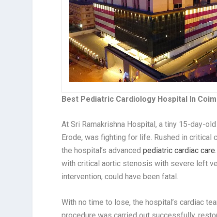
Best Pediatric Cardiology Hospital In Coi
At Sri Ramakrishna Hospital, a tiny 15-day-old
Erode, was fighting for life. Rushed in critica
the hospital’s advanced
pediatric cardiac care
with critical aortic stenosis with severe left 
intervention, could have been fatal.
With no time to lose, the hospital’s cardiac 
procedure was carried out successfully, restor