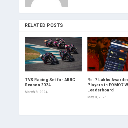
RELATED POSTS
TVS Racing Set for ARRC
Rs. 7 Lakhs Awarde
Season 2024
Players in FOMO7 W
Leaderboard
March 8, 2024
May 8, 2025