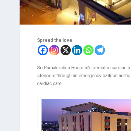
Spread the love
Sri Ramakrishna Hospital’s pediatric cardiac t
stenosis through an emergency balloon aortic
cardiac care.