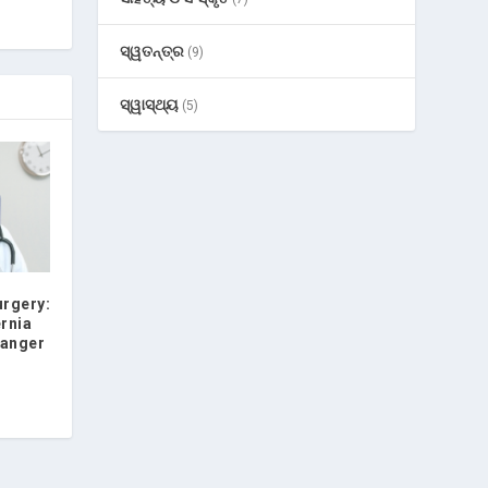
ସ୍ୱତନ୍ତ୍ର
(9)
ସ୍ୱାସ୍ଥ୍ୟ
(5)
urgery:
ernia
hanger