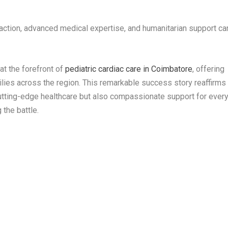
action, advanced medical expertise, and humanitarian support ca
at the forefront of
pediatric cardiac care in Coimbatore
, offering
ilies across the region. This remarkable success story reaffirms
 cutting-edge healthcare but also compassionate support for ever
 the battle.