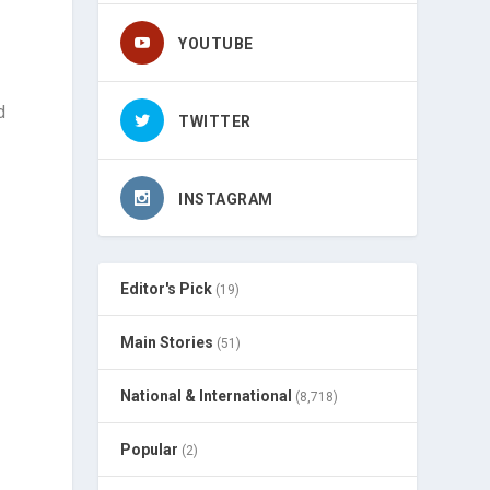
YOUTUBE
d
TWITTER
INSTAGRAM
Editor's Pick
(19)
Main Stories
(51)
National & International
(8,718)
Popular
(2)