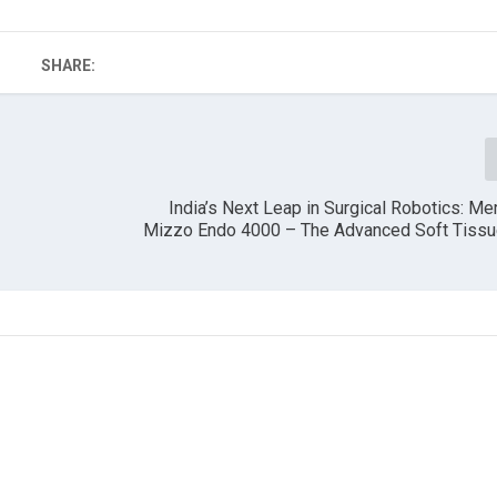
SHARE:
India’s Next Leap in Surgical Robotics: Mer
Mizzo Endo 4000 – The Advanced Soft Tissu