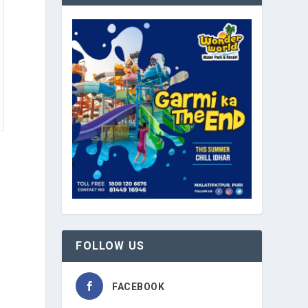
FOLLOW US
FACEBOOK