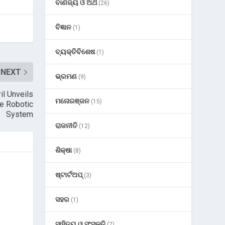
ବାଣିଜ୍ୟ ଓ ଅର୍ଥ
(26)
ବିଜ୍ଞାନ
(1)
ବ୍ୟକ୍ତିବିଶେଷ
(1)
NEXT
ଭ୍ରମଣ
(9)
il Unveils
ମନୋରଞ୍ଜନ
(15)
e Robotic
System
ରାଜନୀତି
(12)
ଶିକ୍ଷା
(8)
ଷ୍ଟାର୍ଟଅପ୍
(3)
ସହର
(1)
ସାହିତ୍ୟ ଓ ସଂସ୍କୃତି
(7)