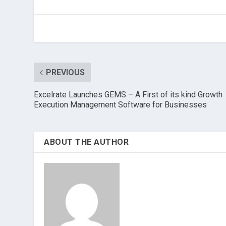
PREVIOUS
Excelrate Launches GEMS – A First of its kind Growth
Execution Management Software for Businesses
ABOUT THE AUTHOR