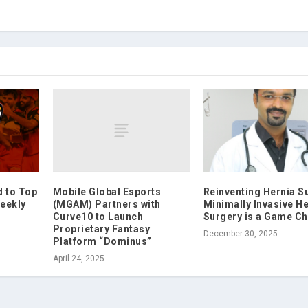
Mobile Global Esports
d to Top
Reinventing Hernia S
(MGAM) Partners with
eekly
Minimally Invasive H
Curve10 to Launch
Surgery is a Game C
Proprietary Fantasy
December 30, 2025
Platform “Dominus”
April 24, 2025