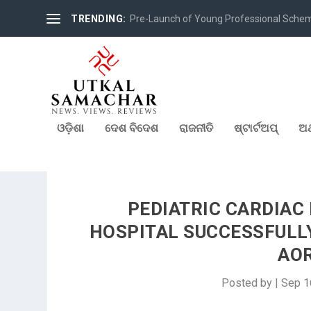
TRENDING:
Pre-Launch of Young Professional Scheme 
ଓଡ଼ିଶା
ଦେଶ ବିଦେଶ
ରାଜନୀତି
ଷ୍ଟାର୍ଟଅପ୍
ଅର
PEDIATRIC CARDIAC
HOSPITAL SUCCESSFULLY
AOR
Posted by
|
Sep 1