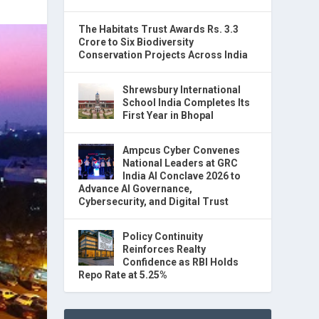
The Habitats Trust Awards Rs. 3.3
Crore to Six Biodiversity
Conservation Projects Across India
Shrewsbury International
School India Completes Its
First Year in Bhopal
Ampcus Cyber Convenes
National Leaders at GRC
India AI Conclave 2026 to
Advance AI Governance,
Cybersecurity, and Digital Trust
Policy Continuity
Reinforces Realty
Confidence as RBI Holds
Repo Rate at 5.25%