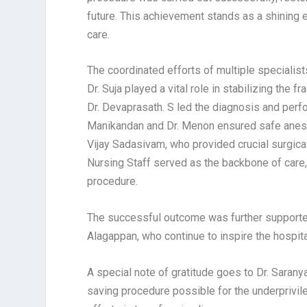
future. This achievement stands as a shining
care.
The coordinated efforts of multiple specialis
Dr. Suja played a vital role in stabilizing the
Dr. Devaprasath. S led the diagnosis and perfo
Manikandan and Dr. Menon ensured safe anesth
Vijay Sadasivam, who provided crucial surgica
Nursing Staff served as the backbone of care,
procedure.
The successful outcome was further supported
Alagappan, who continue to inspire the hospit
A special note of gratitude goes to Dr. Saran
saving procedure possible for the underprivile