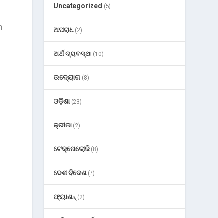
Uncategorized
(5)
n
ଅପରାଧ
(2)
ଅର୍ଥ ବ୍ୟବସ୍ଥା
(10)
ଉଦ୍ୟୋଗ
(8)
y
ଓଡ଼ିଶା
(23)
କ୍ରୀଡା
(2)
ଟେକ୍ନୋଲୋଜି
(8)
ଦେଶ ବିଦେଶ
(7)
ଫ୍ୟାଶନ୍
(2)