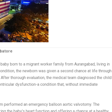
mbatore
 baby born to a migrant worker family from Aurangabad, living in
l condition, the newborn was given a second chance at life through
. After thorough evaluation, the medical team diagnosed the child
ventricular dysfunction-a condition that, without immediate
team performed an emergency balloon aortic valvotomy. The
ing the baby’s heart function and offering a chance at a healthy