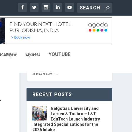
ୋରଞ୍ଜନ
ଭ୍ରମଣ
YOUTUBE
RECENT POSTS
L
Galgotias University and
Larsen & Toubro – L&T
EduTech Launch Industry
Integrated Specialisations for the
2026 Intake