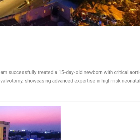
eam successfully treated a 15-day-old newborn with critical aorti
 valvotomy, showcasing advanced expertise in high-risk neonata