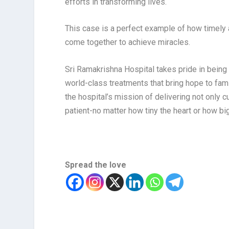
efforts in transforming lives.
This case is a perfect example of how timely 
come together to achieve miracles.
Sri Ramakrishna Hospital takes pride in being 
world-class treatments that bring hope to fam
the hospital’s mission of delivering not only
patient-no matter how tiny the heart or how big
Spread the love