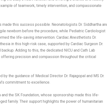
 example of teamwork, timely intervention, and compassionate
ts made this success possible. Neonatologists Dr. Siddhartha an
 fragile newborn before the procedure, while Pediatric Cardiologist
rmed the life-saving intervention. Cardiac Anesthetists Dr.
esia in this high-risk case, supported by Cardiac Surgeon Dr.
l backup. Adding to this, the dedicated NICU and Cath Lab
 offering precision and compassion throughout the critical
 by the guidance of Medical Director Dr. Rajagopal and MS Dr.
al’s commitment to excellence.
ya and the SK Foundation, whose sponsorship made this life-
ged family. Their support highlights the power of humanitarian