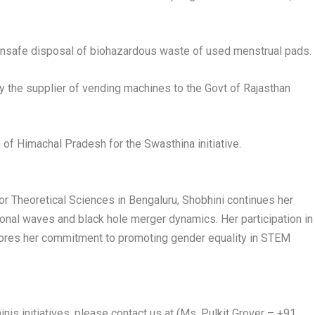
f unsafe disposal of biohazardous waste of used menstrual pads.
y the supplier of vending machines to the Govt of Rajasthan
h of Himachal Pradesh for the Swasthina initiative.
 for Theoretical Sciences in Bengaluru, Shobhini continues her
ional waves and black hole merger dynamics. Her participation in
erscores her commitment to promoting gender equality in STEM
inis initiatives, please contact us at (Ms. Pulkit Grover – +91