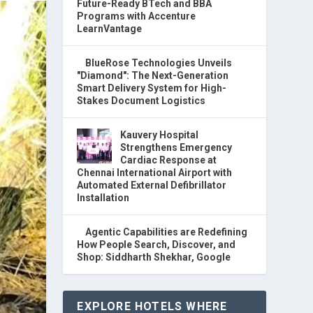
Future-Ready BTech and BBA
Programs with Accenture
LearnVantage
BlueRose Technologies Unveils
"Diamond": The Next-Generation
Smart Delivery System for High-
Stakes Document Logistics
Kauvery Hospital
Strengthens Emergency
Cardiac Response at
Chennai International Airport with
Automated External Defibrillator
Installation
Agentic Capabilities are Redefining
How People Search, Discover, and
Shop: Siddharth Shekhar, Google
EXPLORE HOTELS WHERE