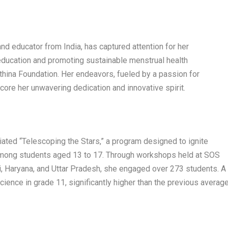
nd educator from India, has captured attention for her
ucation and promoting sustainable menstrual health
thina Foundation. Her endeavors, fueled by a passion for
core her unwavering dedication and innovative spirit.
tiated “Telescoping the Stars,” a program designed to ignite
among students aged 13 to 17. Through workshops held at SOS
, Haryana, and Uttar Pradesh, she engaged over 273 students. A
ience in grade 11, significantly higher than the previous averag