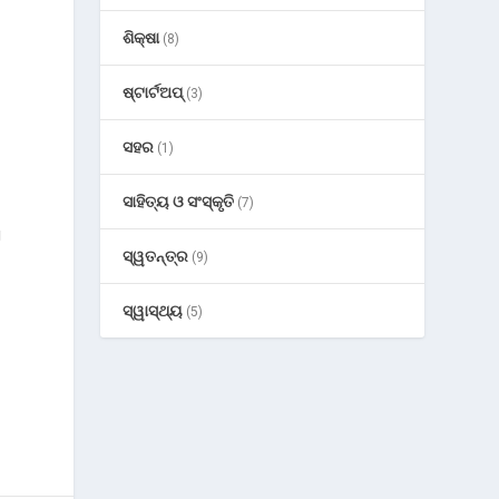
ଶିକ୍ଷା
(8)
ଷ୍ଟାର୍ଟଅପ୍
(3)
ସହର
(1)
ସାହିତ୍ୟ ଓ ସଂସ୍କୃତି
(7)
g
ସ୍ୱତନ୍ତ୍ର
(9)
ସ୍ୱାସ୍ଥ୍ୟ
(5)