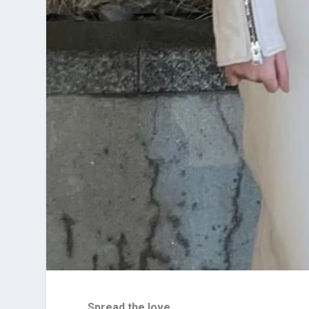
Spread the love