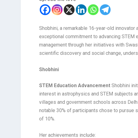
Shobhini, a remarkable 16-year-old innovator a
exceptional commitment to advancing STEM ed
management through her initiatives with Swas
scientific discovery and social change, unders
Shobhini
STEM Education Advancement
Shobhini ini
interest in astrophysics and STEM subjects 
villages and government schools across Delhi
notable 30% of participants chose to pursue sc
of 10%.
Her achievements include: