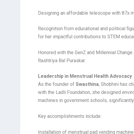
Designing an affordable telescope with 87x mag
Recognition from educational and political fig
for her impactful contributions to STEM educa
Honored with the GenZ and Millennial Change
Rashtriya Bal Puraskar.
Leadership in Menstrual Health Advocacy
As the founder of
Swasthina
, Shobhini has c
with the Ladli Foundation, she designed envir
machines in government schools, significantly
Key accomplishments include:
Installation of menstrual pad vending machine