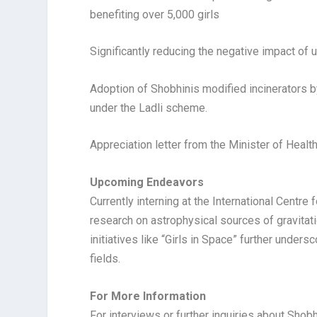
benefiting over 5,000 girls
Significantly reducing the negative impact o
Adoption of Shobhinis modified incinerators b
under the Ladli scheme.
Appreciation letter from the Minister of Healt
Upcoming Endeavors
Currently interning at the International Centre
research on astrophysical sources of gravitat
initiatives like “Girls in Space” further und
fields.
For More Information
For interviews or further inquiries about Shobh