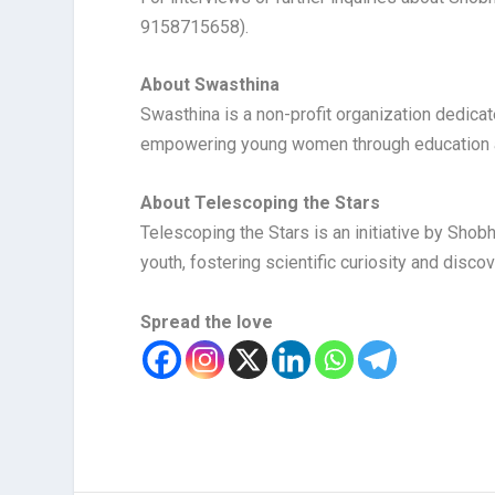
9158715658).
About Swasthina
Swasthina is a non-profit organization dedicat
empowering young women through education an
About Telescoping the Stars
Telescoping the Stars is an initiative by Sh
youth, fostering scientific curiosity and discov
Spread the love