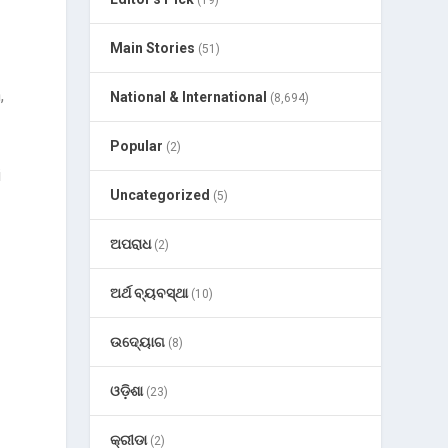
(19)
Main Stories
(51)
,
National & International
(8,694)
Popular
(2)
i
Uncategorized
(5)
ଅପରାଧ
(2)
ଅର୍ଥ ବ୍ୟବସ୍ଥା
(10)
ଉଦ୍ୟୋଗ
(8)
ଓଡ଼ିଶା
(23)
କ୍ରୀଡା
(2)