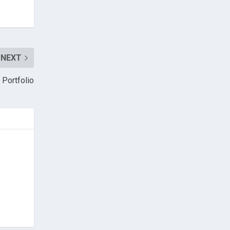
NEXT
 Portfolio