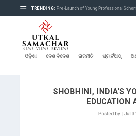
TRENDING:
Pre-Launch of Young Professional Scheme 
ଓଡ଼ିଶା
ଦେଶ ବିଦେଶ
ରାଜନୀତି
ଷ୍ଟାର୍ଟଅପ୍
ଅର
SHOBHINI, INDIA’S 
EDUCATION 
Posted by
|
Jul 3