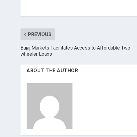
PREVIOUS
Bajaj Markets Facilitates Access to Affordable Two-
wheeler Loans
ABOUT THE AUTHOR