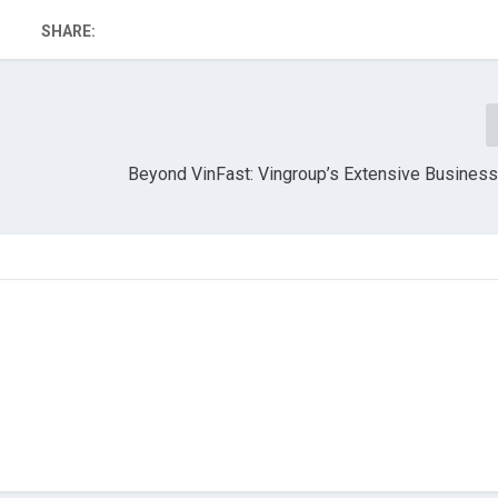
SHARE:
Beyond VinFast: Vingroup’s Extensive Business