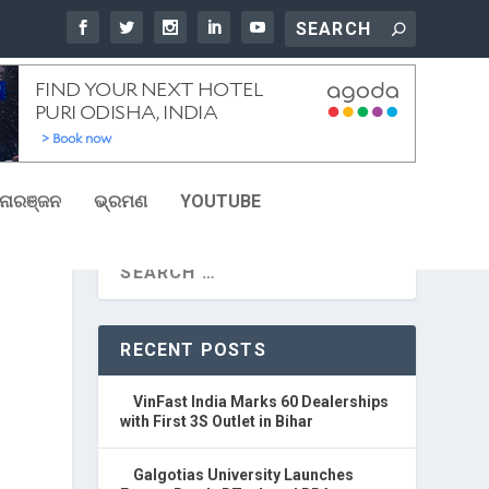
ୋରଞ୍ଜନ
ଭ୍ରମଣ
YOUTUBE
RECENT POSTS
VinFast India Marks 60 Dealerships
with First 3S Outlet in Bihar
Galgotias University Launches