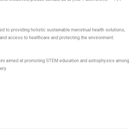
ed to providing holistic sustainable menstrual health solutions,
d access to healthcare and protecting the environment.
obhini aimed at promoting STEM education and astrophysics amon
ery.