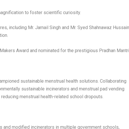
nification to foster scientific curiosity.
ures, including Mr. Jarnail Singh and Mr. Syed Shahnawaz Hussain
tion.
 Makers Award and nominated for the prestigious Pradhan Mantr
hampioned sustainable menstrual health solutions. Collaborating
onmentally sustainable incinerators and menstrual pad vending
 reducing menstrual health-related school dropouts.
s and modified incinerators in multiple government schools,