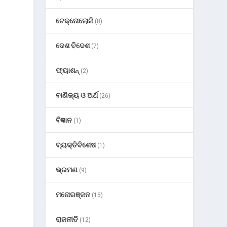
ଟେକ୍ନୋଲୋଜି
(8)
ଦେଶ ବିଦେଶ
(7)
ଫ୍ୟାଶନ୍
(2)
ବାଣିଜ୍ୟ ଓ ଅର୍ଥ
(26)
ବିଜ୍ଞାନ
(1)
ବ୍ୟକ୍ତିବିଶେଷ
(1)
ଭ୍ରମଣ
(9)
ମନୋରଞ୍ଜନ
(15)
ରାଜନୀତି
(12)