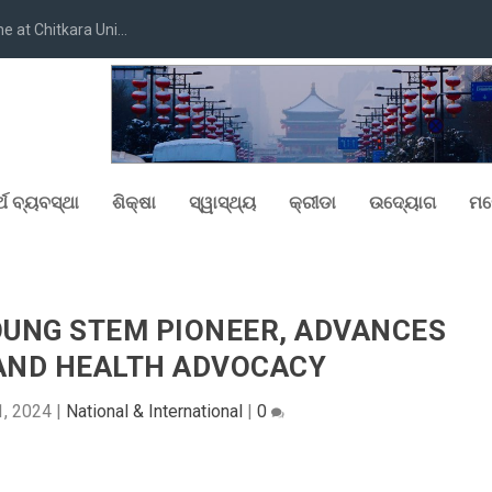
at Chitkara Uni...
୍ଥ ବ୍ୟବସ୍ଥା
ଶିକ୍ଷା
ସ୍ୱାସ୍ଥ୍ୟ
କ୍ରୀଡା
ଉଦ୍ୟୋଗ
ମନ
YOUNG STEM PIONEER, ADVANCES
AND HEALTH ADVOCACY
1, 2024
|
National & International
|
0