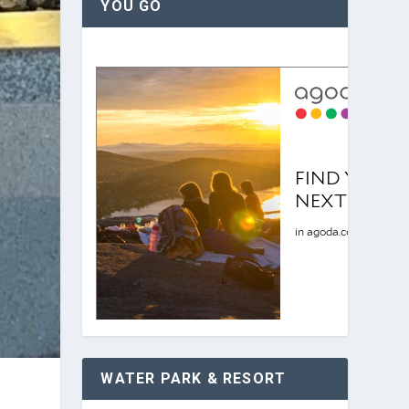
YOU GO
WATER PARK & RESORT