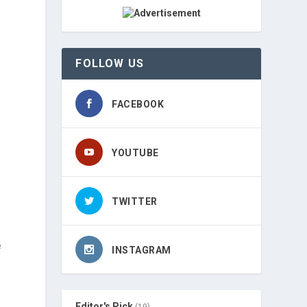
FOLLOW US
FACEBOOK
YOUTUBE
TWITTER
e
INSTAGRAM
Editor's Pick