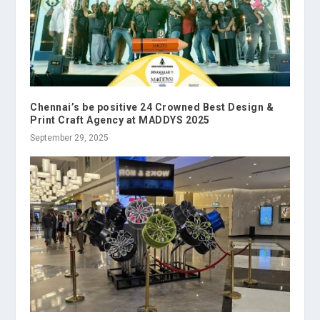
Chennai’s be positive 24 Crowned Best Design &
Print Craft Agency at MADDYS 2025
September 29, 2025