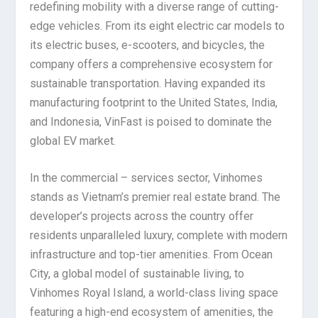
redefining mobility with a diverse range of cutting-
edge vehicles. From its eight electric car models to
its electric buses, e-scooters, and bicycles, the
company offers a comprehensive ecosystem for
sustainable transportation. Having expanded its
manufacturing footprint to the United States, India,
and Indonesia, VinFast is poised to dominate the
global EV market.
In the commercial – services sector, Vinhomes
stands as Vietnam’s premier real estate brand. The
developer’s projects across the country offer
residents unparalleled luxury, complete with modern
infrastructure and top-tier amenities. From Ocean
City, a global model of sustainable living, to
Vinhomes Royal Island, a world-class living space
featuring a high-end ecosystem of amenities, the