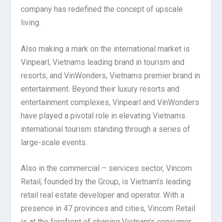
company has redefined the concept of upscale
living.
Also making a mark on the international market is
Vinpearl, Vietnams leading brand in tourism and
resorts, and VinWonders, Vietnams premier brand in
entertainment. Beyond their luxury resorts and
entertainment complexes, Vinpearl and VinWonders
have played a pivotal role in elevating Vietnams
international tourism standing through a series of
large-scale events.
Also in the commercial – services sector, Vincom
Retail, founded by the Group, is Vietnam’s leading
retail real estate developer and operator. With a
presence in 47 provinces and cities, Vincom Retail
is at the forefront of shaping Vietnam’s consumer