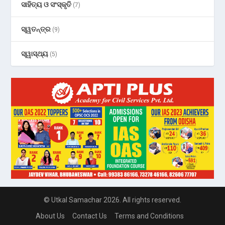
ସାହିତ୍ୟ ଓ ସଂସ୍କୃତି
(7)
ସ୍ୱତନ୍ତ୍ର
(9)
ସ୍ୱାସ୍ଥ୍ୟ
(5)
© Utkal Samachar 2026. All rights reserved.
About Us
Contact Us
Terms and Conditions