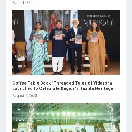
April 21, 2025
Coffee Table Book ‘Threaded Tales of Vidarbha’
Launched to Celebrate Region’s Textile Heritage
August 4, 2025