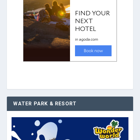
WATER PARK & RESORT