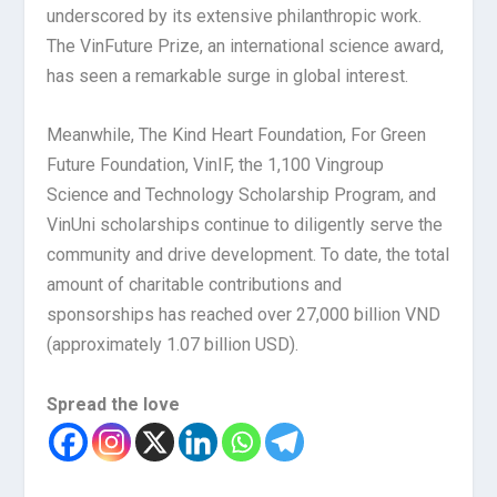
underscored by its extensive philanthropic work.
The VinFuture Prize, an international science award,
has seen a remarkable surge in global interest.
Meanwhile, The Kind Heart Foundation, For Green
Future Foundation, VinIF, the 1,100 Vingroup
Science and Technology Scholarship Program, and
VinUni scholarships continue to diligently serve the
community and drive development. To date, the total
amount of charitable contributions and
sponsorships has reached over 27,000 billion VND
(approximately 1.07 billion USD).
Spread the love