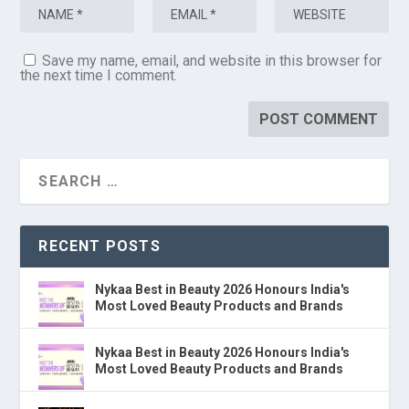
Save my name, email, and website in this browser for
the next time I comment.
RECENT POSTS
Nykaa Best in Beauty 2026 Honours India's
Most Loved Beauty Products and Brands
Nykaa Best in Beauty 2026 Honours India's
Most Loved Beauty Products and Brands