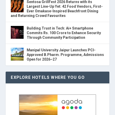
Sentosa GrillFest 2026 Returns with its
Largest Line-Up Yet: 42 Food Vendors, First-
Ever Omakase-Inspired Beachfront Dining
and Returning Crowd Favourites
Building Trust in Tech: Ai+ Smartphone
Commits Rs. 100 Crore to Enhance Security
Through Community Participation
Manipal University Jaipur Launches PCI-
Approved B.Pharm. Programme, Admissions
Open for 2026–27
EXPLORE HOTELS WHERE YOU GO