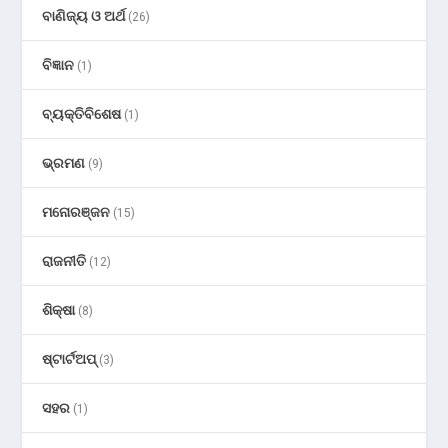
ବାଣିଜ୍ୟ ଓ ଅର୍ଥ
(26)
ବିଜ୍ଞାନ
(1)
ବ୍ୟକ୍ତିବିଶେଷ
(1)
ଭ୍ରମଣ
(9)
ମନୋରଞ୍ଜନ
(15)
ରାଜନୀତି
(12)
ଶିକ୍ଷା
(8)
ଷ୍ଟାର୍ଟଅପ୍
(3)
ସହର
(1)