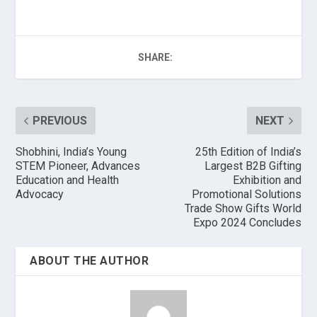
SHARE:
PREVIOUS
NEXT
Shobhini, India’s Young
25th Edition of India’s
STEM Pioneer, Advances
Largest B2B Gifting
Education and Health
Exhibition and
Advocacy
Promotional Solutions
Trade Show Gifts World
Expo 2024 Concludes
ABOUT THE AUTHOR