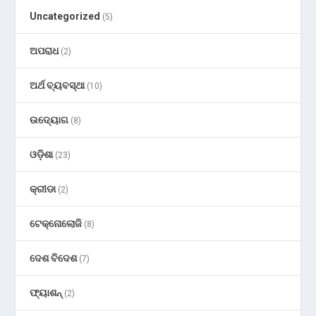
Uncategorized
(5)
ଅପରାଧ
(2)
ଅର୍ଥ ବ୍ୟବସ୍ଥା
(10)
ଉଦ୍ୟୋଗ
(8)
ଓଡ଼ିଶା
(23)
କ୍ରୀଡା
(2)
ଟେକ୍ନୋଲୋଜି
(8)
ଦେଶ ବିଦେଶ
(7)
ଫ୍ୟାଶନ୍
(2)