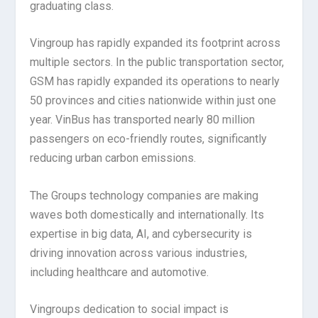
graduating class.
Vingroup has rapidly expanded its footprint across
multiple sectors. In the public transportation sector,
GSM has rapidly expanded its operations to nearly
50 provinces and cities nationwide within just one
year. VinBus has transported nearly 80 million
passengers on eco-friendly routes, significantly
reducing urban carbon emissions.
The Groups technology companies are making
waves both domestically and internationally. Its
expertise in big data, AI, and cybersecurity is
driving innovation across various industries,
including healthcare and automotive.
Vingroups dedication to social impact is