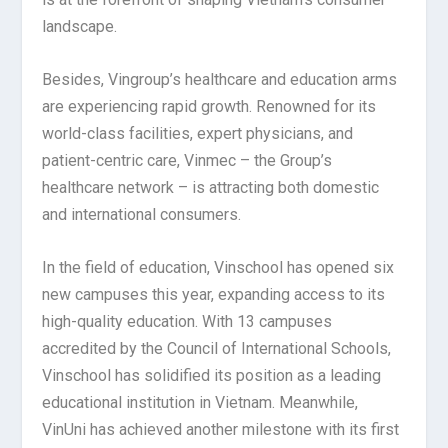
landscape.
Besides, Vingroup’s healthcare and education arms
are experiencing rapid growth. Renowned for its
world-class facilities, expert physicians, and
patient-centric care, Vinmec – the Group’s
healthcare network – is attracting both domestic
and international consumers.
In the field of education, Vinschool has opened six
new campuses this year, expanding access to its
high-quality education. With 13 campuses
accredited by the Council of International Schools,
Vinschool has solidified its position as a leading
educational institution in Vietnam. Meanwhile,
VinUni has achieved another milestone with its first