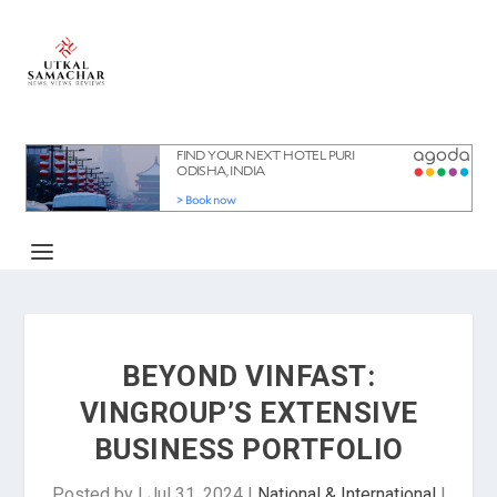
BEYOND VINFAST:
VINGROUP’S EXTENSIVE
BUSINESS PORTFOLIO
Posted by
|
Jul 31, 2024
|
National & International
|