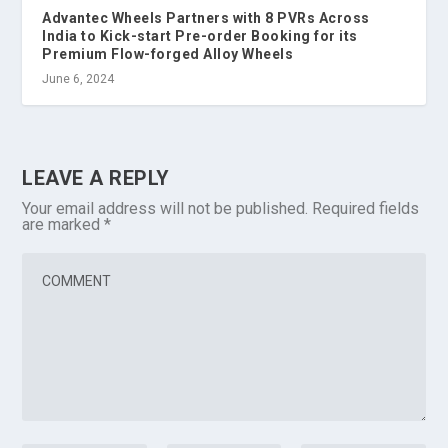
Advantec Wheels Partners with 8 PVRs Across
India to Kick-start Pre-order Booking for its
Premium Flow-forged Alloy Wheels
June 6, 2024
LEAVE A REPLY
Your email address will not be published.
Required fields
are marked
*