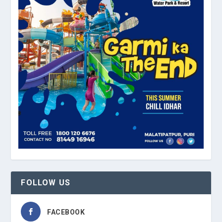
FOLLOW US
FACEBOOK