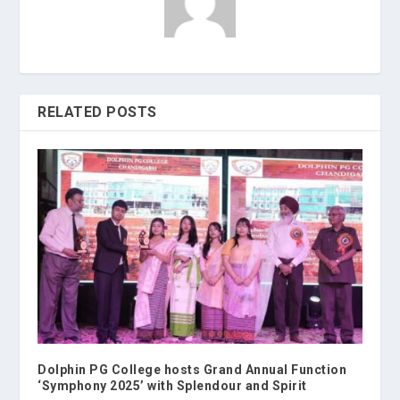
RELATED POSTS
Dolphin PG College hosts Grand Annual Function
‘Symphony 2025’ with Splendour and Spirit