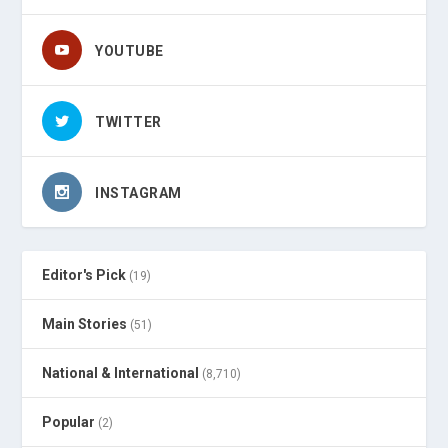
YOUTUBE
TWITTER
INSTAGRAM
Editor's Pick
(19)
Main Stories
(51)
National & International
(8,710)
Popular
(2)