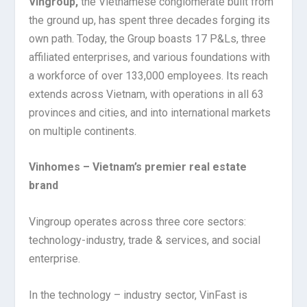
Vingroup,
the Vietnamese conglomerate built from
the ground up, has spent three decades forging its
own path. Today, the Group boasts 17 P&Ls, three
affiliated enterprises, and various foundations with
a workforce of over 133,000 employees. Its reach
extends across Vietnam, with operations in all 63
provinces and cities, and into international markets
on multiple continents.
Vinhomes – Vietnam’s premier real estate
brand
Vingroup operates across three core sectors:
technology-industry, trade & services, and social
enterprise.
In the technology – industry sector, VinFast is