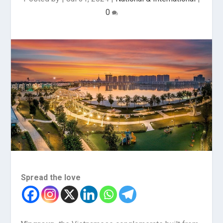
0
Spread the love