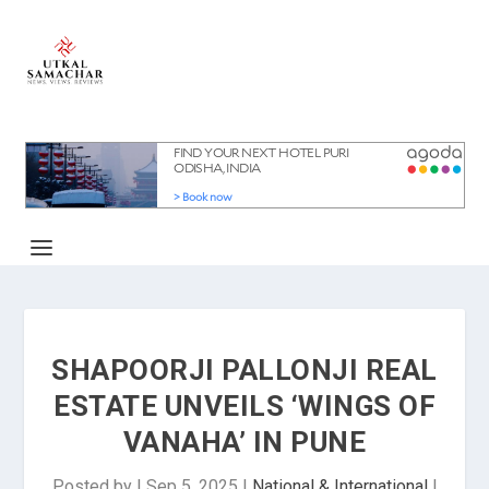
SHAPOORJI PALLONJI REAL
ESTATE UNVEILS ‘WINGS OF
VANAHA’ IN PUNE
Posted by
|
Sep 5, 2025
|
National & International
|