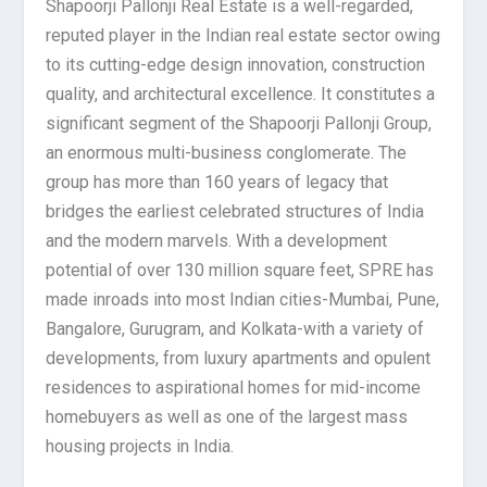
Shapoorji Pallonji Real Estate is a well-regarded,
reputed player in the Indian real estate sector owing
to its cutting-edge design innovation, construction
quality, and architectural excellence. It constitutes a
significant segment of the Shapoorji Pallonji Group,
an enormous multi-business conglomerate. The
group has more than 160 years of legacy that
bridges the earliest celebrated structures of India
and the modern marvels. With a development
potential of over 130 million square feet, SPRE has
made inroads into most Indian cities-Mumbai, Pune,
Bangalore, Gurugram, and Kolkata-with a variety of
developments, from luxury apartments and opulent
residences to aspirational homes for mid-income
homebuyers as well as one of the largest mass
housing projects in India.