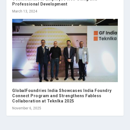
Professional Development
March 13, 2024
GlobalFoundries India Showcases India Foundry
Connect Program and Strengthens Fabless
Collaboration at TeknIka 2025
November 6, 2025