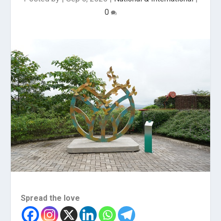
0
Spread the love