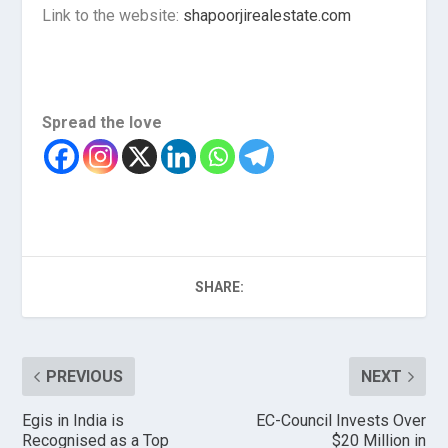
Link to the website:
shapoorjirealestate.com
Spread the love
SHARE:
PREVIOUS
NEXT
Egis in India is
EC-Council Invests Over
Recognised as a Top
$20 Million in