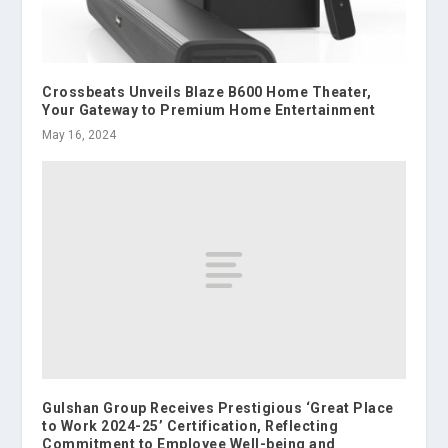
Crossbeats Unveils Blaze B600 Home Theater,
Your Gateway to Premium Home Entertainment
May 16, 2024
Gulshan Group Receives Prestigious ‘Great Place
to Work 2024-25’ Certification, Reflecting
Commitment to Employee Well-being and