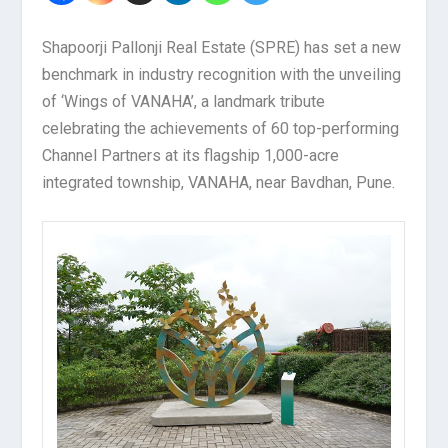
Shapoorji Pallonji Real Estate (SPRE) has set a new
benchmark in industry recognition with the unveiling
of ‘Wings of VANAHA’, a landmark tribute
celebrating the achievements of 60 top-performing
Channel Partners at its flagship 1,000-acre
integrated township, VANAHA, near Bavdhan, Pune.