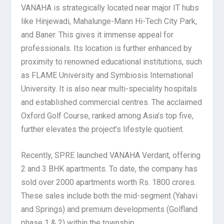
VANAHA is strategically located near major IT hubs
like Hinjewadi, Mahalunge-Mann Hi-Tech City Park,
and Baner. This gives it immense appeal for
professionals. Its location is further enhanced by
proximity to renowned educational institutions, such
as FLAME University and Symbiosis International
University. It is also near multi-speciality hospitals
and established commercial centres. The acclaimed
Oxford Golf Course, ranked among Asia’s top five,
further elevates the project’s lifestyle quotient.
Recently, SPRE launched VANAHA Verdant, offering
2 and 3 BHK apartments. To date, the company has
sold over 2000 apartments worth Rs. 1800 crores.
These sales include both the mid-segment (Yahavi
and Springs) and premium developments (Golfland
phase 1 & 2) within the township.