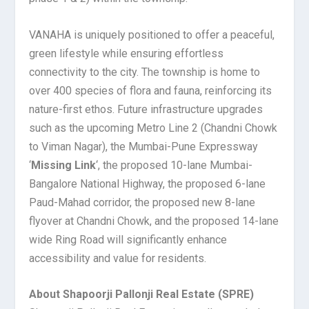
VANAHA is uniquely positioned to offer a peaceful,
green lifestyle while ensuring effortless
connectivity to the city. The township is home to
over 400 species of flora and fauna, reinforcing its
nature-first ethos. Future infrastructure upgrades
such as the upcoming Metro Line 2 (Chandni Chowk
to Viman Nagar), the Mumbai-Pune Expressway
‘
Missing Link
‘, the proposed 10-lane Mumbai-
Bangalore National Highway, the proposed 6-lane
Paud-Mahad corridor, the proposed new 8-lane
flyover at Chandni Chowk, and the proposed 14-lane
wide Ring Road will significantly enhance
accessibility and value for residents.
About Shapoorji Pallonji Real Estate (SPRE)