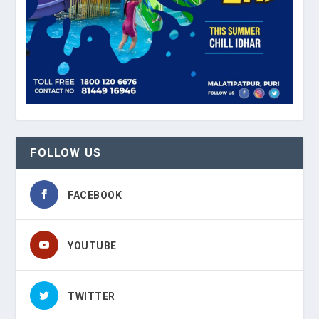
FOLLOW US
FACEBOOK
YOUTUBE
TWITTER