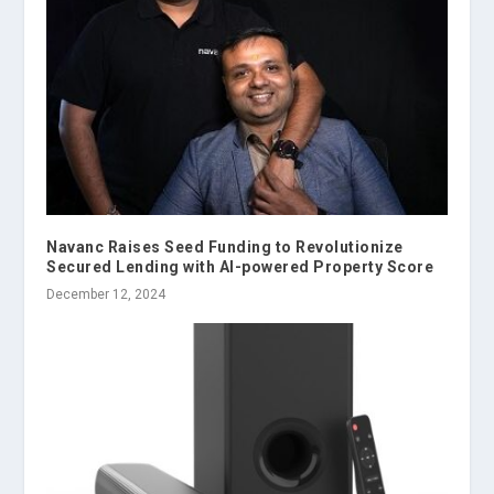
Navanc Raises Seed Funding to Revolutionize
Secured Lending with AI-powered Property Score
December 12, 2024