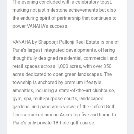
The evening concluded with a celebratory toast,
marking not just milestone achievements but also
the enduring spirit of partnership that continues to
power VANAHA’s success.
VANAHA by Shapoorji Pallonji Real Estate is one of
Pune’s largest integrated developments, offering
thoughtfully designed residential, commercial, and
retail spaces across 1,000 acres, with over 350
acres dedicated to open green landscapes. The
township is anchored by premium lifestyle
amenities, including a state-of-the-art clubhouse,
gym, spa, multi-purpose courts, landscaped
gardens, and panoramic views of the Oxford Golf
Course-ranked among Asia’s top five and home to
Pune’s only private 18-hole golf course.