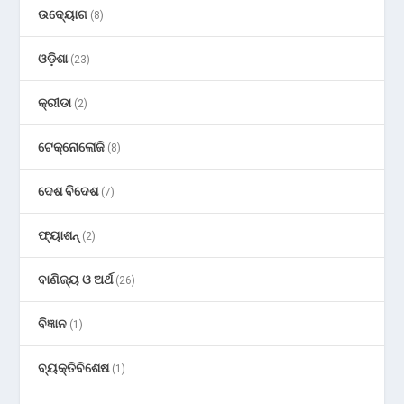
ଉଦ୍ୟୋଗ
(8)
ଓଡ଼ିଶା
(23)
କ୍ରୀଡା
(2)
ଟେକ୍ନୋଲୋଜି
(8)
ଦେଶ ବିଦେଶ
(7)
ଫ୍ୟାଶନ୍
(2)
ବାଣିଜ୍ୟ ଓ ଅର୍ଥ
(26)
ବିଜ୍ଞାନ
(1)
ବ୍ୟକ୍ତିବିଶେଷ
(1)