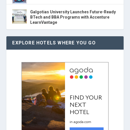
Galgotias University Launches Future-Ready
BTech and BBA Programs with Accenture
LearnVantage
EXPLORE HOTELS WHERE YOU GO