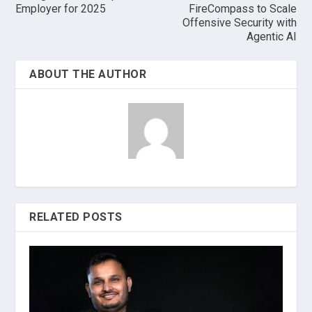
Employer for 2025
FireCompass to Scale
Offensive Security with
Agentic AI
ABOUT THE AUTHOR
RELATED POSTS