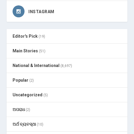
INSTAGRAM
Editor's Pick
(19)
Main Stories
(51)
National & International
(8,697)
Popular
(2)
Uncategorized
(5)
ଅପରାଧ
(2)
ଅର୍ଥ ବ୍ୟବସ୍ଥା
(10)