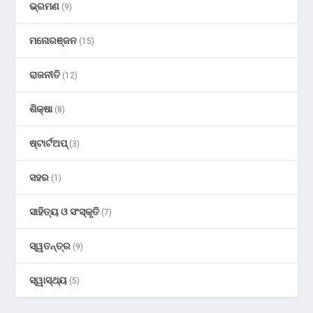
ଭ୍ରମଣ
(9)
ମନୋରଞ୍ଜନ
(15)
ରାଜନୀତି
(12)
ଶିକ୍ଷା
(8)
ଷ୍ଟାର୍ଟଅପ୍
(3)
ସହର
(1)
ସାହିତ୍ୟ ଓ ସଂସ୍କୃତି
(7)
ସ୍ୱତନ୍ତ୍ର
(9)
ସ୍ୱାସ୍ଥ୍ୟ
(5)