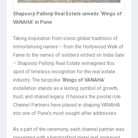
Shapoorji Pallonji Real Estate unveils ‘Wings of
VANAHA’ in Pune
Taking inspiration from iconic global traditions of
immortalising names – from the Hollywood Walk of
Fame to the names of soldiers etched on India Gate
– Shapoorji Pallonji Real Estate reimagined this
spirit of timeless recognition for the real estate
industry. The bespoke ‘
Wings of VANAHA
‘
installation stands as a lasting symbol of growth,
trust, and shared legacy. It honours the pivotal role
Channel Partners have played in shaping VANAHA
into one of Pune’s most sought-after addresses.
As a part of the ceremony, each channel partner was
presented with a handcrafted metal leaf engraved