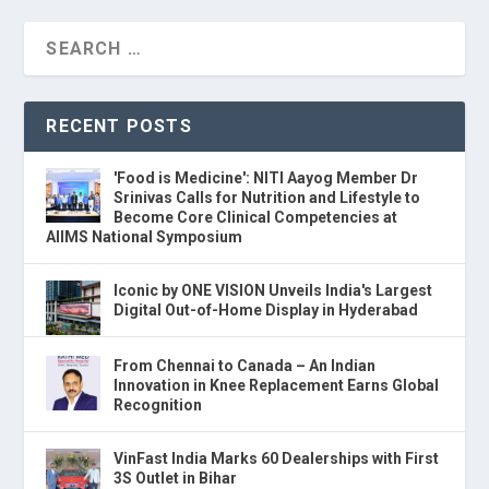
RECENT POSTS
'Food is Medicine': NITI Aayog Member Dr
Srinivas Calls for Nutrition and Lifestyle to
Become Core Clinical Competencies at
AIIMS National Symposium
Iconic by ONE VISION Unveils India's Largest
Digital Out-of-Home Display in Hyderabad
From Chennai to Canada – An Indian
Innovation in Knee Replacement Earns Global
Recognition
VinFast India Marks 60 Dealerships with First
3S Outlet in Bihar