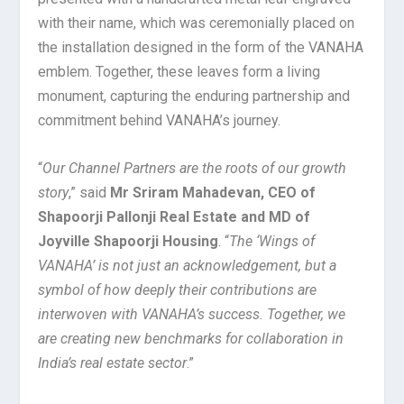
with their name, which was ceremonially placed on
the installation designed in the form of the VANAHA
emblem. Together, these leaves form a living
monument, capturing the enduring partnership and
commitment behind VANAHA’s journey.
“
Our Channel Partners are the roots of our growth
story
,” said
Mr Sriram Mahadevan, CEO of
Shapoorji Pallonji Real Estate and MD of
Joyville Shapoorji Housing
. “
The ‘Wings of
VANAHA’ is not just an acknowledgement, but a
symbol of how deeply their contributions are
interwoven with VANAHA’s success. Together, we
are creating new benchmarks for collaboration in
India’s real estate sector
.”