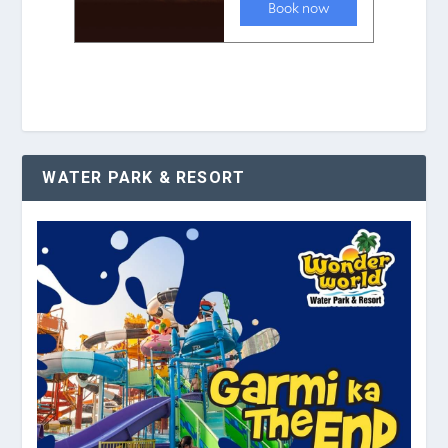
WATER PARK & RESORT