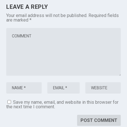
LEAVE A REPLY
Your email address will not be published.
Required fields
are marked
*
Save my name, email, and website in this browser for
the next time I comment.