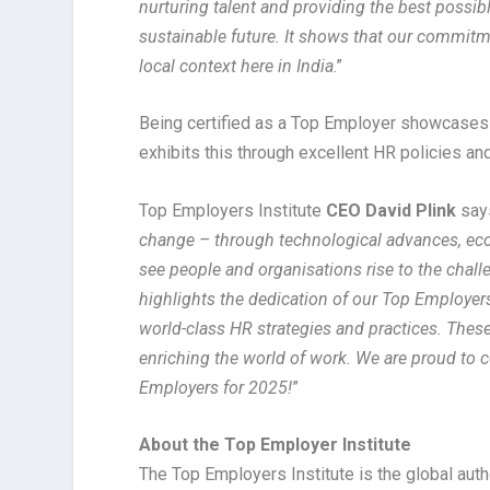
nurturing talent and providing the best possib
sustainable future. It shows that our commitm
local context here in India
.”
Being certified as a Top Employer showcases a
exhibits this through excellent HR policies an
Top Employers Institute
CEO David Plink
says
change – through technological advances, econ
see people and organisations rise to the chal
highlights the dedication of our Top Employers
world-class HR strategies and practices. These
enriching the world of work. We are proud to c
Employers for 2025!
”
About the Top Employer Institute
The Top Employers Institute is the global auth