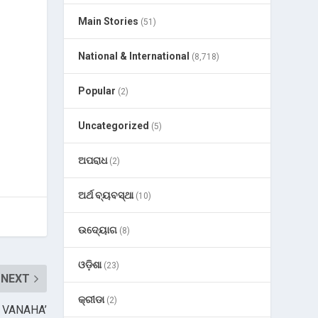
Main Stories
(51)
National & International
(8,718)
Popular
(2)
Uncategorized
(5)
ଅପରାଧ
(2)
ଅର୍ଥ ବ୍ୟବସ୍ଥା
(10)
ଉଦ୍ୟୋଗ
(8)
ଓଡ଼ିଶା
(23)
NEXT
କ୍ରୀଡା
(2)
of VANAHA’