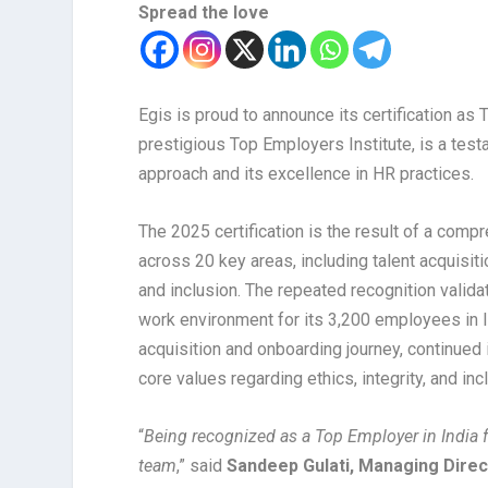
Spread the love
Egis is proud to announce its certification as T
prestigious Top Employers Institute, is a tes
approach and its excellence in HR practices.
The 2025 certification is the result of a com
across 20 key areas, including talent acquisiti
and inclusion. The repeated recognition valida
work environment for its 3,200 employees in In
acquisition and onboarding journey, continue
core values regarding ethics, integrity, and inc
“
Being recognized as a Top Employer in India fo
team
,” said
Sandeep Gulati, Managing Direct