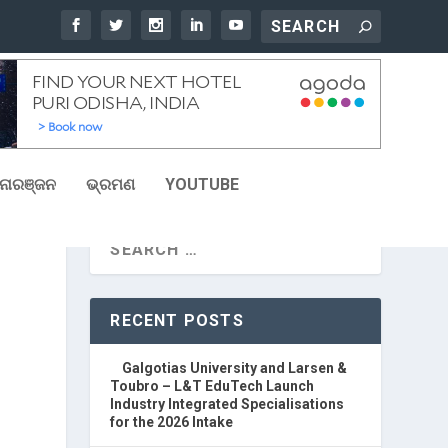
ୋରଞ୍ଜନ
ଭ୍ରମଣ
YOUTUBE
5
RECENT POSTS
Galgotias University and Larsen &
Toubro – L&T EduTech Launch
Industry Integrated Specialisations
for the 2026 Intake