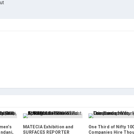
ut
omen’s
MATECIA Exhibition and
One Third of Nifty 10
andani,
SURFACES REPORTER
Companies Hire Tho