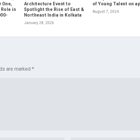
 One,
Architecture Event to
of Young Talent on a
Role in
Spotlight the Rise of East &
August 7, 2024
000-
Northeast India in Kolkata
January 28, 2026
lds are marked
*