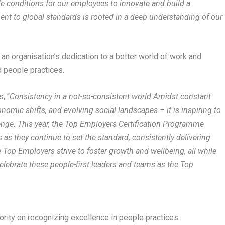
le conditions for our employees to innovate and build a
ent to global standards is rooted in a deep understanding of our
n organisation’s dedication to a better world of work and
d people practices.
, “
Consistency in a not-so-consistent world Amidst constant
omic shifts, and evolving social landscapes – it is inspiring to
lenge. This year, the Top Employers Certification Programme
 as they continue to set the standard, consistently delivering
 Top Employers strive to foster growth and wellbeing, all while
elebrate these people-first leaders and teams as the Top
ority on recognizing excellence in people practices.