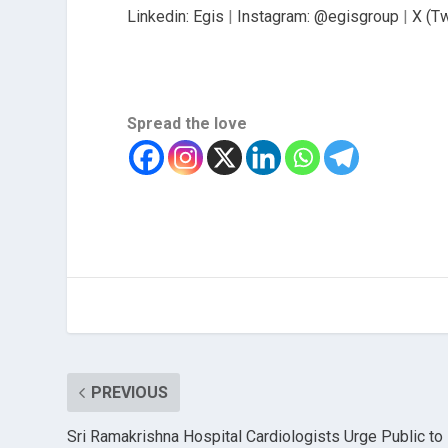
Linkedin: Egis
|
Instagram: @egisgroup
|
X (Tw
Spread the love
PREVIOUS
Sri Ramakrishna Hospital Cardiologists Urge Public to