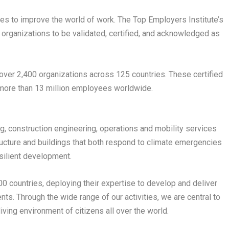
ces to improve the world of work. The Top Employers Institute’s
 organizations to be validated, certified, and acknowledged as
 over 2,400 organizations across 125 countries. These certified
 more than 13 million employees worldwide.
ing, construction engineering, operations and mobility services
tructure and buildings that both respond to climate emergencies
esilient development.
 countries, deploying their expertise to develop and deliver
nts. Through the wide range of our activities, we are central to
living environment of citizens all over the world.