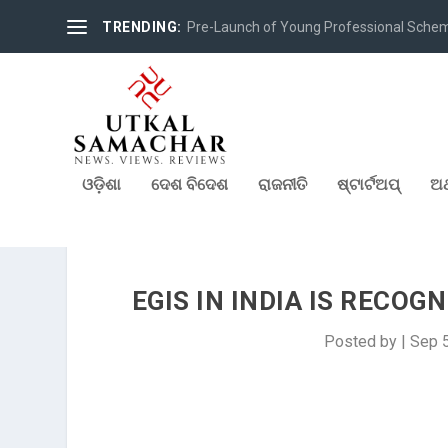
TRENDING:
Pre-Launch of Young Professional Scheme 
ଓଡ଼ିଶା
ଦେଶ ବିଦେଶ
ରାଜନୀତି
ଷ୍ଟାର୍ଟଅପ୍
ଅର
EGIS IN INDIA IS RECOG
Posted by
|
Sep 5