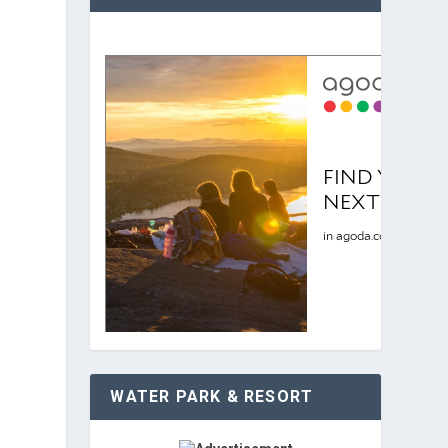
WATER PARK & RESORT