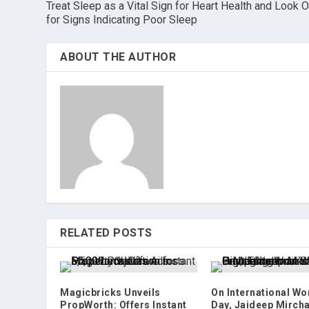
Treat Sleep as a Vital Sign for Heart Health and Look O
for Signs Indicating Poor Sleep
ABOUT THE AUTHOR
RELATED POSTS
Magicbricks Unveils
On International W
PropWorth: Offers Instant
Day, Jaideep Mirch