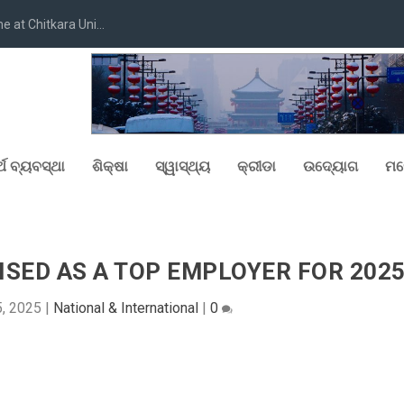
at Chitkara Uni...
୍ଥ ବ୍ୟବସ୍ଥା
ଶିକ୍ଷା
ସ୍ୱାସ୍ଥ୍ୟ
କ୍ରୀଡା
ଉଦ୍ୟୋଗ
ମନ
NISED AS A TOP EMPLOYER FOR 202
, 2025
|
National & International
|
0