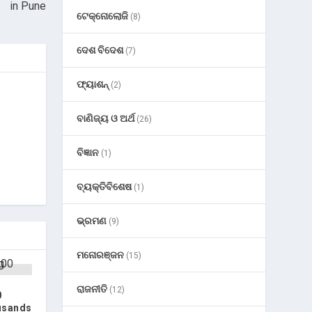
in Pune
ଟେକ୍ନୋଲୋଜି
(8)
ଦେଶ ବିଦେଶ
(7)
ଫ୍ୟାଶନ୍
(2)
ବାଣିଜ୍ୟ ଓ ଅର୍ଥ
(26)
ବିଜ୍ଞାନ
(1)
ବ୍ୟକ୍ତିବିଶେଷ
(1)
ଭ୍ରମଣ
(9)
ମନୋରଞ୍ଜନ
(15)
ରାଜନୀତି
(12)
0
usands