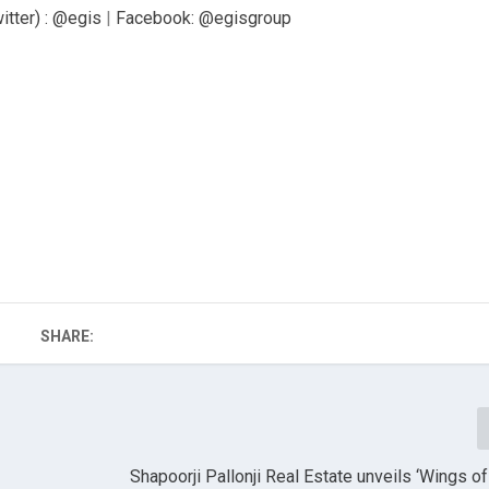
itter) : @egis
|
Facebook: @egisgroup
SHARE:
Shapoorji Pallonji Real Estate unveils ‘Wings 