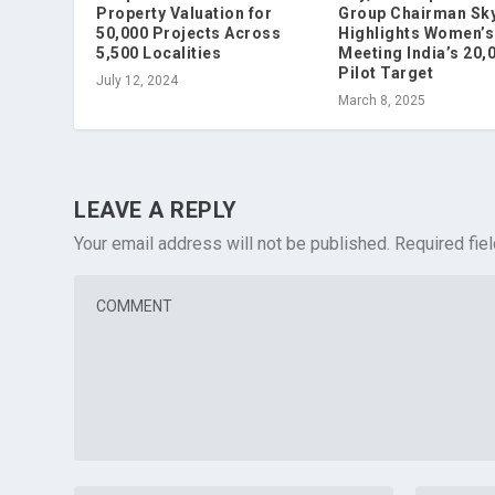
Property Valuation for
Group Chairman Sky
50,000 Projects Across
Highlights Women’s 
5,500 Localities
Meeting India’s 20,
Pilot Target
July 12, 2024
March 8, 2025
LEAVE A REPLY
Your email address will not be published.
Required fie