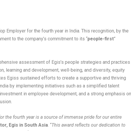
op Employer for the fourth year in India. This recognition, by the
tament to the company’s commitment to its “
people-first
”
prehensive assessment of Egis’s people strategies and practices
on, learning and development, well-being, and diversity, equity
tes Egiss sustained efforts to create a supportive and thriving
dia by implementing initiatives such as a simplified talent
d investment in employee development, and a strong emphasis o
lusion.
r the fourth year is a source of immense pride for our entire
or, Egis in South Asia
. “
This award reflects our dedication to