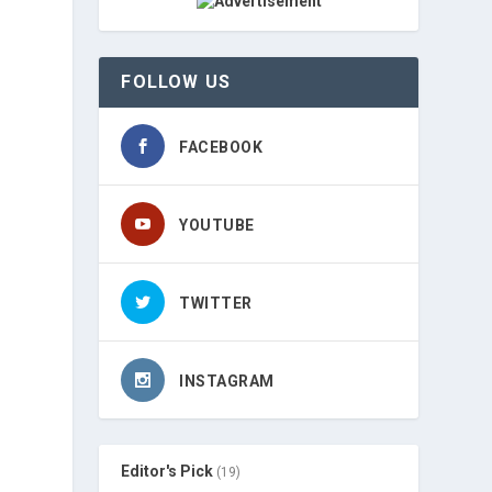
FOLLOW US
FACEBOOK
YOUTUBE
TWITTER
INSTAGRAM
Editor's Pick
(19)