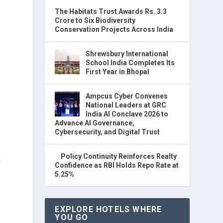
The Habitats Trust Awards Rs. 3.3
Crore to Six Biodiversity
Conservation Projects Across India
Shrewsbury International
School India Completes Its
First Year in Bhopal
Ampcus Cyber Convenes
National Leaders at GRC
India AI Conclave 2026 to
Advance AI Governance,
Cybersecurity, and Digital Trust
Policy Continuity Reinforces Realty
n
Confidence as RBI Holds Repo Rate at
5.25%
EXPLORE HOTELS WHERE
YOU GO