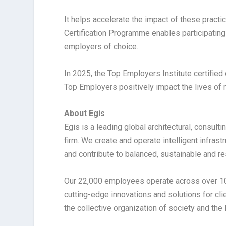
It helps accelerate the impact of these practi
Certification Programme enables participating
employers of choice.
In 2025, the Top Employers Institute certified
Top Employers positively impact the lives of
About Egis
Egis is a leading global architectural, consult
firm. We create and operate intelligent infras
and contribute to balanced, sustainable and r
Our 22,000 employees operate across over 100
cutting-edge innovations and solutions for clie
the collective organization of society and the 