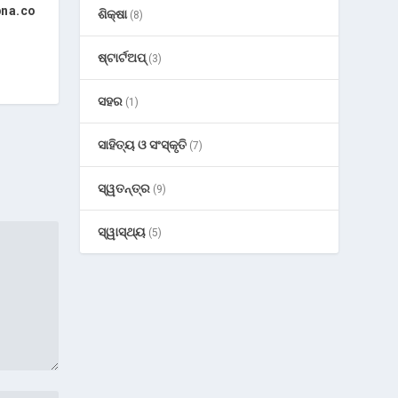
pna.co
ଶିକ୍ଷା
(8)
ଷ୍ଟାର୍ଟଅପ୍
(3)
ସହର
(1)
ସାହିତ୍ୟ ଓ ସଂସ୍କୃତି
(7)
ସ୍ୱତନ୍ତ୍ର
(9)
ସ୍ୱାସ୍ଥ୍ୟ
(5)