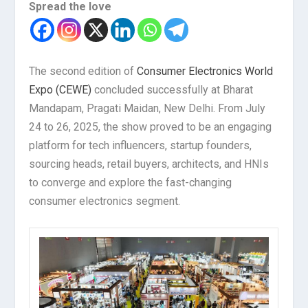
Spread the love
The second edition of
Consumer Electronics World
Expo (CEWE)
concluded successfully at Bharat
Mandapam, Pragati Maidan, New Delhi. From July
24 to 26, 2025, the show proved to be an engaging
platform for tech influencers, startup founders,
sourcing heads, retail buyers, architects, and HNIs
to converge and explore the fast-changing
consumer electronics segment.