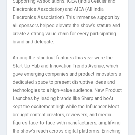
Supporting Associations, ICEA (India Cellular and
Electronics Association) and AIEA (All India
Electronics Association). This immense support by
all sponsors helped elevate the show’s stature and
create a strong value chain for every participating
brand and delegate.
Among the standout features this year were the
Start-Up Hub and Innovation Trends Avenue, which
gave emerging companies and product innovators a
dedicated space to present disruptive ideas and
technologies to a high-value audience. New Product
Launches by leading brands like Sharp and boAt
kept the excitement high while the Influencer Meet
brought content creators, reviewers, and media
figures face-to-face with manufacturers, amplifying
the show’s reach across digital platforms. Enriching