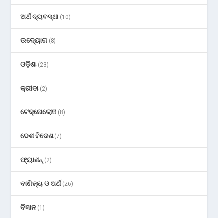
ଅର୍ଥ ବ୍ୟବସ୍ଥା
(10)
ଉଦ୍ୟୋଗ
(8)
ଓଡ଼ିଶା
(23)
କ୍ରୀଡା
(2)
ଟେକ୍ନୋଲୋଜି
(8)
ଦେଶ ବିଦେଶ
(7)
ଫ୍ୟାଶନ୍
(2)
ବାଣିଜ୍ୟ ଓ ଅର୍ଥ
(26)
ବିଜ୍ଞାନ
(1)