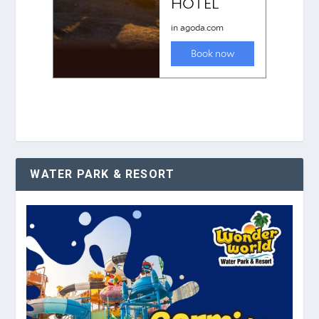
WATER PARK & RESORT