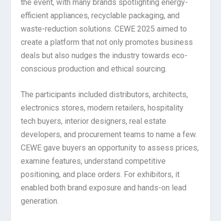
the event, with many brands spotlighting energy-
efficient appliances, recyclable packaging, and
waste-reduction solutions. CEWE 2025 aimed to
create a platform that not only promotes business
deals but also nudges the industry towards eco-
conscious production and ethical sourcing.
The participants included distributors, architects,
electronics stores, modern retailers, hospitality
tech buyers, interior designers, real estate
developers, and procurement teams to name a few.
CEWE gave buyers an opportunity to assess prices,
examine features, understand competitive
positioning, and place orders. For exhibitors, it
enabled both brand exposure and hands-on lead
generation.