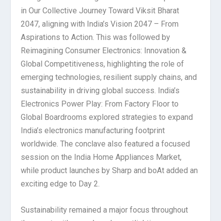
in Our Collective Journey Toward Viksit Bharat
2047, aligning with India’s Vision 2047 – From
Aspirations to Action. This was followed by
Reimagining Consumer Electronics: Innovation &
Global Competitiveness, highlighting the role of
emerging technologies, resilient supply chains, and
sustainability in driving global success. India’s
Electronics Power Play: From Factory Floor to
Global Boardrooms explored strategies to expand
India’s electronics manufacturing footprint
worldwide. The conclave also featured a focused
session on the India Home Appliances Market,
while product launches by Sharp and boAt added an
exciting edge to Day 2.
Sustainability remained a major focus throughout