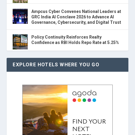
Ampcus Cyber Convenes National Leaders at
GRC India AI Conclave 2026 to Advance AI
Governance, Cybersecurity, and Digital Trust
Policy Continuity Reinforces Realty
Confidence as RBI Holds Repo Rate at 5.25%
EXPLORE HOTELS WHERE YOU GO