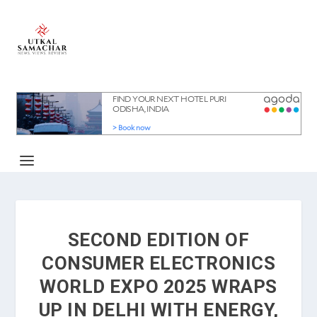
SECOND EDITION OF
CONSUMER ELECTRONICS
WORLD EXPO 2025 WRAPS
UP IN DELHI WITH ENERGY,