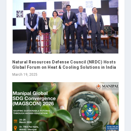
Natural Resources Defense Council (NRDC) Hosts
Global Forum on Heat & Cooling Solutions in India
March 19, 2025