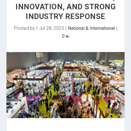
INNOVATION, AND STRONG
INDUSTRY RESPONSE
Posted by
|
Jul 28, 2025
|
National & International
|
0