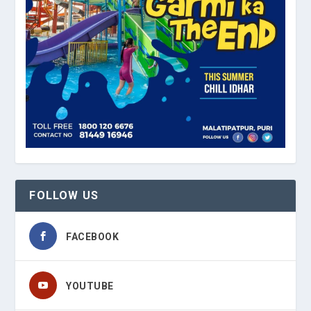
FOLLOW US
FACEBOOK
YOUTUBE