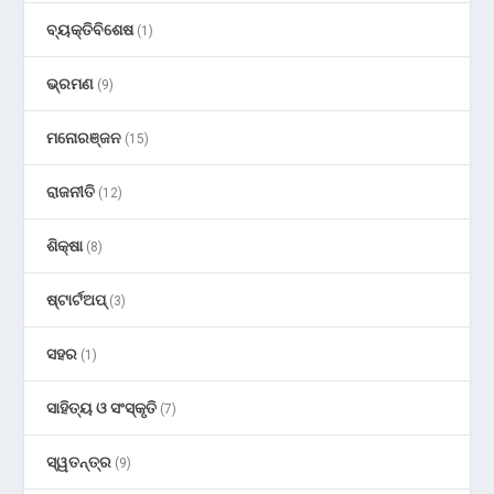
ବ୍ୟକ୍ତିବିଶେଷ
(1)
ଭ୍ରମଣ
(9)
ମନୋରଞ୍ଜନ
(15)
ରାଜନୀତି
(12)
ଶିକ୍ଷା
(8)
ଷ୍ଟାର୍ଟଅପ୍
(3)
ସହର
(1)
ସାହିତ୍ୟ ଓ ସଂସ୍କୃତି
(7)
ସ୍ୱତନ୍ତ୍ର
(9)