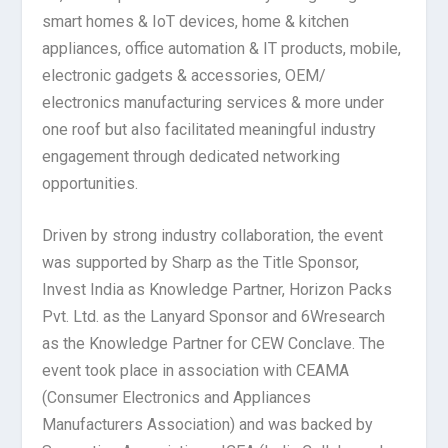
smart homes & IoT devices, home & kitchen
appliances, office automation & IT products, mobile,
electronic gadgets & accessories, OEM/
electronics manufacturing services & more under
one roof but also facilitated meaningful industry
engagement through dedicated networking
opportunities.
Driven by strong industry collaboration, the event
was supported by Sharp as the Title Sponsor,
Invest India as Knowledge Partner, Horizon Packs
Pvt. Ltd. as the Lanyard Sponsor and 6Wresearch
as the Knowledge Partner for CEW Conclave. The
event took place in association with CEAMA
(Consumer Electronics and Appliances
Manufacturers Association) and was backed by