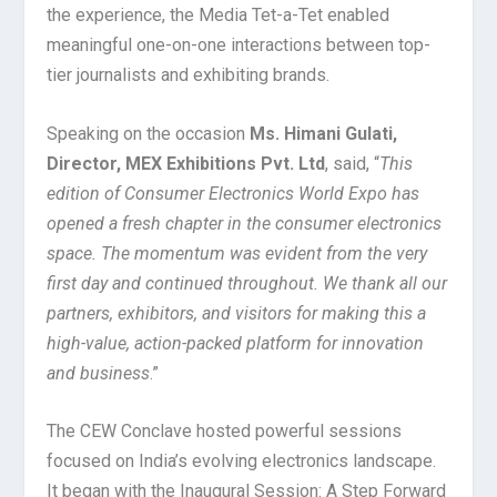
the experience, the Media Tet-a-Tet enabled
meaningful one-on-one interactions between top-
tier journalists and exhibiting brands.
Speaking on the occasion
Ms. Himani Gulati,
Director, MEX Exhibitions Pvt. Ltd
, said, “
This
edition of Consumer Electronics World Expo has
opened a fresh chapter in the consumer electronics
space. The momentum was evident from the very
first day and continued throughout. We thank all our
partners, exhibitors, and visitors for making this a
high-value, action-packed platform for innovation
and business
.”
The CEW Conclave hosted powerful sessions
focused on India’s evolving electronics landscape.
It began with the Inaugural Session: A Step Forward