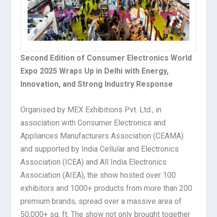
Second Edition of Consumer Electronics World
Expo 2025 Wraps Up in Delhi with Energy,
Innovation, and Strong Industry Response
Organised by MEX Exhibitions Pvt. Ltd., in
association with Consumer Electronics and
Appliances Manufacturers Association (CEAMA)
and supported by India Cellular and Electronics
Association (ICEA) and All India Electronics
Association (AIEA), the show hosted over 100
exhibitors and 1000+ products from more than 200
premium brands, spread over a massive area of
50,000+ sq. ft. The show not only brought together