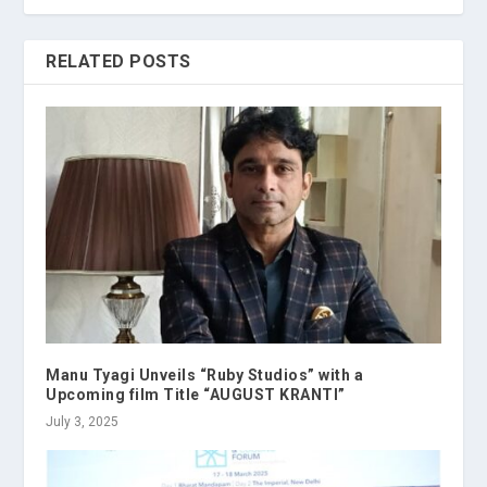
RELATED POSTS
Manu Tyagi Unveils “Ruby Studios” with a
Upcoming film Title “AUGUST KRANTI”
July 3, 2025