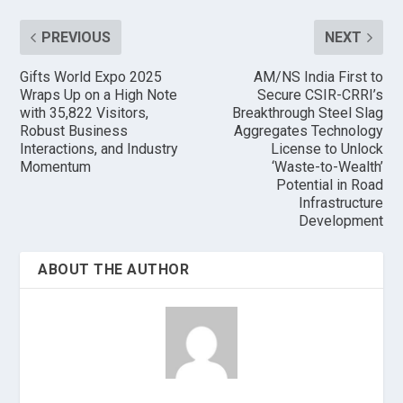
PREVIOUS
NEXT
Gifts World Expo 2025
AM/NS India First to
Wraps Up on a High Note
Secure CSIR-CRRI’s
with 35,822 Visitors,
Breakthrough Steel Slag
Robust Business
Aggregates Technology
Interactions, and Industry
License to Unlock
Momentum
‘Waste-to-Wealth’
Potential in Road
Infrastructure
Development
ABOUT THE AUTHOR