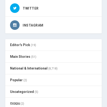
TWITTER
INSTAGRAM
Editor's Pick
(19)
Main Stories
(51)
National & International
(8,718)
Popular
(2)
Uncategorized
(5)
ଅପରାଧ
(2)