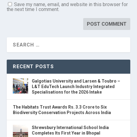
Save my name, email, and website in this browser for
the next time I comment.
RECENT POSTS
Galgotias University and Larsen & Toubro –
L&T EduTech Launch Industry Integrated
Specialisations for the 2026 Intake
The Habitats Trust Awards Rs. 3.3 Crore to Six
Biodiversity Conservation Projects Across India
Shrewsbury International School India
Completes Its First Year in Bhopal