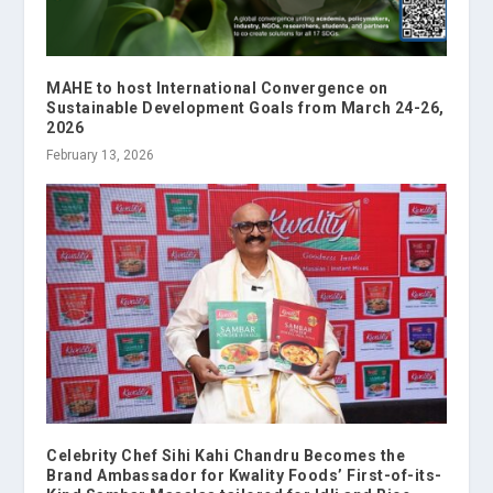
MAHE to host International Convergence on
Sustainable Development Goals from March 24-26,
2026
February 13, 2026
Celebrity Chef Sihi Kahi Chandru Becomes the
Brand Ambassador for Kwality Foods’ First-of-its-