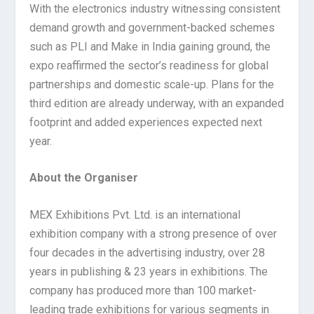
With the electronics industry witnessing consistent
demand growth and government-backed schemes
such as PLI and Make in India gaining ground, the
expo reaffirmed the sector’s readiness for global
partnerships and domestic scale-up. Plans for the
third edition are already underway, with an expanded
footprint and added experiences expected next
year.
About the Organiser
MEX Exhibitions Pvt. Ltd. is an international
exhibition company with a strong presence of over
four decades in the advertising industry, over 28
years in publishing & 23 years in exhibitions. The
company has produced more than 100 market-
leading trade exhibitions for various segments in