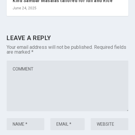
Kind Sambar Masalas tailored for Idli and Rice
June 24, 2025
LEAVE A REPLY
Your email address will not be published.
Required fields
are marked
*