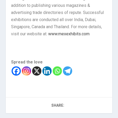
addition to publishing various magazines &
advertising trade directories of repute. Successful
exhibitions are conducted all over India, Dubai,
Singapore, Canada and Thailand. For more details,
visit our website at:
www.mexexhibits.com
Spread the love
SHARE: