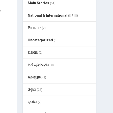
Main Stories
(51)
h
National & International
(8,718)
Popular
(2)
Uncategorized
(5)
ଅପରାଧ
(2)
ଅର୍ଥ ବ୍ୟବସ୍ଥା
(10)
ଉଦ୍ୟୋଗ
(8)
ଓଡ଼ିଶା
(23)
କ୍ରୀଡା
(2)