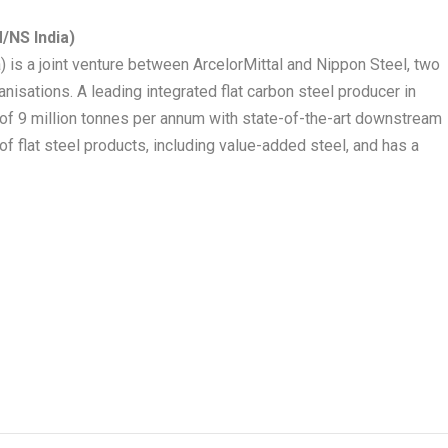
/NS India)
) is a joint venture between ArcelorMittal and Nippon Steel, two
nisations. A leading integrated flat carbon steel producer in
 of 9 million tonnes per annum with state-of-the-art downstream
e of flat steel products, including value-added steel, and has a