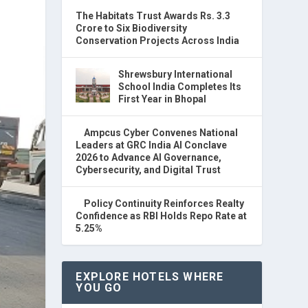
The Habitats Trust Awards Rs. 3.3
Crore to Six Biodiversity
Conservation Projects Across India
Shrewsbury International
School India Completes Its
First Year in Bhopal
Ampcus Cyber Convenes National
Leaders at GRC India AI Conclave
2026 to Advance AI Governance,
Cybersecurity, and Digital Trust
Policy Continuity Reinforces Realty
Confidence as RBI Holds Repo Rate at
5.25%
EXPLORE HOTELS WHERE
YOU GO