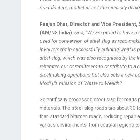
manufacture, market or sell the specially desi
Ranjan Dhar, Director and Vice President, 
(AM/NS India)
, said, “
We are proud to have rece
used for conversion of steel slag as road-mak
involvement in successfully building what is p
steel slag, which was also recognised by the 
reiterates our commitment to contribute to a 
steelmaking operations but also sets a new b
Modi ji’s mission of ‘Waste to Wealth’
.”
Scientifically processed steel slag for roads 
materials. The steel slag roads are about 30 t
than standard bitumen roads, reducing repair
various environments, from coastal regions to