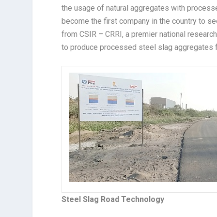
the usage of natural aggregates with process
become the first company in the country to se
from CSIR – CRRI, a premier national research 
to produce processed steel slag aggregates f
Steel Slag Road Technology