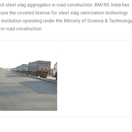
ed steel slag aggregates in road construction. AM/NS India has
cure the coveted license for steel slag valorisation technology
institution operating under the Ministry of Science & Technology
or road construction.