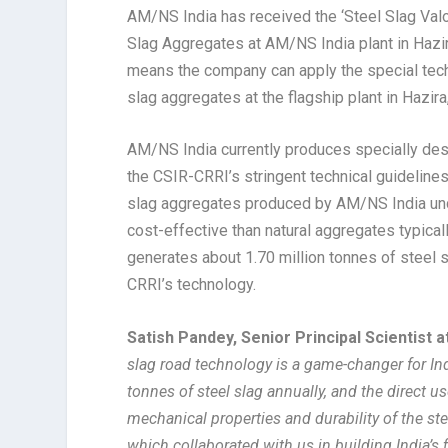
AM/NS India has received the ‘Steel Slag Va
Slag Aggregates at AM/NS India plant in Hazira 
means the company can apply the special tech
slag aggregates at the flagship plant in Hazira,
AM/NS India currently produces specially des
the CSIR-CRRI’s stringent technical guideline
slag aggregates produced by AM/NS India und
cost-effective than natural aggregates typica
generates about 1.70 million tonnes of steel 
CRRI’s technology.
Satish Pandey, Senior Principal Scientist 
slag road technology is a game-changer for Ind
tonnes of steel slag annually, and the direct us
mechanical properties and durability of the st
which collaborated with us in building India’s f