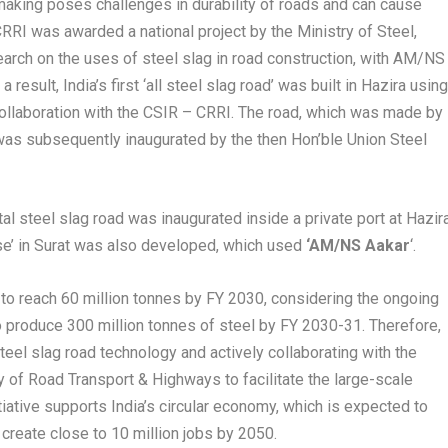
 making poses challenges in durability of roads and can cause
RRI was awarded a national project by the Ministry of Steel,
earch on the uses of steel slag in road construction, with AM/NS
 a result, India’s first ‘all steel slag road’ was built in Hazira usin
collaboration with the CSIR – CRRI. The road, which was made by
, was subsequently inaugurated by the then Hon’ble Union Steel
al steel slag road was inaugurated inside a private port at Hazira
e’ in Surat was also developed, which used
‘AM/NS Aakar
‘.
to reach 60 million tonnes by FY 2030, considering the ongoing
to produce 300 million tonnes of steel by FY 2030-31. Therefore,
teel slag road technology and actively collaborating with the
y of Road Transport & Highways to facilitate the large-scale
nitiative supports India’s circular economy, which is expected to
 create close to 10 million jobs by 2050.