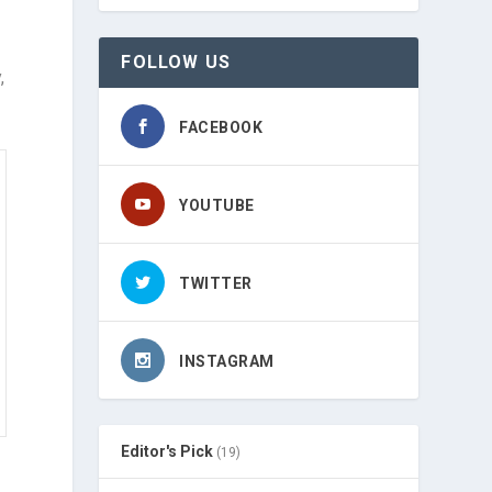
FOLLOW US
,
FACEBOOK
YOUTUBE
TWITTER
INSTAGRAM
Editor's Pick
(19)