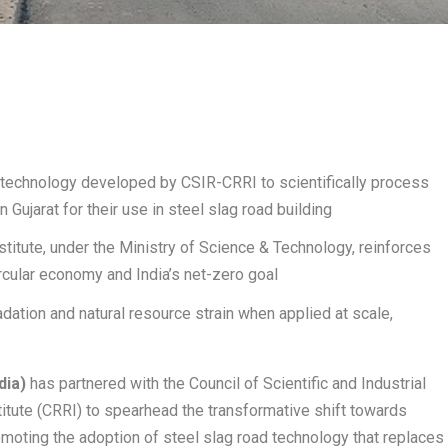
technology developed by CSIR-CRRI to scientifically process
n Gujarat for their use in steel slag road building
stitute, under the Ministry of Science & Technology, reinforces
circular economy and India’s net-zero goal
ation and natural resource strain when applied at scale,
dia)
has partnered with the Council of Scientific and Industrial
itute (CRRI) to spearhead the transformative shift towards
moting the adoption of steel slag road technology that replaces