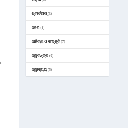
ଷ୍ଟାର୍ଟଅପ୍
(3)
g
ସହର
(1)
ସାହିତ୍ୟ ଓ ସଂସ୍କୃତି
(7)
ସ୍ୱତନ୍ତ୍ର
(9)
.
ସ୍ୱାସ୍ଥ୍ୟ
(5)