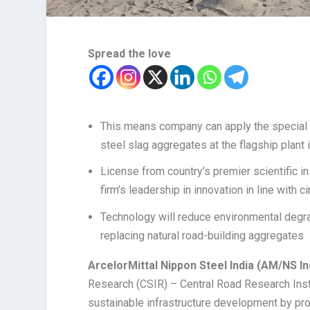
Spread the love
This means company can apply the special 
steel slag aggregates at the flagship plant i
License from country’s premier scientific in
firm’s leadership in innovation in line with 
Technology will reduce environmental degrad
replacing natural road-building aggregates
ArcelorMittal Nippon Steel India (AM/NS In
Research (CSIR) – Central Road Research Inst
sustainable infrastructure development by pro