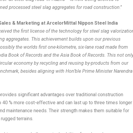
gned processed steel slag aggregates for road construction
.”
Sales & Marketing at ArcelorMittal Nippon Steel India
ived the first license of the technology for steel slag valorizatio
ing aggregates. This achievement builds upon our previous
ossibly the worlds first one-kilometre, six-lane road made from
India Book of Records and the Asia Book of Records. This not onl
circular economy by recycling and reusing by-products from our
enchmark, besides aligning with Hon’ble Prime Minister Narendra
provides significant advantages over traditional construction
o 40 % more cost-effective and can last up to three times longer
 and maintenance needs. Their strength makes them suitable for
 rugged terrains.