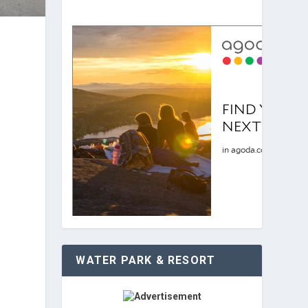
WATER PARK & RESORT