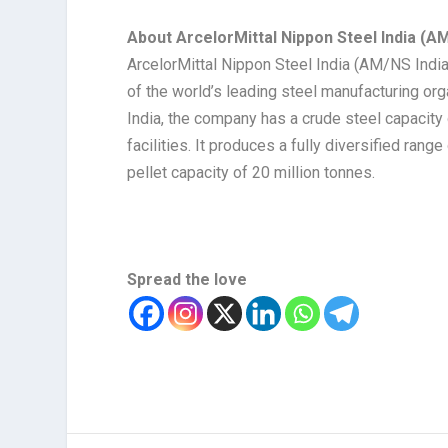
About ArcelorMittal Nippon Steel India (AM
ArcelorMittal Nippon Steel India (AM/NS India
of the world’s leading steel manufacturing orga
India, the company has a crude steel capacity
facilities. It produces a fully diversified rang
pellet capacity of 20 million tonnes.
Spread the love