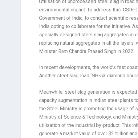
Utilisation of unprocessed steel slag in road
environmental impact. To address this, CSIR-C
Government of India, to conduct scientific res
India opting to collaborate for the initiative. As
specially designed steel slag aggregates in 
replacing natural aggregates in all the layers
Minister Ram Chandra Prasad Singh in 2022.
In recent developments, the world’s first coast
Another steel slag road ‘NH-53 diamond bours
Meanwhile, steel slag generation is expected 
capacity augmentation in Indian steel plants 
the Steel Ministry is promoting the usage of s
Ministry of Science & Technology, and Ministr
utilisation of the industrial by-product. This i
generate a market value of over $2 trillion and