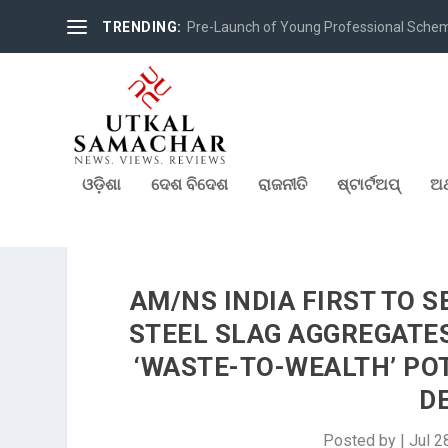
TRENDING:
Pre-Launch of Young Professional Scheme 
ଓଡ଼ିଶା
ଦେଶ ବିଦେଶ
ରାଜନୀତି
ଷ୍ଟାର୍ଟଅପ୍
ଅର
AM/NS INDIA FIRST TO 
STEEL SLAG AGGREGATE
‘WASTE-TO-WEALTH’ PO
D
Posted by
|
Jul 2