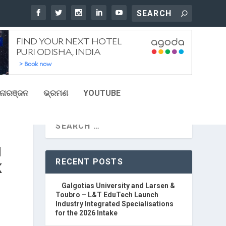
ୋରଞ୍ଜନ
ଭ୍ରମଣ
YOUTUBE
H
RECENT POSTS
K
Galgotias University and Larsen &
Toubro – L&T EduTech Launch
Industry Integrated Specialisations
for the 2026 Intake