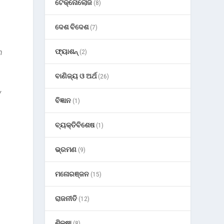
ଟେକ୍ନୋଲୋଜି
(8)
ଦେଶ ବିଦେଶ
(7)
n
ଫ୍ୟାଶନ୍
(2)
ବାଣିଜ୍ୟ ଓ ଅର୍ଥ
(26)
y
ବିଜ୍ଞାନ
(1)
ବ୍ୟକ୍ତିବିଶେଷ
(1)
ଭ୍ରମଣ
(9)
ମନୋରଞ୍ଜନ
(15)
ରାଜନୀତି
(12)
ଶିକ୍ଷା
(8)