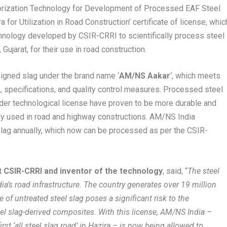
lorization Technology for Development of Processed EAF Steel
for Utilization in Road Construction’ certificate of license, whic
nology developed by CSIR-CRRI to scientifically process steel
 Gujarat, for their use in road construction.
igned slag under the brand name ‘
AM/NS Aakar
‘, which meets
s, specifications, and quality control measures. Processed steel
er technological license have proven to be more durable and
lly used in road and highway constructions. AM/NS India
slag annually, which now can be processed as per the CSIR-
at CSIR-CRRI and inventor of the technology
, said, “
The steel
ia’s road infrastructure. The country generates over 19 million
e of untreated steel slag poses a significant risk to the
eel slag-derived composites. With this license, AM/NS India –
irst ‘all steel slag road’ in Hazira – is now being allowed to