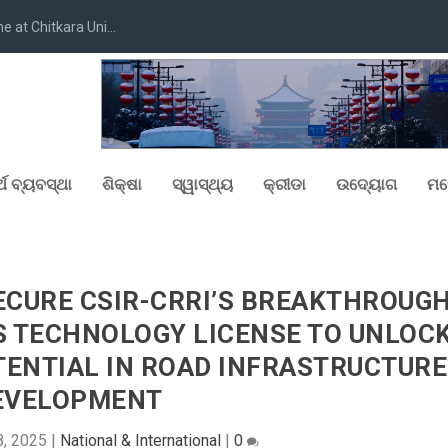
at Chitkara Uni...
୍ଥ ବ୍ୟବସ୍ଥା
ଶିକ୍ଷା
ସ୍ୱାସ୍ଥ୍ୟ
କ୍ରୀଡା
ଉଦ୍ୟୋଗ
ମନ
SECURE CSIR-CRRI’S BREAKTHROUG
S TECHNOLOGY LICENSE TO UNLOC
TENTIAL IN ROAD INFRASTRUCTURE
EVELOPMENT
8, 2025
|
National & International
|
0