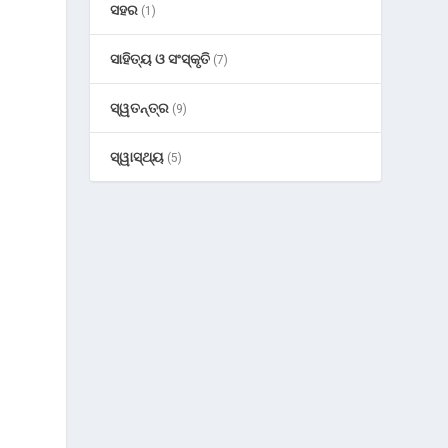
ସହର
(1)
ସାହିତ୍ୟ ଓ ସଂସ୍କୃତି
(7)
ସ୍ୱତନ୍ତ୍ର
(9)
.
ସ୍ୱାସ୍ଥ୍ୟ
(5)