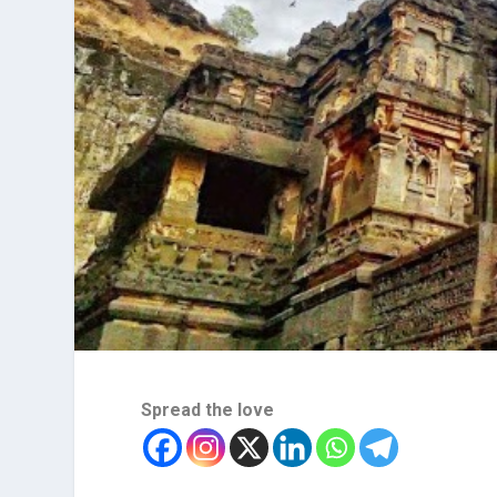
Spread the love