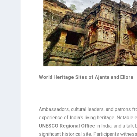
World Heritage Sites of Ajanta and Ellora
Ambassadors, cultural leaders, and patrons f
experience of India’s living heritage. Notabl
UNESCO Regional Office
in India, and a talk
significant historical site. Participants witne