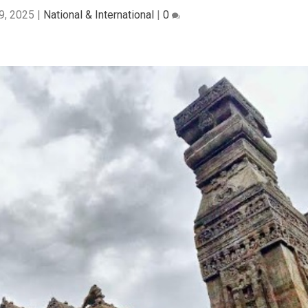
9, 2025
|
National & International
|
0