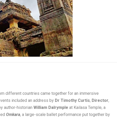
rom different countries came together for an immersive
e events included an address by
Dr Timothy Curtis
,
Director
,
 by author-historian
William Dalrymple
at Kailasa Temple, a
ssed
Omkara
, a large-scale ballet performance put together by