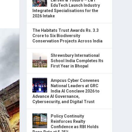
EduTech Launch Industry
Integrated Specialisations for the
2026 Intake
The Habitats Trust Awards Rs. 3.3
Crore to Six Biodiversity
Conservation Projects Across India
Shrewsbury International
School India Completes Its
First Year in Bhopal
Ampcus Cyber Convenes
National Leaders at GRC
India AI Conclave 2026 to
Advance AI Governance,
Cybersecurity, and Digital Trust
Policy Continuity
Reinforces Realty
Confidence as RBI Holds
Repo Rate at 5.25%