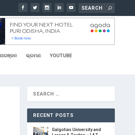
ୋରଞ୍ଜନ
ଭ୍ରମଣ
YOUTUBE
RECENT POSTS
Galgotias University and
Larsen & Toubro – L&T