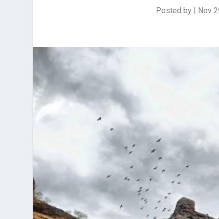
Posted by
|
Nov 2