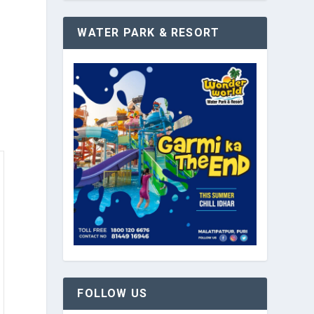
WATER PARK & RESORT
FOLLOW US