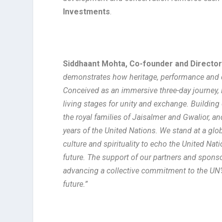
Investments
.
Siddhaant Mohta, Co-founder and Directo
demonstrates how heritage, performance and d
Conceived as an immersive three-day journey, 
living stages for unity and exchange. Buildin
the royal families of Jaisalmer and Gwalior, 
years of the United Nations. We stand at a gl
culture and spirituality to echo the United Na
future. The support of our partners and sponsor
advancing a collective commitment to the UN’s
future.”