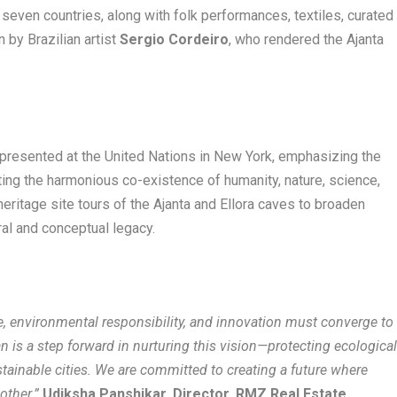
m seven countries, along with folk performances, textiles, curated
n by Brazilian artist
Sergio Cordeiro
, who rendered the Ajanta
presented at the United Nations in New York, emphasizing the
ting the harmonious co-existence of humanity, nature, science,
 heritage site tours of the Ajanta and Ellora caves to broaden
ural and conceptual legacy.
, environmental responsibility, and innovation must converge to
n is a step forward in nurturing this vision—protecting ecologica
ustainable cities. We are committed to creating a future where
other.”
Udiksha Panshikar, Director, RMZ Real Estate