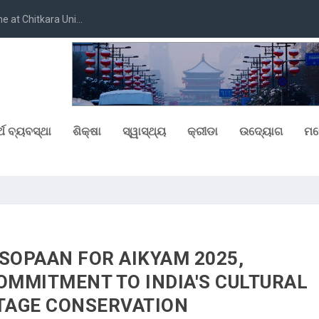
at Chitkara Uni...
୍ଥ ବ୍ୟବସ୍ଥା
ଶିକ୍ଷା
ସ୍ୱାସ୍ଥ୍ୟ
କ୍ରୀଡା
ଉଦ୍ୟୋଗ
ମନ
SOPAAN FOR AIKYAM 2025,
OMMITMENT TO INDIA'S CULTURAL
TAGE CONSERVATION