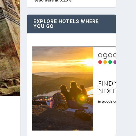
EXPLORE HOTELS WHERE
YOU GO