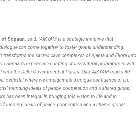
r of Sopaan,
said
, “AIKYAM is a strategic initiative that
ialogue can come together to foster global understanding.
it transforms the sacred cave complexes of Ajanta and Ellora int
g on Sopaan’s experience curating cross-cultural programmes with
and with the Delhi Government at Purana Qila, AIKYAM marks 80
obal pedestal where we amalgamate a unique confluence of art,
tions’ founding ideals of peace, cooperation and a shared global
s has been integral in bringing this vision to life and in
 founding ideals of peace, cooperation and a shared global