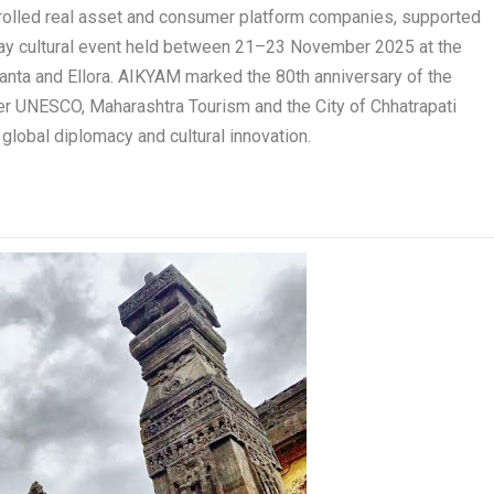
ontrolled real asset and consumer platform companies, supported
ay cultural event held between 21–23 November 2025 at the
nta and Ellora. AIKYAM marked the 80
th
anniversary of the
her UNESCO, Maharashtra Tourism and the City of Chhatrapati
, global diplomacy and cultural innovation.