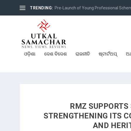
TRENDING:
Pre-Launch of Young Professional Scheme 
ଓଡ଼ିଶା
ଦେଶ ବିଦେଶ
ରାଜନୀତି
ଷ୍ଟାର୍ଟଅପ୍
ଅର
RMZ SUPPORTS 
STRENGTHENING ITS C
AND HERI