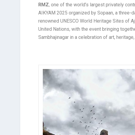
RMZ
, one of the world’s largest privately c
AIKYAM 2025 organized by Sopaan, a three-d
renowned UNESCO World Heritage Sites of Aja
United Nations, with the event bringing toget
Sambhajinagar in a celebration of art, heritage