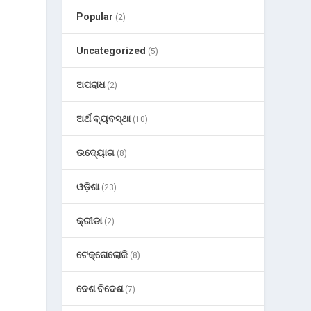
Popular
(2)
Uncategorized
(5)
ଅପରାଧ
(2)
ଅର୍ଥ ବ୍ୟବସ୍ଥା
(10)
ଉଦ୍ୟୋଗ
(8)
ଓଡ଼ିଶା
(23)
କ୍ରୀଡା
(2)
ଟେକ୍ନୋଲୋଜି
(8)
l
ଦେଶ ବିଦେଶ
(7)