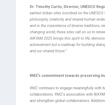
Dr. Timothy Curtis, Director, UNESCO Regio
earliest Indian sites inscribed on the UNESCO 
philosophy, creativity, and shared human endeav
and in the coexistence of diverse traditions, 
changing world, these sites call on us to ren
AIKYAM 2025 brings this spirit to life, demons
achievement but a roadmap for building dialog
and our shared future.”
RMZ’s commitment towards preserving Indi
RMZ continues to engage meaningfully with Ma
collaborations. RMZ’s association with AIKYAM 
and strengthen global collaborations. Addition