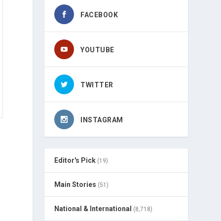
FACEBOOK
YOUTUBE
TWITTER
INSTAGRAM
Editor's Pick
(19)
Main Stories
(51)
National & International
(8,718)