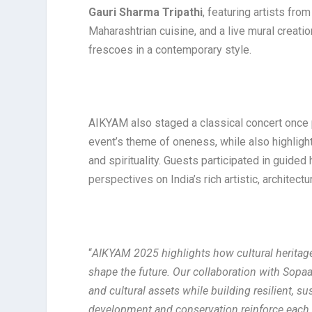
Gauri Sharma Tripathi
, featuring artists fro
Maharashtrian cuisine, and a live mural creatio
frescoes in a contemporary style.
AIKYAM also staged a classical concert once 
event’s theme of oneness, while also highligh
and spirituality. Guests participated in guided
perspectives on India’s rich artistic, architect
“
AIKYAM 2025 highlights how cultural heritage
shape the future. Our collaboration with Sopaa
and cultural assets while building resilient, s
development and conservation reinforce each 