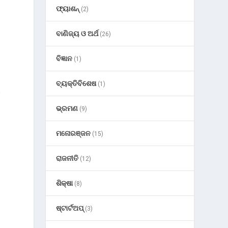
ଫ୍ୟାଶନ୍
(2)
ବାଣିଜ୍ୟ ଓ ଅର୍ଥ
(26)
ବିଜ୍ଞାନ
(1)
ବ୍ୟକ୍ତିବିଶେଷ
(1)
o
ଭ୍ରମଣ
(9)
ମନୋରଞ୍ଜନ
(15)
ରାଜନୀତି
(12)
ଶିକ୍ଷା
(8)
ଷ୍ଟାର୍ଟଅପ୍
(3)