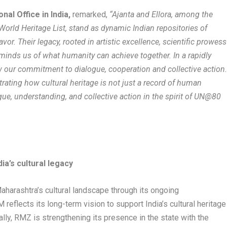
nal Office in India,
remarked,
“Ajanta and Ellora, among the
World Heritage List, stand as dynamic Indian repositories of
or. Their legacy, rooted in artistic excellence, scientific prowess
reminds us of what humanity can achieve together. In a rapidly
ew our commitment to dialogue, cooperation and collective action
trating how cultural heritage is not just a record of human
ue, understanding, and collective action in the spirit of UN@80
a’s cultural legacy
harashtra’s cultural landscape through its ongoing
reflects its long-term vision to support India’s cultural heritage
ally, RMZ is strengthening its presence in the state with the