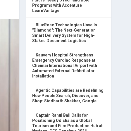
Programs with Accenture
LearnVantage
BlueRose Technologies Unveils
"Diamond": The Next-Generation
Smart Delivery System for High-
Stakes Document Logistics
Kauvery Hospital Strengthens
Emergency Cardiac Response at
Chennai International Airport with
Automated External Defibrillator
Installation
Agentic Capabilities are Redefining
How People Search, Discover, and
Shop: Siddharth Shekhar, Google
Captain Rahul Bali Calls for
Positioning Odisha as a Global
Tourism and Film Production Hub at
National CEO Conclave 2026