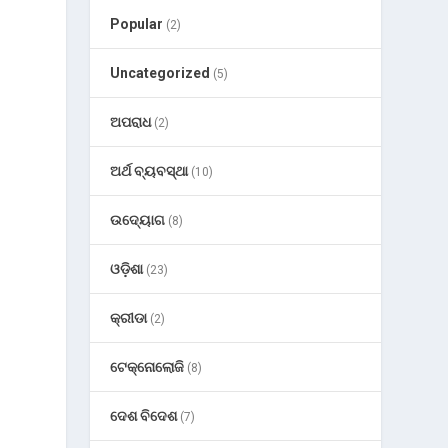
Popular
(2)
Uncategorized
(5)
ଅପରାଧ
(2)
ଅର୍ଥ ବ୍ୟବସ୍ଥା
(10)
ଉଦ୍ୟୋଗ
(8)
ଓଡ଼ିଶା
(23)
କ୍ରୀଡା
(2)
ଟେକ୍ନୋଲୋଜି
(8)
ଦେଶ ବିଦେଶ
(7)