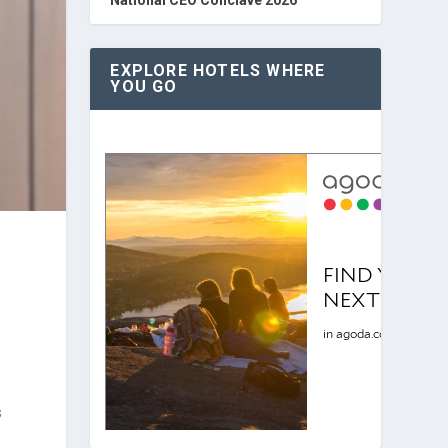
EXPLORE HOTELS WHERE
YOU GO
s