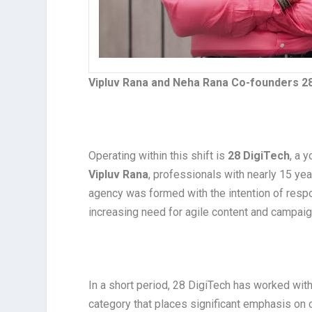
Vipluv Rana and Neha Rana Co-founders 2
Operating within this shift is
28 DigiTech
, a 
Vipluv Rana
, professionals with nearly 15 ye
agency was formed with the intention of respo
increasing need for agile content and campaig
In a short period, 28 DigiTech has worked with 
category that places significant emphasis on c