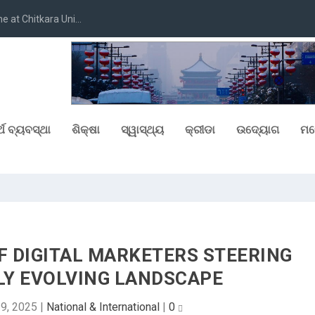
at Chitkara Uni...
୍ଥ ବ୍ୟବସ୍ଥା
ଶିକ୍ଷା
ସ୍ୱାସ୍ଥ୍ୟ
କ୍ରୀଡା
ଉଦ୍ୟୋଗ
ମନ
F DIGITAL MARKETERS STEERING
DLY EVOLVING LANDSCAPE
9, 2025
|
National & International
|
0