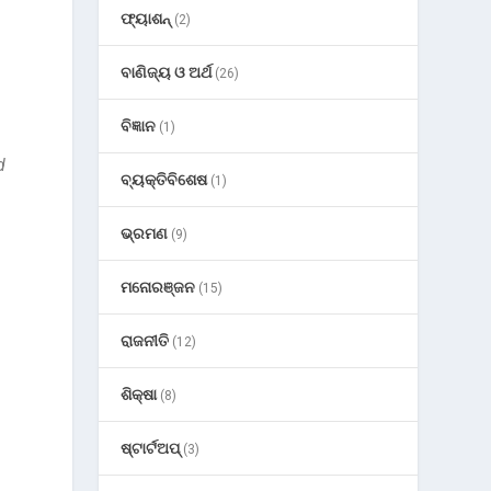
ଫ୍ୟାଶନ୍
(2)
ବାଣିଜ୍ୟ ଓ ଅର୍ଥ
(26)
ବିଜ୍ଞାନ
(1)
d
ବ୍ୟକ୍ତିବିଶେଷ
(1)
ଭ୍ରମଣ
(9)
ମନୋରଞ୍ଜନ
(15)
ରାଜନୀତି
(12)
ଶିକ୍ଷା
(8)
ଷ୍ଟାର୍ଟଅପ୍
(3)