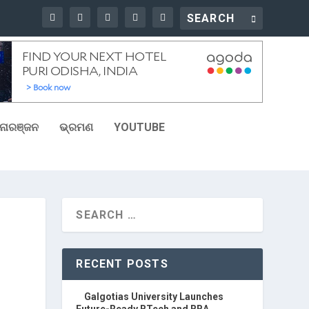
ୋରଞ୍ଜନ
ଭ୍ରମଣ
YOUTUBE
RECENT POSTS
Galgotias University Launches
Future-Ready BTech and BBA