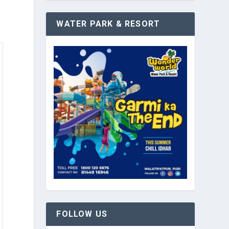
WATER PARK & RESORT
FOLLOW US