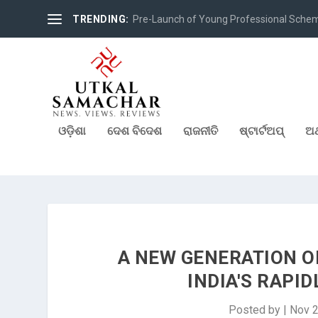
TRENDING:
Pre-Launch of Young Professional Scheme 
ଓଡ଼ିଶା
ଦେଶ ବିଦେଶ
ରାଜନୀତି
ଷ୍ଟାର୍ଟଅପ୍
ଅର
A NEW GENERATION O
INDIA'S RAPI
Posted by
|
Nov 2