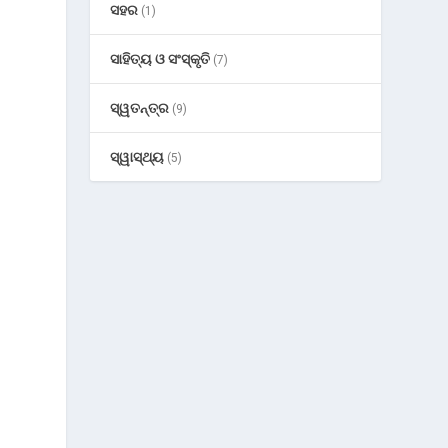
ସହର
(1)
ସାହିତ୍ୟ ଓ ସଂସ୍କୃତି
(7)
ସ୍ୱତନ୍ତ୍ର
(9)
ସ୍ୱାସ୍ଥ୍ୟ
(5)