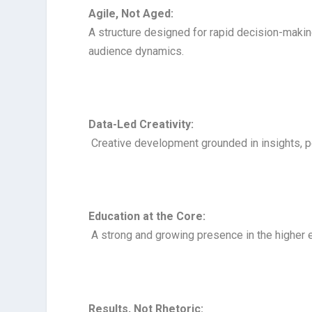
Agile, Not Aged:
A structure designed for rapid decision-makin
audience dynamics.
Data-Led Creativity:
Creative development grounded in insights, p
Education at the Core:
A strong and growing presence in the higher 
Results, Not Rhetoric: