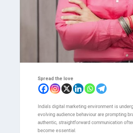
Spread the love
India’s digital marketing environment is under
evolving audience behaviour are prompting bra
authentic, straightforward communication ofte
become essential.