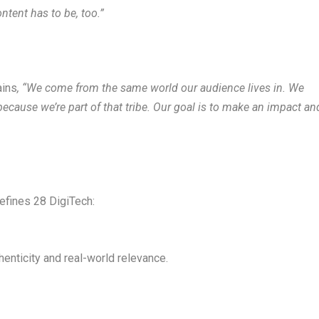
ntent has to be, too.”
ains
, “We come from the same world our audience lives in. We
cause we’re part of that tribe
. Our goal is to make an impact an
defines 28 DigiTech:
enticity and real-world relevance.