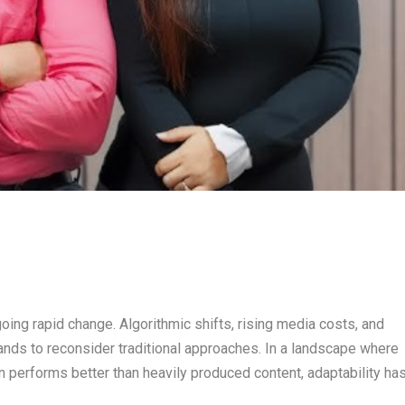
going rapid change. Algorithmic shifts, rising media costs, and
nds to reconsider traditional approaches. In a landscape where
n performs better than heavily produced content, adaptability ha