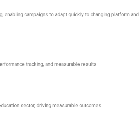
g, enabling campaigns to adapt quickly to changing platform and
erformance tracking, and measurable results
education sector, driving measurable outcomes.