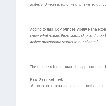
faster, and more instinctive than ever so our co
Adding to this,
Co-founder Vipluv Rana
expl
know what makes them scroll, skip, and stop be
deliver measurable results to our clients.”
The founders further state the approach that 
Raw Over Refined:
A focus on communication that prioritises auth