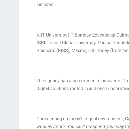
includes:
KIIT University, IIT Bombay Educational Outre
ISBR, Jindal Global University, Panipat Institu
Sciences (KISS), Maxme, Q&I Today (from the 
The agency has also crossed a turnover of ₹1 c
digital solutions rooted in audience understan
Commenting on today’s digital environment,
C
work anymore. You can’t outspend your way to a