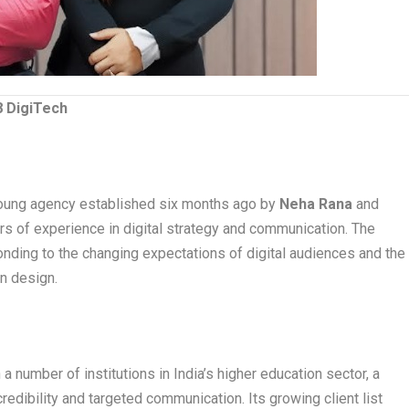
8 DigiTech
young agency established six months ago by
Neha Rana
and
ars of experience in digital strategy and communication. The
nding to the changing expectations of digital audiences and the
n design.
a number of institutions in India’s higher education sector, a
redibility and targeted communication. Its growing client list