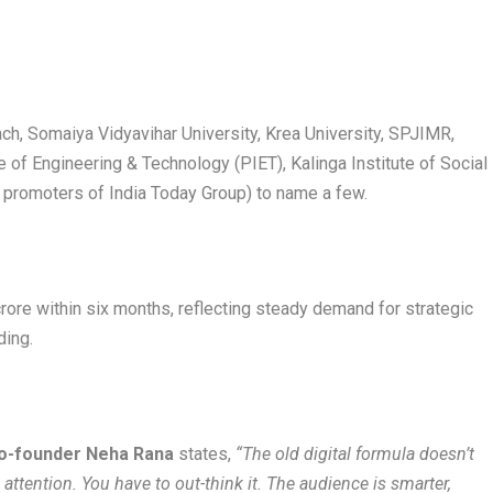
ach, Somaiya Vidyavihar University, Krea University, SPJIMR,
te of Engineering & Technology (PIET), Kalinga Institute of Social
promoters of India Today Group) to name a few.
rore within six months, reflecting steady demand for strategic
ding.
o-founder Neha Rana
states,
“The old digital formula doesn’t
ttention. You have to out-think it. The audience is smarter,