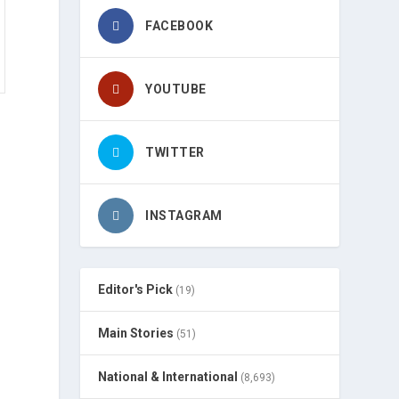
FACEBOOK
YOUTUBE
TWITTER
INSTAGRAM
Editor's Pick
(19)
Main Stories
(51)
National & International
(8,693)