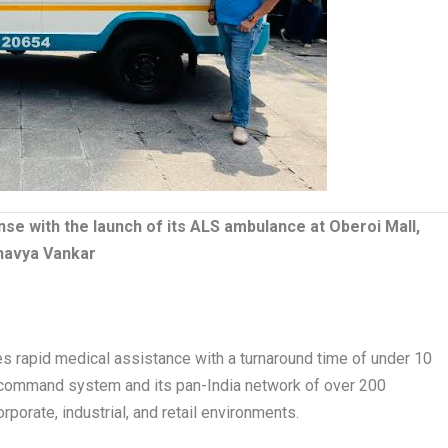
 with the launch of its ALS ambulance at Oberoi Mall,
havya Vankar
 rapid medical assistance with a turnaround time of under 10
command system and its pan-India network of over 200
orate, industrial, and retail environments.