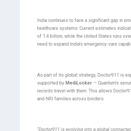
India continues to face a significant gap in 
healthcare systems. Current estimates indica
of 1.4 billion, while the United States runs ov
need to expand India’s emergency-care capabil
As part of its global strategy, Doctor911 is e
supported by
MediLocker
— Quantum’s secure
records travel with them. This allows Doctor9
and NRI families across borders.
“
Doctor911 is evolving into a global connecte