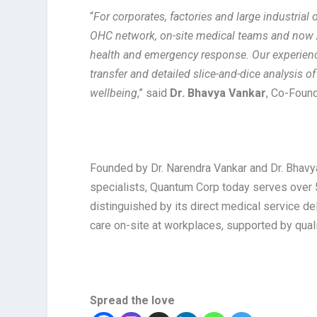
“
For corporates, factories and large industrial
OHC network, on-site medical teams and now 
health and emergency response. Our experienc
transfer and detailed slice-and-dice analysis o
wellbeing
,” said
Dr. Bhavya Vankar
, Co-Found
Founded by Dr. Narendra Vankar and Dr. Bhavy
specialists, Quantum Corp today serves over
distinguished by its direct medical service d
care on-site at workplaces, supported by qual
Spread the love