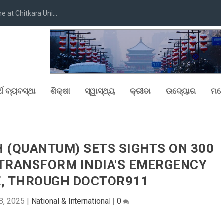
at Chitkara Uni...
୍ଥ ବ୍ୟବସ୍ଥା
ଶିକ୍ଷା
ସ୍ୱାସ୍ଥ୍ୟ
କ୍ରୀଡା
ଉଦ୍ୟୋଗ
ମନ
(QUANTUM) SETS SIGHTS ON 300
TRANSFORM INDIA'S EMERGENCY
, THROUGH DOCTOR911
8, 2025
|
National & International
|
0