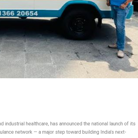
nd industrial healthcare, has announced the national launch of its
ance network — a major step toward building India’s next-