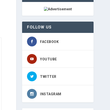
FOLLOW US
FACEBOOK
YOUTUBE
TWITTER
INSTAGRAM