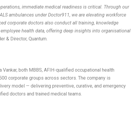
 operations, immediate medical readiness is critical. Through our
ALS ambulances under Doctor911, we are elevating workforce
ed corporate doctors also conduct all training, knowledge
f employee health data, offering deep insights into organisational
er & Director, Quantum.
a Vankar, both MBBS, AFIH-qualified occupational health
 500 corporate groups across sectors. The company is
elivery model — delivering preventive, curative, and emergency
ified doctors and trained medical teams.