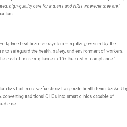
ated, high-quality care for Indians and NRIs wherever they are
,”
uantum.
 workplace healthcare ecosystem — a pillar governed by the
s to safeguard the health, safety, and environment of workers.
“the cost of non-compliance is 10x the cost of compliance.”
um has built a cross-functional corporate health team, backed b
 converting traditional OHCs into smart clinics capable of
ked care.