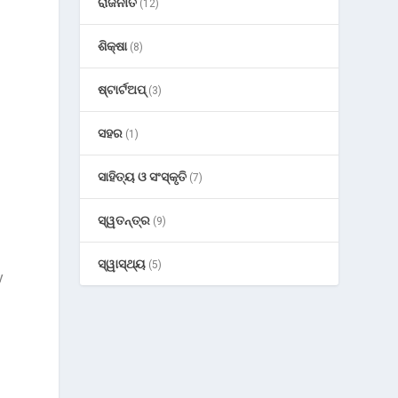
ରାଜନୀତି
(12)
ଶିକ୍ଷା
(8)
ଷ୍ଟାର୍ଟଅପ୍
(3)
ସହର
(1)
ସାହିତ୍ୟ ଓ ସଂସ୍କୃତି
(7)
ସ୍ୱତନ୍ତ୍ର
(9)
ସ୍ୱାସ୍ଥ୍ୟ
(5)
y