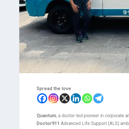
Spread the love
Quantum
, a doctor-led pioneer in corporate a
Doctor911
Advanced Life Support (ALS) ambul