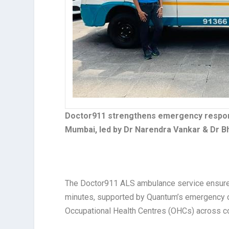
Doctor911 strengthens emergency response
Mumbai, led by Dr Narendra Vankar & Dr B
The Doctor911 ALS ambulance service ensures
minutes, supported by Quantum’s emergency 
Occupational Health Centres (OHCs) across corp