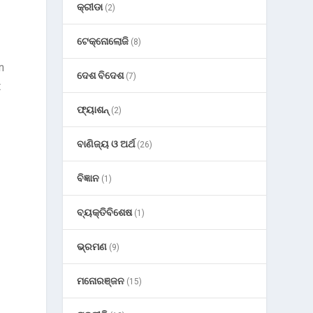
କ୍ରୀଡା
(2)
ଟେକ୍ନୋଲୋଜି
(8)
n
ଦେଶ ବିଦେଶ
(7)
t
ଫ୍ୟାଶନ୍
(2)
ବାଣିଜ୍ୟ ଓ ଅର୍ଥ
(26)
ବିଜ୍ଞାନ
(1)
ବ୍ୟକ୍ତିବିଶେଷ
(1)
ଭ୍ରମଣ
(9)
ମନୋରଞ୍ଜନ
(15)