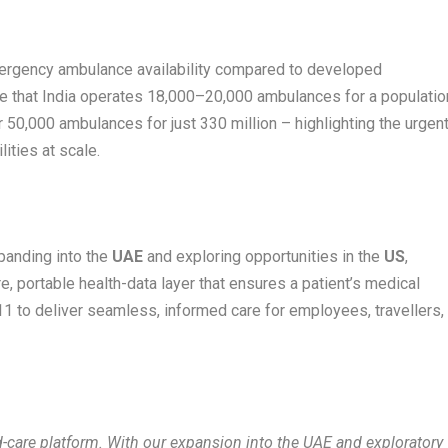
emergency ambulance availability compared to developed
te that India operates 18,000–20,000 ambulances for a populatio
er 50,000 ambulances for just 330 million – highlighting the urgen
ities at scale.
xpanding into the
UAE
and exploring opportunities in the
US
,
, portable health-data layer that ensures a patient’s medical
11 to deliver seamless, informed care for employees, travellers,
d-care platform. With our expansion into the UAE and exploratory