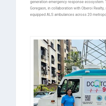
generation emergency response ecosystem. The
Goregaon, in collaboration with Oberoi Realty, 
equipped ALS ambulances across 20 metropoli