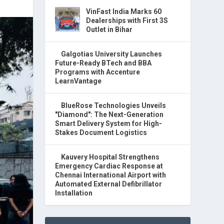
VinFast India Marks 60
Dealerships with First 3S
Outlet in Bihar
Galgotias University Launches
Future-Ready BTech and BBA
Programs with Accenture
LearnVantage
BlueRose Technologies Unveils
"Diamond": The Next-Generation
Smart Delivery System for High-
Stakes Document Logistics
Kauvery Hospital Strengthens
Emergency Cardiac Response at
Chennai International Airport with
Automated External Defibrillator
Installation