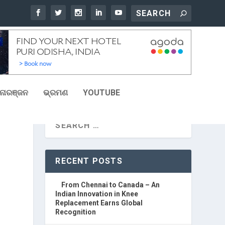
ୋରଞ୍ଜନ
ଭ୍ରମଣ
YOUTUBE
RECENT POSTS
From Chennai to Canada – An
Indian Innovation in Knee
Replacement Earns Global
Recognition