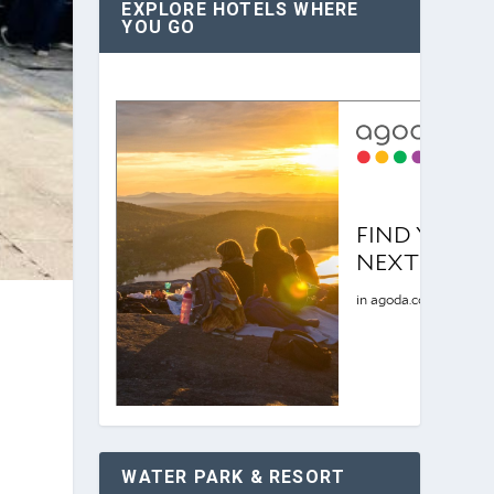
EXPLORE HOTELS WHERE
YOU GO
WATER PARK & RESORT