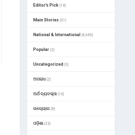
Editor's Pick
(19)
Main Stories
(51)
National & International
(8,695)
Popular
(2)
Uncategorized
(5)
ଅପରାଧ
(2)
ଅର୍ଥ ବ୍ୟବସ୍ଥା
(10)
ଉଦ୍ୟୋଗ
(8)
ଓଡ଼ିଶା
(23)