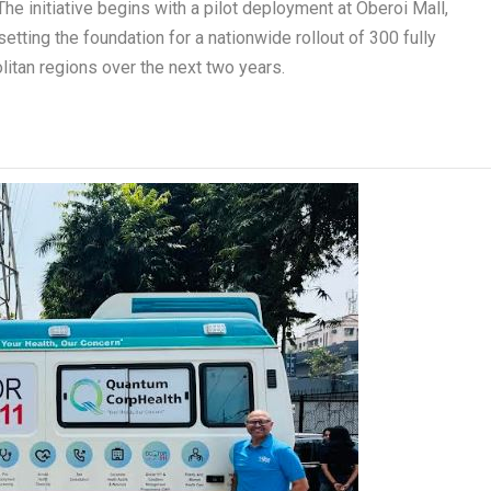
 initiative begins with a pilot deployment at Oberoi Mall,
setting the foundation for a nationwide rollout of 300 fully
tan regions over the next two years.