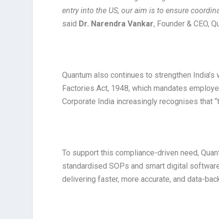
entry into the US, our aim is to ensure coordin
said
Dr. Narendra Vankar
, Founder & CEO, Q
Quantum also continues to strengthen India’s
Factories Act, 1948, which mandates employer
Corporate India increasingly recognises that 
To support this compliance-driven need, Quant
standardised SOPs and smart digital software,
delivering faster, more accurate, and data-bac