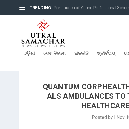
TRENDING:
Pre-Launch of Young Professional Scheme 
ଓଡ଼ିଶା
ଦେଶ ବିଦେଶ
ରାଜନୀତି
ଷ୍ଟାର୍ଟଅପ୍
ଅର
QUANTUM CORPHEALTH 
ALS AMBULANCES TO 
HEALTHCARE
Posted by
|
Nov 1