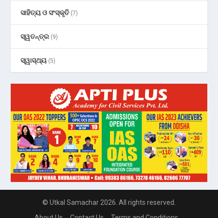
ସାହିତ୍ୟ ଓ ସଂସ୍କୃତି
(7)
ସ୍ୱତନ୍ତ୍ର
(9)
ସ୍ୱାସ୍ଥ୍ୟ
(5)
© Utkal Samachar 2026. All rights reserved.
About Us
Contact Us
Terms and Conditions