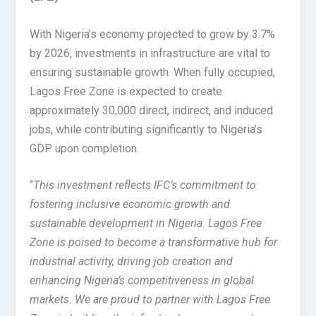
With Nigeria’s economy projected to grow by 3.7%
by 2026, investments in infrastructure are vital to
ensuring sustainable growth. When fully occupied,
Lagos Free Zone is expected to create
approximately 30,000 direct, indirect, and induced
jobs, while contributing significantly to Nigeria’s
GDP upon completion.
“
This investment reflects IFC’s commitment to
fostering inclusive economic growth and
sustainable development in Nigeria. Lagos Free
Zone is poised to become a transformative hub for
industrial activity, driving job creation and
enhancing Nigeria’s competitiveness in global
markets. We are proud to partner with Lagos Free