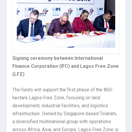
Signing ceremony between International
Finance Corporation (IFC) and Lagos Free Zone
(LFZ)
The funds will support the first phase of the 860-
hectare Lagos Free Zone, focusing on land
development, industrial facilities, and logistics
infrastructure. Owned by Singapore based Tolaram,
a diversified multinational group with operations
across Africa, Asia, and Europe, Lagos Free Zone is