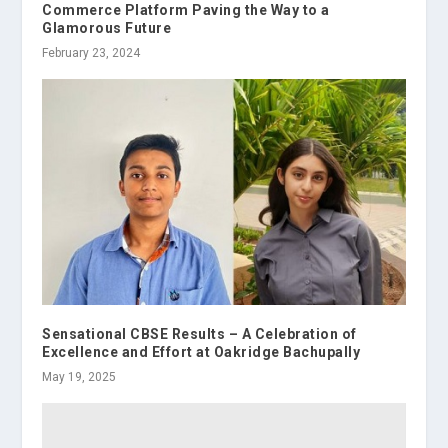
Commerce Platform Paving the Way to a
Glamorous Future
February 23, 2024
Sensational CBSE Results – A Celebration of
Excellence and Effort at Oakridge Bachupally
May 19, 2025