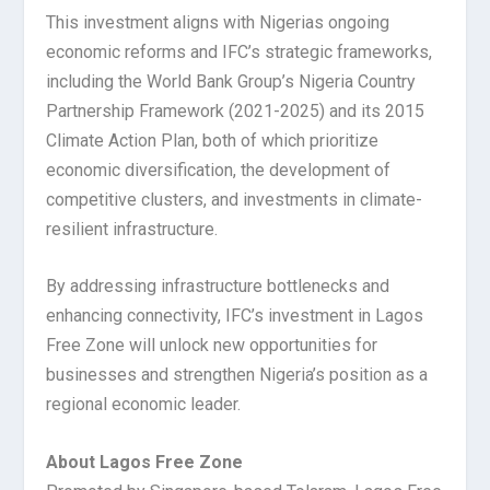
This investment aligns with Nigerias ongoing
economic reforms and IFC’s strategic frameworks,
including the World Bank Group’s Nigeria Country
Partnership Framework (2021-2025) and its 2015
Climate Action Plan, both of which prioritize
economic diversification, the development of
competitive clusters, and investments in climate-
resilient infrastructure.
By addressing infrastructure bottlenecks and
enhancing connectivity, IFC’s investment in Lagos
Free Zone will unlock new opportunities for
businesses and strengthen Nigeria’s position as a
regional economic leader.
About Lagos Free Zone