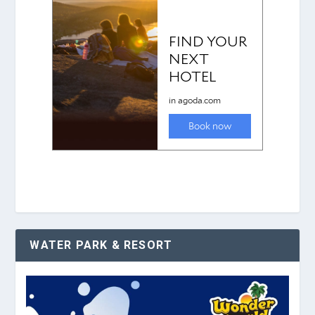
WATER PARK & RESORT