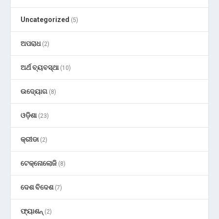
Uncategorized
(5)
ଅପରାଧ
(2)
ଅର୍ଥ ବ୍ୟବସ୍ଥା
(10)
ଉଦ୍ୟୋଗ
(8)
ଓଡ଼ିଶା
(23)
କ୍ରୀଡା
(2)
ଟେକ୍ନୋଲୋଜି
(8)
ଦେଶ ବିଦେଶ
(7)
ଫ୍ୟାଶନ୍
(2)