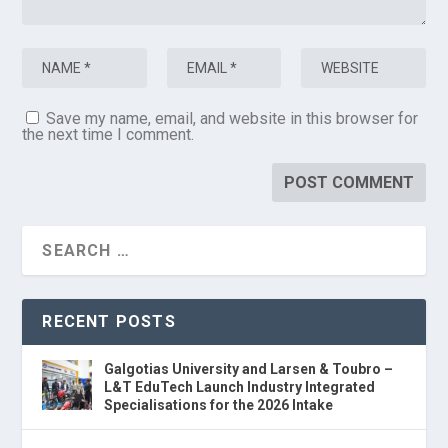
Save my name, email, and website in this browser for
the next time I comment.
RECENT POSTS
Galgotias University and Larsen & Toubro –
L&T EduTech Launch Industry Integrated
Specialisations for the 2026 Intake