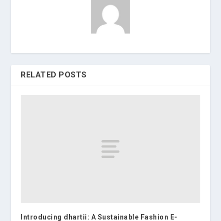
RELATED POSTS
Introducing dhartii: A Sustainable Fashion E-