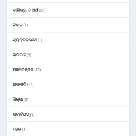
ବାଣିଜ୍ୟ ଓ ଅର୍ଥ
(26)
ବିଜ୍ଞାନ
(1)
ବ୍ୟକ୍ତିବିଶେଷ
(1)
ଭ୍ରମଣ
(9)
ମନୋରଞ୍ଜନ
(15)
ରାଜନୀତି
(12)
ଶିକ୍ଷା
(8)
ଷ୍ଟାର୍ଟଅପ୍
(3)
ସହର
(1)