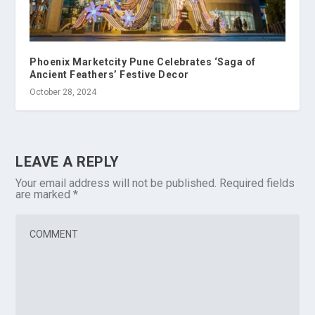
Phoenix Marketcity Pune Celebrates ‘Saga of
Ancient Feathers’ Festive Decor
October 28, 2024
LEAVE A REPLY
Your email address will not be published.
Required fields
are marked
*