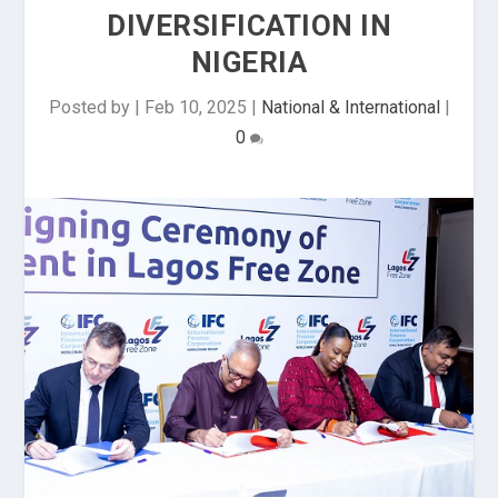
DIVERSIFICATION IN
NIGERIA
Posted by
|
Feb 10, 2025
|
National & International
|
0