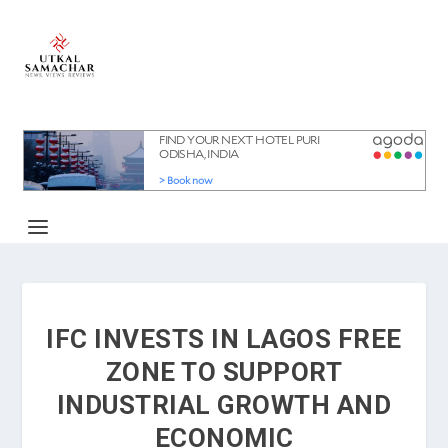
IFC INVESTS IN LAGOS FREE
ZONE TO SUPPORT
INDUSTRIAL GROWTH AND
ECONOMIC