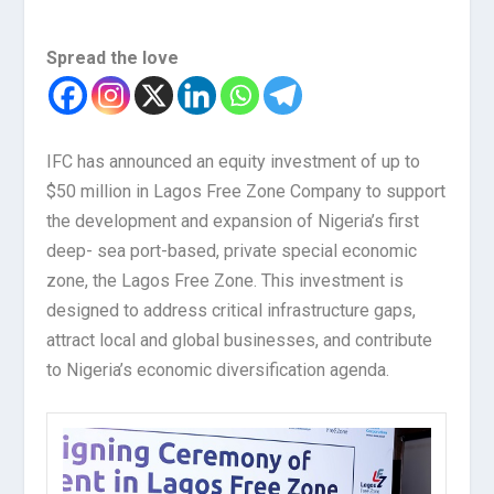
Spread the love
IFC has announced an equity investment of up to
$50 million in Lagos Free Zone Company to support
the development and expansion of Nigeria’s first
deep- sea port-based, private special economic
zone, the Lagos Free Zone. This investment is
designed to address critical infrastructure gaps,
attract local and global businesses, and contribute
to Nigeria’s economic diversification agenda.