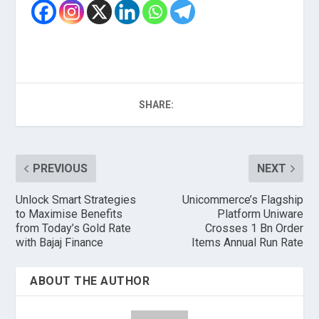
SHARE:
PREVIOUS
NEXT
Unlock Smart Strategies
Unicommerce’s Flagship
to Maximise Benefits
Platform Uniware
from Today’s Gold Rate
Crosses 1 Bn Order
with Bajaj Finance
Items Annual Run Rate
ABOUT THE AUTHOR