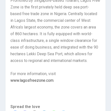
Promoted by Singapore-based Tolaram, Lagos Free
Zone is the first privately held deep sea port-
based free trade zone in Nigeria. Centrally located
in Lagos State, the commercial center of West
Africa’s largest economy, the zone covers an area
of 860 hectares. It is fully equipped with world-
class infrastructure, a single window clearance for
ease of doing business, and integrated with the 90
hectares Lekki Deep Sea Port, which allows for
access to regional and international markets.
For more information, visit
www.lagosfreezone.com
.
Spread the love