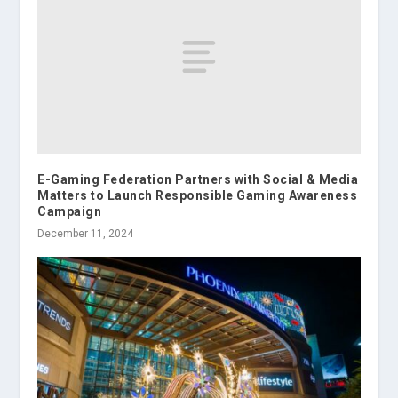
E-Gaming Federation Partners with Social & Media
Matters to Launch Responsible Gaming Awareness
Campaign
December 11, 2024