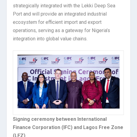
strategically integrated with the Lekki Deep Sea
Port and will provide an integrated industrial
ecosystem for efficient import and export
operations, serving as a gateway for Nigeria’s
integration into global value chains.
Signing ceremony between International
Finance Corporation (IFC) and Lagos Free Zone
(LFZ)