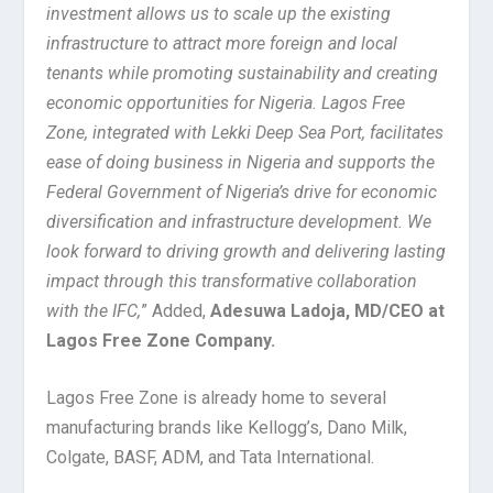
investment allows us to scale up the existing
infrastructure to attract more foreign and local
tenants while promoting sustainability and creating
economic opportunities for Nigeria. Lagos Free
Zone, integrated with Lekki Deep Sea Port, facilitates
ease of doing business in Nigeria and supports the
Federal Government of Nigeria’s drive for economic
diversification and infrastructure development. We
look forward to driving growth and delivering lasting
impact through this transformative collaboration
with the IFC,
” Added,
Adesuwa Ladoja, MD/CEO at
Lagos Free Zone Company.
Lagos Free Zone is already home to several
manufacturing brands like Kellogg’s, Dano Milk,
Colgate, BASF, ADM, and Tata International.