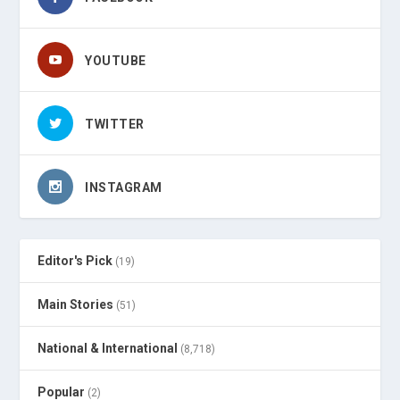
YOUTUBE
TWITTER
INSTAGRAM
Editor's Pick
(19)
Main Stories
(51)
National & International
(8,718)
Popular
(2)