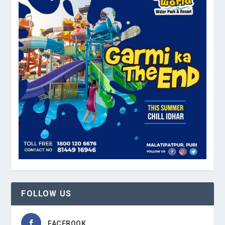
FOLLOW US
FACEBOOK