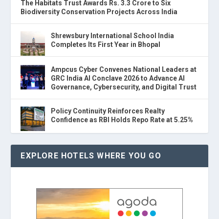
The Habitats Trust Awards Rs. 3.3 Crore to Six
Biodiversity Conservation Projects Across India
Shrewsbury International School India
Completes Its First Year in Bhopal
Ampcus Cyber Convenes National Leaders at
GRC India AI Conclave 2026 to Advance AI
Governance, Cybersecurity, and Digital Trust
Policy Continuity Reinforces Realty
Confidence as RBI Holds Repo Rate at 5.25%
EXPLORE HOTELS WHERE YOU GO