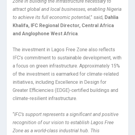
Zone in building the infrastructure necessary to
attract global and local businesses, enabling Nigeria
to achieve its full economic potential
,” said,
Dahlia
Khalifa, IFC Regional Director, Central Africa
and Anglophone West Africa
.
The investment in Lagos Free Zone also reflects
IFC’s commitment to sustainable development, with
a focus on green infrastructure. Approximately 15%
of the investment is earmarked for climate-related
initiatives, including Excellence in Design for
Greater Efficiencies (EDGE)-certified buildings and
climate-resilient infrastructure.
“
IFC’s support represents a significant and positive
recognition of our vision to establish Lagos Free
Zone as a world-class industrial hub. This