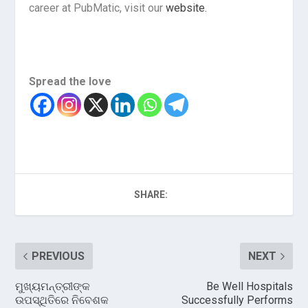
career at PubMatic, visit our
website.
Spread the love
SHARE:
PREVIOUS
NEXT
ମୁଖ୍ୟମନ୍ତ୍ରୀଙ୍କ
Be Well Hospitals
ଉପସ୍ଥିତିରେ ନିବେଶକ
Successfully Performs