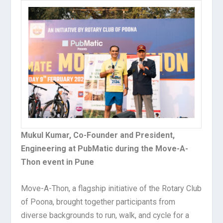
Mukul Kumar, Co-Founder and President,
Engineering at PubMatic during the Move-A-
Thon event in Pune
Move-A-Thon, a flagship initiative of the Rotary Club
of Poona, brought together participants from
diverse backgrounds to run, walk, and cycle for a