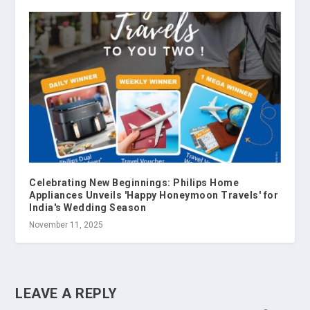
Celebrating New Beginnings: Philips Home
Appliances Unveils 'Happy Honeymoon Travels' for
India's Wedding Season
November 11, 2025
LEAVE A REPLY