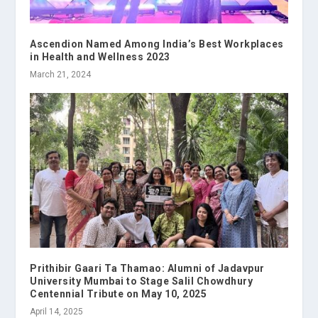
Ascendion Named Among India’s Best Workplaces
in Health and Wellness 2023
March 21, 2024
Prithibir Gaari Ta Thamao: Alumni of Jadavpur
University Mumbai to Stage Salil Chowdhury
Centennial Tribute on May 10, 2025
April 14, 2025