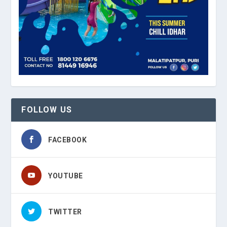
FOLLOW US
FACEBOOK
YOUTUBE
TWITTER