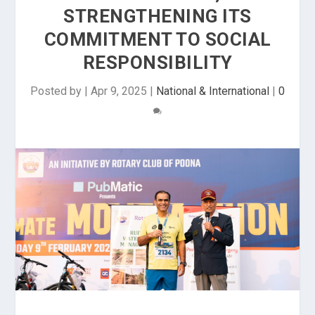
STRENGTHENING ITS
COMMITMENT TO SOCIAL
RESPONSIBILITY
Posted by
|
Apr 9, 2025
|
National & International
|
0