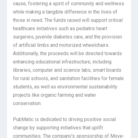
cause, fostering a spirit of community and wellness
while making a tangible difference in the lives of
those in need. The funds raised will support critical
healthcare initiatives such as pediatric heart
surgeries, juvenile diabetes care, and the provision
of artificial limbs and motorized wheelchairs.
Additionally, the proceeds will be directed towards
enhancing educational infrastructure, including
libraries, computer and science labs, smart boards
for rural schools, and sanitation facilities for female
students, as well as environmental sustainability
projects like organic farming and water
conservation.
PubMatic is dedicated to driving positive social
change by supporting initiatives that uplift
communities. The company’s sponsorship of Move-