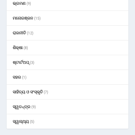
ଭ୍ରମଣ
(9)
ମନୋରଞ୍ଜନ
(15)
ରାଜନୀତି
(12)
ଶିକ୍ଷା
(8)
ଷ୍ଟାର୍ଟଅପ୍
(3)
ସହର
(1)
ସାହିତ୍ୟ ଓ ସଂସ୍କୃତି
(7)
ସ୍ୱତନ୍ତ୍ର
(9)
ସ୍ୱାସ୍ଥ୍ୟ
(5)