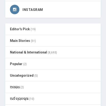
INSTAGRAM
Editor's Pick
(19)
Main Stories
(51)
National & International
(8,693)
Popular
(2)
Uncategorized
(5)
ଅପରାଧ
(2)
ଅର୍ଥ ବ୍ୟବସ୍ଥା
(10)