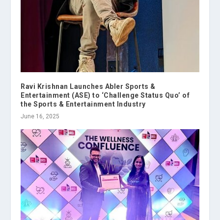
Ravi Krishnan Launches Abler Sports &
Entertainment (ASE) to ‘Challenge Status Quo’ of
the Sports & Entertainment Industry
June 16, 2025