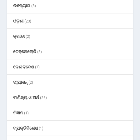
ଉଦ୍ୟୋଗ
(8)
ଓଡ଼ିଶା
(23)
କ୍ରୀଡା
(2)
ଟେକ୍ନୋଲୋଜି
(8)
ଦେଶ ବିଦେଶ
(7)
ଫ୍ୟାଶନ୍
(2)
ବାଣିଜ୍ୟ ଓ ଅର୍ଥ
(26)
ବିଜ୍ଞାନ
(1)
ବ୍ୟକ୍ତିବିଶେଷ
(1)