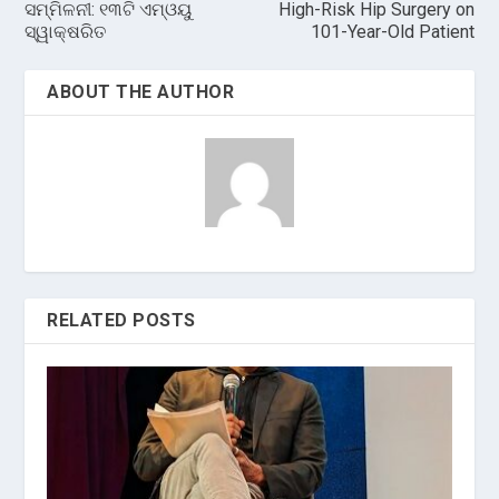
ସମ୍ମିଳନୀ: ୧୩ଟି ଏମ୍‌ଓୟୁ
High-Risk Hip Surgery on
ସ୍ୱାକ୍ଷରିତ
101-Year-Old Patient
ABOUT THE AUTHOR
RELATED POSTS