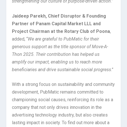
strengthening our culture of purpose-driven action
.”
Jaideep Parekh, Chief Disruptor & Founding
Partner of Panam Capital Market LLL and
Project Chairman at the Rotary Club of Poona
,
added, “
We are grateful to PubMatic for their
generous support as the title sponsor of Move-A-
Thon 2025. Their contribution has helped us
amplify our impact, enabling us to reach more
beneficiaries and drive sustainable social progress
.”
With a strong focus on sustainability and community
development, PubMatic remains committed to
championing social causes, reinforcing its role as a
company that not only drives innovation in the
advertising technology industry
,
but also creates
lasting impact in society. To find out more about a