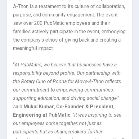
A-Thon is a testament to its culture of collaboration,
purpose, and community engagement. The event
saw over 200 PubMatic employees and their
families actively participate in the event, embodying
the company’s ethos of giving back and creating a
meaningful impact.
“
At PubMatic, we believe that businesses have a
responsibility beyond profits. Our partnership with
the Rotary Club of Poona for Move-A-Thon reflects
our commitment to empowering communities,
supporting education, and driving social change
,”
said
Mukul Kumar, Co-Founder & President,
Engineering at PubMatic
. “
It was inspiring to see
our employees come together, not just as
participants but as changemakers, further