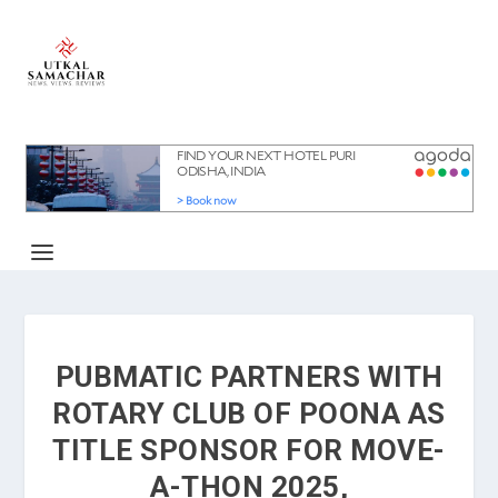
PUBMATIC PARTNERS WITH
ROTARY CLUB OF POONA AS
TITLE SPONSOR FOR MOVE-
A-THON 2025,