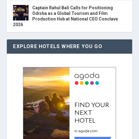
Captain Rahul Bali Calls for Positioning
Odisha as a Global Tourism and Film
Production Hub at National CEO Conclave
2026
EXPLORE HOTELS WHERE YOU GO