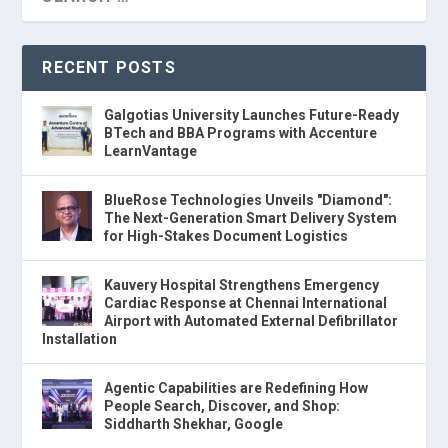
RECENT POSTS
Galgotias University Launches Future-Ready
BTech and BBA Programs with Accenture
LearnVantage
BlueRose Technologies Unveils "Diamond":
The Next-Generation Smart Delivery System
for High-Stakes Document Logistics
Kauvery Hospital Strengthens Emergency
Cardiac Response at Chennai International
Airport with Automated External Defibrillator
Installation
Agentic Capabilities are Redefining How
People Search, Discover, and Shop:
Siddharth Shekhar, Google