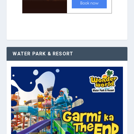
WATER PARK & RESORT