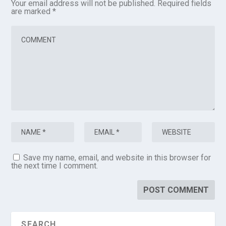
Your email address will not be published.
Required fields
are marked
*
Save my name, email, and website in this browser for
the next time I comment.