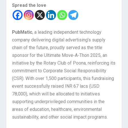
Spread the love
PubMatic
, a leading independent technology
company delivering digital advertising’s supply
chain of the future, proudly served as the title
sponsor for the Ultimate Move-A-Thon 2025, an
initiative by the Rotary Club of Poona, reinforcing its
commitment to Corporate Social Responsibility
(CSR). With over 1,500 participants, this fundraising
event successfully raised INR 67 lacs (USD
78,000), which will be allocated to initiatives
supporting underprivileged communities in the
areas of education, healthcare, environmental
sustainability, and other social impact programs.