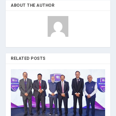
ABOUT THE AUTHOR
RELATED POSTS