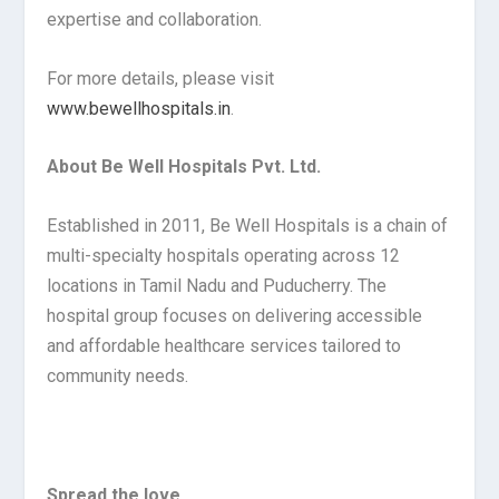
expertise and collaboration.
For more details, please visit
www.bewellhospitals.in
.
About Be Well Hospitals Pvt. Ltd.
Established in 2011, Be Well Hospitals is a chain of
multi-specialty hospitals operating across 12
locations in Tamil Nadu and Puducherry. The
hospital group focuses on delivering accessible
and affordable healthcare services tailored to
community needs.
Spread the love