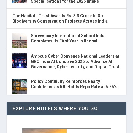
Specialisations for the 2026 Intake
The Habitats Trust Awards Rs. 3.3 Crore to Six
Biodiversity Conservation Projects Across India
Shrewsbury International School India
Completes Its First Year in Bhopal
Ampcus Cyber Convenes National Leaders at
GRC India AI Conclave 2026 to Advance AI
Governance, Cybersecurity, and Digital Trust
Policy Continuity Reinforces Realty
Confidence as RBI Holds Repo Rate at 5.25%
EXPLORE HOTELS WHERE YOU GO