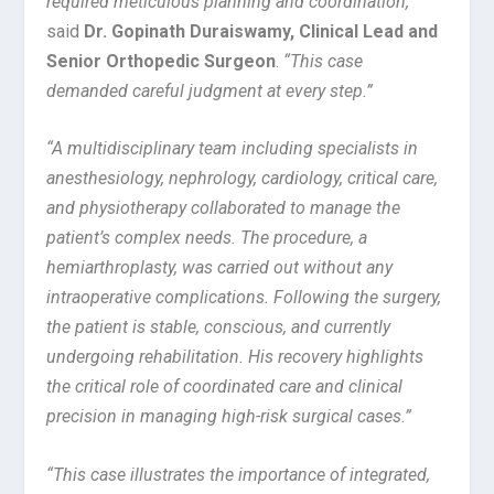
required meticulous planning and coordination,”
said
Dr. Gopinath Duraiswamy, Clinical Lead and
Senior Orthopedic Surgeon
.
“This case
demanded careful judgment at every step.”
“A multidisciplinary team including specialists in
anesthesiology, nephrology, cardiology, critical care,
and physiotherapy collaborated to manage the
patient’s complex needs. The procedure, a
hemiarthroplasty, was carried out without any
intraoperative complications. Following the surgery,
the patient is stable, conscious, and currently
undergoing rehabilitation. His recovery highlights
the critical role of coordinated care and clinical
precision in managing high-risk surgical cases.”
“This case illustrates the importance of integrated,