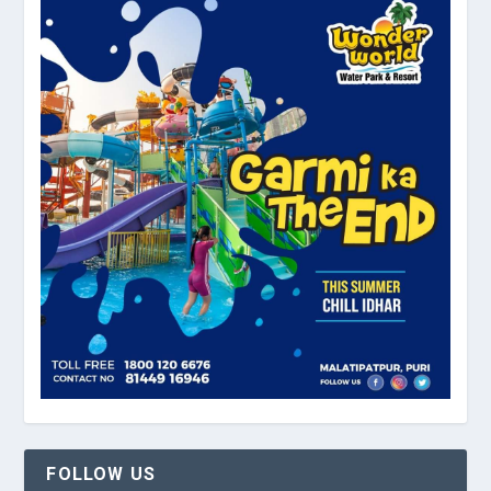
FOLLOW US