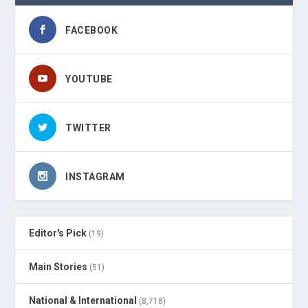
FACEBOOK
YOUTUBE
TWITTER
INSTAGRAM
Editor's Pick
(19)
Main Stories
(51)
National & International
(8,718)