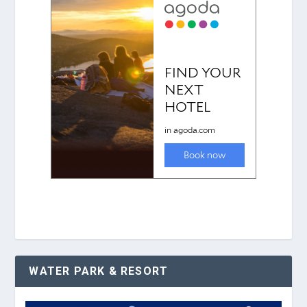
WATER PARK & RESORT