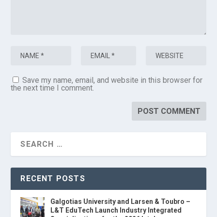
Save my name, email, and website in this browser for
the next time I comment.
RECENT POSTS
Galgotias University and Larsen & Toubro –
L&T EduTech Launch Industry Integrated