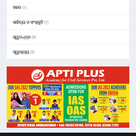
ସହର
(1)
ସାହିତ୍ୟ ଓ ସଂସ୍କୃତି
(7)
ସ୍ୱତନ୍ତ୍ର
(9)
ସ୍ୱାସ୍ଥ୍ୟ
(5)