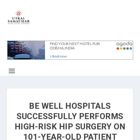
BE WELL HOSPITALS
SUCCESSFULLY PERFORMS
HIGH-RISK HIP SURGERY ON
101-YEAR-OLD PATIENT