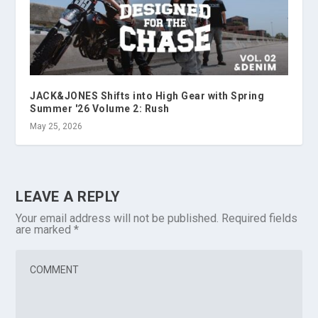
JACK&JONES Shifts into High Gear with Spring
Summer '26 Volume 2: Rush
May 25, 2026
LEAVE A REPLY
Your email address will not be published.
Required fields
are marked
*