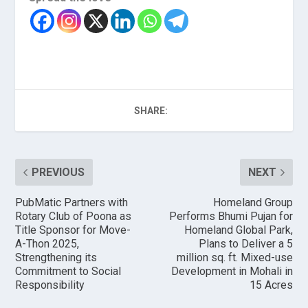
SHARE:
PREVIOUS
NEXT
PubMatic Partners with
Homeland Group
Rotary Club of Poona as
Performs Bhumi Pujan for
Title Sponsor for Move-
Homeland Global Park,
A-Thon 2025,
Plans to Deliver a 5
Strengthening its
million sq. ft. Mixed-use
Commitment to Social
Development in Mohali in
Responsibility
15 Acres