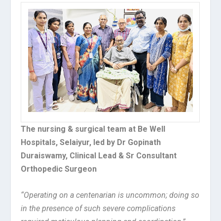
The nursing & surgical team at Be Well
Hospitals, Selaiyur, led by Dr Gopinath
Duraiswamy, Clinical Lead & Sr Consultant
Orthopedic Surgeon
“Operating on a centenarian is uncommon; doing so
in the presence of such severe complications