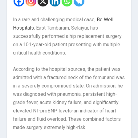
In a rare and challenging medical case,
Be Well
Hospitals
, East Tambaram, Selaiyur, has
successfully performed a hip replacement surgery
on a 101-year-old patient presenting with multiple
critical health conditions.
According to the hospital sources, the patient was
admitted with a fractured neck of the femur and was
in a severely compromised state. On admission, he
was diagnosed with pneumonia, persistent high-
grade fever, acute kidney failure, and significantly
elevated NT-proBNP levels-an indicator of heart
failure and fluid overload. These combined factors
made surgery extremely high-risk.