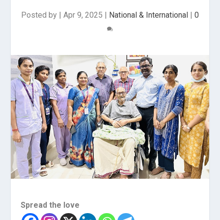
Posted by
|
Apr 9, 2025
|
National & International
|
0
Spread the love