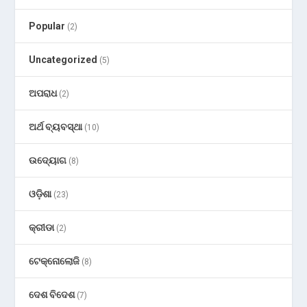
Popular
(2)
Uncategorized
(5)
ଅପରାଧ
(2)
ଅର୍ଥ ବ୍ୟବସ୍ଥା
(10)
ଉଦ୍ୟୋଗ
(8)
ଓଡ଼ିଶା
(23)
କ୍ରୀଡା
(2)
ଟେକ୍ନୋଲୋଜି
(8)
ଦେଶ ବିଦେଶ
(7)