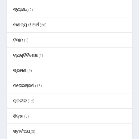
ଫ୍ୟାଶନ୍
(2)
ବାଣିଜ୍ୟ ଓ ଅର୍ଥ
(26)
ବିଜ୍ଞାନ
(1)
ବ୍ୟକ୍ତିବିଶେଷ
(1)
ଭ୍ରମଣ
(9)
ମନୋରଞ୍ଜନ
(15)
ରାଜନୀତି
(12)
ଶିକ୍ଷା
(8)
ଷ୍ଟାର୍ଟଅପ୍
(3)