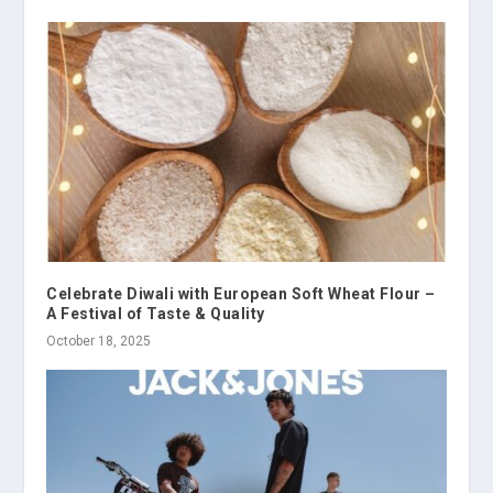
Celebrate Diwali with European Soft Wheat Flour –
A Festival of Taste & Quality
October 18, 2025