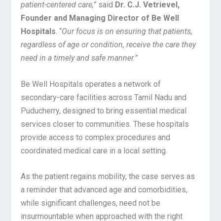
patient-centered care,”
said
Dr. C.J. Vetrievel,
Founder and Managing Director of Be Well
Hospitals
. “
Our focus is on ensuring that patients,
regardless of age or condition, receive the care they
need in a timely and safe manner.”
Be Well Hospitals operates a network of
secondary-care facilities across Tamil Nadu and
Puducherry, designed to bring essential medical
services closer to communities. These hospitals
provide access to complex procedures and
coordinated medical care in a local setting.
As the patient regains mobility, the case serves as
a reminder that advanced age and comorbidities,
while significant challenges, need not be
insurmountable when approached with the right