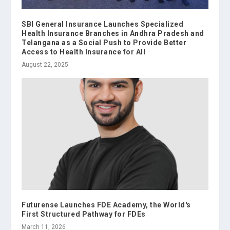
SBI General Insurance Launches Specialized
Health Insurance Branches in Andhra Pradesh and
Telangana as a Social Push to Provide Better
Access to Health Insurance for All
August 22, 2025
Futurense Launches FDE Academy, the World's
First Structured Pathway for FDEs
March 11, 2026