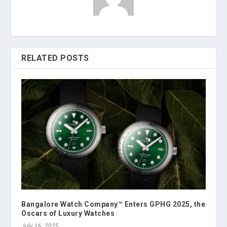
RELATED POSTS
Bangalore Watch Company™ Enters GPHG 2025, the
Oscars of Luxury Watches
July 16, 2025