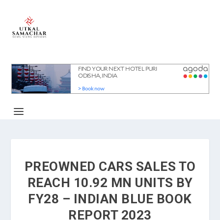
PREOWNED CARS SALES TO
REACH 10.92 MN UNITS BY
FY28 – INDIAN BLUE BOOK
REPORT 2023