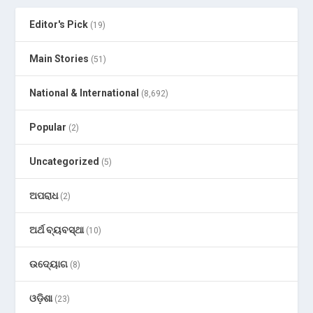
Editor's Pick
(19)
Main Stories
(51)
National & International
(8,692)
Popular
(2)
Uncategorized
(5)
ଅପରାଧ
(2)
ଅର୍ଥ ବ୍ୟବସ୍ଥା
(10)
ଉଦ୍ୟୋଗ
(8)
ଓଡ଼ିଶା
(23)