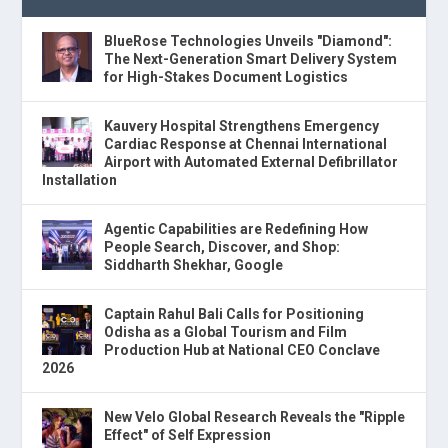
BlueRose Technologies Unveils "Diamond":
The Next-Generation Smart Delivery System
for High-Stakes Document Logistics
Kauvery Hospital Strengthens Emergency
Cardiac Response at Chennai International
Airport with Automated External Defibrillator
Installation
Agentic Capabilities are Redefining How
People Search, Discover, and Shop:
Siddharth Shekhar, Google
Captain Rahul Bali Calls for Positioning
Odisha as a Global Tourism and Film
Production Hub at National CEO Conclave
2026
New Velo Global Research Reveals the "Ripple
Effect" of Self Expression