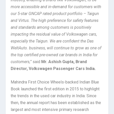
more accessible and in-demand for customers with
our 5-star GNCAP rated product portfolio – Taigun
and Virtus. The high preference for safety features
and standards among customers is positively
impacting the residual value of Volkswagen cars,
especially the Taigun. We are confident the Das
WeltAuto. business, will continue to grow as one of
the top certified pre-owned car brands in India for
customers,”
said
Mr. Ashish Gupta, Brand
Director, Volkswagen Passenger Cars India
.
Mahindra First Choice Wheels-backed Indian Blue
Book launched the first edition in 2015 to highlight
the trends in the used car industry in India. Since
then, the annual report has been established as the
largest and most intensive primary research