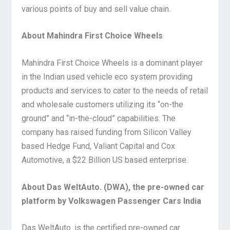
various points of buy and sell value chain.
About Mahindra First Choice Wheels
Mahindra First Choice Wheels is a dominant player
in the Indian used vehicle eco system providing
products and services to cater to the needs of retail
and wholesale customers utilizing its “on-the
ground” and “in-the-cloud” capabilities. The
company has raised funding from Silicon Valley
based Hedge Fund, Valiant Capital and Cox
Automotive, a $22 Billion US based enterprise.
About Das WeltAuto. (DWA), the pre-owned car
platform by Volkswagen Passenger Cars India
Das WeltAuto. is the certified pre-owned car