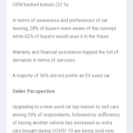
OEM backed brands (23 %).
In terms of awareness and preferences of car
leasing, 28% of buyers were aware of the concept
while 62% of buyers would avail it in the future.
Warranty and financial assistance topped the list of
demands in terms of services.
A majority of 56% did not prefer an EV used car.
Seller Perspective
Upgrading to a new used car top reason to sell cars
among 59% of respondents, followed by sufficiency
of having another vehicle has increased as extra
cars bought during COVID-19 are being sold now.