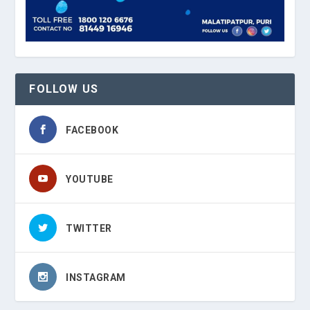
FOLLOW US
FACEBOOK
YOUTUBE
TWITTER
INSTAGRAM