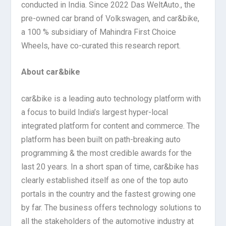
conducted in India. Since 2022 Das WeltAuto., the
pre-owned car brand of Volkswagen, and car&bike,
a 100 % subsidiary of Mahindra First Choice
Wheels, have co-curated this research report.
About car&bike
car&bike is a leading auto technology platform with
a focus to build India’s largest hyper-local
integrated platform for content and commerce. The
platform has been built on path-breaking auto
programming & the most credible awards for the
last 20 years. In a short span of time, car&bike has
clearly established itself as one of the top auto
portals in the country and the fastest growing one
by far. The business offers technology solutions to
all the stakeholders of the automotive industry at