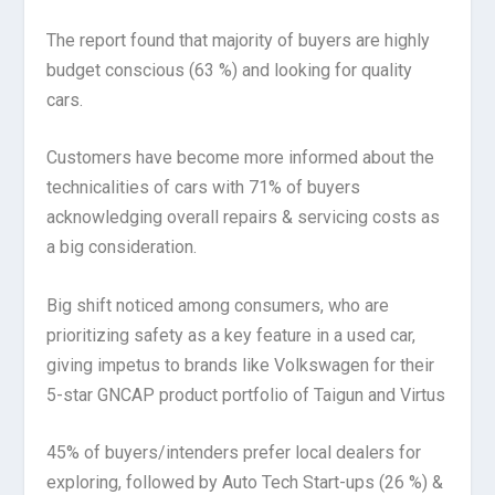
The report found that majority of buyers are highly
budget conscious (63 %) and looking for quality
cars.
Customers have become more informed about the
technicalities of cars with 71% of buyers
acknowledging overall repairs & servicing costs as
a big consideration.
Big shift noticed among consumers, who are
prioritizing safety as a key feature in a used car,
giving impetus to brands like Volkswagen for their
5-star GNCAP product portfolio of Taigun and Virtus
45% of buyers/intenders prefer local dealers for
exploring, followed by Auto Tech Start-ups (26 %) &