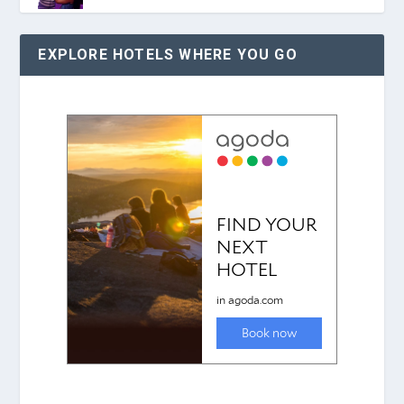
EXPLORE HOTELS WHERE YOU GO