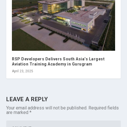
RSP Developers Delivers South Asia’s Largest
Aviation Training Academy in Gurugram
April 23, 2025
LEAVE A REPLY
Your email address will not be published.
Required fields
are marked
*