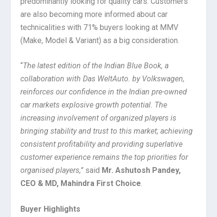
predominantly looking for quality cars. Customers
are also becoming more informed about car
technicalities with 71% buyers looking at MMV
(Make, Model & Variant) as a big consideration.
“
The latest edition of the Indian Blue Book, a
collaboration with Das WeltAuto. by Volkswagen,
reinforces our confidence in the Indian pre-owned
car markets explosive growth potential. The
increasing involvement of organized players is
bringing stability and trust to this market; achieving
consistent profitability and providing superlative
customer experience remains the top priorities for
organised players,”
said
Mr. Ashutosh Pandey,
CEO & MD, Mahindra First Choice
.
Buyer Highlights