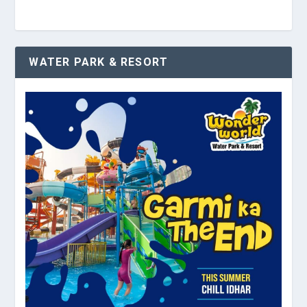
WATER PARK & RESORT