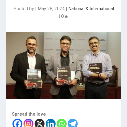
Posted by
|
May 28, 2024
|
National & International
|
0
Spread the love