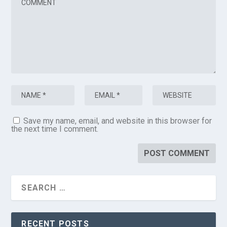
Save my name, email, and website in this browser for
the next time I comment.
RECENT POSTS