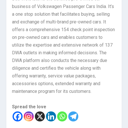
business of Volkswagen Passenger Cars India. It’s
a one stop solution that facilitates buying, selling
and exchange of multi-brand pre-owned cars. It
offers a comprehensive 154 check point inspection
on pre-owned cars and enables customers to
utilize the expertise and extensive network of 137
DWA outlets in making informed decisions. The
DWA platform also conducts the necessary due
diligence and certifies the vehicle along with
offering warranty, service value packages,
accessories options, extended warranty and
maintenance program for its customers.
Spread the love