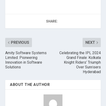
SHARE:
PREVIOUS
NEXT
Amity Software Systems
Celebrating the IPL 2024
Limited: Pioneering
Grand Finale: Kolkata
Innovation in Software
Knight Riders’ Triumph
Solutions
Over Sunrisers
Hyderabad
ABOUT THE AUTHOR