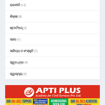
ରାଜନୀତି
(12)
ଶିକ୍ଷା
(8)
ଷ୍ଟାର୍ଟଅପ୍
(3)
ସହର
(1)
ସାହିତ୍ୟ ଓ ସଂସ୍କୃତି
(7)
ସ୍ୱତନ୍ତ୍ର
(9)
ସ୍ୱାସ୍ଥ୍ୟ
(5)