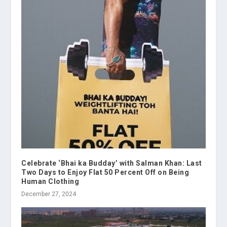
Celebrate ‘Bhai ka Budday’ with Salman Khan: Last
Two Days to Enjoy Flat 50 Percent Off on Being
Human Clothing
December 27, 2024