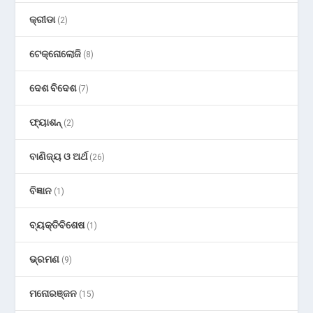
କ୍ରୀଡା
(2)
ଟେକ୍ନୋଲୋଜି
(8)
ଦେଶ ବିଦେଶ
(7)
ଫ୍ୟାଶନ୍
(2)
ବାଣିଜ୍ୟ ଓ ଅର୍ଥ
(26)
ବିଜ୍ଞାନ
(1)
ବ୍ୟକ୍ତିବିଶେଷ
(1)
ଭ୍ରମଣ
(9)
ମନୋରଞ୍ଜନ
(15)