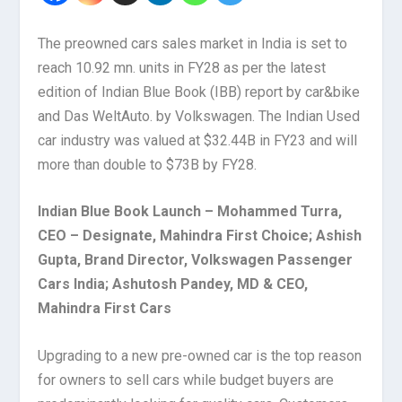
The preowned cars sales market in India is set to
reach 10.92 mn. units in FY28 as per the latest
edition of Indian Blue Book (IBB) report by car&bike
and Das WeltAuto. by Volkswagen. The Indian Used
car industry was valued at $32.44B in FY23 and will
more than double to $73B by FY28.
Indian Blue Book Launch – Mohammed Turra,
CEO – Designate, Mahindra First Choice; Ashish
Gupta, Brand Director, Volkswagen Passenger
Cars India; Ashutosh Pandey, MD & CEO,
Mahindra First Cars
Upgrading to a new pre-owned car is the top reason
for owners to sell cars while budget buyers are