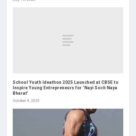
School Youth Ideathon 2025 Launched at CBSE to
Inspire Young Entrepreneurs for ‘Nayi Soch Naya
Bharat’
October 9, 2025