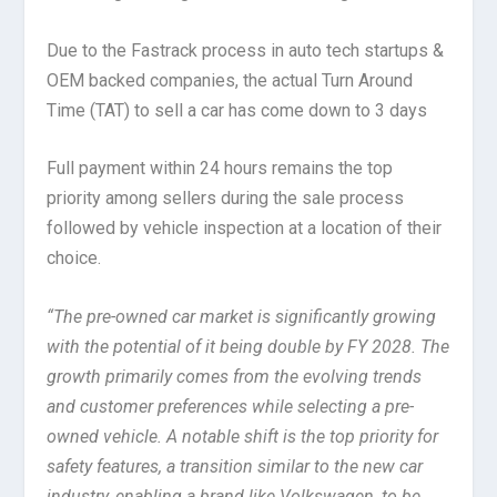
Due to the Fastrack process in auto tech startups &
OEM backed companies, the actual Turn Around
Time (TAT) to sell a car has come down to 3 days
Full payment within 24 hours remains the top
priority among sellers during the sale process
followed by vehicle inspection at a location of their
choice.
“The pre-owned car market is significantly growing
with the potential of it being double by FY 2028. The
growth primarily comes from the evolving trends
and customer preferences while selecting a pre-
owned vehicle. A notable shift is the top priority for
safety features, a transition similar to the new car
industry, enabling a brand like Volkswagen, to be