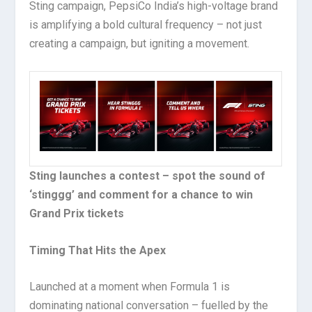
Sting campaign, PepsiCo India’s high-voltage brand
is amplifying a bold cultural frequency – not just
creating a campaign, but igniting a movement.
Sting launches a contest – spot the sound of
‘stinggg’ and comment for a chance to win
Grand Prix tickets
Timing That Hits the Apex
Launched at a moment when Formula 1 is
dominating national conversation – fuelled by the