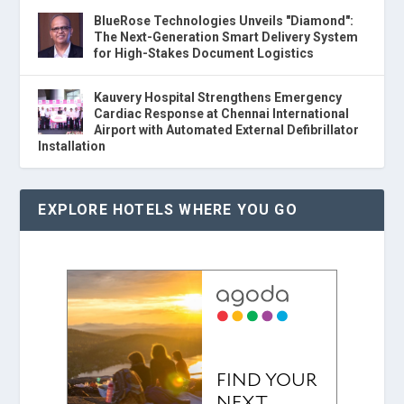
BlueRose Technologies Unveils "Diamond":
The Next-Generation Smart Delivery System
for High-Stakes Document Logistics
Kauvery Hospital Strengthens Emergency
Cardiac Response at Chennai International
Airport with Automated External Defibrillator
Installation
EXPLORE HOTELS WHERE YOU GO