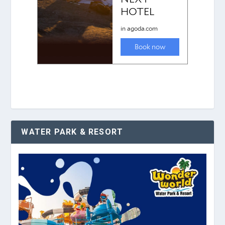
WATER PARK & RESORT