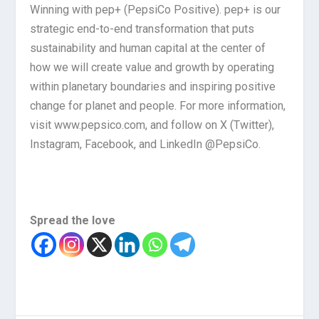
Winning with pep+ (PepsiCo Positive). pep+ is our
strategic end-to-end transformation that puts
sustainability and human capital at the center of
how we will create value and growth by operating
within planetary boundaries and inspiring positive
change for planet and people. For more information,
visit www.pepsico.com, and follow on X (Twitter),
Instagram, Facebook, and LinkedIn @PepsiCo.
Spread the love