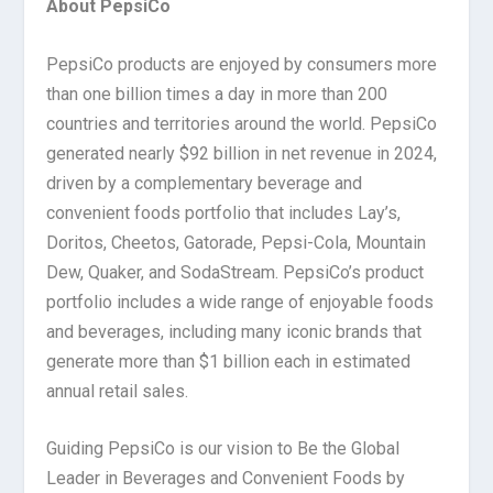
About PepsiCo
PepsiCo products are enjoyed by consumers more
than one billion times a day in more than 200
countries and territories around the world. PepsiCo
generated nearly $92 billion in net revenue in 2024,
driven by a complementary beverage and
convenient foods portfolio that includes Lay’s,
Doritos, Cheetos, Gatorade, Pepsi-Cola, Mountain
Dew, Quaker, and SodaStream. PepsiCo’s product
portfolio includes a wide range of enjoyable foods
and beverages, including many iconic brands that
generate more than $1 billion each in estimated
annual retail sales.
Guiding PepsiCo is our vision to Be the Global
Leader in Beverages and Convenient Foods by