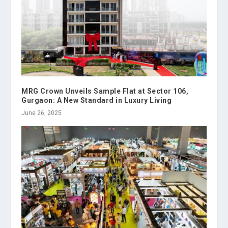
MRG Crown Unveils Sample Flat at Sector 106,
Gurgaon: A New Standard in Luxury Living
June 26, 2025