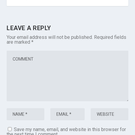
LEAVE A REPLY
Your email address will not be published.
Required fields
are marked
*
Save my name, email, and website in this browser for
the next time I comment.