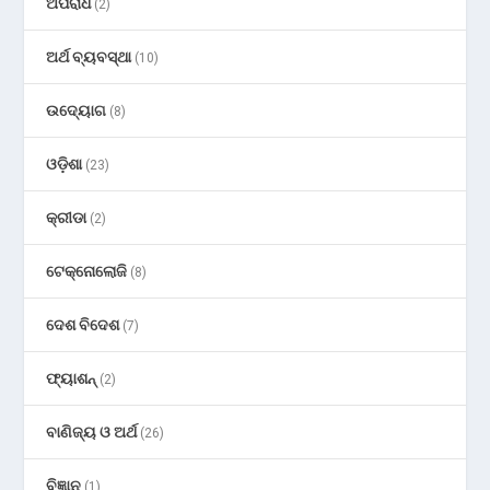
ଅପରାଧ
(2)
ଅର୍ଥ ବ୍ୟବସ୍ଥା
(10)
ଉଦ୍ୟୋଗ
(8)
ଓଡ଼ିଶା
(23)
କ୍ରୀଡା
(2)
ଟେକ୍ନୋଲୋଜି
(8)
ଦେଶ ବିଦେଶ
(7)
ଫ୍ୟାଶନ୍
(2)
ବାଣିଜ୍ୟ ଓ ଅର୍ଥ
(26)
ବିଜ୍ଞାନ
(1)