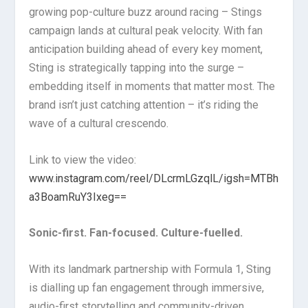
growing pop-culture buzz around racing – Stings
campaign lands at cultural peak velocity. With fan
anticipation building ahead of every key moment,
Sting is strategically tapping into the surge –
embedding itself in moments that matter most. The
brand isn’t just catching attention – it’s riding the
wave of a cultural crescendo.
Link to view the video:
www.instagram.com/reel/DLcrmLGzqlL/igsh=MTBh
a3BoamRuY3Ixeg==
Sonic-first. Fan-focused. Culture-fuelled.
With its landmark partnership with Formula 1, Sting
is dialling up fan engagement through immersive,
audio-first storytelling and community-driven