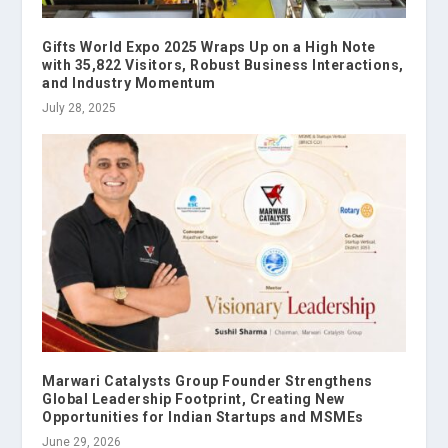
Gifts World Expo 2025 Wraps Up on a High Note
with 35,822 Visitors, Robust Business Interactions,
and Industry Momentum
July 28, 2025
Marwari Catalysts Group Founder Strengthens
Global Leadership Footprint, Creating New
Opportunities for Indian Startups and MSMEs
June 29, 2026