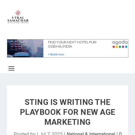
STING IS WRITING THE
PLAYBOOK FOR NEW AGE
MARKETING
Posted by
|
Jul 7, 2025
|
National & International
|
0