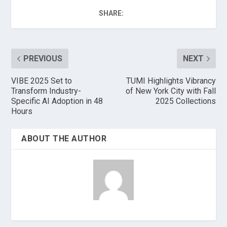
SHARE:
PREVIOUS
NEXT
VIBE 2025 Set to
TUMI Highlights Vibrancy
Transform Industry-
of New York City with Fall
Specific AI Adoption in 48
2025 Collections
Hours
ABOUT THE AUTHOR