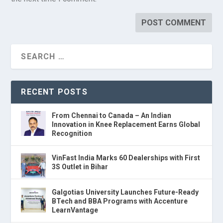
RECENT POSTS
From Chennai to Canada – An Indian
Innovation in Knee Replacement Earns Global
Recognition
VinFast India Marks 60 Dealerships with First
3S Outlet in Bihar
Galgotias University Launches Future-Ready
BTech and BBA Programs with Accenture
LearnVantage