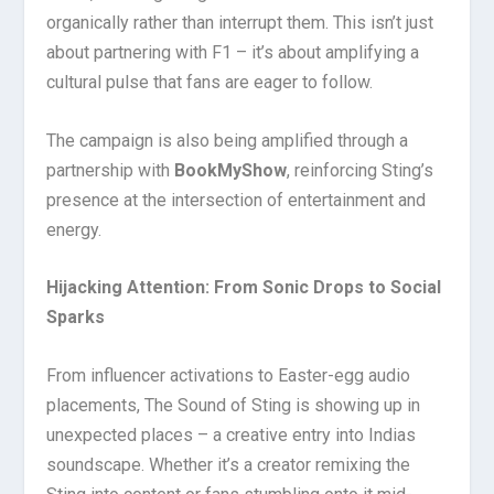
organically rather than interrupt them. This isn’t just
about partnering with F1 – it’s about amplifying a
cultural pulse that fans are eager to follow.
The campaign is also being amplified through a
partnership with
BookMyShow
, reinforcing Sting’s
presence at the intersection of entertainment and
energy.
Hijacking Attention: From Sonic Drops to Social
Sparks
From influencer activations to Easter-egg audio
placements, The Sound of Sting is showing up in
unexpected places – a creative entry into Indias
soundscape. Whether it’s a creator remixing the