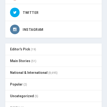
TWITTER
INSTAGRAM
Editor's Pick
(19)
Main Stories
(51)
National & International
(8,695)
Popular
(2)
Uncategorized
(5)