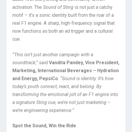
activation. The
Sound of Sting
is not just a catchy
motif – it’s a sonic identity built from the roar of a
real F1 engine. A sharp, high-frequency signal that
now functions as both an ad trigger and a cultural
cue.
“This isn’t just another campaign with a
soundtrack,”
said
Vandita Pandey, Vice President,
Marketing, International Beverages – Hydration
and Energy, PepsiCo
.
“Sound is identity. It’s how
today’s youth connect, react, and belong. By
transforming the emotional jolt of an F1 engine into
a signature Sting cue, we’re not just marketing –
we’re engineering experience.”
Spot the Sound, Win the Ride