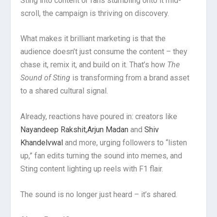
Sting into content or fans stumbling onto it mid-
scroll, the campaign is thriving on discovery.
What makes it brilliant marketing is that the
audience doesn’t just consume the content – they
chase it, remix it, and build on it. That’s how
The
Sound of Sting
is transforming from a brand asset
to a shared cultural signal.
Already, reactions have poured in: creators like
Nayandeep Rakshit,
Arjun Madan
and
Shiv
Khandelvwal
and more, urging followers to “listen
up,” fan edits turning the sound into memes, and
Sting content lighting up reels with F1 flair.
The sound is no longer just heard – it’s shared.