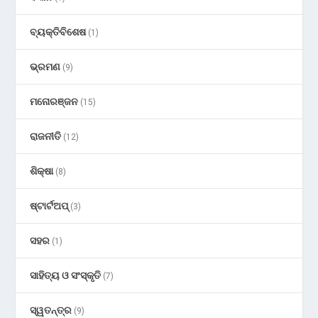
ବ୍ୟକ୍ତିବିଶେଷ
(1)
ଭ୍ରମଣ
(9)
ମନୋରଞ୍ଜନ
(15)
ରାଜନୀତି
(12)
ଶିକ୍ଷା
(8)
ଷ୍ଟାର୍ଟଅପ୍
(3)
ସହର
(1)
ସାହିତ୍ୟ ଓ ସଂସ୍କୃତି
(7)
ସ୍ୱତନ୍ତ୍ର
(9)