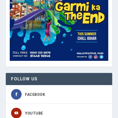
FOLLOW US
FACEBOOK
YOUTUBE