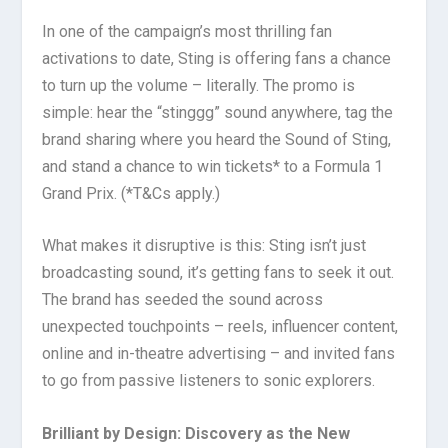
In one of the campaign’s most thrilling fan
activations to date, Sting is offering fans a chance
to turn up the volume – literally. The promo is
simple: hear the “stinggg” sound anywhere, tag the
brand sharing where you heard the Sound of Sting,
and stand a chance to win tickets* to a Formula 1
Grand Prix. (*T&Cs apply.)
What makes it disruptive is this: Sting isn’t just
broadcasting sound, it’s getting fans to seek it out.
The brand has seeded the sound across
unexpected touchpoints – reels, influencer content,
online and in-theatre advertising – and invited fans
to go from passive listeners to sonic explorers.
Brilliant by Design: Discovery as the New