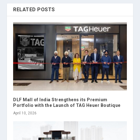
RELATED POSTS
DLF Mall of India Strengthens its Premium
Portfolio with the Launch of TAG Heuer Boutique
April 10, 2026