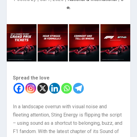
Spread the love
In a landscape overrun with visual noise and
fleeting attention, Sting Energy is flipping the script
– using sound as a shortcut to belonging, buzz, and
F1 fandom. With the latest chapter of its Sound of