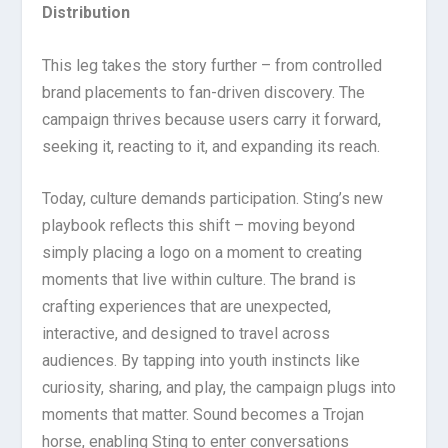
Distribution
This leg takes the story further – from controlled
brand placements to fan-driven discovery. The
campaign thrives because users carry it forward,
seeking it, reacting to it, and expanding its reach.
Today, culture demands participation. Sting’s new
playbook reflects this shift – moving beyond
simply placing a logo on a moment to creating
moments that live within culture. The brand is
crafting experiences that are unexpected,
interactive, and designed to travel across
audiences. By tapping into youth instincts like
curiosity, sharing, and play, the campaign plugs into
moments that matter. Sound becomes a Trojan
horse, enabling Sting to enter conversations