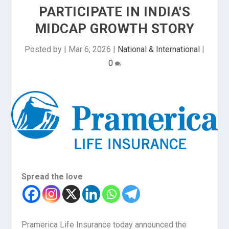
PARTICIPATE IN INDIA'S
MIDCAP GROWTH STORY
Posted by
|
Mar 6, 2026
|
National & International
|
0
Spread the love
Pramerica Life Insurance today announced the