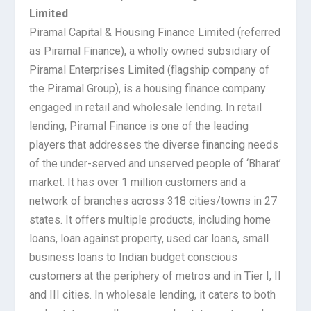
Limited
Piramal Capital & Housing Finance Limited (referred
as Piramal Finance), a wholly owned subsidiary of
Piramal Enterprises Limited (flagship company of
the Piramal Group), is a housing finance company
engaged in retail and wholesale lending. In retail
lending, Piramal Finance is one of the leading
players that addresses the diverse financing needs
of the under-served and unserved people of ‘Bharat’
market. It has over 1 million customers and a
network of branches across 318 cities/towns in 27
states. It offers multiple products, including home
loans, loan against property, used car loans, small
business loans to Indian budget conscious
customers at the periphery of metros and in Tier I, II
and III cities. In wholesale lending, it caters to both