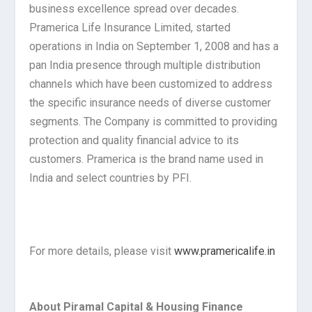
business excellence spread over decades.
Pramerica Life Insurance Limited, started
operations in India on September 1, 2008 and has a
pan India presence through multiple distribution
channels which have been customized to address
the specific insurance needs of diverse customer
segments. The Company is committed to providing
protection and quality financial advice to its
customers. Pramerica is the brand name used in
India and select countries by PFI.
For more details, please visit
www.pramericalife.in
About Piramal Capital & Housing Finance