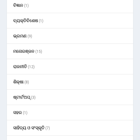
ବିଜ୍ଞାନ
(1)
ବ୍ୟକ୍ତିବିଶେଷ
(1)
ଭ୍ରମଣ
(9)
ମନୋରଞ୍ଜନ
(15)
ରାଜନୀତି
(12)
ଶିକ୍ଷା
(8)
ଷ୍ଟାର୍ଟଅପ୍
(3)
ସହର
(1)
ସାହିତ୍ୟ ଓ ସଂସ୍କୃତି
(7)