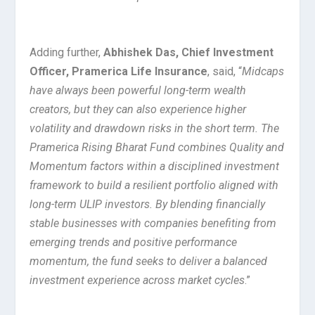
Adding further,
Abhishek Das, Chief Investment
Officer, Pramerica Life Insurance
, said, “
Midcaps
have always been powerful long-term wealth
creators, but they can also experience higher
volatility and drawdown risks in the short term. The
Pramerica Rising Bharat Fund combines Quality and
Momentum factors within a disciplined investment
framework to build a resilient portfolio aligned with
long-term ULIP investors. By blending financially
stable businesses with companies benefiting from
emerging trends and positive performance
momentum, the fund seeks to deliver a balanced
investment experience across market cycles
.”