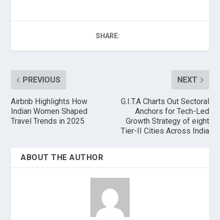
SHARE:
PREVIOUS
NEXT
Airbnb Highlights How
G.I.T.A Charts Out Sectoral
Indian Women Shaped
Anchors for Tech-Led
Travel Trends in 2025
Growth Strategy of eight
Tier-II Cities Across India
ABOUT THE AUTHOR