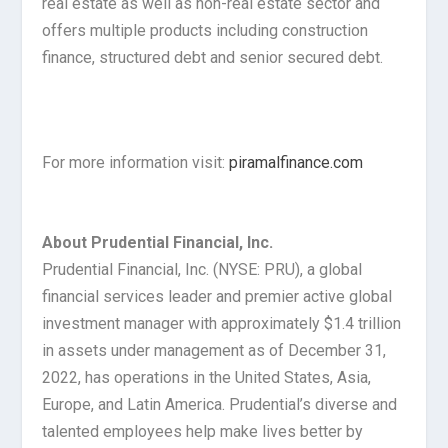
real estate as well as non-real estate sector and
offers multiple products including construction
finance, structured debt and senior secured debt.
For more information visit:
piramalfinance.com
About Prudential Financial, Inc.
Prudential Financial, Inc. (NYSE: PRU), a global
financial services leader and premier active global
investment manager with approximately $1.4 trillion
in assets under management as of December 31,
2022, has operations in the United States, Asia,
Europe, and Latin America. Prudential’s diverse and
talented employees help make lives better by