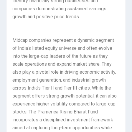
identify financially strong businesses and
companies demonstrating sustained earnings
growth and positive price trends.
Midcap companies represent a dynamic segment
of India’s listed equity universe and often evolve
into the large-cap leaders of the future as they
scale operations and expand market share. They
also play a pivotal role in driving economic activity,
employment generation, and industrial growth
across India’s Tier II and Tier III cities. While the
segment offers strong growth potential, it can also
experience higher volatility compared to large-cap
stocks. The Pramerica Rising Bharat Fund
incorporates a disciplined investment framework
aimed at capturing long-term opportunities while