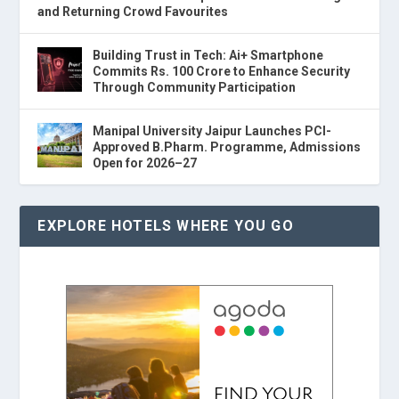
and Returning Crowd Favourites
Building Trust in Tech: Ai+ Smartphone
Commits Rs. 100 Crore to Enhance Security
Through Community Participation
Manipal University Jaipur Launches PCI-
Approved B.Pharm. Programme, Admissions
Open for 2026–27
EXPLORE HOTELS WHERE YOU GO