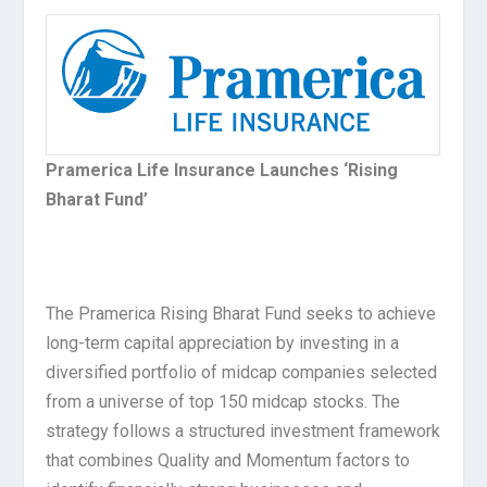
Pramerica Life Insurance Launches ‘Rising
Bharat Fund’
The Pramerica Rising Bharat Fund seeks to achieve
long-term capital appreciation by investing in a
diversified portfolio of midcap companies selected
from a universe of top 150 midcap stocks. The
strategy follows a structured investment framework
that combines Quality and Momentum factors to