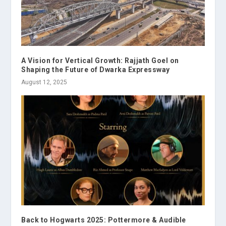
A Vision for Vertical Growth: Rajjath Goel on
Shaping the Future of Dwarka Expressway
August 12, 2025
Back to Hogwarts 2025: Pottermore & Audible