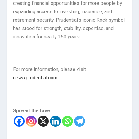
creating financial opportunities for more people by
expanding access to investing, insurance, and
retirement security. Prudential’s iconic Rock symbol
has stood for strength, stability, expertise, and
innovation for nearly 150 years.
For more information, please visit
news.prudential.com
Spread the love