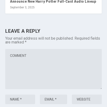
Announce New Harry Potter Full-Cast Audio Lineup
September 3, 2025
LEAVE A REPLY
Your email address will not be published.
Required fields
are marked
*