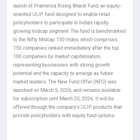
launch of Pramerica Rising Bharat Fund, an equity-
oriented ULIP fund designed to enable retail
policyholders to participate in India’s rapidly
growing midcap segment. The fund is benchmarked
to the Nifty Midcap 150 Index, which comprises
150 companies ranked immediately after the top
100 companies by market capitalisation,
representing businesses with strong growth
potential and the capacity to emerge as future
market leaders. The New Fund Offer (NFO) was
launched on March 5, 2026, and remains available
for subscription until March 20, 2026. It will be
offered through the company’s ULIP products that
provide policyholders with equity fund options.