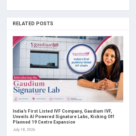
RELATED POSTS
India's First Listed IVF Company, Gaudium IVF,
Unveils AI Powered Signature Labs, Kicking Off
Planned 19 Centre Expansion
July 18, 2026