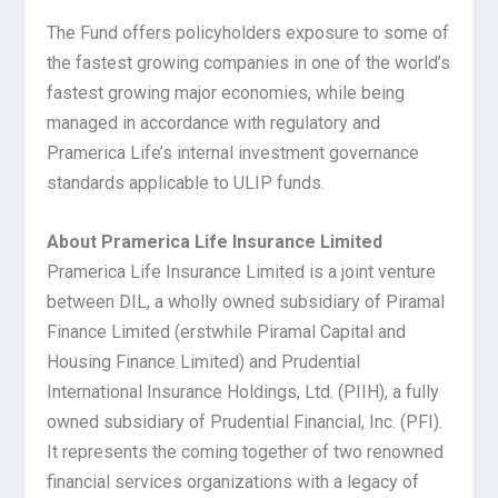
The Fund offers policyholders exposure to some of
the fastest growing companies in one of the world’s
fastest growing major economies, while being
managed in accordance with regulatory and
Pramerica Life’s internal investment governance
standards applicable to ULIP funds.
About Pramerica Life Insurance Limited
Pramerica Life Insurance Limited is a joint venture
between DIL, a wholly owned subsidiary of Piramal
Finance Limited (erstwhile Piramal Capital and
Housing Finance Limited) and Prudential
International Insurance Holdings, Ltd. (PIIH), a fully
owned subsidiary of Prudential Financial, Inc. (PFI).
It represents the coming together of two renowned
financial services organizations with a legacy of