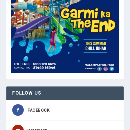
FOLLOW US
FACEBOOK