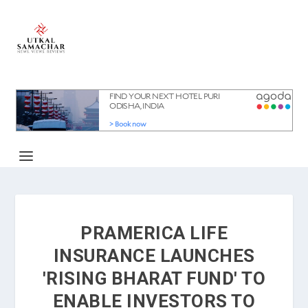
PRAMERICA LIFE
INSURANCE LAUNCHES
'RISING BHARAT FUND' TO
ENABLE INVESTORS TO