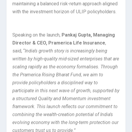
maintaining a balanced risk-return approach aligned
with the investment horizon of ULIP policyholders.
Speaking on the launch,
Pankaj Gupta, Managing
Director & CEO, Pramerica Life Insurance
,
said, “
India’s growth story is increasingly being
written by high-quality mid-sized enterprises that are
scaling rapidly as the economy formalises. Through
the Pramerica Rising Bharat Fund, we aim to
provide policyholders a disciplined way to
participate in this next wave of growth, supported by
a structured Quality and Momentum investment
framework. This launch reflects our commitment to
combining the wealth-creation potential of India’s
evolving economy with the long-term protection our
customers trust us to provide.
”