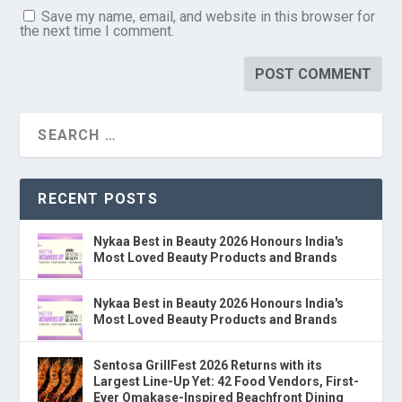
Save my name, email, and website in this browser for
the next time I comment.
RECENT POSTS
Nykaa Best in Beauty 2026 Honours India's
Most Loved Beauty Products and Brands
Nykaa Best in Beauty 2026 Honours India's
Most Loved Beauty Products and Brands
Sentosa GrillFest 2026 Returns with its
Largest Line-Up Yet: 42 Food Vendors, First-
Ever Omakase-Inspired Beachfront Dining