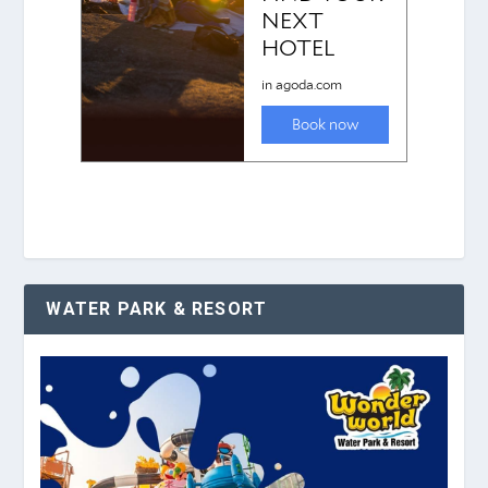
WATER PARK & RESORT