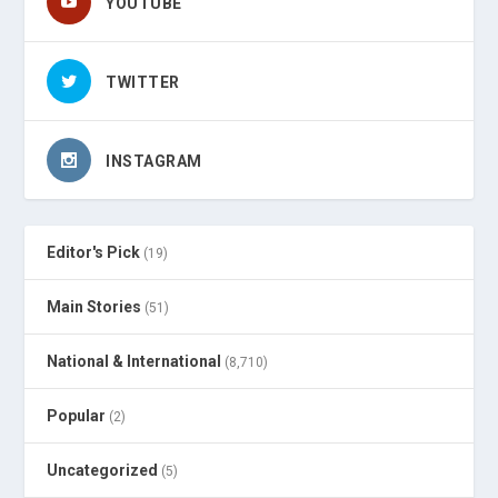
YOUTUBE
TWITTER
INSTAGRAM
Editor's Pick
(19)
Main Stories
(51)
National & International
(8,710)
Popular
(2)
Uncategorized
(5)