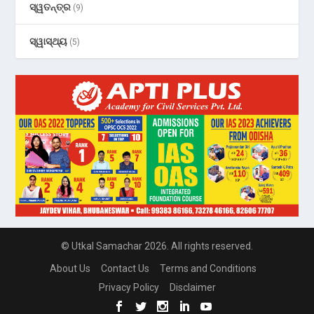
ସ୍ୱତନ୍ତ୍ର
(9)
ସ୍ୱାସ୍ଥ୍ୟ
(5)
© Utkal Samachar 2026. All rights reserved.
About Us
Contact Us
Terms and Conditions
Privacy Policy
Disclaimer