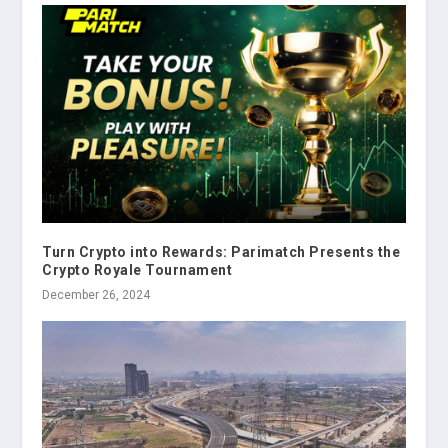
Turn Crypto into Rewards: Parimatch Presents the
Crypto Royale Tournament
December 26, 2024