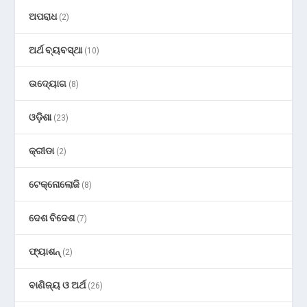
ଅପରାଧ
(2)
ଅର୍ଥ ବ୍ୟବସ୍ଥା
(10)
ଉଦ୍ୟୋଗ
(8)
ଓଡ଼ିଶା
(23)
କ୍ରୀଡା
(2)
ଟେକ୍ନୋଲୋଜି
(8)
ଦେଶ ବିଦେଶ
(7)
ଫ୍ୟାଶନ୍
(2)
ବାଣିଜ୍ୟ ଓ ଅର୍ଥ
(26)