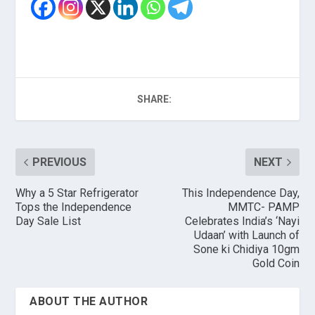
SHARE:
PREVIOUS
NEXT
Why a 5 Star Refrigerator
This Independence Day,
Tops the Independence
MMTC- PAMP
Day Sale List
Celebrates India’s ‘Nayi
Udaan’ with Launch of
Sone ki Chidiya 10gm
Gold Coin
ABOUT THE AUTHOR