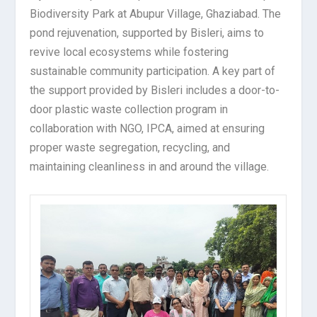
Biodiversity Park at Abupur Village, Ghaziabad. The
pond rejuvenation, supported by Bisleri, aims to
revive local ecosystems while fostering
sustainable community participation. A key part of
the support provided by Bisleri includes a door-to-
door plastic waste collection program in
collaboration with NGO, IPCA, aimed at ensuring
proper waste segregation, recycling, and
maintaining cleanliness in and around the village.