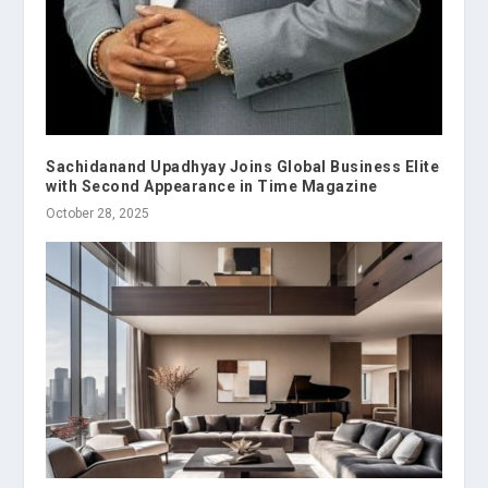
Sachidanand Upadhyay Joins Global Business Elite
with Second Appearance in Time Magazine
October 28, 2025