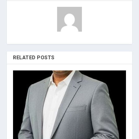
RELATED POSTS