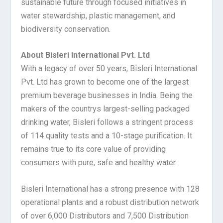
sustainable future through focused initiatives in
water stewardship, plastic management, and
biodiversity conservation.
About Bisleri International Pvt. Ltd
With a legacy of over 50 years, Bisleri International
Pvt. Ltd has grown to become one of the largest
premium beverage businesses in India. Being the
makers of the countrys largest-selling packaged
drinking water, Bisleri follows a stringent process
of 114 quality tests and a 10-stage purification. It
remains true to its core value of providing
consumers with pure, safe and healthy water.
Bisleri International has a strong presence with 128
operational plants and a robust distribution network
of over 6,000 Distributors and 7,500 Distribution