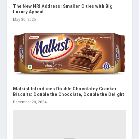
The New NRI Address: Smaller Cities with Big
Luxury Appeal
May 30, 2025
Malkist Introduces Double Chocolatey Cracker
Biscuits: Double the Chocolate, Double the Delight
December 20, 2024