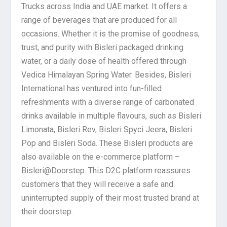
Trucks across India and UAE market. It offers a
range of beverages that are produced for all
occasions. Whether it is the promise of goodness,
trust, and purity with Bisleri packaged drinking
water, or a daily dose of health offered through
Vedica Himalayan Spring Water. Besides, Bisleri
International has ventured into fun-filled
refreshments with a diverse range of carbonated
drinks available in multiple flavours, such as Bisleri
Limonata, Bisleri Rev, Bisleri Spyci Jeera, Bisleri
Pop and Bisleri Soda. These Bisleri products are
also available on the e-commerce platform –
Bisleri@Doorstep. This D2C platform reassures
customers that they will receive a safe and
uninterrupted supply of their most trusted brand at
their doorstep.