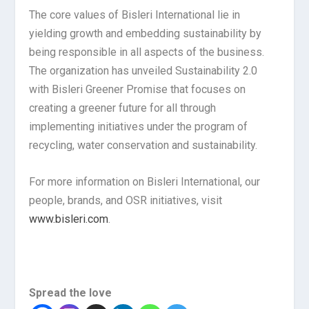
The core values of Bisleri International lie in
yielding growth and embedding sustainability by
being responsible in all aspects of the business.
The organization has unveiled Sustainability 2.0
with Bisleri Greener Promise that focuses on
creating a greener future for all through
implementing initiatives under the program of
recycling, water conservation and sustainability.
For more information on Bisleri International, our
people, brands, and OSR initiatives, visit
www.bisleri.com
.
Spread the love