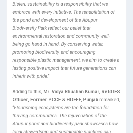
Bisleri, sustainability is a responsibility that we
embrace with every initiative. The rehabilitation of
the pond and development of the Abupur
Biodiversity Park reflect our belief that
environmental restoration and community well-
being go hand in hand. By conserving water,
promoting biodiversity, and encouraging
responsible plastic management, we aim to create a
lasting positive impact that future generations can
inherit with pride
.”
Adding to this,
Mr. Vidya Bhushan Kumar, Retd IFS
Officer, Former PCCF & HOEFF, Punjab
remarked,
“
Flourishing ecosystems are the foundation for
thriving communities. The rejuvenation of the
Abupur pond and biodiversity park showcases how
local stewardship and sustainable practices can