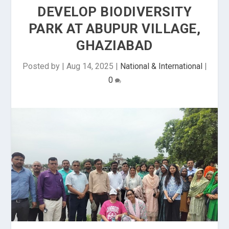
DEVELOP BIODIVERSITY
PARK AT ABUPUR VILLAGE,
GHAZIABAD
Posted by
|
Aug 14, 2025
|
National & International
|
0