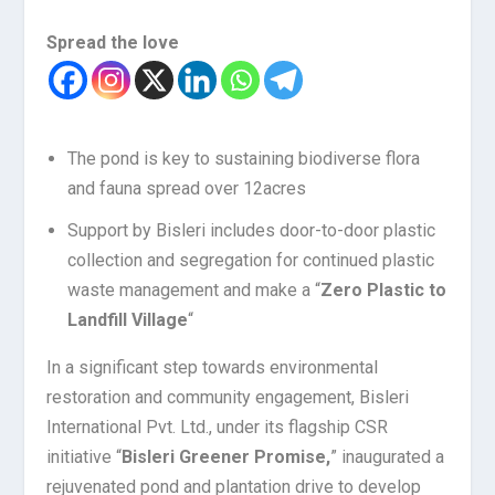
Spread the love
The pond is key to sustaining biodiverse flora
and fauna spread over 12acres
Support by Bisleri includes door-to-door plastic
collection and segregation for continued plastic
waste management and make a “
Zero Plastic to
Landfill Village
“
In a significant step towards environmental
restoration and community engagement, Bisleri
International Pvt. Ltd., under its flagship CSR
initiative “
Bisleri Greener Promise,
” inaugurated a
rejuvenated pond and plantation drive to develop