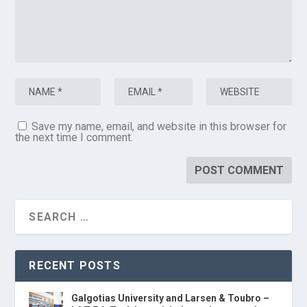
Save my name, email, and website in this browser for
the next time I comment.
RECENT POSTS
Galgotias University and Larsen & Toubro –