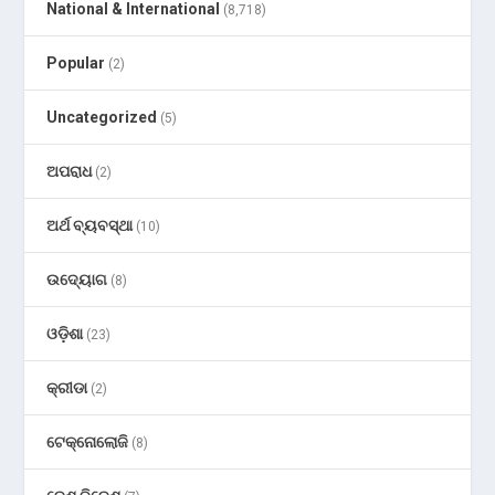
National & International
(8,718)
Popular
(2)
Uncategorized
(5)
ଅପରାଧ
(2)
ଅର୍ଥ ବ୍ୟବସ୍ଥା
(10)
ଉଦ୍ୟୋଗ
(8)
ଓଡ଼ିଶା
(23)
କ୍ରୀଡା
(2)
ଟେକ୍ନୋଲୋଜି
(8)