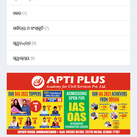
ସହର
(1)
ସାହିତ୍ୟ ଓ ସଂସ୍କୃତି
(7)
ସ୍ୱତନ୍ତ୍ର
(9)
ସ୍ୱାସ୍ଥ୍ୟ
(5)