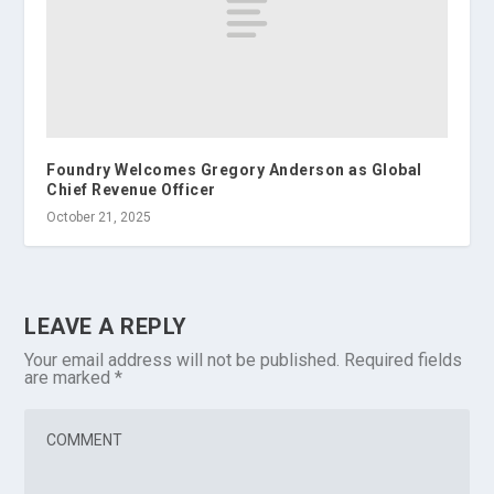
Foundry Welcomes Gregory Anderson as Global
Chief Revenue Officer
October 21, 2025
LEAVE A REPLY
Your email address will not be published.
Required fields
are marked
*