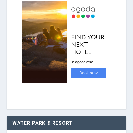
WATER PARK & RESORT