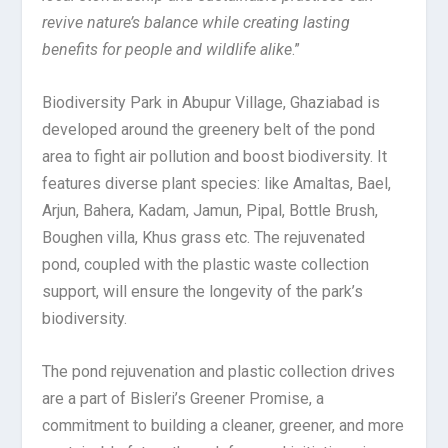
revive nature’s balance while creating lasting
benefits for people and wildlife alike
.”
Biodiversity Park in Abupur Village, Ghaziabad is
developed around the greenery belt of the pond
area to fight air pollution and boost biodiversity. It
features diverse plant species: like Amaltas, Bael,
Arjun, Bahera, Kadam, Jamun, Pipal, Bottle Brush,
Boughen villa, Khus grass etc. The rejuvenated
pond, coupled with the plastic waste collection
support, will ensure the longevity of the park’s
biodiversity.
The pond rejuvenation and plastic collection drives
are a part of Bisleri’s Greener Promise, a
commitment to building a cleaner, greener, and more