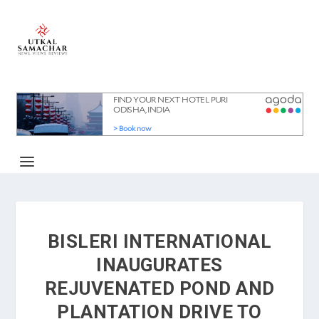
BISLERI INTERNATIONAL
INAUGURATES
REJUVENATED POND AND
PLANTATION DRIVE TO