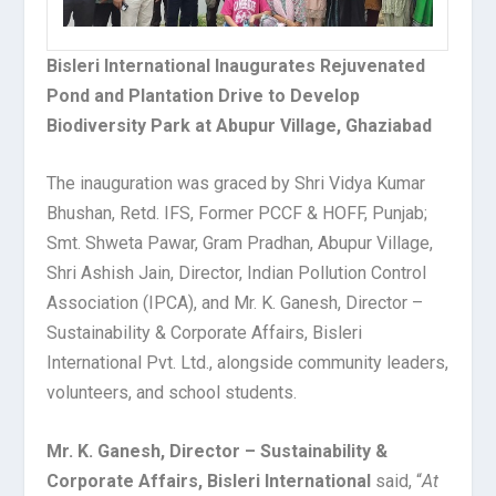
Bisleri International Inaugurates Rejuvenated
Pond and Plantation Drive to Develop
Biodiversity Park at Abupur Village, Ghaziabad
The inauguration was graced by Shri Vidya Kumar
Bhushan, Retd. IFS, Former PCCF & HOFF, Punjab;
Smt. Shweta Pawar, Gram Pradhan, Abupur Village,
Shri Ashish Jain, Director, Indian Pollution Control
Association (IPCA), and Mr. K. Ganesh, Director –
Sustainability & Corporate Affairs, Bisleri
International Pvt. Ltd., alongside community leaders,
volunteers, and school students.
Mr. K. Ganesh, Director – Sustainability &
Corporate Affairs, Bisleri International
said, “
At