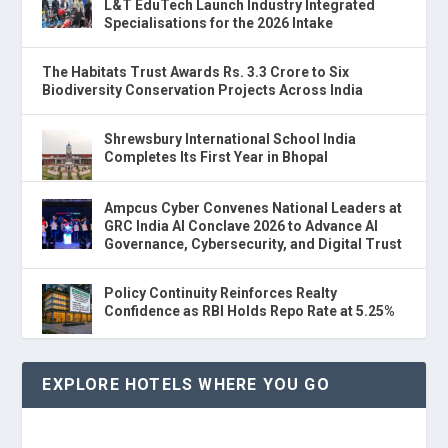
L&T EduTech Launch Industry Integrated
Specialisations for the 2026 Intake
The Habitats Trust Awards Rs. 3.3 Crore to Six
Biodiversity Conservation Projects Across India
Shrewsbury International School India
Completes Its First Year in Bhopal
Ampcus Cyber Convenes National Leaders at
GRC India AI Conclave 2026 to Advance AI
Governance, Cybersecurity, and Digital Trust
Policy Continuity Reinforces Realty
Confidence as RBI Holds Repo Rate at 5.25%
EXPLORE HOTELS WHERE YOU GO