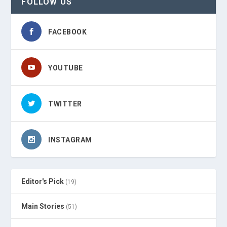
FOLLOW US
FACEBOOK
YOUTUBE
TWITTER
INSTAGRAM
Editor's Pick
(19)
Main Stories
(51)