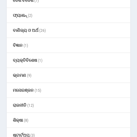
ଦେଶ ବିଦେଶ
(7)
ଫ୍ୟାଶନ୍
(2)
ବାଣିଜ୍ୟ ଓ ଅର୍ଥ
(26)
ବିଜ୍ଞାନ
(1)
ବ୍ୟକ୍ତିବିଶେଷ
(1)
ଭ୍ରମଣ
(9)
ମନୋରଞ୍ଜନ
(15)
ରାଜନୀତି
(12)
ଶିକ୍ଷା
(8)
ଷ୍ଟାର୍ଟଅପ୍
(3)