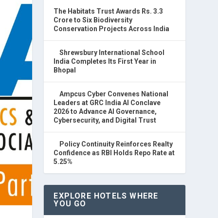
The Habitats Trust Awards Rs. 3.3
Crore to Six Biodiversity
Conservation Projects Across India
Shrewsbury International School
India Completes Its First Year in
Bhopal
Ampcus Cyber Convenes National
Leaders at GRC India AI Conclave
2026 to Advance AI Governance,
Cybersecurity, and Digital Trust
Policy Continuity Reinforces Realty
Confidence as RBI Holds Repo Rate at
5.25%
EXPLORE HOTELS WHERE
YOU GO