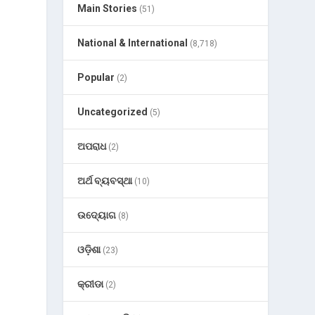
Main Stories
(51)
National & International
(8,718)
Popular
(2)
Uncategorized
(5)
ଅପରାଧ
(2)
ଅର୍ଥ ବ୍ୟବସ୍ଥା
(10)
ଉଦ୍ୟୋଗ
(8)
ଓଡ଼ିଶା
(23)
କ୍ରୀଡା
(2)