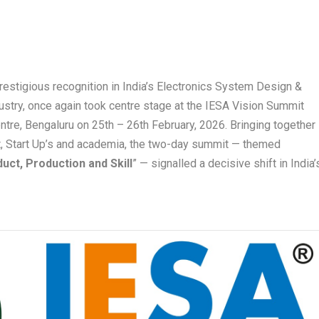
estigious recognition in India’s Electronics System Design &
try, once again took centre stage at the IESA Vision Summit
ntre, Bengaluru on 25
th
– 26
th
February, 2026. Bringing together
t, Start Up’s and academia, the two-day summit — themed
uct, Production and Skill
” — signalled a decisive shift in India’