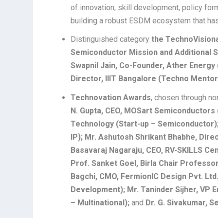
of innovation, skill development, policy for
building a robust ESDM ecosystem that has 
Distinguished category
the TechnoVision
Semiconductor Mission and Additional S
Swapnil Jain, Co-Founder, Ather Energy 
Director, IIIT Bangalore (Techno Mentor
Technovation Awards
, chosen through no
N. Gupta, CEO, MOSart Semiconductors (
Technology (Start-up – Semiconductor); 
IP); Mr. Ashutosh Shrikant Bhabhe, Direc
Basavaraj Nagaraju, CEO, RV-SKILLS Cent
Prof. Sanket Goel, Birla Chair Professor
Bagchi, CMO, FermionIC Design Pvt. Lt
Development); Mr. Taninder Sijher, VP E
– Multinational);
and
Dr. G. Sivakumar, Se