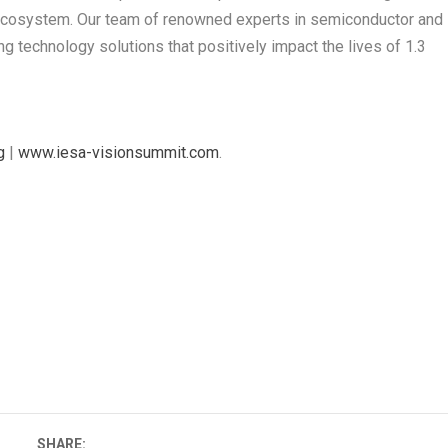
cosystem. Our team of renowned experts in semiconductor and
g technology solutions that positively impact the lives of 1.3
g
|
www.iesa-visionsummit.com
.
SHARE: