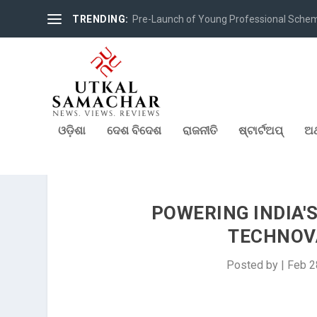
TRENDING:
Pre-Launch of Young Professional Scheme 
ଓଡ଼ିଶା
ଦେଶ ବିଦେଶ
ରାଜନୀତି
ଷ୍ଟାର୍ଟଅପ୍
ଅର
POWERING INDIA'
TECHNOV
Posted by
|
Feb 2