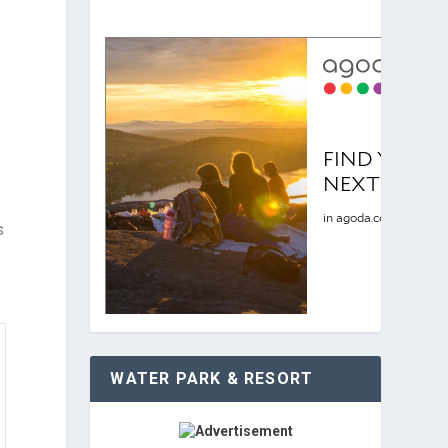
s
WATER PARK & RESORT