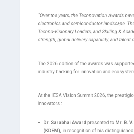
“Over the years, the Technovation Awards have 
electronics and semiconductor landscape. The
Techno-Visionary Leaders, and Skilling & Acad
strength, global delivery capability, and talen
The 2026 edition of the awards was support
industry backing for innovation and ecosyst
At the IESA Vision Summit 2026, the prestig
innovators :
Dr. Sarabhai Award
presented to
Mr. B. V
(KDEM),
in recognition of his distinguishe