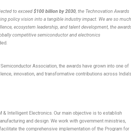
ojected to exceed
$100 billion by 2030
, the Technovation Awards
lating policy vision into a tangible industry impact. We are so muc
ellence, ecosystem leadership, and talent development, the award
lobally competitive semiconductor and electronics
ded.
nd Semiconductor Association, the awards have grown into one of
ence, innovation, and transformative contributions across India’
 & Intelligent Electronics. Our main objective is to establish
 manufacturing and design. We work with government ministries,
o facilitate the comprehensive implementation of the Program for