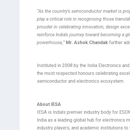
“As the country’s semiconductor market is pr
play a critical role in recognising those trans
prouder in celebrating innovation, design exc
reinforce India’s journey toward becoming a g
powerhouse
,
”
Mr. Ashok Chandak
further ad
Instituted in 2008 by the India Electronics a
the most respected honours celebrating excell
semiconductor and electronics ecosystem.
About IESA
IESA is India’s premier industry body for ESDM
India as a leading global hub for electronics
industry players, and academic institutions t