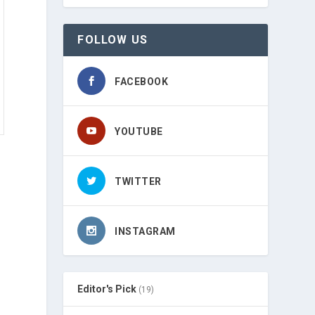
FOLLOW US
FACEBOOK
YOUTUBE
TWITTER
INSTAGRAM
Editor's Pick
(19)