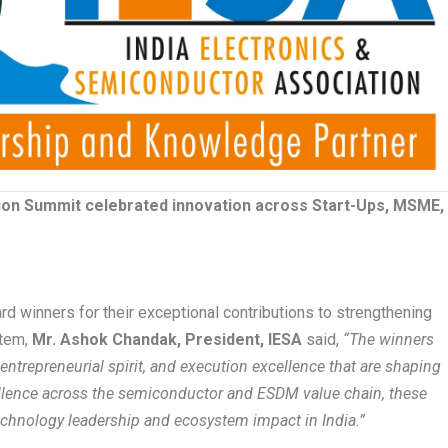
ion Summit celebrated innovation across Start-Ups, MSME,
rd winners for their exceptional contributions to strengthening
stem,
Mr. Ashok Chandak, President, IESA
said,
“The winners
ntrepreneurial spirit, and execution excellence that are shaping
cellence across the semiconductor and ESDM value chain, these
chnology leadership and ecosystem impact in India.”