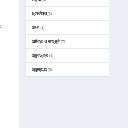
ଷ୍ଟାର୍ଟଅପ୍
(3)
h
s
ସହର
(1)
ସାହିତ୍ୟ ଓ ସଂସ୍କୃତି
(7)
ସ୍ୱତନ୍ତ୍ର
(9)
ସ୍ୱାସ୍ଥ୍ୟ
(5)
s