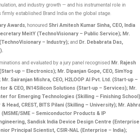
mulation, and industry growth — and his instrumental role in
firmly established Brand India on the global stage.
ary Awards
, honoured
Shri Amitesh Kumar Sinha, CEO, India
ecretary MeitY (TechnoVisionary – Public Service); Mr.
(TechnoVisionary – Industry);
and
Dr. Debabrata Das,
).
minations and evaluated by a jury panel recognised
Mr. Rajesh
Start-up – Electronics); Mr. Dipanjan Gope, CEO, SimYog
Mr. Sairanjan Mishra, CEO, H2LOOP AI Pvt. Ltd. (Start-up –
tor & CEO, IN14Silicon Solutions (Start-up – Services); Mr.
er for Emerging Technologies (Skilling – Finishing School)
 & Head, CREST, BITS Pilani (Skilling – University); Mr. Abhr
d. (MSME/SME – Semiconductor Products & IP
ngineering, Sandisk India Device Design Centre (Enterprise
nior Principal Scientist, CSIR-NAL (Enterprise – India);