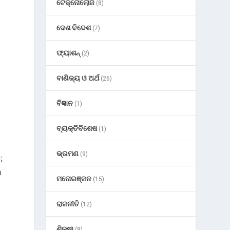
ଟେକ୍ନୋଲୋଜି
(8)
ଦେଶ ବିଦେଶ
(7)
ଫ୍ୟାଶନ୍
(2)
ବାଣିଜ୍ୟ ଓ ଅର୍ଥ
(26)
ବିଜ୍ଞାନ
(1)
ବ୍ୟକ୍ତିବିଶେଷ
(1)
ଭ୍ରମଣ
(9)
;
a
ମନୋରଞ୍ଜନ
(15)
ରାଜନୀତି
(12)
ଶିକ୍ଷା
(8)