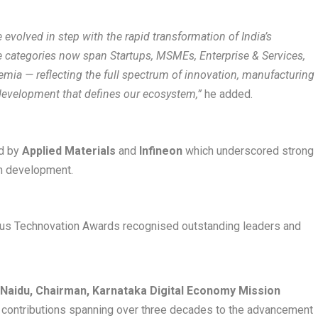
evolved in step with the rapid transformation of India’s
 categories now span Startups, MSMEs, Enterprise & Services,
emia — reflecting the full spectrum of innovation, manufacturing
t development that defines our ecosystem,”
he added.
ed by
Applied Materials
and
Infineon
which underscored strong
em development.
ious Technovation Awards recognised outstanding leaders and
. Naidu, Chairman, Karnataka Digital Economy Mission
d contributions spanning over three decades to the advancement