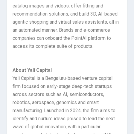
catalog images and videos, offer fitting and
recommendation solutions, and build 3D, AI-based
agentic shopping and virtual sales assistants, all in
an automated manner. Brands and e-commerce
companies can onboard the PointAI platform to
access its complete suite of products.
About Yali Capital
Yali Capital is a Bengaluru-based venture capital
firm focused on early-stage deep-tech startups
across sectors such as AI, semiconductors,
robotics, aerospace, genomics and smart
manufacturing. Launched in 2024, the firm aims to
identify and nurture ideas poised to lead the next
wave of global innovation, with a particular