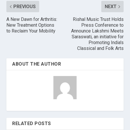
PREVIOUS
NEXT
A New Dawn for Arthritis:
Rishal Music Trust Holds
New Treatment Options
Press Conference to
to Reclaim Your Mobility
Announce Lakshmi Meets
Saraswati, an initiative for
Promoting India's
Classical and Folk Arts
ABOUT THE AUTHOR
RELATED POSTS