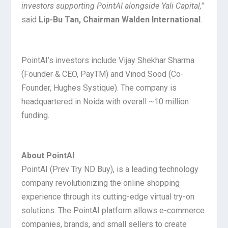
investors supporting PointAI alongside Yali Capital,
”
said
Lip-Bu Tan, Chairman Walden International
.
PointAI’s investors include Vijay Shekhar Sharma
(Founder & CEO, PayTM) and Vinod Sood (Co-
Founder, Hughes Systique). The company is
headquartered in Noida with overall ~10 million
funding.
About PointAI
PointAI (Prev Try ND Buy), is a leading technology
company revolutionizing the online shopping
experience through its cutting-edge virtual try-on
solutions. The PointAI platform allows e-commerce
companies, brands, and small sellers to create