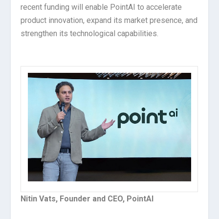
recent funding will enable PointAI to accelerate
product innovation, expand its market presence, and
strengthen its technological capabilities.
Nitin Vats, Founder and CEO, PointAI