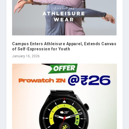
Campus Enters Athleisure Apparel, Extends Canvas
of Self-Expression for Youth
January 16, 2026