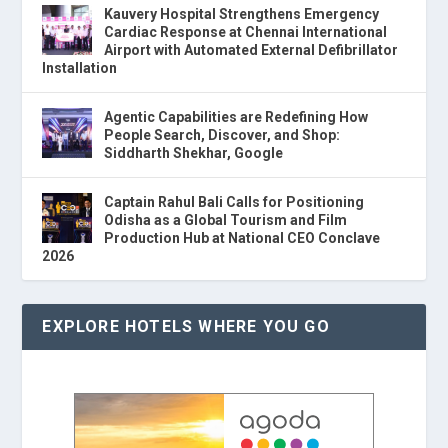
Kauvery Hospital Strengthens Emergency
Cardiac Response at Chennai International
Airport with Automated External Defibrillator
Installation
Agentic Capabilities are Redefining How
People Search, Discover, and Shop:
Siddharth Shekhar, Google
Captain Rahul Bali Calls for Positioning
Odisha as a Global Tourism and Film
Production Hub at National CEO Conclave
2026
EXPLORE HOTELS WHERE YOU GO