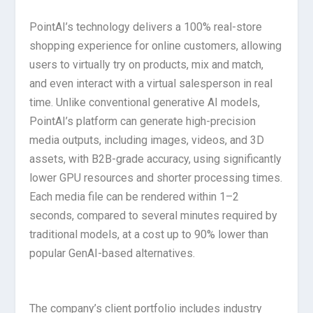
PointAI’s technology delivers a 100% real-store
shopping experience for online customers, allowing
users to virtually try on products, mix and match,
and even interact with a virtual salesperson in real
time. Unlike conventional generative AI models,
PointAI’s platform can generate high-precision
media outputs, including images, videos, and 3D
assets, with B2B-grade accuracy, using significantly
lower GPU resources and shorter processing times.
Each media file can be rendered within 1–2
seconds, compared to several minutes required by
traditional models, at a cost up to 90% lower than
popular GenAI-based alternatives.
The company’s client portfolio includes industry