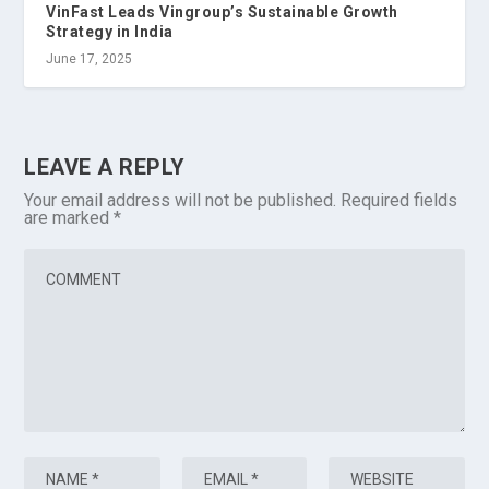
VinFast Leads Vingroup’s Sustainable Growth
Strategy in India
June 17, 2025
LEAVE A REPLY
Your email address will not be published.
Required fields
are marked
*