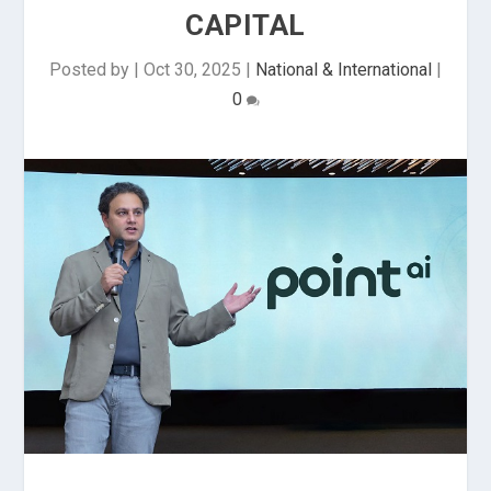
CAPITAL
Posted by
|
Oct 30, 2025
|
National & International
|
0