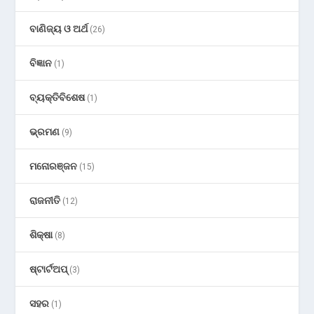
ବାଣିଜ୍ୟ ଓ ଅର୍ଥ
(26)
ବିଜ୍ଞାନ
(1)
ବ୍ୟକ୍ତିବିଶେଷ
(1)
ଭ୍ରମଣ
(9)
ମନୋରଞ୍ଜନ
(15)
ରାଜନୀତି
(12)
ଶିକ୍ଷା
(8)
ଷ୍ଟାର୍ଟଅପ୍
(3)
ସହର
(1)