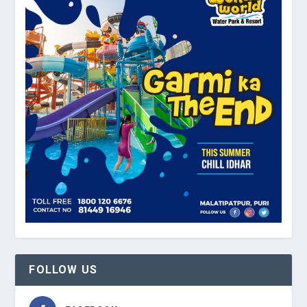
FOLLOW US