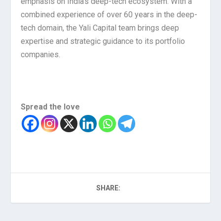
emphasis on India’s deep-tech ecosystem. With a
combined experience of over 60 years in the deep-
tech domain, the Yali Capital team brings deep
expertise and strategic guidance to its portfolio
companies.
Spread the love
SHARE: