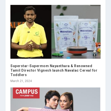
Superstar-Supermom Nayanthara & Renowned
Tamil Director Vignesh launch Navalac Cereal for
Toddlers
March 21, 2024