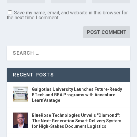
Save my name, email, and website in this browser for
the next time I comment.
RECENT POSTS
Galgotias University Launches Future-Ready
BTech and BBA Programs with Accenture
LearnVantage
BlueRose Technologies Unveils "Diamond":
The Next-Generation Smart Delivery System
for High-Stakes Document Logistics