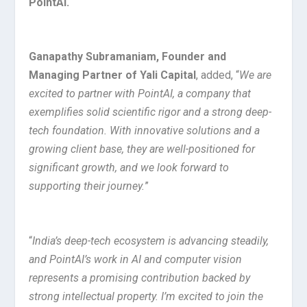
PointAI.
Ganapathy Subramaniam, Founder and
Managing Partner of Yali Capital
, added, “
We are
excited to partner with PointAI, a company that
exemplifies solid scientific rigor and a strong deep-
tech foundation. With innovative solutions and a
growing client base, they are well-positioned for
significant growth, and we look forward to
supporting their journey.
”
“
India’s deep-tech ecosystem is advancing steadily,
and PointAI’s work in AI and computer vision
represents a promising contribution backed by
strong intellectual property. I’m excited to join the