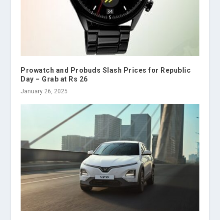
Prowatch and Probuds Slash Prices for Republic
Day – Grab at Rs 26
January 26, 2025