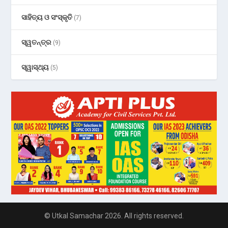
ସାହିତ୍ୟ ଓ ସଂସ୍କୃତି
(7)
ସ୍ୱତନ୍ତ୍ର
(9)
ସ୍ୱାସ୍ଥ୍ୟ
(5)
© Utkal Samachar 2026. All rights reserved.