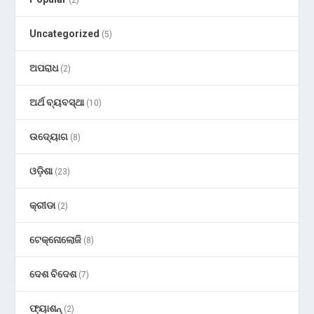
(2)
Uncategorized
(5)
ଅପରାଧ
(2)
ଅର୍ଥ ବ୍ୟବସ୍ଥା
(10)
ଉଦ୍ୟୋଗ
(8)
ଓଡ଼ିଶା
(23)
କ୍ରୀଡା
(2)
ଟେକ୍ନୋଲୋଜି
(8)
ଦେଶ ବିଦେଶ
(7)
ଫ୍ୟାଶନ୍
(2)