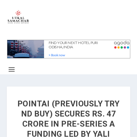
POINTAI (PREVIOUSLY TRY
ND BUY) SECURES RS. 47
CRORE IN PRE-SERIES A
FUNDING LED BY YALI