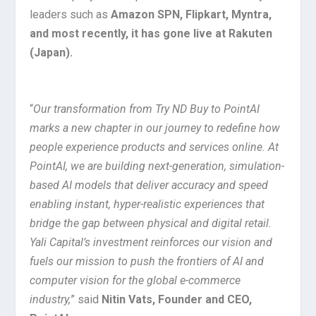
leaders such as
Amazon SPN, Flipkart, Myntra,
and most recently, it has gone live at Rakuten
(Japan).
“
Our transformation from Try ND Buy to PointAI
marks a new chapter in our journey to redefine how
people experience products and services online. At
PointAI, we are building next-generation, simulation-
based AI models that deliver accuracy and speed
enabling instant, hyper-realistic experiences that
bridge the gap between physical and digital retail.
Yali Capital’s investment reinforces our vision and
fuels our mission to push the frontiers of AI and
computer vision for the global e-commerce
industry,
” said
Nitin Vats, Founder and CEO,