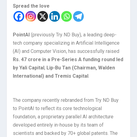
Spread the love
PointAI
(previously Try ND Buy), a leading deep-
tech company specializing in Artificial Intelligence
(AI) and Computer Vision, has successfully raised
Rs. 47 crore in a Pre-Series A funding round led
by Yali Capital
,
Lip-Bu Tan (Chairman, Walden
International) and Tremis Capital
.
The company recently rebranded from Try ND Buy
to PointAI to reflect its core technological
foundation, a proprietary parallel AI architecture
developed entirely in-house by its team of
scientists and backed by 70+ global patents. The