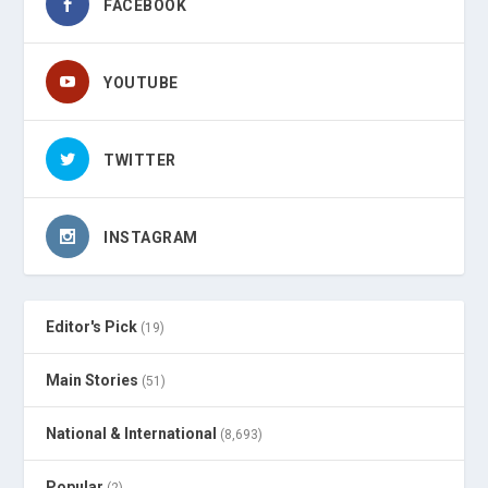
FACEBOOK
YOUTUBE
TWITTER
INSTAGRAM
Editor's Pick
(19)
Main Stories
(51)
National & International
(8,693)
Popular