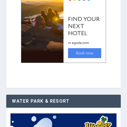
WATER PARK & RESORT