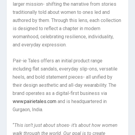
larger mission- shifting the narrative from stories
traditionally told about women to ones led and
authored by them. Through this lens, each collection
is designed to reflect a chapter in modern
womanhood, celebrating resilience, individuality,
and everyday expression.
Pair-ie Tales offers an initial product range
including flat sandals, everyday slip-ons, versatile
heels, and bold statement pieces- all unified by
their design aesthetic and all-day wearability. The
brand operates as a digital-first business via
www.pairietales.com
and is headquartered in
Gurgaon, India.
“
This isn’t just about shoes- it’s about how women
walk through the world. Our goal is to create