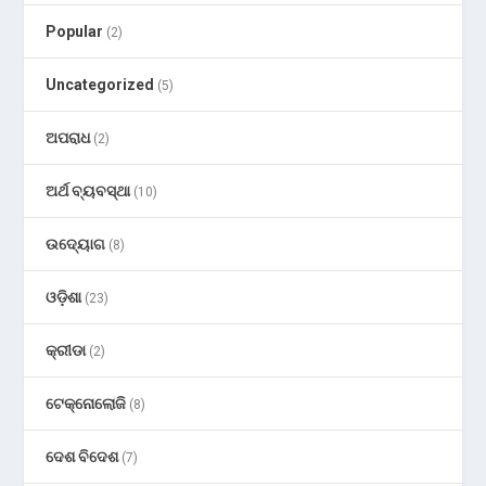
Popular
(2)
Uncategorized
(5)
ଅପରାଧ
(2)
ଅର୍ଥ ବ୍ୟବସ୍ଥା
(10)
ଉଦ୍ୟୋଗ
(8)
ଓଡ଼ିଶା
(23)
କ୍ରୀଡା
(2)
ଟେକ୍ନୋଲୋଜି
(8)
ଦେଶ ବିଦେଶ
(7)