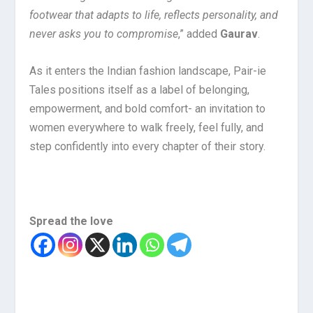
footwear that adapts to life, reflects personality, and
never asks you to compromise
,” added
Gaurav
.
As it enters the Indian fashion landscape, Pair-ie
Tales positions itself as a label of belonging,
empowerment, and bold comfort- an invitation to
women everywhere to walk freely, feel fully, and
step confidently into every chapter of their story.
Spread the love