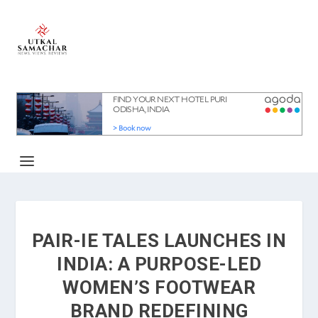
PAIR-IE TALES LAUNCHES IN
INDIA: A PURPOSE-LED
WOMEN’S FOOTWEAR
BRAND REDEFINING