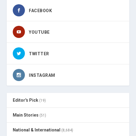
FACEBOOK
YOUTUBE
TWITTER
INSTAGRAM
Editor's Pick
(19)
Main Stories
(51)
National & International
(8,684)