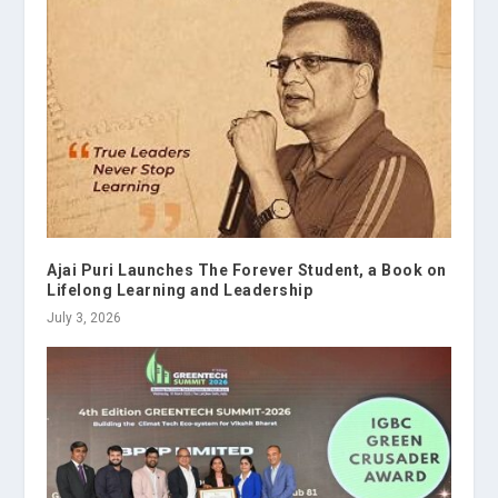
Ajai Puri Launches The Forever Student, a Book on
Lifelong Learning and Leadership
July 3, 2026