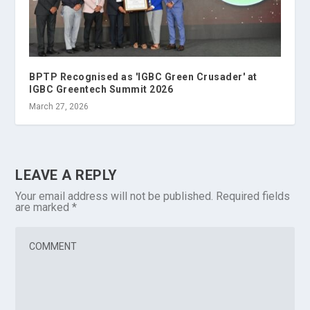
BPTP Recognised as 'IGBC Green Crusader' at
IGBC Greentech Summit 2026
March 27, 2026
LEAVE A REPLY
Your email address will not be published.
Required fields
are marked
*