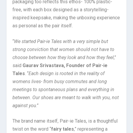
packaging too reflects this ethos- 100% plastic-
free, with each box designed as a storytelling-
inspired keepsake, making the unboxing experience
as personal as the pair itself.
“
We started Pair-ie Tales with a very simple but
strong conviction that women should not have to
choose between how they look and how they feel
,”
said
Gaurav Srivastava, Founder of Pair-ie
Tales
. “
Each design is rooted in the reality of
womens lives- from busy commutes and long
meetings to spontaneous plans and everything in
between. Our shoes are meant to walk with you, not
against you
.”
The brand name itself, Pair-ie Tales, is a thoughtful
twist on the word “
fairy tales
,” representing a