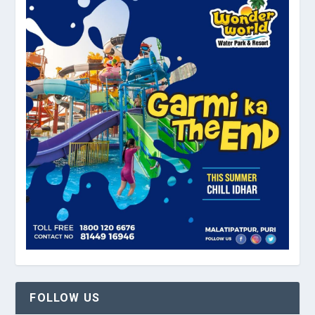
FOLLOW US