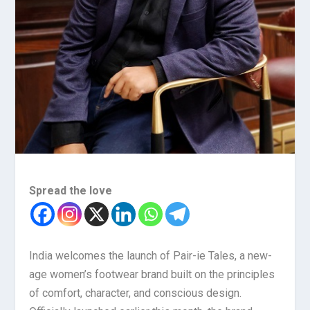
Spread the love
India welcomes the launch of Pair-ie Tales, a new-
age women’s footwear brand built on the principles
of comfort, character, and conscious design.