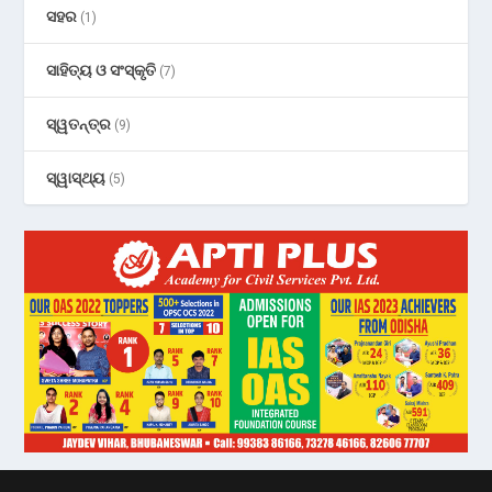
ସହର
(1)
ସାହିତ୍ୟ ଓ ସଂସ୍କୃତି
(7)
ସ୍ୱତନ୍ତ୍ର
(9)
ସ୍ୱାସ୍ଥ୍ୟ
(5)