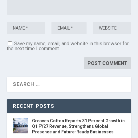
Save my name, email, and website in this browser for
the next time I comment.
RECENT POSTS
Greaves Cotton Reports 31 Percent Growth in
Q1 FY27 Revenue, Strengthens Global
Presence and Future-Ready Businesses