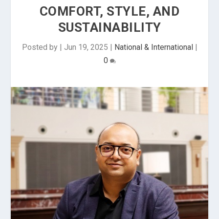
COMFORT, STYLE, AND
SUSTAINABILITY
Posted by
|
Jun 19, 2025
|
National & International
|
0