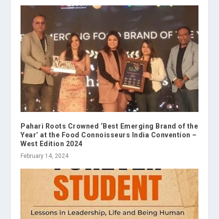
Pahari Roots Crowned ‘Best Emerging Brand of the
Year’ at the Food Connoisseurs India Convention –
West Edition 2024
February 14, 2024