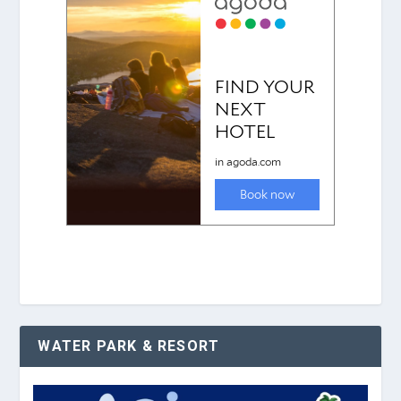
WATER PARK & RESORT