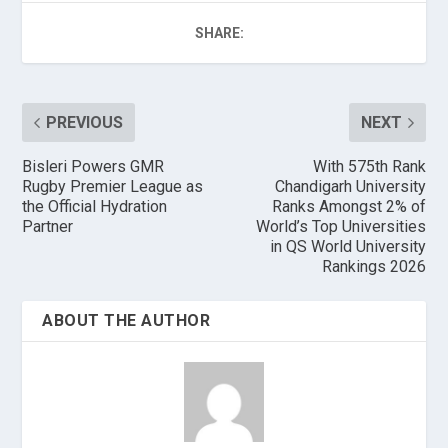
SHARE:
PREVIOUS
NEXT
Bisleri Powers GMR
With 575th Rank
Rugby Premier League as
Chandigarh University
the Official Hydration
Ranks Amongst 2% of
Partner
World’s Top Universities
in QS World University
Rankings 2026
ABOUT THE AUTHOR