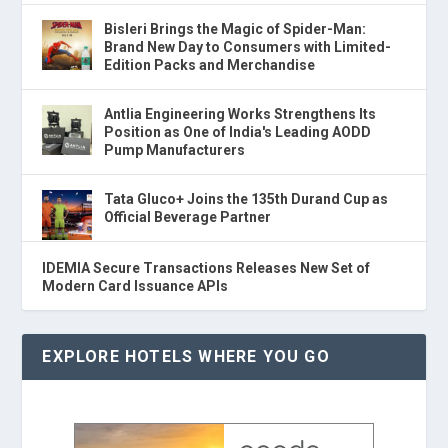
Bisleri Brings the Magic of Spider-Man:
Brand New Day to Consumers with Limited-
Edition Packs and Merchandise
Antlia Engineering Works Strengthens Its
Position as One of India's Leading AODD
Pump Manufacturers
Tata Gluco+ Joins the 135th Durand Cup as
Official Beverage Partner
IDEMIA Secure Transactions Releases New Set of
Modern Card Issuance APIs
EXPLORE HOTELS WHERE YOU GO