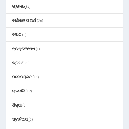
ଫ୍ୟାଶନ୍
(2)
ବାଣିଜ୍ୟ ଓ ଅର୍ଥ
(26)
ବିଜ୍ଞାନ
(1)
ବ୍ୟକ୍ତିବିଶେଷ
(1)
ଭ୍ରମଣ
(9)
ମନୋରଞ୍ଜନ
(15)
ରାଜନୀତି
(12)
ଶିକ୍ଷା
(8)
ଷ୍ଟାର୍ଟଅପ୍
(3)