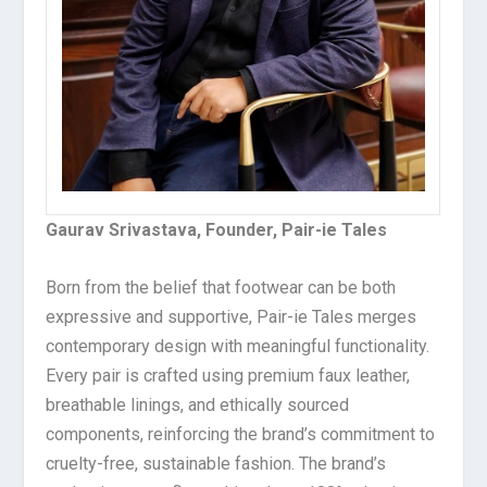
Gaurav Srivastava, Founder, Pair-ie Tales
Born from the belief that footwear can be both
expressive and supportive, Pair-ie Tales merges
contemporary design with meaningful functionality.
Every pair is crafted using premium faux leather,
breathable linings, and ethically sourced
components, reinforcing the brand’s commitment to
cruelty-free, sustainable fashion. The brand’s