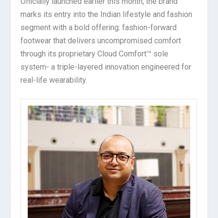
Officially launched earlier this month, the brand
marks its entry into the Indian lifestyle and fashion
segment with a bold offering: fashion-forward
footwear that delivers uncompromised comfort
through its proprietary Cloud Comfort™ sole
system- a triple-layered innovation engineered for
real-life wearability.