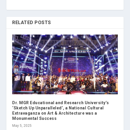
RELATED POSTS
Dr. MGR Educational and Research University’s
‘Sketch Up Unparalleled’, a National Cultural
Extravaganza on Art & Architecture was a
Monumental Success
May 5, 2025