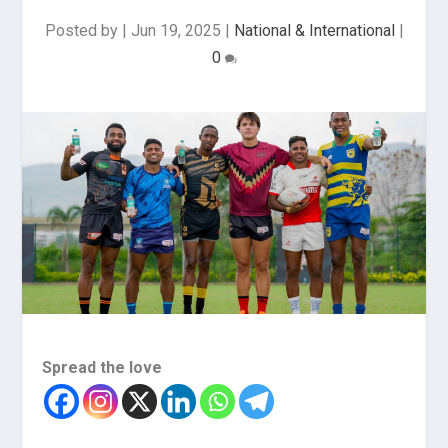
Posted by
|
Jun 19, 2025
|
National & International
|
0
Spread the love