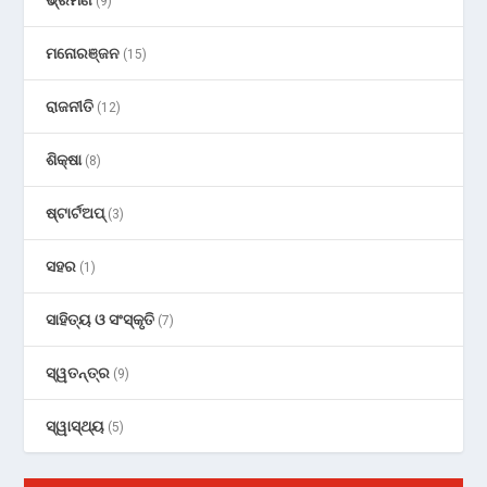
(9)
ମନୋରଞ୍ଜନ
(15)
ରାଜନୀତି
(12)
ଶିକ୍ଷା
(8)
ଷ୍ଟାର୍ଟଅପ୍
(3)
ସହର
(1)
ସାହିତ୍ୟ ଓ ସଂସ୍କୃତି
(7)
ସ୍ୱତନ୍ତ୍ର
(9)
ସ୍ୱାସ୍ଥ୍ୟ
(5)