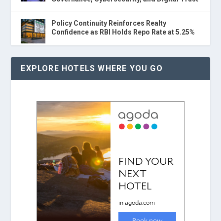
Policy Continuity Reinforces Realty
Confidence as RBI Holds Repo Rate at 5.25%
EXPLORE HOTELS WHERE YOU GO