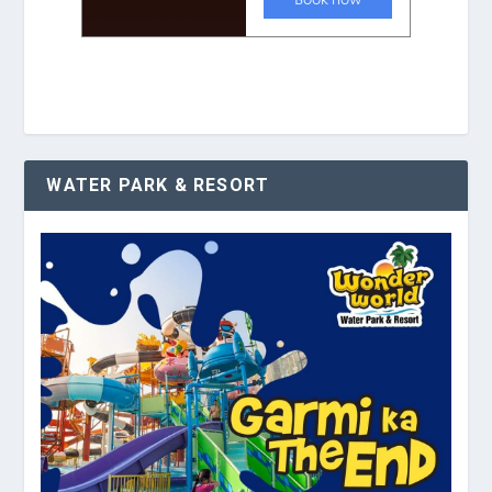
WATER PARK & RESORT