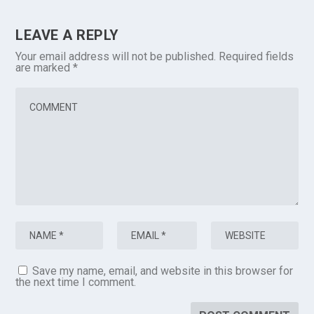
LEAVE A REPLY
Your email address will not be published.
Required fields
are marked
*
Save my name, email, and website in this browser for
the next time I comment.