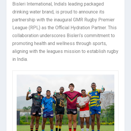
Bisleri International, India’s leading packaged
drinking water brand, is proud to announce its
partnership with the inaugural GMR Rugby Premier
League (RPL) as the Official Hydration Partner. This
collaboration underscores Bisleri’s commitment to
promoting health and wellness through sports,
aligning with the leagues mission to establish rugby
in India.