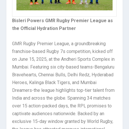
Bisleri Powers GMR Rugby Premier League as
the Official Hydration Partner
GMR Rugby Premier League, a groundbreaking
franchise-based Rugby 7s competition, kicked off
on June 15, 2025, at the Andheri Sports Complex in
Mumbai. Featuring six city-based teams-Bengaluru
Bravehearts, Chennai Bulls, Delhi Redz, Hyderabad
Heroes, Kalinga Black Tigers, and Mumbai
Dreamers-the league highlights top-tier talent from
India and across the globe. Spanning 34 matches
over 15 action-packed days, the RPL promises to
captivate audiences nationwide. Backed by an
exclusive 15-day window granted by World Rugby,