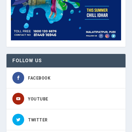
FOLLOW US
FACEBOOK
YOUTUBE
TWITTER