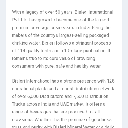
With a legacy of over 50 years, Bisleri International
Pvt. Ltd. has grown to become one of the largest
premium beverage businesses in India. Being the
makers of the countrys largest-selling packaged
drinking water, Bisleri follows a stringent process
of 114 quality tests and a 10-stage purification. It
remains true to its core value of providing
consumers with pure, safe and healthy water.
Bisleri International has a strong presence with 128
operational plants and a robust distribution network
of over 6,000 Distributors and 7,500 Distribution
Trucks across India and UAE market. It offers a
range of beverages that are produced for all
occasions. Whether it is the promise of goodness,
trust, and purity with Bisleri Mineral Water or a daily