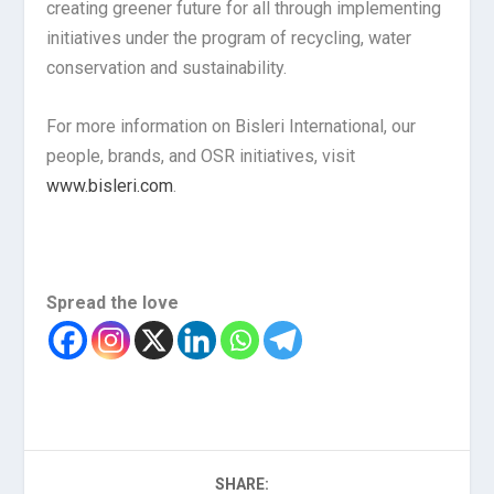
creating greener future for all through implementing
initiatives under the program of recycling, water
conservation and sustainability.
For more information on Bisleri International, our
people, brands, and OSR initiatives, visit
www.bisleri.com
.
Spread the love
SHARE: