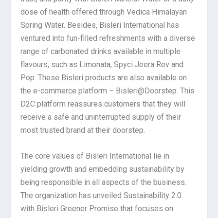
dose of health offered through Vedica Himalayan
Spring Water. Besides, Bisleri International has
ventured into fun-filled refreshments with a diverse
range of carbonated drinks available in multiple
flavours, such as Limonata, Spyci Jeera Rev and
Pop. These Bisleri products are also available on
the e-commerce platform – Bisleri@Doorstep. This
D2C platform reassures customers that they will
receive a safe and uninterrupted supply of their
most trusted brand at their doorstep.
The core values of Bisleri International lie in
yielding growth and embedding sustainability by
being responsible in all aspects of the business.
The organization has unveiled Sustainability 2.0
with Bisleri Greener Promise that focuses on