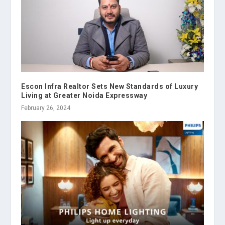
Escon Infra Realtor Sets New Standards of Luxury
Living at Greater Noida Expressway
February 26, 2024