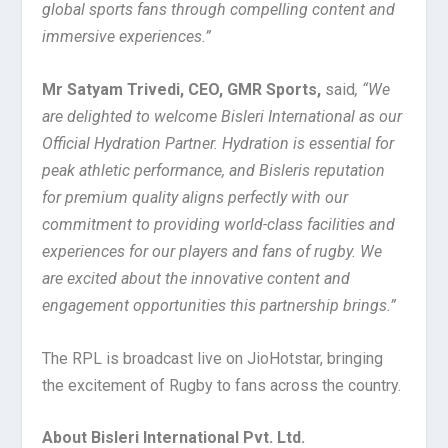
global sports fans through compelling content and
immersive experiences
.”
Mr Satyam Trivedi, CEO, GMR Sports,
said
, “We
are delighted to welcome Bisleri International as our
Official Hydration Partner. Hydration is essential for
peak athletic performance, and Bisleris reputation
for premium quality aligns perfectly with our
commitment to providing world-class facilities and
experiences for our players and fans of rugby. We
are excited about the innovative content and
engagement opportunities this partnership brings.”
The RPL is broadcast live on JioHotstar, bringing
the excitement of Rugby to fans across the country.
About Bisleri International Pvt. Ltd.