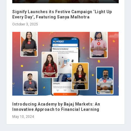
Signify Launches its Festive Campaign ‘Light Up
Every Day’, Featuring Sanya Malhotra
October 3, 2025
Introducing Academy by Bajaj Markets: An
Innovative Approach to Financial Learning
May 10, 2024