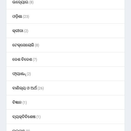
ଉଦ୍ୟୋଗ
(8)
ଓଡ଼ିଶା
(23)
କ୍ରୀଡା
(2)
ଟେକ୍ନୋଲୋଜି
(8)
ଦେଶ ବିଦେଶ
(7)
ଫ୍ୟାଶନ୍
(2)
ବାଣିଜ୍ୟ ଓ ଅର୍ଥ
(26)
ବିଜ୍ଞାନ
(1)
ବ୍ୟକ୍ତିବିଶେଷ
(1)
ଭ୍ରମଣ