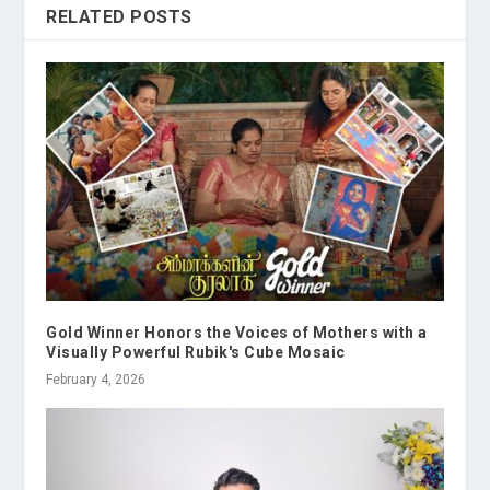
RELATED POSTS
Gold Winner Honors the Voices of Mothers with a
Visually Powerful Rubik's Cube Mosaic
February 4, 2026