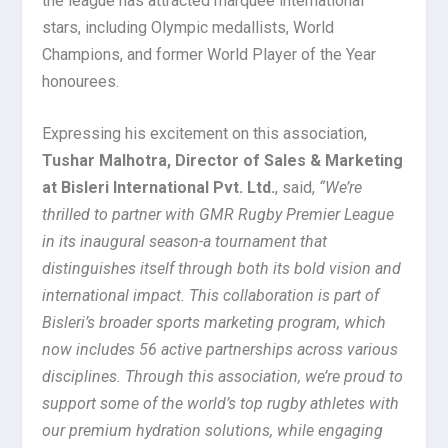
the league has attracted marquee international
stars, including Olympic medallists, World
Champions, and former World Player of the Year
honourees.
Expressing his excitement on this association,
Tushar Malhotra, Director of Sales & Marketing
at Bisleri International Pvt. Ltd.
, said,
“
We’re
thrilled to partner with GMR Rugby Premier League
in its inaugural season-a tournament that
distinguishes itself through both its bold vision and
international impact. This collaboration is part of
Bisleri’s broader sports marketing program, which
now includes 56 active partnerships across various
disciplines. Through this association, we’re proud to
support some of the world’s top rugby athletes with
our premium hydration solutions, while engaging