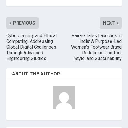
PREVIOUS
NEXT
Cybersecurity and Ethical
Pair-ie Tales Launches in
Computing: Addressing
India: A Purpose-Led
Global Digital Challenges
Women’s Footwear Brand
Through Advanced
Redefining Comfort,
Engineering Studies
Style, and Sustainability
ABOUT THE AUTHOR