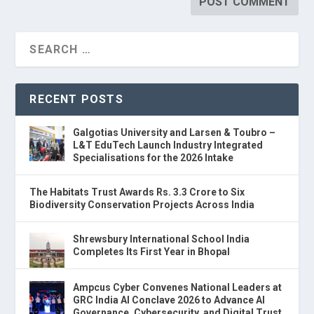
RECENT POSTS
Galgotias University and Larsen & Toubro –
L&T EduTech Launch Industry Integrated
Specialisations for the 2026 Intake
The Habitats Trust Awards Rs. 3.3 Crore to Six
Biodiversity Conservation Projects Across India
Shrewsbury International School India
Completes Its First Year in Bhopal
Ampcus Cyber Convenes National Leaders at
GRC India AI Conclave 2026 to Advance AI
Governance, Cybersecurity, and Digital Trust