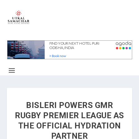
BISLERI POWERS GMR
RUGBY PREMIER LEAGUE AS
THE OFFICIAL HYDRATION
PARTNER