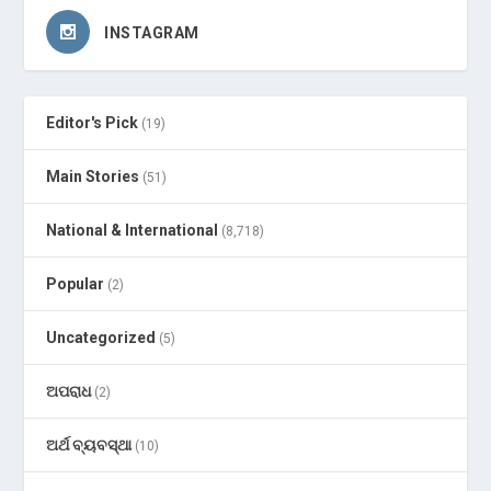
INSTAGRAM
Editor's Pick
(19)
Main Stories
(51)
National & International
(8,718)
Popular
(2)
Uncategorized
(5)
ଅପରାଧ
(2)
ଅର୍ଥ ବ୍ୟବସ୍ଥା
(10)