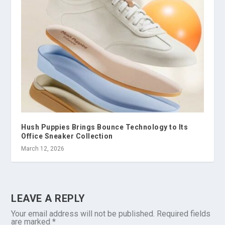
Hush Puppies Brings Bounce Technology to Its
Office Sneaker Collection
March 12, 2026
LEAVE A REPLY
Your email address will not be published.
Required fields
are marked
*