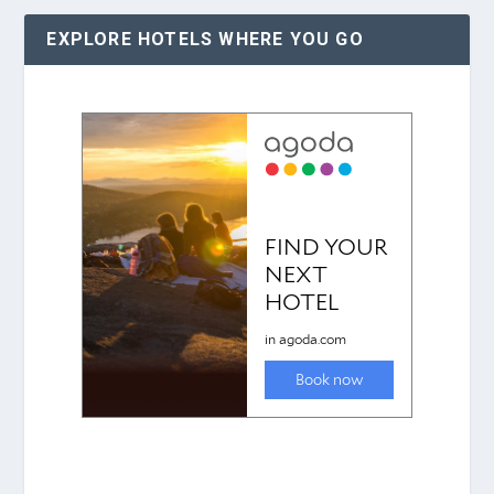
EXPLORE HOTELS WHERE YOU GO