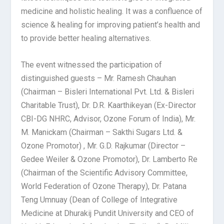
medicine and holistic healing. It was a confluence of
science & healing for improving patient’s health and
to provide better healing alternatives.
The event witnessed the participation of
distinguished guests – Mr. Ramesh Chauhan
(Chairman – Bisleri International Pvt. Ltd. & Bisleri
Charitable Trust), Dr. D.R. Kaarthikeyan (Ex-Director
CBI-DG NHRC, Advisor, Ozone Forum of India), Mr.
M. Manickam (Chairman – Sakthi Sugars Ltd. &
Ozone Promotor) , Mr. G.D. Rajkumar (Director –
Gedee Weiler & Ozone Promotor), Dr. Lamberto Re
(Chairman of the Scientific Advisory Committee,
World Federation of Ozone Therapy), Dr. Patana
Teng Umnuay (Dean of College of Integrative
Medicine at Dhurakij Pundit University and CEO of