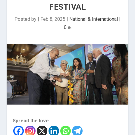
FESTIVAL
Posted by
|
Feb 8, 2025
|
National & International
|
0
Spread the love