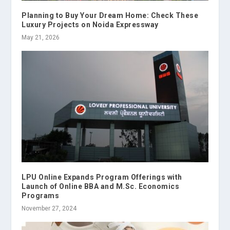
Planning to Buy Your Dream Home: Check These
Luxury Projects on Noida Expressway
May 21, 2026
LPU Online Expands Program Offerings with
Launch of Online BBA and M.Sc. Economics
Programs
November 27, 2024