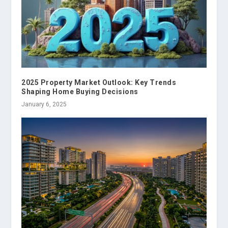
2025 Property Market Outlook: Key Trends
Shaping Home Buying Decisions
January 6, 2025