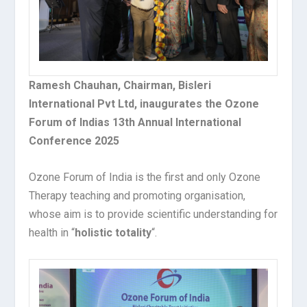
Ramesh Chauhan, Chairman, Bisleri
International Pvt Ltd, inaugurates the Ozone
Forum of Indias 13th Annual International
Conference 2025
Ozone Forum of India is the first and only Ozone
Therapy teaching and promoting organisation,
whose aim is to provide scientific understanding for
health in “
holistic totality
“.