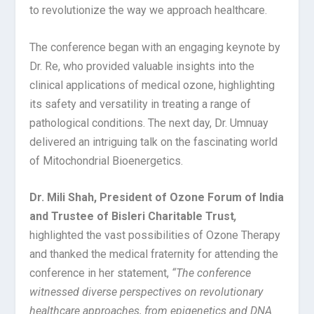
to revolutionize the way we approach healthcare.
The conference began with an engaging keynote by
Dr. Re, who provided valuable insights into the
clinical applications of medical ozone, highlighting
its safety and versatility in treating a range of
pathological conditions. The next day, Dr. Umnuay
delivered an intriguing talk on the fascinating world
of Mitochondrial Bioenergetics.
Dr. Mili Shah, President of Ozone Forum of India
and Trustee of Bisleri Charitable Trust
,
highlighted the vast possibilities of Ozone Therapy
and thanked the medical fraternity for attending the
conference in her statement,
“The conference
witnessed diverse perspectives on revolutionary
healthcare approaches, from epigenetics and DNA