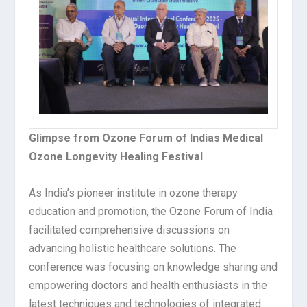
Glimpse from Ozone Forum of Indias Medical
Ozone Longevity Healing Festival
As India’s pioneer institute in ozone therapy
education and promotion, the Ozone Forum of India
facilitated comprehensive discussions on
advancing holistic healthcare solutions. The
conference was focusing on knowledge sharing and
empowering doctors and health enthusiasts in the
latest techniques and technologies of integrated