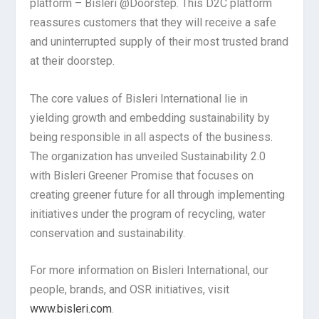
platform – Bisleri @Doorstep. This D2C platform
reassures customers that they will receive a safe
and uninterrupted supply of their most trusted brand
at their doorstep.
The core values of Bisleri International lie in
yielding growth and embedding sustainability by
being responsible in all aspects of the business.
The organization has unveiled Sustainability 2.0
with Bisleri Greener Promise that focuses on
creating greener future for all through implementing
initiatives under the program of recycling, water
conservation and sustainability.
For more information on Bisleri International, our
people, brands, and OSR initiatives, visit
www.bisleri.com
.