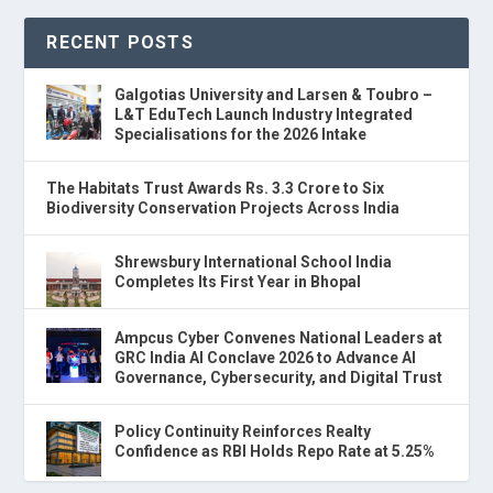
RECENT POSTS
Galgotias University and Larsen & Toubro –
L&T EduTech Launch Industry Integrated
Specialisations for the 2026 Intake
The Habitats Trust Awards Rs. 3.3 Crore to Six
Biodiversity Conservation Projects Across India
Shrewsbury International School India
Completes Its First Year in Bhopal
Ampcus Cyber Convenes National Leaders at
GRC India AI Conclave 2026 to Advance AI
Governance, Cybersecurity, and Digital Trust
Policy Continuity Reinforces Realty
Confidence as RBI Holds Repo Rate at 5.25%