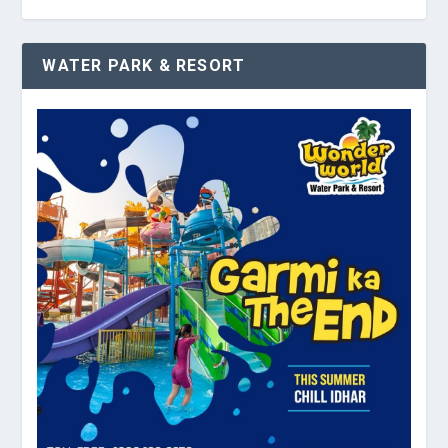
WATER PARK & RESORT