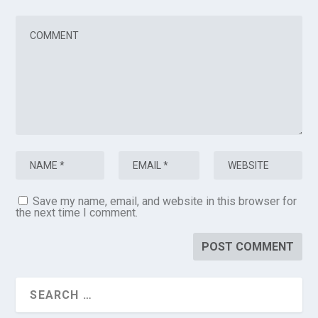
Save my name, email, and website in this browser for
the next time I comment.