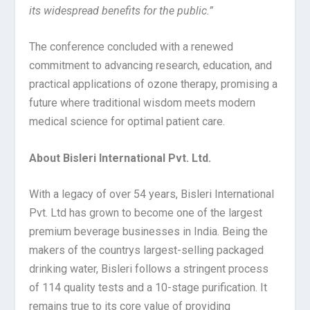
its widespread benefits for the public.”
The conference concluded with a renewed
commitment to advancing research, education, and
practical applications of ozone therapy, promising a
future where traditional wisdom meets modern
medical science for optimal patient care.
About Bisleri International Pvt. Ltd.
With a legacy of over 54 years, Bisleri International
Pvt. Ltd has grown to become one of the largest
premium beverage businesses in India. Being the
makers of the countrys largest-selling packaged
drinking water, Bisleri follows a stringent process
of 114 quality tests and a 10-stage purification. It
remains true to its core value of providing