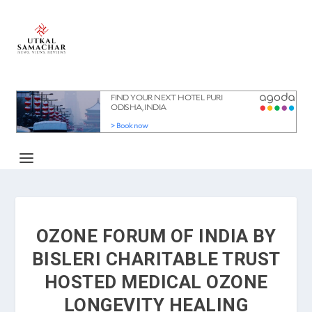
OZONE FORUM OF INDIA BY
BISLERI CHARITABLE TRUST
HOSTED MEDICAL OZONE
LONGEVITY HEALING