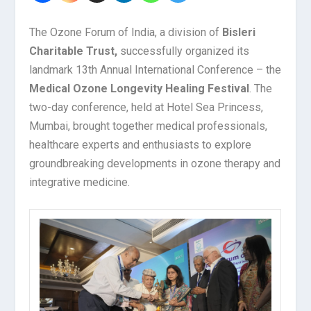
The Ozone Forum of India, a division of
Bisleri
Charitable Trust,
successfully organized its
landmark 13th Annual International Conference – the
Medical Ozone Longevity Healing Festival
. The
two-day conference, held at Hotel Sea Princess,
Mumbai, brought together medical professionals,
healthcare experts and enthusiasts to explore
groundbreaking developments in ozone therapy and
integrative medicine.