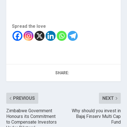
Spread the love
SHARE:
PREVIOUS
NEXT
Zimbabwe Government
Why should you invest in
Honours its Commitment
Bajaj Finserv Multi Cap
to Compensate Investors
Fund