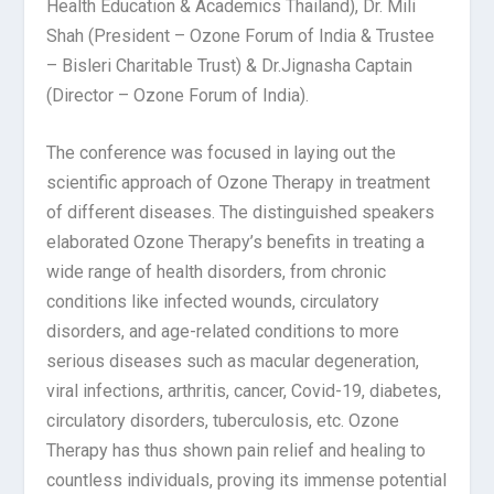
Health Education & Academics Thailand), Dr. Mili
Shah (President – Ozone Forum of India & Trustee
– Bisleri Charitable Trust) & Dr.Jignasha Captain
(Director – Ozone Forum of India).
The conference was focused in laying out the
scientific approach of Ozone Therapy in treatment
of different diseases. The distinguished speakers
elaborated Ozone Therapy’s benefits in treating a
wide range of health disorders, from chronic
conditions like infected wounds, circulatory
disorders, and age-related conditions to more
serious diseases such as macular degeneration,
viral infections, arthritis, cancer, Covid-19, diabetes,
circulatory disorders, tuberculosis, etc. Ozone
Therapy has thus shown pain relief and healing to
countless individuals, proving its immense potential