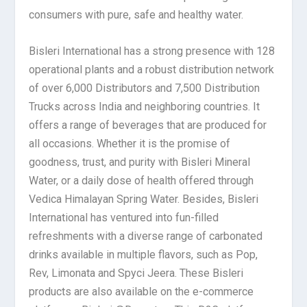
consumers with pure, safe and healthy water.
Bisleri International has a strong presence with 128
operational plants and a robust distribution network
of over 6,000 Distributors and 7,500 Distribution
Trucks across India and neighboring countries. It
offers a range of beverages that are produced for
all occasions. Whether it is the promise of
goodness, trust, and purity with Bisleri Mineral
Water, or a daily dose of health offered through
Vedica Himalayan Spring Water. Besides, Bisleri
International has ventured into fun-filled
refreshments with a diverse range of carbonated
drinks available in multiple flavors, such as Pop,
Rev, Limonata and Spyci Jeera. These Bisleri
products are also available on the e-commerce