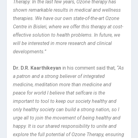
Therapy. In the last few years,
Ozone therapy has
shown remarkable results in medical and wellness
therapies. We have our own state-of-the-art Ozone
Centre in Bisleri, where we offer this therapy at cost-
effective solution to health problems. In future, we
will be interested in more research and clinical
developments.”
Dr. D.R. Kaarthikeyan
in his comment said that,
“As
a patron and a strong believer of integrated
medicine, meditation more than medicine and
peace for world I believe that selfcare is the
important to tool to keep our society healthy and
only healthy society can build a strong nation, so I
urge all to join the movement of being healthy and
happy. It is our shared responsibility to unite and
explore the full potential of Ozone Therapy, ensuring