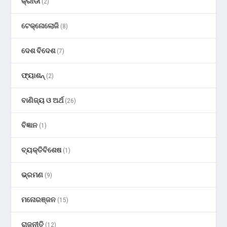
କ୍ରୀଡା
(2)
ଟେକ୍ନୋଲୋଜି
(8)
ଦେଶ ବିଦେଶ
(7)
ଫ୍ୟାଶନ୍
(2)
ବାଣିଜ୍ୟ ଓ ଅର୍ଥ
(26)
ବିଜ୍ଞାନ
(1)
ବ୍ୟକ୍ତିବିଶେଷ
(1)
ଭ୍ରମଣ
(9)
ମନୋରଞ୍ଜନ
(15)
ରାଜନୀତି
(12)