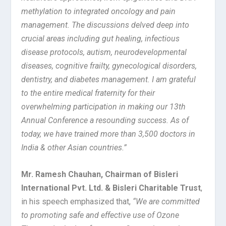
methylation to integrated oncology and pain
management. The discussions delved deep into
crucial areas including gut healing, infectious
disease protocols, autism, neurodevelopmental
diseases, cognitive frailty, gynecological disorders,
dentistry, and diabetes management. I am grateful
to the entire medical fraternity for their
overwhelming participation in making our 13th
Annual Conference a resounding success. As of
today, we have trained more than 3,500 doctors in
India & other Asian countries.”
Mr. Ramesh Chauhan, Chairman of Bisleri
International Pvt. Ltd. & Bisleri Charitable Trust
,
in his speech emphasized that,
“We are committed
to promoting safe and effective use of Ozone