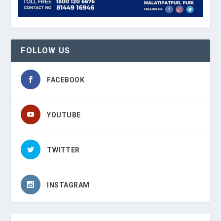
FOLLOW US
FACEBOOK
YOUTUBE
TWITTER
INSTAGRAM