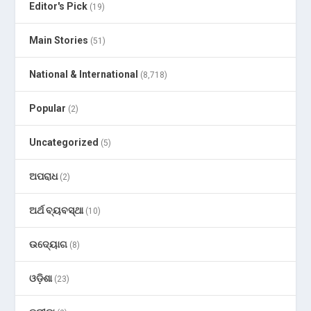
Editor's Pick
(19)
Main Stories
(51)
National & International
(8,718)
Popular
(2)
Uncategorized
(5)
ଅପରାଧ
(2)
ଅର୍ଥ ବ୍ୟବସ୍ଥା
(10)
ଉଦ୍ୟୋଗ
(8)
ଓଡ଼ିଶା
(23)