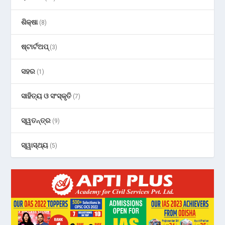
ଶିକ୍ଷା
(8)
ଷ୍ଟାର୍ଟଅପ୍
(3)
ସହର
(1)
ସାହିତ୍ୟ ଓ ସଂସ୍କୃତି
(7)
ସ୍ୱତନ୍ତ୍ର
(9)
ସ୍ୱାସ୍ଥ୍ୟ
(5)