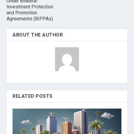
Under Bilateral
Investment Protection
and Promotion
Agreements (BIPPAs)
ABOUT THE AUTHOR
RELATED POSTS