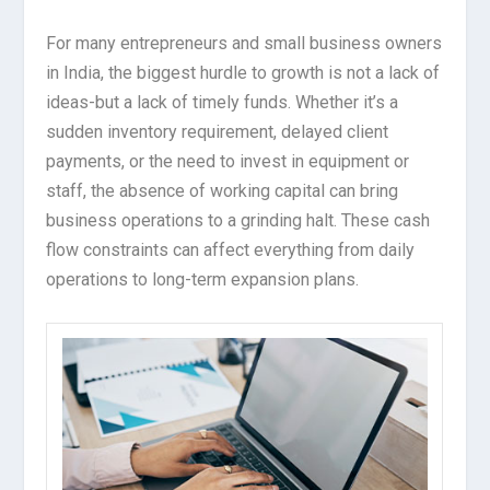
For many entrepreneurs and small business owners
in India, the biggest hurdle to growth is not a lack of
ideas-but a lack of timely funds. Whether it’s a
sudden inventory requirement, delayed client
payments, or the need to invest in equipment or
staff, the absence of working capital can bring
business operations to a grinding halt. These cash
flow constraints can affect everything from daily
operations to long-term expansion plans.