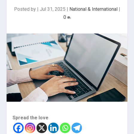
Posted by
|
Jul 31, 2025
|
National & International
|
0
Spread the love