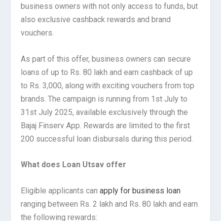
business owners with not only access to funds, but
also exclusive cashback rewards and brand
vouchers.
As part of this offer, business owners can secure
loans of up to Rs. 80 lakh and earn cashback of up
to Rs. 3,000, along with exciting vouchers from top
brands. The campaign is running from 1st July to
31st July 2025, available exclusively through the
Bajaj Finserv App. Rewards are limited to the first
200 successful loan disbursals during this period.
What does Loan Utsav offer
Eligible applicants can
apply for business loan
ranging between Rs. 2 lakh and Rs. 80 lakh and earn
the following rewards: