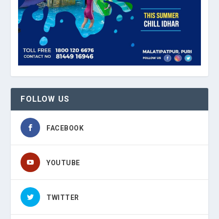
FOLLOW US
FACEBOOK
YOUTUBE
TWITTER