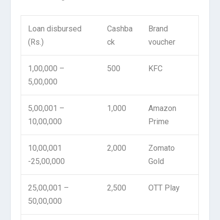
Loan disbursed
Cashba
Brand
(Rs.)
ck
voucher
1,00,000 –
500
KFC
5,00,000
5,00,001 –
1,000
Amazon
10,00,000
Prime
10,00,001
2,000
Zomato
-25,00,000
Gold
25,00,001 –
2,500
OTT Play
50,00,000