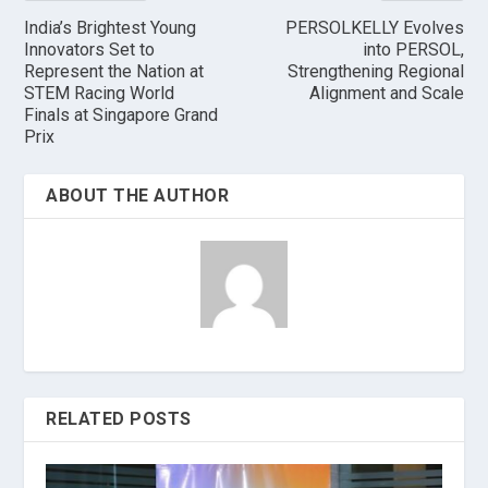
India’s Brightest Young
PERSOLKELLY Evolves
Innovators Set to
into PERSOL,
Represent the Nation at
Strengthening Regional
STEM Racing World
Alignment and Scale
Finals at Singapore Grand
Prix
ABOUT THE AUTHOR
RELATED POSTS