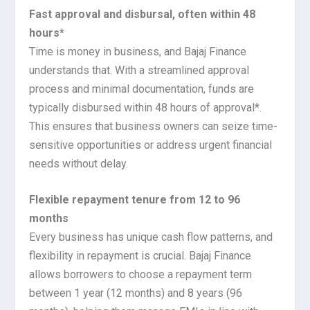
Fast approval and disbursal, often within 48
hours*
Time is money in business, and Bajaj Finance
understands that. With a streamlined approval
process and minimal documentation, funds are
typically disbursed within 48 hours of approval*.
This ensures that business owners can seize time-
sensitive opportunities or address urgent financial
needs without delay.
Flexible repayment tenure from 12 to 96
months
Every business has unique cash flow patterns, and
flexibility in repayment is crucial. Bajaj Finance
allows borrowers to choose a repayment term
between 1 year (12 months) and 8 years (96