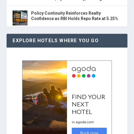
Policy Continuity Reinforces Realty
Confidence as RBI Holds Repo Rate at 5.25%
EXPLORE HOTELS WHERE YOU GO