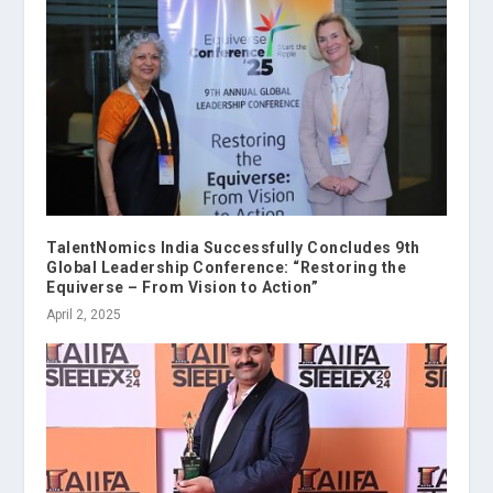
TalentNomics India Successfully Concludes 9th
Global Leadership Conference: “Restoring the
Equiverse – From Vision to Action”
April 2, 2025