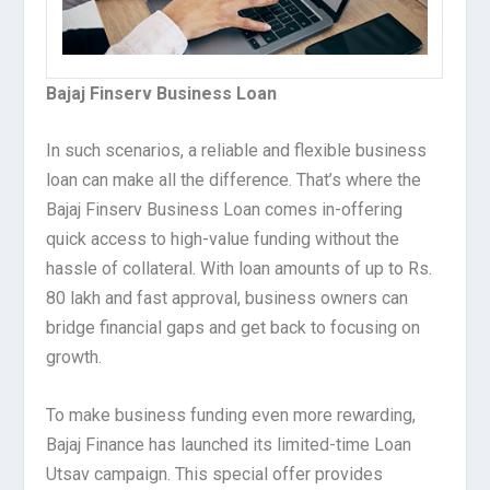
Bajaj Finserv Business Loan
In such scenarios, a reliable and flexible business
loan can make all the difference. That’s where the
Bajaj Finserv Business Loan comes in-offering
quick access to high-value funding without the
hassle of collateral. With loan amounts of up to Rs.
80 lakh and fast approval, business owners can
bridge financial gaps and get back to focusing on
growth.
To make business funding even more rewarding,
Bajaj Finance has launched its limited-time Loan
Utsav campaign. This special offer provides