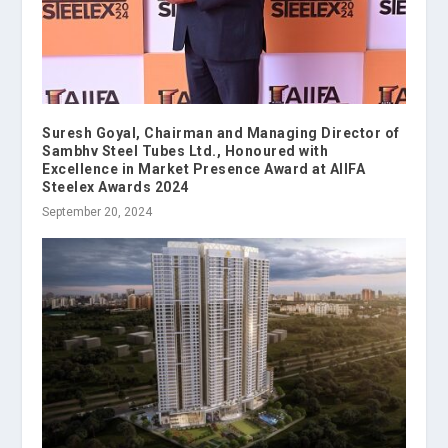
Suresh Goyal, Chairman and Managing Director of
Sambhv Steel Tubes Ltd., Honoured with
Excellence in Market Presence Award at AIIFA
Steelex Awards 2024
September 20, 2024