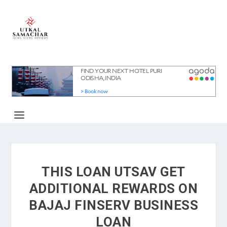
THIS LOAN UTSAV GET
ADDITIONAL REWARDS ON
BAJAJ FINSERV BUSINESS
LOAN