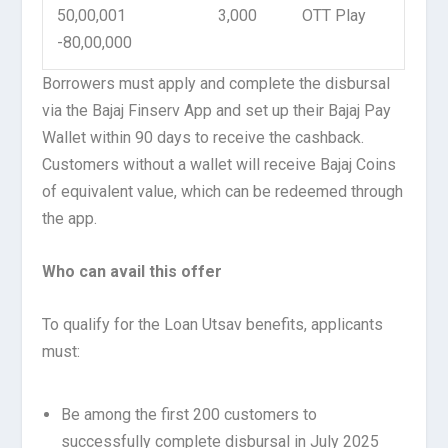
50,00,001
3,000
OTT Play
-80,00,000
Borrowers must apply and complete the disbursal
via the Bajaj Finserv App and set up their Bajaj Pay
Wallet within 90 days to receive the cashback.
Customers without a wallet will receive Bajaj Coins
of equivalent value, which can be redeemed through
the app.
Who can avail this offer
To qualify for the Loan Utsav benefits, applicants
must:
Be among the first 200 customers to
successfully complete disbursal in July 2025