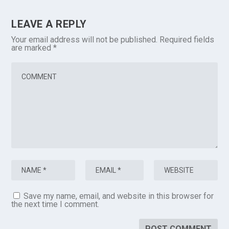
LEAVE A REPLY
Your email address will not be published.
Required fields
are marked
*
Save my name, email, and website in this browser for
the next time I comment.