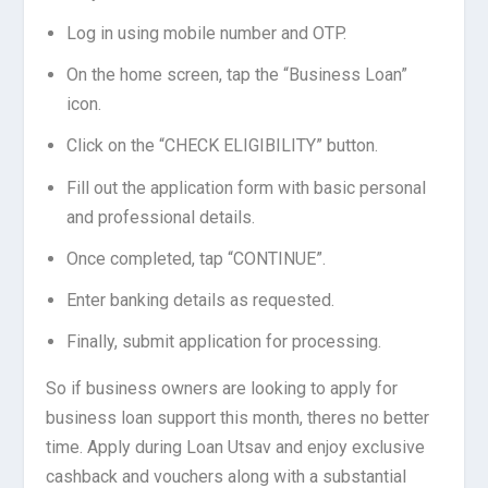
Log in using mobile number and OTP.
On the home screen, tap the “Business Loan”
icon.
Click on the “CHECK ELIGIBILITY” button.
Fill out the application form with basic personal
and professional details.
Once completed, tap “CONTINUE”.
Enter banking details as requested.
Finally, submit application for processing.
So if business owners are looking to apply for
business loan support this month, theres no better
time. Apply during Loan Utsav and enjoy exclusive
cashback and vouchers along with a substantial