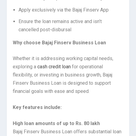
Apply exclusively via the Bajaj Finserv App
Ensure the loan remains active and isn’t
cancelled post-disbursal
Why choose Bajaj Finserv Business Loan
Whether it is addressing working capital needs,
exploring a
cash credit loan
for operational
flexibility, or investing in business growth, Bajaj
Finserv Business Loan is designed to support
financial goals with ease and speed.
Key features include:
High loan amounts of up to Rs. 80 lakh
Bajaj Finserv Business Loan offers substantial loan