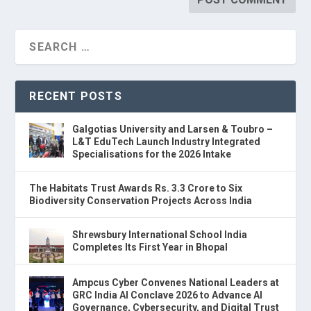
RECENT POSTS
Galgotias University and Larsen & Toubro –
L&T EduTech Launch Industry Integrated
Specialisations for the 2026 Intake
The Habitats Trust Awards Rs. 3.3 Crore to Six
Biodiversity Conservation Projects Across India
Shrewsbury International School India
Completes Its First Year in Bhopal
Ampcus Cyber Convenes National Leaders at
GRC India AI Conclave 2026 to Advance AI
Governance, Cybersecurity, and Digital Trust