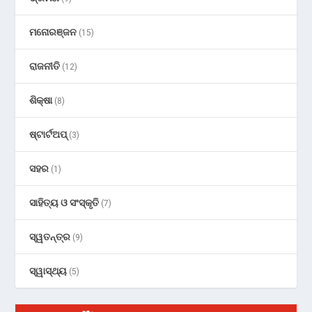
ମନୋରଞ୍ଜନ
(15)
ରାଜନୀତି
(12)
ଶିକ୍ଷା
(8)
ଷ୍ଟାର୍ଟଅପ୍
(3)
ସହର
(1)
ସାହିତ୍ୟ ଓ ସଂସ୍କୃତି
(7)
ସ୍ୱତନ୍ତ୍ର
(9)
ସ୍ୱାସ୍ଥ୍ୟ
(5)