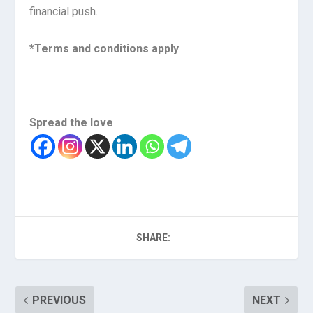
financial push.
*Terms and conditions apply
Spread the love
SHARE:
PREVIOUS
NEXT