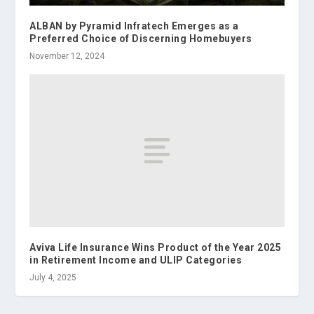
ALBAN by Pyramid Infratech Emerges as a
Preferred Choice of Discerning Homebuyers
November 12, 2024
Aviva Life Insurance Wins Product of the Year 2025
in Retirement Income and ULIP Categories
July 4, 2025