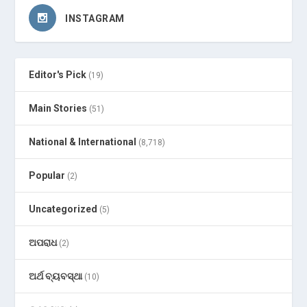
INSTAGRAM
Editor's Pick
(19)
Main Stories
(51)
National & International
(8,718)
Popular
(2)
Uncategorized
(5)
ଅପରାଧ
(2)
ଅର୍ଥ ବ୍ୟବସ୍ଥା
(10)