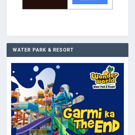
WATER PARK & RESORT