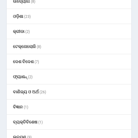
ଉଦ୍ୟୋଗ
(8)
ଓଡ଼ିଶା
(23)
କ୍ରୀଡା
(2)
ଟେକ୍ନୋଲୋଜି
(8)
ଦେଶ ବିଦେଶ
(7)
ଫ୍ୟାଶନ୍
(2)
ବାଣିଜ୍ୟ ଓ ଅର୍ଥ
(26)
ବିଜ୍ଞାନ
(1)
ବ୍ୟକ୍ତିବିଶେଷ
(1)
ଭ୍ରମଣ
(9)