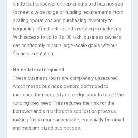
limits that empower entrepreneurs and businesses
to meet a wide range of funding requirements-from
scaling operations and purchasing inventory to
upgrading infrastructure and investing in marketing.
With access to up to Rs. 80 lakh, business owners
can confidently pursue large-scale goals without
financial hesitation.
No collateral required
These business loans are completely unsecured,
which means business owners don’t need to
mortgage their property or pledge assets to get the
funding they need. This reduces the risk for the
borrower and simplifies the application process,
making funds more accessible, especially for small
and medium-sized businesses.