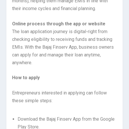
months), helping them manage EMIs in line with
their income cycles and financial planning.
Online process through the app or website
The loan application journey is digital-right from
checking eligibility to receiving funds and tracking
EMIs. With the Bajaj Finserv App, business owners
can apply for and manage their loan anytime,
anywhere.
How to apply
Entrepreneurs interested in applying can follow
these simple steps:
Download the Bajaj Finserv App from the Google
Play Store.