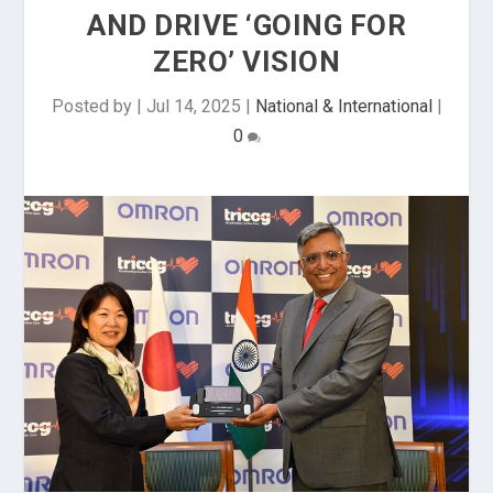
AND DRIVE ‘GOING FOR
ZERO’ VISION
Posted by
|
Jul 14, 2025
|
National & International
|
0