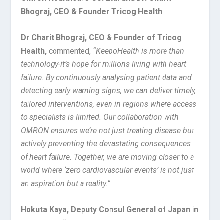
Bhograj, CEO & Founder Tricog Health
Dr Charit Bhograj, CEO & Founder of Tricog
Health,
commented,
“KeeboHealth is more than
technology-it’s hope for millions living with heart
failure. By continuously analysing patient data and
detecting early warning signs, we can deliver timely,
tailored interventions, even in regions where access
to specialists is limited. Our collaboration with
OMRON ensures we’re not just treating disease but
actively preventing the devastating consequences
of heart failure. Together, we are moving closer to a
world where ‘zero cardiovascular events’ is not just
an aspiration but a reality.”
Hokuta Kaya, Deputy Consul General of Japan in