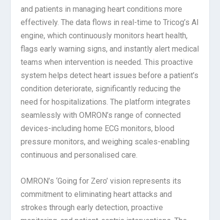
and patients in managing heart conditions more
effectively. The data flows in real-time to Tricog’s AI
engine, which continuously monitors heart health,
flags early warning signs, and instantly alert medical
teams when intervention is needed. This proactive
system helps detect heart issues before a patient’s
condition deteriorate
, significantly reducing the
need for hospitalizations. The platform integrates
seamlessly with OMRON’s range of connected
devices-including home ECG monitors, blood
pressure monitors, and weighing scales-enabling
continuous and personalised care.
OMRON’s ‘Going for Zero’ vision represents its
commitment to eliminating heart attacks and
strokes through early detection, proactive