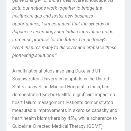
game-changer for India’s healthcare landscape.
As
both our nations work together to bridge the
healthcare gap and foster new business
opportunities, I am confident that the synergy of
Japanese technology and Indian innovation holds
immense promise for the future. I hope today’s
event inspires many to discover and embrace these
pioneering solutions.”
A multinational study involving Duke and UT
Southwestern University hospitals in the United
States, as well as Manipal Hospital in India, has
demonstrated KeeboHealth’s significant impact on
heart failure management. Patients demonstrated
measurable improvements in exercise capacity and
heart health biomarkers by 45%, while adherence to
Guideline-Directed Medical Therapy (GDMT)