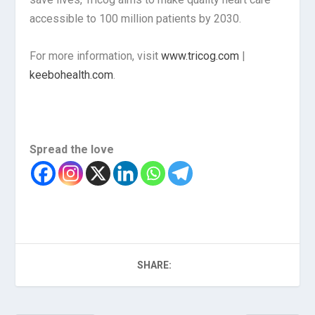
accessible to 100 million patients by 2030.
For more information, visit
www.tricog.com
|
keebohealth.com
.
Spread the love
SHARE: