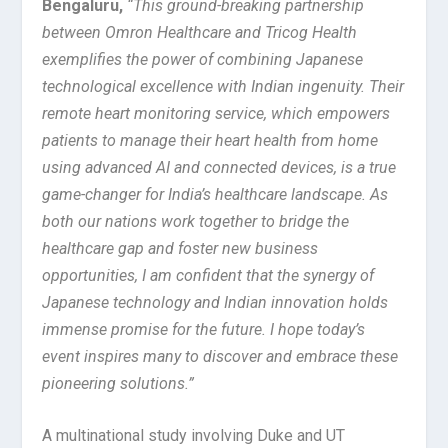
Bengaluru
,
“This ground-breaking partnership
between Omron Healthcare and Tricog Health
exemplifies the power of combining Japanese
technological excellence with Indian ingenuity. Their
remote heart monitoring service, which empowers
patients to manage their heart health from home
using advanced AI and connected devices, is a true
game-changer for India’s healthcare landscape.
As
both our nations work together to bridge the
healthcare gap and foster new business
opportunities, I am confident that the synergy of
Japanese technology and Indian innovation holds
immense promise for the future. I hope today’s
event inspires many to discover and embrace these
pioneering solutions.”
A multinational study involving Duke and UT