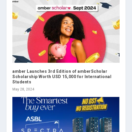
amber Launches 3rd Edition of amberScholar
Scholarship Worth USD 15,000 for International
Students
May 28, 2024