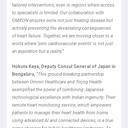
tailored interventions, even in regions where access
to specialists is limited. Our collaboration with
OMRON ensures we’re not just treating disease but
actively preventing the devastating consequences
of heart failure. Together, we are moving closer to a
world where ‘zero cardiovascular events’ is not just
an aspiration but a reality.”
Hokuta Kaya, Deputy Consul General of Japan in
Bengaluru
,
“This ground-breaking partnership
between Omron Healthcare and Tricog Health
exemplifies the power of combining Japanese
technological excellence with Indian ingenuity. Their
remote heart monitoring service, which empowers
patients to manage their heart health from home
using advanced AI and connected devices, is a true