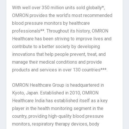
With well over 350 million units sold globally*,
OMRON provides the world’s most recommended
blood pressure monitors by healthcare
professionals**. Throughout its history, OMRON
Healthcare has been striving to improve lives and
contribute to a better society by developing
innovations that help people prevent, treat, and
manage their medical conditions and provide
products and services in over 130 countries***.
OMRON Healthcare Group is headquartered in
Kyoto, Japan. Established in 2010, OMRON
Healthcare India has established itself as a key
player in the health monitoring segment in the
country, providing high-quality blood pressure
monitors, respiratory therapy devices, body