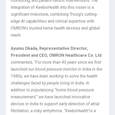
monitoring, and patient-centric interventions. The
integration of KeeboHealth into this vision is a
significant milestone, combining Tricog’s cutting-
edge AI capabilities and clinical expertise with
OMRON’s trusted home health devices and global
reach.
Ayumu Okada, Representative Director,
President and CEO, OMRON Healthcare Co. Ltd.
commented,
“
For more than 40 years since we first
launched our blood pressure monitor in India in the
1980s, we have been working to solve the health
challenges faced by people living in India. In
addition to popularizing “home blood pressure
measurement,” we have launched innovative
devices in India to support early detection of atrial
fibrillation, a risky arrhythmia. “KeeboHealth”is a