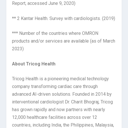
Report, accessed June 9, 2020)
** 2 Kantar Health. Survey with cardiologists. (2019)
*** Number of the countries where OMRON
products and/or services are available (as of March
2023)
About Tricog Health
Tricog Health is a pioneering medical technology
company transforming cardiac care through
advanced AI-driven solutions. Founded in 2014 by
interventional cardiologist Dr. Charit Bhograj, Tricog
has grown rapidly and now partners with nearly
12,000 healthcare facilities across over 12
countries, including India, the Philippines, Malaysia,