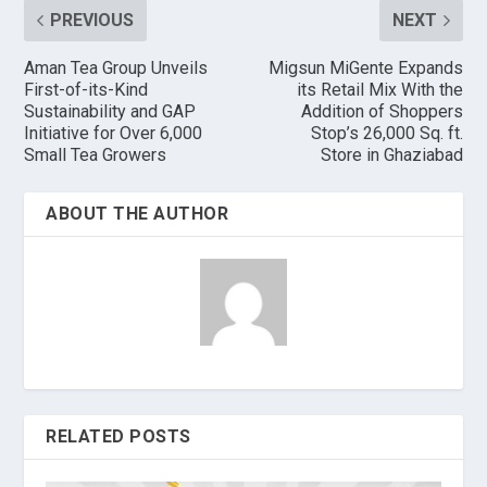
PREVIOUS
NEXT
Aman Tea Group Unveils
Migsun MiGente Expands
First-of-its-Kind
its Retail Mix With the
Sustainability and GAP
Addition of Shoppers
Initiative for Over 6,000
Stop’s 26,000 Sq. ft.
Small Tea Growers
Store in Ghaziabad
ABOUT THE AUTHOR
RELATED POSTS