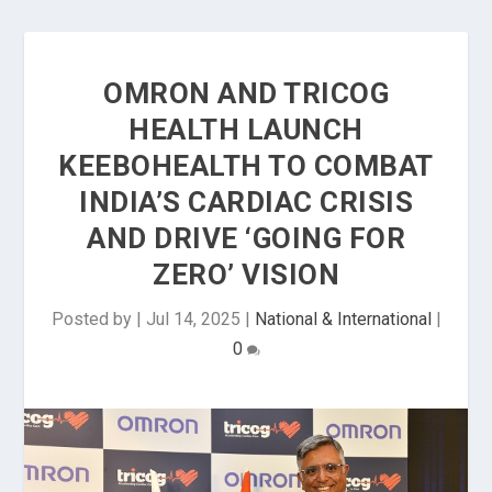
OMRON AND TRICOG
HEALTH LAUNCH
KEEBOHEALTH TO COMBAT
INDIA’S CARDIAC CRISIS
AND DRIVE ‘GOING FOR
ZERO’ VISION
Posted by
|
Jul 14, 2025
|
National & International
|
0