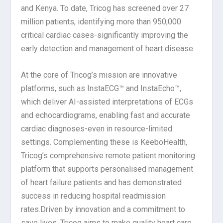
and Kenya. To date, Tricog has screened over 27
million patients, identifying more than 950,000
critical cardiac cases-significantly improving the
early detection and management of heart disease.
At the core of Tricog’s mission are innovative
platforms, such as InstaECG™ and InstaEcho™,
which deliver AI-assisted interpretations of ECGs
and echocardiograms, enabling fast and accurate
cardiac diagnoses-even in resource-limited
settings. Complementing these is KeeboHealth,
Tricog’s comprehensive remote patient monitoring
platform that supports personalised management
of heart failure patients and has demonstrated
success in reducing hospital readmission
rates.Driven by innovation and a commitment to
save lives, Tricog aims to make quality heart care