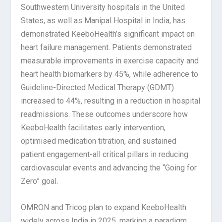
Southwestern University hospitals in the United
States, as well as Manipal Hospital in India, has
demonstrated KeeboHealth’s significant impact on
heart failure management. Patients demonstrated
measurable improvements in exercise capacity and
heart health biomarkers by 45%, while adherence to
Guideline-Directed Medical Therapy (GDMT)
increased to 44%, resulting in a reduction in hospital
readmissions. These outcomes underscore how
KeeboHealth facilitates early intervention,
optimised medication titration, and sustained
patient engagement-all critical pillars in reducing
cardiovascular events and advancing the “Going for
Zero” goal.
OMRON and Tricog plan to expand KeeboHealth
widely across India in 2025, marking a paradigm