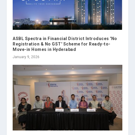
ASBL Spectra in Financial District Introduces 'No
Registration & No GST' Scheme for Ready-to-
Move-in Homes in Hyderabad
January 9, 2026