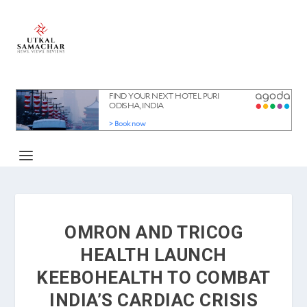
OMRON AND TRICOG
HEALTH LAUNCH
KEEBOHEALTH TO COMBAT
INDIA’S CARDIAC CRISIS