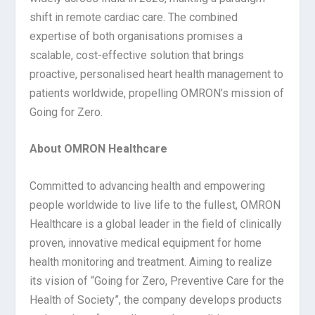
shift in remote cardiac care. The combined
expertise of both organisations promises a
scalable, cost-effective solution that brings
proactive, personalised heart health management to
patients worldwide, propelling OMRON’s mission of
Going for Zero.
About OMRON Healthcare
Committed to advancing health and empowering
people worldwide to live life to the fullest, OMRON
Healthcare is a global leader in the field of clinically
proven, innovative medical equipment for home
health monitoring and treatment. Aiming to realize
its vision of “Going for Zero, Preventive Care for the
Health of Society”, the company develops products