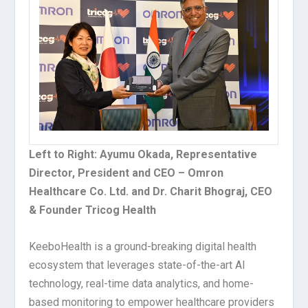
Left to Right: Ayumu Okada, Representative
Director, President and CEO – Omron
Healthcare Co. Ltd. and Dr. Charit Bhograj, CEO
& Founder Tricog Health
KeeboHealth is a ground-breaking digital health
ecosystem that leverages state-of-the-art AI
technology, real-time data analytics, and home-
based monitoring to empower healthcare providers