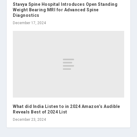
Stavya Spine Hospital Introduces Open Standing
Weight Bearing MRI for Advanced Spine
Diagnostics
December 17, 2024
What did India Listen to in 2024 Amazon’s Audible
Reveals Best of 2024 List
December 23, 2024