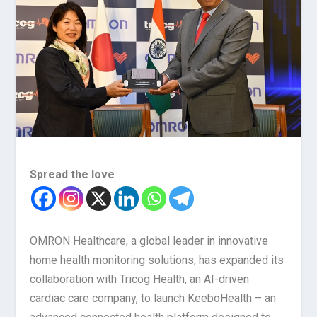
Spread the love
OMRON Healthcare, a global leader in innovative
home health monitoring solutions, has expanded its
collaboration with Tricog Health, an AI-driven
cardiac care company, to launch KeeboHealth – an