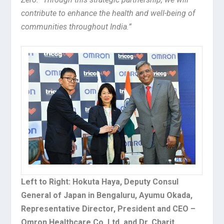
contribute to enhance the health and well-being of
communities throughout India.”
Left to Right: Hokuta Haya, Deputy Consul
General of Japan in Bengaluru, Ayumu Okada,
Representative Director, President and CEO –
Omron Healthcare Co. Ltd. and Dr. Charit