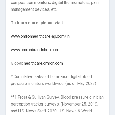
composition monitors, digital thermometers, pain
management devices, etc.
To learn more, please visit
www.omronhealthcare-ap.com/in
www.omronbrandshop.com
Global:
healthcare.omron.com
* Cumulative sales of home-use digital blood
pressure monitors worldwide. (as of May 2023)
**1 Frost & Sullivan Survey, Blood pressure clinician
perception tracker surveys. (November 25, 2019,
and U.S. News Staff 2020, U.S. News & World