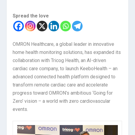
Spread the love
OMRON Healthcare, a global leader in innovative
home health monitoring solutions, has expanded its
collaboration with Tricog Health, an AI-driven
cardiac care company, to launch KeeboHealth – an
advanced connected health platform designed to
transform remote cardiac care and accelerate
progress toward OMRON’s ambitious ‘Going for
Zero’ vision – a world with zero cardiovascular
events.