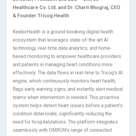
Healthcare Co. Ltd. and Dr. Charit Bhograj, CEO
& Founder Tricog Health
KeeboHealth is a ground-breaking digital health
ecosystem that leverages state-of-the-art AI
technology, real-time data analytics, and home-
based monitoring to empower healthcare providers
and patients in managing heart conditions more
effectively. The data flows in real-time to Tricog’s AI
engine, which continuously monitors heart health,
flags early warning signs, and instantly alert medical
teams when intervention is needed. This proactive
system helps detect heart issues before a patient’s
condition deteriorate
, significantly reducing the
need for hospitalizations. The platform integrates
seamlessly with OMRON’s range of connected