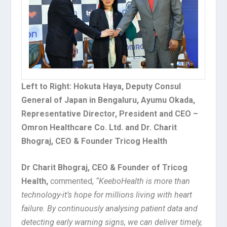
Left to Right: Hokuta Haya, Deputy Consul
General of Japan in Bengaluru, Ayumu Okada,
Representative Director, President and CEO –
Omron Healthcare Co. Ltd. and Dr. Charit
Bhograj, CEO & Founder Tricog Health
Dr Charit Bhograj, CEO & Founder of Tricog
Health,
commented,
“KeeboHealth is more than
technology-it’s hope for millions living with heart
failure. By continuously analysing patient data and
detecting early warning signs, we can deliver timely,