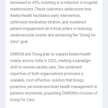
increased to 44%, resulting in a reduction in hospital
readmissions. These outcomes underscore how
KeeboHealth facilitates early intervention,
optimised medication titration, and sustained
patient engagement-all critical pillars in reducing
cardiovascular events and advancing the “Going for
Zero” goal.
OMRON and Tricog plan to expand KeeboHealth
widely across India in 2025, marking a paradigm
shift in remote cardiac care. The combined
expertise of both organisations promises a
scalable, cost-effective solution that brings
proactive, personalised heart health management to
patients worldwide, propelling OMRON’s mission of
Going for Zero.