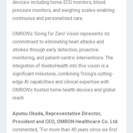
devices-including home ECG monitors, blood
pressure monitors, and weighing scales-enabling
continuous and personalised care.
OMRON’s ‘Going for Zero’ vision represents its
commitment to eliminating heart attacks and
strokes through early detection, proactive
monitoring, and patient-centric interventions. The
integration of KeeboHealth into this vision is a
significant milestone, combining Tricog’s cutting-
edge AI capabilities and clinical expertise with
OMRON’s trusted home health devices and global
reach.
Ayumu Okada, Representative Director,
President and CEO, OMRON Healthcare Co. Ltd.
commented,
“
For more than 40 years since we first