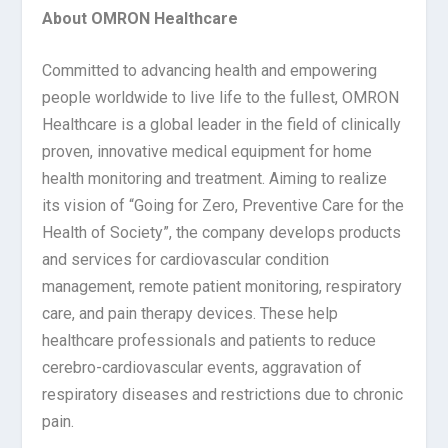
About OMRON Healthcare
Committed to advancing health and empowering
people worldwide to live life to the fullest, OMRON
Healthcare is a global leader in the field of clinically
proven, innovative medical equipment for home
health monitoring and treatment. Aiming to realize
its vision of “Going for Zero, Preventive Care for the
Health of Society”, the company develops products
and services for cardiovascular condition
management, remote patient monitoring, respiratory
care, and pain therapy devices. These help
healthcare professionals and patients to reduce
cerebro-cardiovascular events, aggravation of
respiratory diseases and restrictions due to chronic
pain.