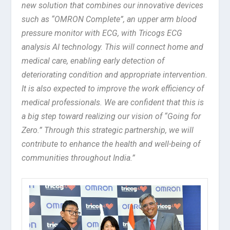
new solution that combines our innovative devices
such as “OMRON Complete”, an upper arm blood
pressure monitor with ECG, with Tricogs ECG
analysis AI technology. This will connect home and
medical care, enabling early detection of
deteriorating condition and appropriate intervention.
It is also expected to improve the work efficiency of
medical professionals. We are confident that this is
a big step toward realizing our vision of “Going for
Zero.” Through this strategic partnership, we will
contribute to enhance the health and well-being of
communities throughout India.”