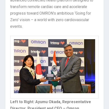
advanced connected health platform designed to
transform remote cardiac care and accelerate
progress toward OMRON’s ambitious ‘Going for
Zero’ vision – a world with zero cardiovascular
events.
Left to Right: Ayumu Okada, Representative
Director, President and CEO – Omron