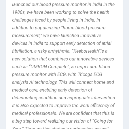
launched our blood pressure monitor in India in the
1980s, we have been working to solve the health
challenges faced by people living in India. In
addition to popularizing “home blood pressure
measurement,” we have launched innovative
devices in India to support early detection of atrial
fibrillation, a risky arrhythmia. “KeeboHealth”is a
new solution that combines our innovative devices
such as “OMRON Complete”, an upper arm blood
pressure monitor with ECG, with Tricogs ECG
analysis AI technology. This will connect home and
medical care, enabling early detection of
deteriorating condition and appropriate intervention.
It is also expected to improve the work efficiency of
medical professionals. We are confident that this is
a big step toward realizing our vision of “Going for
Zero.” Through this strategic partnership, we will